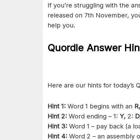
If you’re struggling with the a
released on 7th November, you
help you.
Quordle Answer Hin
Here are our hints for today’s 
Hint 1:
Word 1 begins with an
R
Hint 2:
Word ending – 1:
Y,
2:
D
Hint 3:
Word 1 – pay back (a lo
Hint 4:
Word 2 – an assembly o