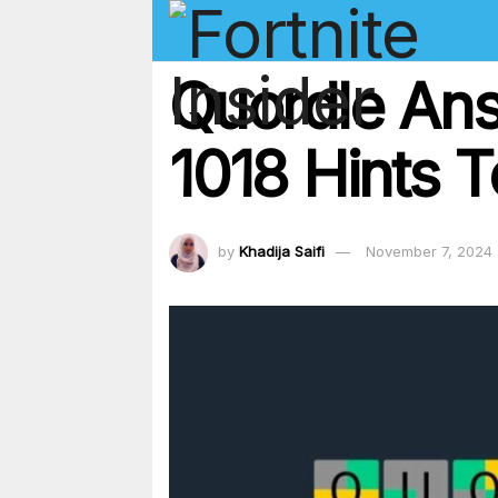
Quordle An
1018 Hints 
by
Khadija Saifi
November 7, 2024