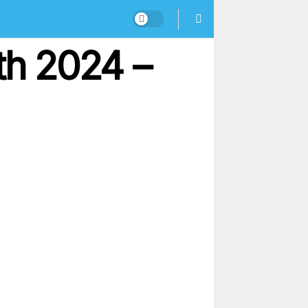
h 2024 –