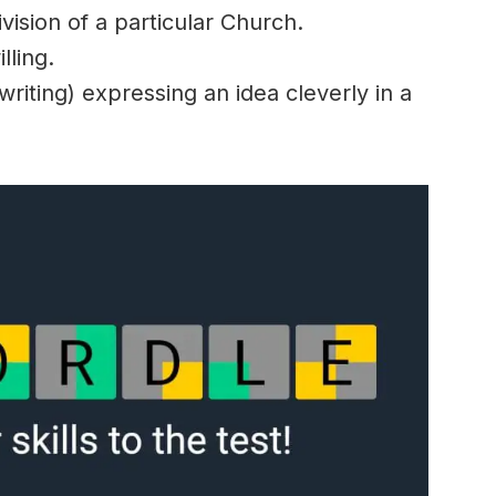
vision of a particular Church.
lling.
riting) expressing an idea cleverly in a