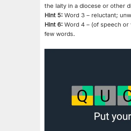
the
laity
in a
diocese
or other di
Hint 5:
Word 3 – reluctant; unwi
Hint 6:
Word 4 – (of speech or w
few words.