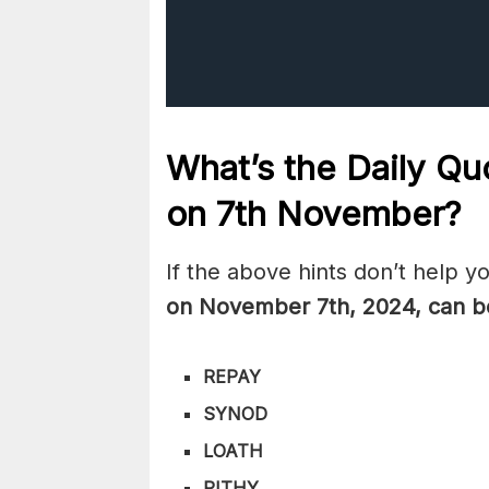
What’s the Daily
Quo
on 7th November
?
If the above hints don’t help y
on November 7th
,
2024, can b
REPAY
SYNOD
LOATH
PITHY