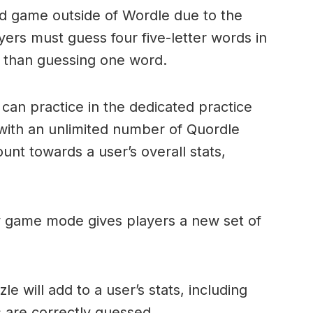
ord game outside of Wordle due to the
layers must guess four five-letter words in
r than guessing one word.
can practice in the dedicated practice
with an unlimited number of Quordle
nt towards a user’s overall stats,
ly game mode gives players a new set of
e will add to a user’s stats, including
ds are correctly guessed.