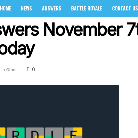
HOME
NEWS
ANSWERS
BATTLE ROYALE
CONTACT US
swers November 7t
Today
0
in
Other