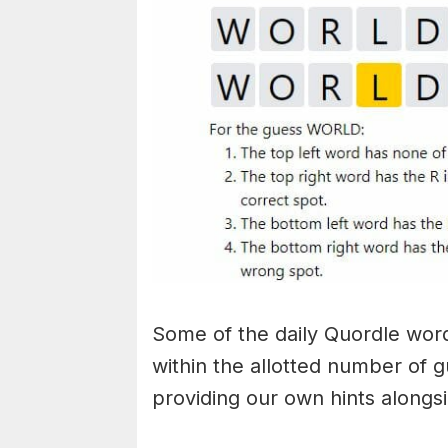
Some of the daily Quordle words
within the allotted number of 
providing our own hints alongs