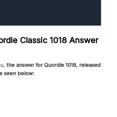
rdle Classic 1018
Answer
ou,
the answer for Quordle 1018, released
e seen below: