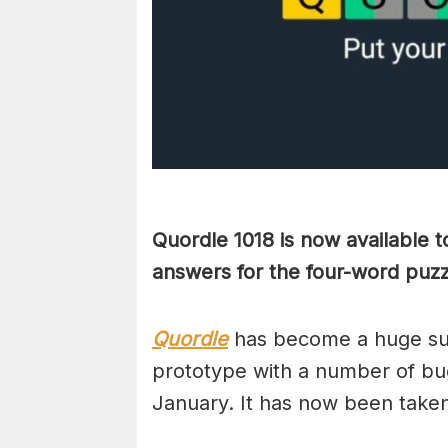
Quordle 1018 is now available 
answers for the four-word pu
Quordle
has become a huge suc
prototype with a number of bug
January. It has now been take