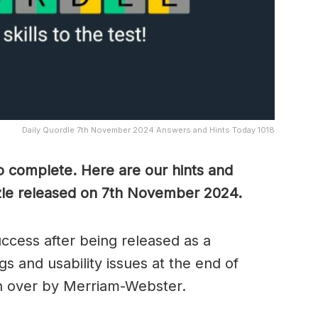
Daily Quordle 7th November 2024 Answers and Hints Today 1018
to complete. Here are our hints and
zzle released on 7th November
2024.
cess after being released as a
s and usability issues at the end of
n over by Merriam-Webster.