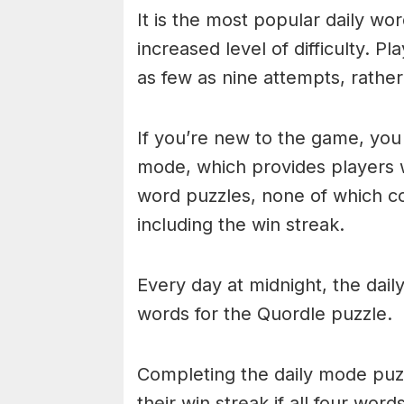
It is the most popular daily w
increased level of difficulty. P
as few as nine attempts, rathe
If you’re new to the game, you 
mode, which provides players 
word puzzles, none of which cou
including the win streak.
Every day at midnight, the dai
words for the Quordle puzzle.
Completing the daily mode puzzl
their win streak if all four wor