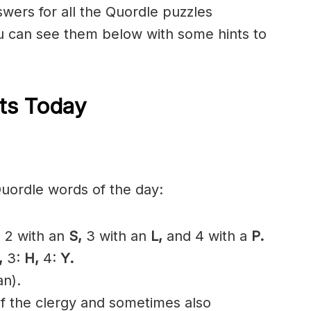
nswers for all the Quordle puzzles
 can see them below with some hints to
ts Today
Quordle words of the day:
,
2 with an
S,
3 with an
L,
and 4 with a
P.
,
3:
H,
4:
Y.
an).
f the
clergy
and sometimes also