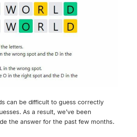
 can be difficult to guess correctly
guesses. As a result, we’ve been
ide the answer for the past few months.