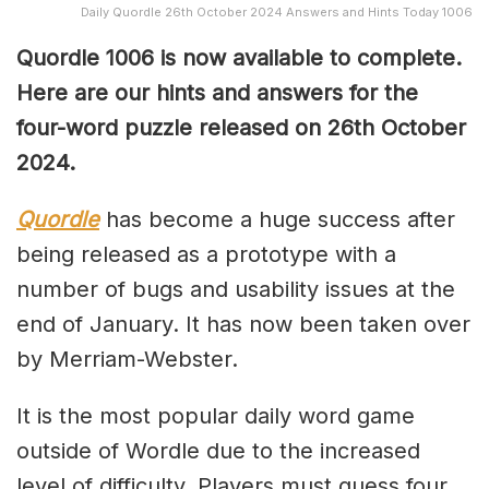
Daily Quordle 26th October 2024 Answers and Hints Today 1006
Quordle 1006 is now available to complete.
Here are our hints and answers for the
four-word puzzle released on 26th October
2024.
Quordle
has become a huge success after
being released as a prototype with a
number of bugs and usability issues at the
end of January. It has now been taken over
by Merriam-Webster.
It is the most popular daily word game
outside of Wordle due to the increased
level of difficulty. Players must guess four