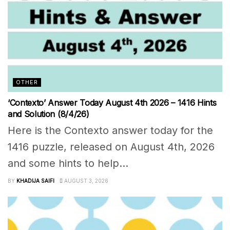
OTHER
‘Contexto’ Answer Today August 4th 2026 – 1416 Hints
and Solution (8/4/26)
Here is the Contexto answer today for the
1416 puzzle, released on August 4th, 2026
and some hints to help...
BY
KHADIJA SAIFI
AUGUST 3, 2026