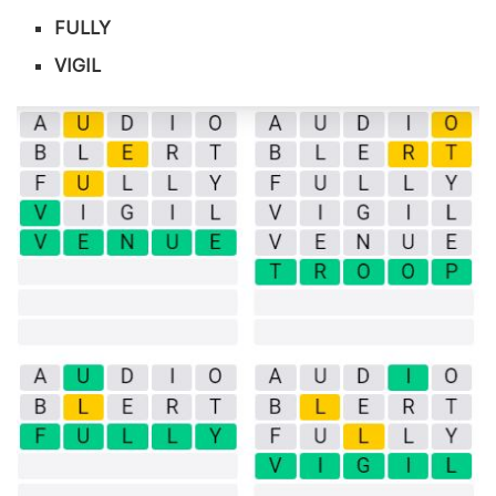
FULLY
VIGIL