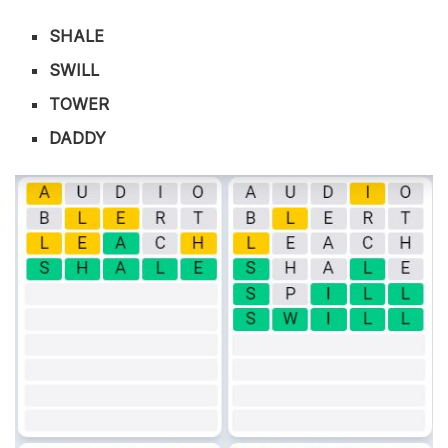
SHALE
SWILL
TOWER
DADDY