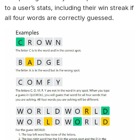
to a user’s stats, including their win streak if
all four words are correctly guessed.