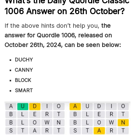
What’s the Daily
Quordle Classic
1006
Answer on 26th October
?
If the above hints don’t help you,
the
answer for Quordle 1006, released on
October 26th
,
2024, can be seen below:
DUCHY
CANNY
BLOCK
SMART