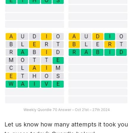
Weekly Quordle 70 Answer – Oct 21st – 27th 2024
Let us know how many attempts it took you