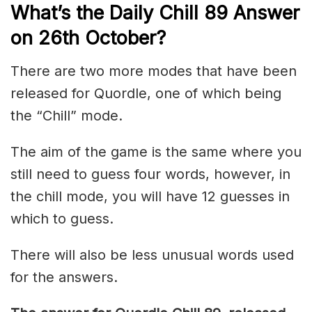
What’s the Daily
Chill 89
Answer
on 26th October
?
There are two more modes that have been
released for Quordle, one of which being
the “Chill” mode.
The aim of the game is the same where you
still need to guess four words, however, in
the chill mode, you will have 12 guesses in
which to guess.
There will also be less unusual words used
for the answers.