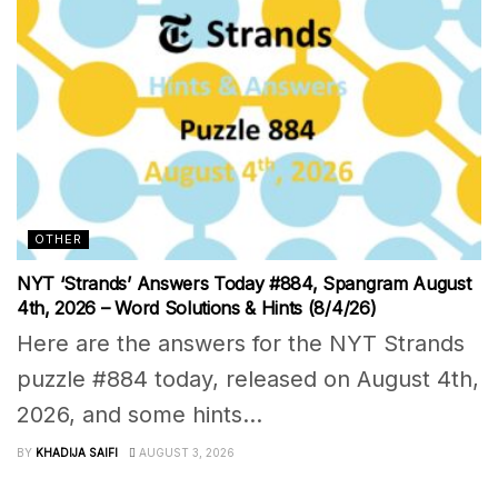
OTHER
NYT ‘Strands’ Answers Today #884, Spangram August
4th, 2026 – Word Solutions & Hints (8/4/26)
Here are the answers for the NYT Strands
puzzle #884 today, released on August 4th,
2026, and some hints...
BY
KHADIJA SAIFI
AUGUST 3, 2026