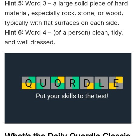
Hint 5:
Word 3 – a large solid piece of hard
material, especially rock, stone, or wood,
typically with flat surfaces on each side.
Hint 6:
Word 4 – (of a person) clean,
tidy
,
and well dressed.