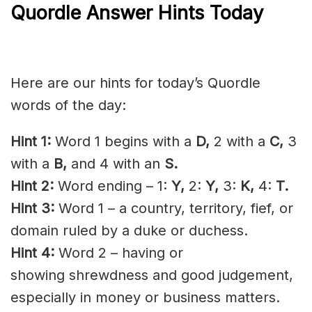
Quordle Answer Hints Today
Here are our hints for today’s Quordle
words of the day:
Hint 1:
Word 1 begins with a
D,
2 with a
C,
3
with a
B,
and 4 with an
S.
Hint 2:
Word ending – 1:
Y,
2:
Y,
3:
K,
4:
T.
Hint 3:
Word 1 – a country, territory, fief, or
domain ruled by a duke or duchess.
Hint 4:
Word 2 – having or
showing
shrewdness
and good
judgement
,
especially in money or business matters.