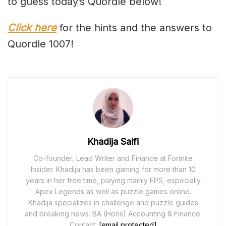
to guess today’s Quordle below!
Click here
for the hints and the answers to
Quordle 1007!
Khadija Saifi
Co-founder, Lead Writer and Finance at Fortnite
Insider. Khadija has been gaming for more than 10
years in her free time, playing mainly FPS, especially
Apex Legends as well as puzzle games online.
Khadija specializes in challenge and puzzle guides
and breaking news. BA (Hons) Accounting & Finance.
Contact:
[email protected]