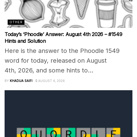
OTHER
Today’s ‘Phoodle’ Answer: August 4th 2026 – #1549
Hints and Solution
Here is the answer to the Phoodle 1549
word for today, released on August
4th, 2026, and some hints to...
BY
KHADIJA SAIFI
AUGUST 4, 2026