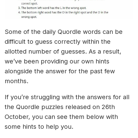
Some of the daily Quordle words can be
difficult to guess correctly within the
allotted number of guesses. As a result,
we’ve been providing our own hints
alongside the answer for the past few
months.
If you’re struggling with the answers for all
the Quordle puzzles released on 26th
October, you can see them below with
some hints to help you.