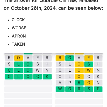
The answer for Quordle Chill 89
, released
on October 26th,
2024, can be seen below:
CLOCK
WORSE
APRON
TAKEN