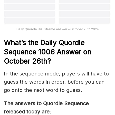
Daily Quordle 89 Extreme Answer – October 26th 2024
What’s th
e Daily
Quordle
Sequence 1006
Answer on
October 26th
?
In the sequence mode, players will have to
guess the words in order, before you can
go onto the next word to guess.
The answers to Quordle Sequence
released today are
: