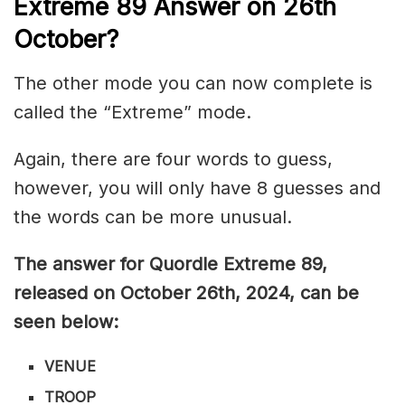
Extreme 89
Answer on 26th
October
?
The other mode you can now complete is
called the “Extreme” mode.
Again, there are four words to guess,
however, you will only have 8 guesses and
the words can be more unusual.
The answer for Quordle Extreme 89,
released on October 26th,
2024, can be
seen below:
VENUE
TROOP