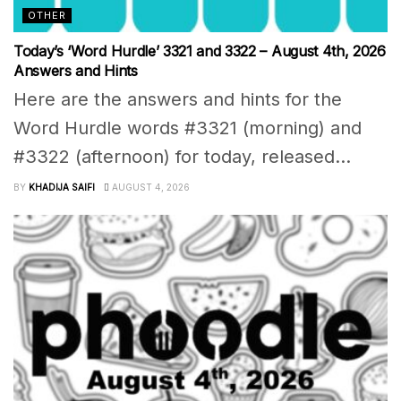
OTHER
Today’s ‘Word Hurdle’ 3321 and 3322 – August 4th, 2026
Answers and Hints
Here are the answers and hints for the
Word Hurdle words #3321 (morning) and
#3322 (afternoon) for today, released...
BY
KHADIJA SAIFI
AUGUST 4, 2026