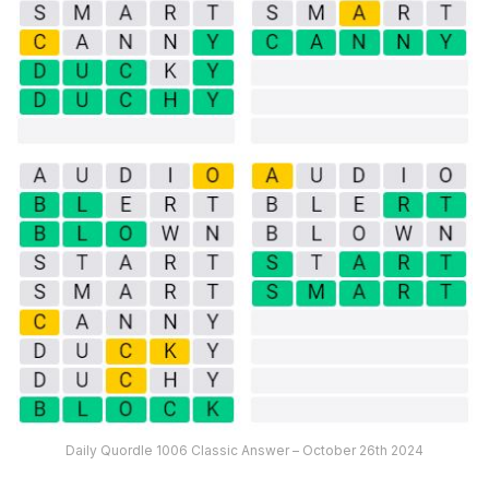
Daily Quordle 1006 Classic Answer – October 26th 2024