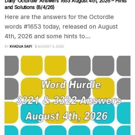
Daily ‘Octordle’ Answers 1653 August 4th, 2026 – Hints
and Solutions (8/4/26)
Here are the answers for the Octordle
words #1653 today, released on August
4th, 2026 and some hints to...
BY
KHADIJA SAIFI
AUGUST 4, 2026