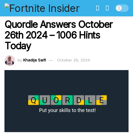
Quordle Answers October
26th 2024 – 1006 Hints
Today
by
Khadija Saifi
October 26, 2024