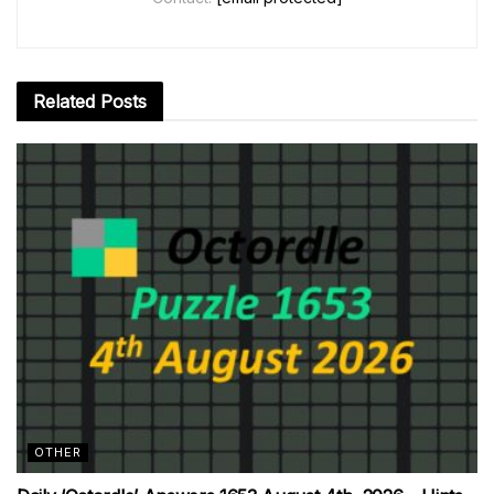
Related
Posts
OTHER