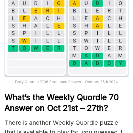
Daily Quordle 1006 Sequence Answer – October 26th 2024
What’s th
e Weekly
Quordle 70
Answer on Oct 21st
– 27th?
There is another Weekly Quordle puzzle
that is available to play for, you guessed it,