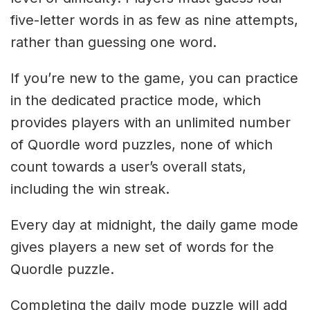
five-letter words in as few as nine attempts,
rather than guessing one word.
If you’re new to the game, you can practice
in the dedicated practice mode, which
provides players with an unlimited number
of Quordle word puzzles, none of which
count towards a user’s overall stats,
including the win streak.
Every day at midnight, the daily game mode
gives players a new set of words for the
Quordle puzzle.
Completing the daily mode puzzle will add