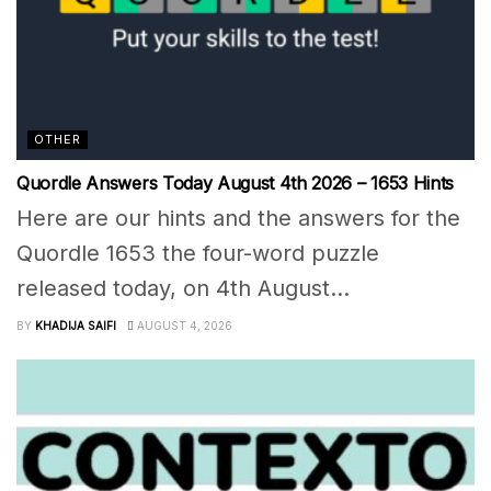
OTHER
Quordle Answers Today August 4th 2026 – 1653 Hints
Here are our hints and the answers for the
Quordle 1653 the four-word puzzle
released today, on 4th August...
BY
KHADIJA SAIFI
AUGUST 4, 2026