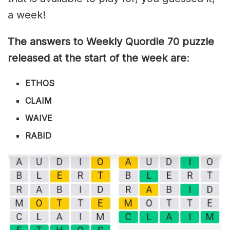
a week!
The answers to Weekly Quordle 70 puzzle
released at the start of the week are
:
ETHOS
CLAIM
WAIVE
RABID