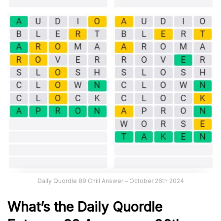
Daily Quordle 89 Chill Answer – October 26th 2024
What’s the Daily
Quordle