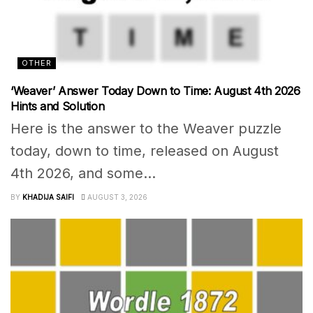
OTHER
‘Weaver’ Answer Today Down to Time: August 4th 2026
Hints and Solution
Here is the answer to the Weaver puzzle
today, down to time, released on August
4th 2026, and some...
BY
KHADIJA SAIFI
AUGUST 3, 2026