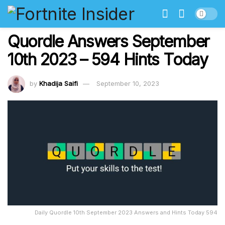
Quordle Answers September
10th 2023 – 594 Hints Today
by
Khadija Saifi
September 10, 2023
Daily Quordle 10th September 2023 Answers and Hints Today 594