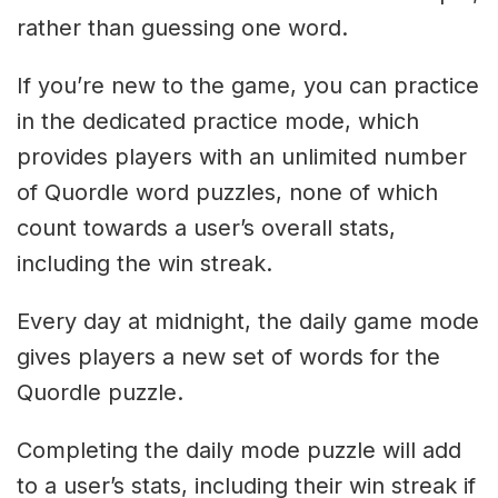
rather than guessing one word.
If you’re new to the game, you can practice
in the dedicated practice mode, which
provides players with an unlimited number
of Quordle word puzzles, none of which
count towards a user’s overall stats,
including the win streak.
Every day at midnight, the daily game mode
gives players a new set of words for the
Quordle puzzle.
Completing the daily mode puzzle will add
to a user’s stats, including their win streak if