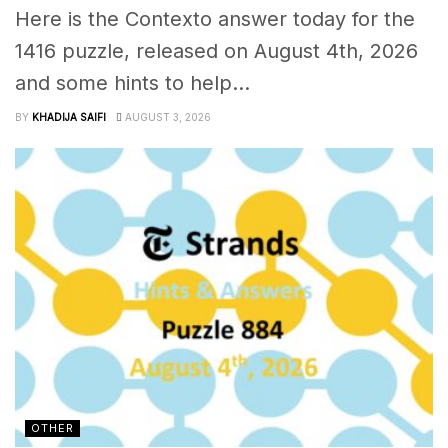
Here is the Contexto answer today for the
1416 puzzle, released on August 4th, 2026
and some hints to help...
BY
KHADIJA SAIFI
AUGUST 3, 2026
OTHER