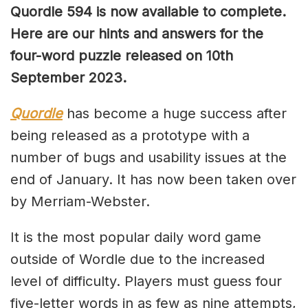
Quordle 594 is now available to complete.
Here are our hints and answers for the
four-word puzzle released on 10th
September 2023.
Quordle
has become a huge success after
being released as a prototype with a
number of bugs and usability issues at the
end of January. It has now been taken over
by Merriam-Webster.
It is the most popular daily word game
outside of Wordle due to the increased
level of difficulty. Players must guess four
five-letter words in as few as nine attempts,