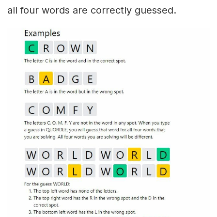
all four words are correctly guessed.