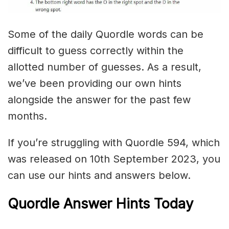
Some of the daily Quordle words can be
difficult to guess correctly within the
allotted number of guesses. As a result,
we’ve been providing our own hints
alongside the answer for the past few
months.
If you’re struggling with Quordle 594, which
was released on 10th September 2023, you
can use our hints and answers below.
Quordle Answer Hints Today