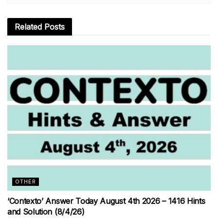
Related
Posts
OTHER
‘Contexto’ Answer Today August 4th 2026 – 1416 Hints
and Solution (8/4/26)