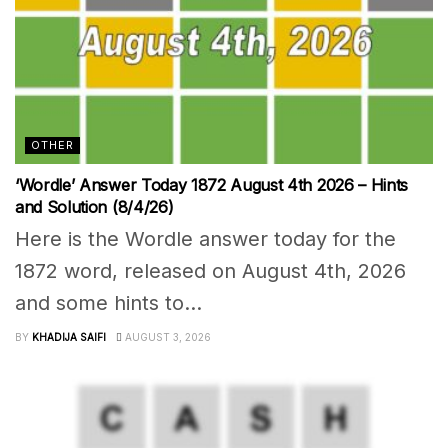
OTHER
‘Wordle’ Answer Today 1872 August 4th 2026 – Hints
and Solution (8/4/26)
Here is the Wordle answer today for the
1872 word, released on August 4th, 2026
and some hints to...
BY
KHADIJA SAIFI
AUGUST 3, 2026