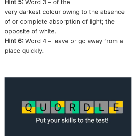
Hint 5:
Word 3 – of the
very
darkest
colour
owing
to the absence
of or complete absorption of light; the
opposite of white.
Hint 6:
Word 4 – leave or go away from a
place quickly.