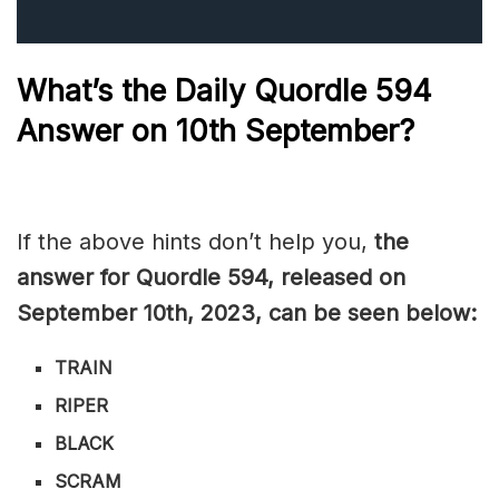
What’s the Daily
Quordle 594
Answer on 10th September?
If the above hints don’t help you,
the
answer for Quordle 594, released on
September 10th
, 2023, can be seen below:
TRAIN
RIPER
BLACK
SCRAM