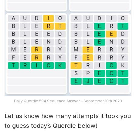
Daily Quordle 594 Sequence Answer – September 10th 2023
Let us know how many attempts it took you
to guess today’s Quordle below!