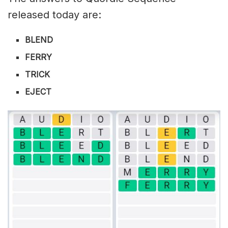
released today are:
BLEND
FERRY
TRICK
EJECT