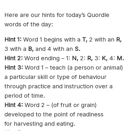
Here are our hints for today’s Quordle
words of the day:
Hint 1:
Word 1 begins with a
T,
2 with an
R,
3 with a
B
,
and 4 with an
S
.
Hint 2:
Word ending – 1:
N,
2:
R,
3:
K,
4:
M.
Hint 3:
Word 1 – teach (a person or animal)
a particular skill or type of behaviour
through practice and instruction over a
period of time.
Hint 4:
Word 2 – (of fruit or grain)
developed to the point of readiness
for
harvesting
and eating.