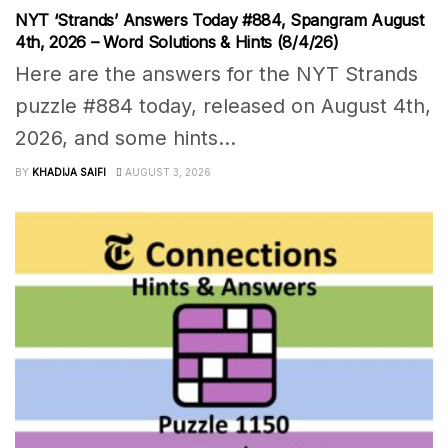
NYT ‘Strands’ Answers Today #884, Spangram August
4th, 2026 – Word Solutions & Hints (8/4/26)
Here are the answers for the NYT Strands
puzzle #884 today, released on August 4th,
2026, and some hints...
BY
KHADIJA SAIFI
AUGUST 3, 2026