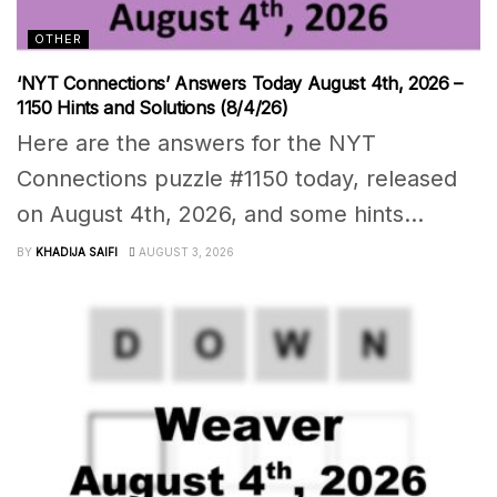
OTHER
‘NYT Connections’ Answers Today August 4th, 2026 –
1150 Hints and Solutions (8/4/26)
Here are the answers for the NYT
Connections puzzle #1150 today, released
on August 4th, 2026, and some hints...
BY
KHADIJA SAIFI
AUGUST 3, 2026