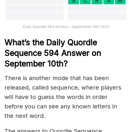
Daily Quordle 594 Answer – September 10th 2023
What’s the Daily
Quordle
Sequence 594
Answer on
September 10th?
There is another mode that has been
released, called sequence, where players
will have to guess the words in order
before you can see any known letters in
the next word.
The answers to Quordle Sequence