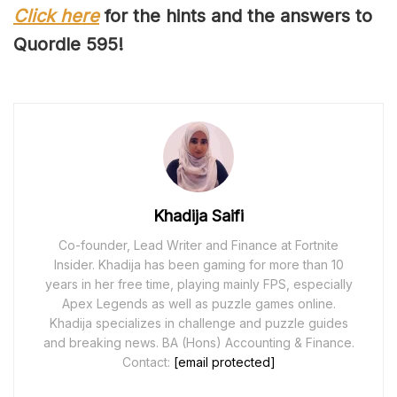
Click here
for the hints and the answers to
Quordle 59
5
!
Khadija Saifi
Co-founder, Lead Writer and Finance at Fortnite
Insider. Khadija has been gaming for more than 10
years in her free time, playing mainly FPS, especially
Apex Legends as well as puzzle games online.
Khadija specializes in challenge and puzzle guides
and breaking news. BA (Hons) Accounting & Finance.
Contact:
[email protected]