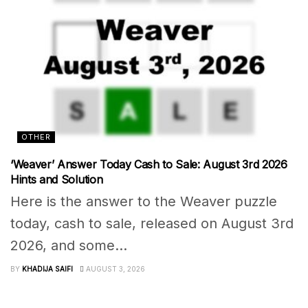
OTHER
‘Weaver’ Answer Today Cash to Sale: August 3rd 2026
Hints and Solution
Here is the answer to the Weaver puzzle
today, cash to sale, released on August 3rd
2026, and some...
BY
KHADIJA SAIFI
AUGUST 3, 2026