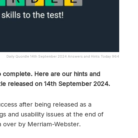
Daily Quordle 14th September 2024 Answers and Hints Today 964
o complete. Here are our hints and
zle released on 14th September
2024.
cess after being released as a
s and usability issues at the end of
n over by Merriam-Webster.