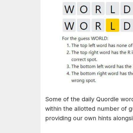
Some of the daily Quordle words
within the allotted number of 
providing our own hints alongs