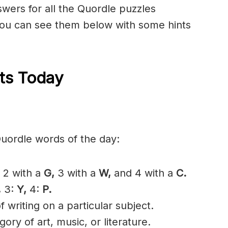
nswers for all the Quordle puzzles
ou can see them below with some hints
ts Today
Quordle words of the day:
2 with a
G,
3 with a
W,
and 4 with a
C.
,
3:
Y,
4:
P.
 writing on a particular subject.
ory of art, music, or literature.