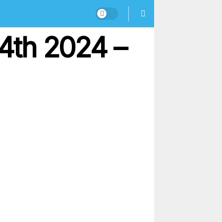
4th 2024 –