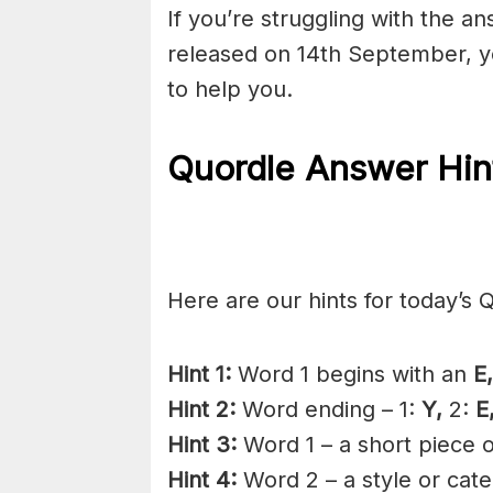
If you’re struggling with the a
released on 14th September, y
to help you.
Quordle Answer Hin
Here are our hints for today’s 
Hint 1:
Word 1 begins with an
E,
Hint 2:
Word ending – 1:
Y,
2:
E
Hint 3:
Word 1 – a short piece of
Hint 4:
Word 2 – a style or categ