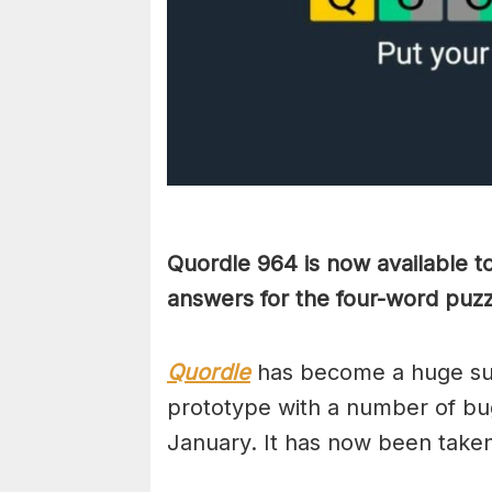
Quordle 964 is now available t
answers for the four-word puz
Quordle
has become a huge suc
prototype with a number of bug
January. It has now been take