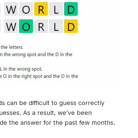
 can be difficult to guess correctly
guesses. As a result, we’ve been
ide the answer for the past few months.