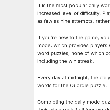
It is the most popular daily w
increased level of difficulty. P
as few as nine attempts, rathe
If you’re new to the game, you 
mode, which provides players 
word puzzles, none of which cou
including the win streak.
Every day at midnight, the dai
words for the Quordle puzzle.
Completing the daily mode puzzl
their win streak if all four wor