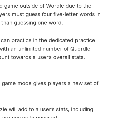
ord game outside of Wordle due to the
layers must guess four five-letter words in
r than guessing one word.
can practice in the dedicated practice
with an unlimited number of Quordle
nt towards a user’s overall stats,
ly game mode gives players a new set of
e will add to a user’s stats, including
ds are correctly guessed.