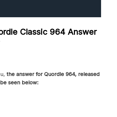
rdle Classic 964
Answer
?
ou,
the answer for Quordle 964, released
be seen below: