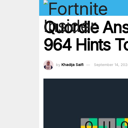
Quordle An
964 Hints T
by
Khadija Saifi
September 14, 202