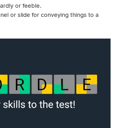
ardly
or
feeble
.
el or slide for
conveying
things to a