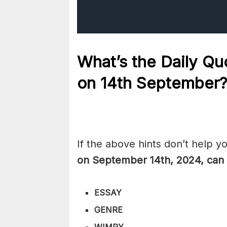
What’s the Daily
Quo
on 14th
September
If the above hints don’t help y
on September 14th,
2024, can 
ESSAY
GENRE
WIMPY