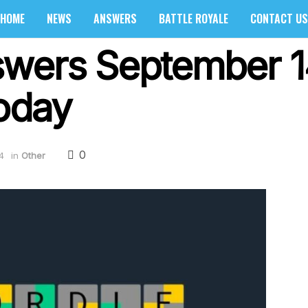
HOME
NEWS
ANSWERS
BATTLE ROYALE
CONTACT US
swers September 1
oday
0
4
in
Other