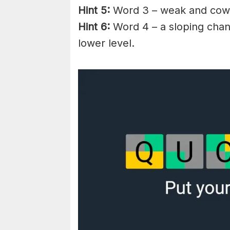
Hint 5:
Word 3 – weak and
cow
Hint 6:
Word 4 – a
sloping
chann
lower level.