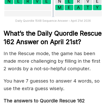
Daily Quordle 1548 Sequence Answer – April 21st 2026
What’s th
e
Daily
Quordle Rescue
162
Answer on April 21st?
In the Rescue mode, the game has been
made more challenging by filling in the first
2 words by a not-so-helpful computer.
You have 7 guesses to answer 4 words, so
use the extra guess wisely.
The answers to Quordle Rescue 162