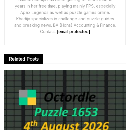
years in her free time, playing mainly FPS, especially
Apex Legends as well as puzzle games online.
Khadija specializes in challenge and puzzle guides
and breaking news. BA (Hons) Accounting & Finance.
Contact:
[email protected]
Related
Posts