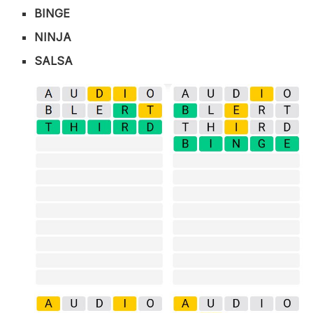
BINGE
NINJA
SALSA