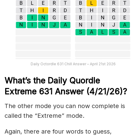
Daily Octordle 631 Chill Answer – April 21st 2026
What’s the Daily
Quordle
Extreme 631
Answer (4/21/26)
?
The other mode you can now complete is
called the “Extreme” mode.
Again, there are four words to guess,