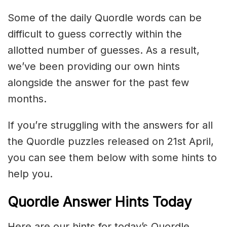
Some of the daily Quordle words can be
difficult to guess correctly within the
allotted number of guesses. As a result,
we’ve been providing our own hints
alongside the answer for the past few
months.
If you’re struggling with the answers for all
the Quordle puzzles released on 21st April,
you can see them below with some hints to
help you.
Quordle Answer Hints Today
Here are our hints for today’s Quordle