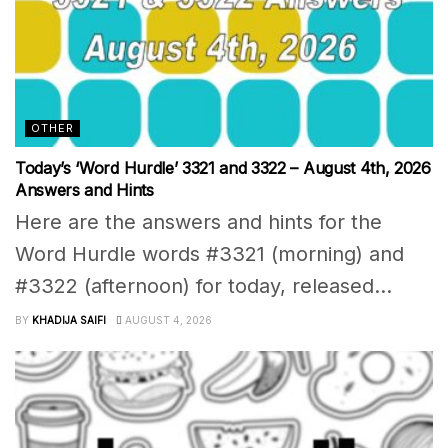
OTHER
Today’s ‘Word Hurdle’ 3321 and 3322 – August 4th, 2026
Answers and Hints
Here are the answers and hints for the
Word Hurdle words #3321 (morning) and
#3322 (afternoon) for today, released...
BY
KHADIJA SAIFI
AUGUST 4, 2026