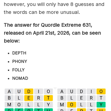
however, you will only have 8 guesses and
the words can be more unusual.
The answer for Quordle Extreme 631
,
released on April 21st,
2026, can be seen
below:
DEPTH
PHONY
FOLLY
NOMAD