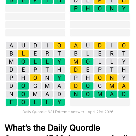
Daily Quordle 631 Extreme Answer – April 21st 2026
What’s th
e
Daily
Quordle