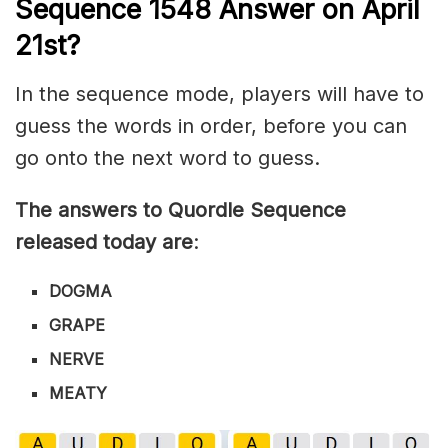
Sequence 1548
Answer on April
21st?
In the sequence mode, players will have to
guess the words in order, before you can
go onto the next word to guess.
The answers to Quordle Sequence
released today are
:
DOGMA
GRAPE
NERVE
MEATY