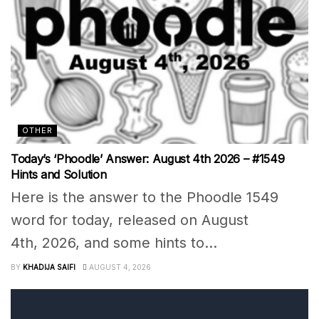
OTHER
Today’s ‘Phoodle’ Answer: August 4th 2026 – #1549
Hints and Solution
Here is the answer to the Phoodle 1549
word for today, released on August
4th, 2026, and some hints to...
BY
KHADIJA SAIFI
AUGUST 4, 2026