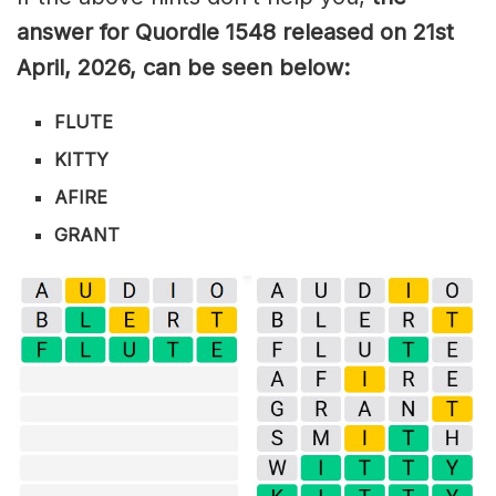
answer for Quordle 1548
released on 21st
April
,
2026, can be seen below:
FLUTE
KITTY
AFIRE
GRANT