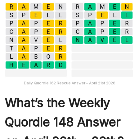
Daily Quordle 162 Rescue Answer – April 21st 2026
What’s th
e Weekly
Quordle 148
Answer