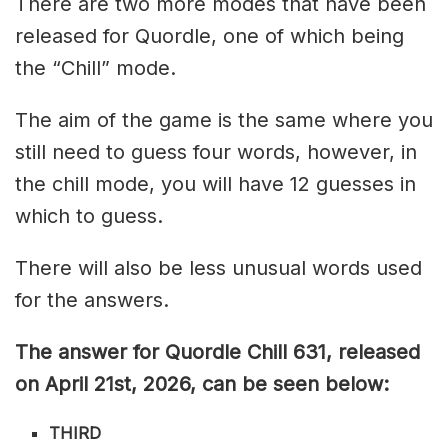
There are two more modes that have been
released for Quordle, one of which being
the “Chill” mode.
The aim of the game is the same where you
still need to guess four words, however, in
the chill mode, you will have 12 guesses in
which to guess.
There will also be less unusual words used
for the answers.
The answer for Quordle Chill 631,
released
on April 21st,
2026, can be seen below:
THIRD