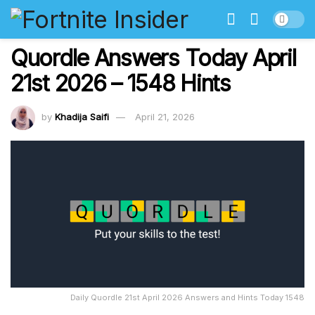
Quordle Answers Today April
21st 2026 – 1548 Hints
by
Khadija Saifi
April 21, 2026
Daily Quordle 21st April 2026 Answers and Hints Today 1548