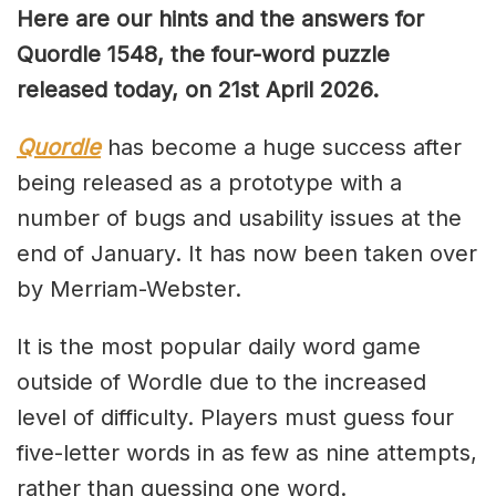
Here are our hints and the answers for
Quordle 1548, the four-word puzzle
released today, on 21st April 2026.
Quordle
has become a huge success after
being released as a prototype with a
number of bugs and usability issues at the
end of January. It has now been taken over
by Merriam-Webster.
It is the most popular daily word game
outside of Wordle due to the increased
level of difficulty. Players must guess four
five-letter words in as few as nine attempts,
rather than guessing one word.