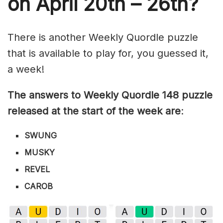
on April 20th – 26th?
There is another Weekly Quordle puzzle
that is available to play for, you guessed it,
a week!
The answers to Weekly Quordle 148 puzzle
released at the start of the week are
:
SWUNG
MUSKY
REVEL
CAROB