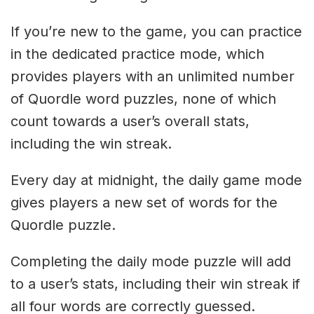
If you’re new to the game, you can practice
in the dedicated practice mode, which
provides players with an unlimited number
of Quordle word puzzles, none of which
count towards a user’s overall stats,
including the win streak.
Every day at midnight, the daily game mode
gives players a new set of words for the
Quordle puzzle.
Completing the daily mode puzzle will add
to a user’s stats, including their win streak if
all four words are correctly guessed.