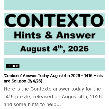
OTHER
‘Contexto’ Answer Today August 4th 2026 – 1416 Hints
and Solution (8/4/26)
Here is the Contexto answer today for the
1416 puzzle, released on August 4th, 2026
and some hints to help...