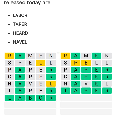
released today are
:
LABOR
TAPER
HEARD
NAVEL