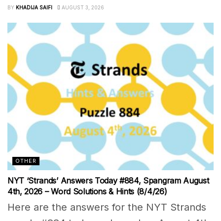
BY
KHADIJA SAIFI
AUGUST 3, 2026
OTHER
NYT ‘Strands’ Answers Today #884, Spangram August
4th, 2026 – Word Solutions & Hints (8/4/26)
Here are the answers for the NYT Strands