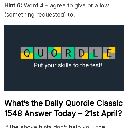
Hint 6:
Word 4 – agree to give or allow
(something requested) to.
What’s the Daily
Quordle Classic
1548
Answer Today – 21st April
?
If the above hints don’t help you,
the