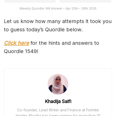
Weekly Quordle 148 Answer – Apr 20th – 26th 2026
Let us know how many attempts it took you
to guess today’s Quordle below.
Click here
for the hints and answers to
Quordle 1549!
Khadija Saifi
Co-founder, Lead Writer and Finance at Fortnite
Insider. Khadija has been gaming for more than 10