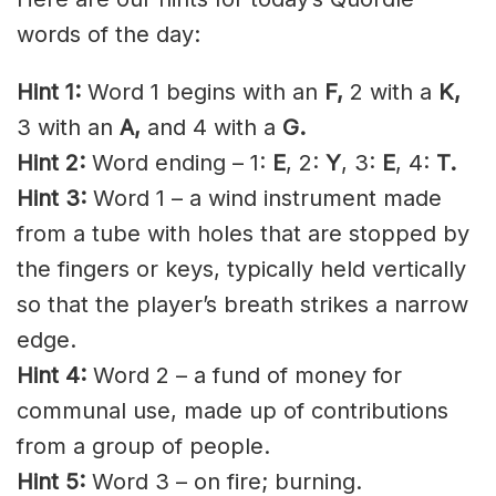
words of the day:
Hint 1:
Word 1 begins with an
F,
2 with a
K
,
3 with an
A,
and 4 with a
G.
Hint 2:
Word ending – 1:
E
, 2:
Y
, 3:
E
, 4:
T.
Hint 3:
Word 1 – a wind instrument made
from a tube with holes that are stopped by
the fingers or keys, typically held vertically
so that the player’s breath strikes a narrow
edge.
Hint 4:
Word 2 – a fund of money for
communal use, made up of contributions
from a group of people.
Hint 5:
Word 3 – on fire; burning.