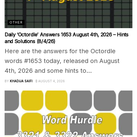
OTHER
Daily ‘Octordle’ Answers 1653 August 4th, 2026 – Hints
and Solutions (8/4/26)
Here are the answers for the Octordle
words #1653 today, released on August
4th, 2026 and some hints to...
BY
KHADIJA SAIFI
AUGUST 4, 2026