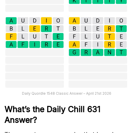
Daily Quordle 1548 Classic Answer – April 21st 2026
What’s the Daily
Chill 631
Answer
?