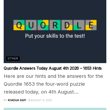
OTHER
Quordle Answers Today August 4th 2026 – 1653 Hints
Here are our hints and the answers for the
Quordle 1653 the four-word puzzle
released today, on 4th August...
BY
KHADIJA SAIFI
AUGUST 4, 2026