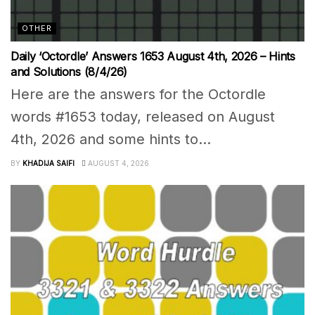
OTHER
Daily ‘Octordle’ Answers 1653 August 4th, 2026 – Hints
and Solutions (8/4/26)
Here are the answers for the Octordle
words #1653 today, released on August
4th, 2026 and some hints to...
BY
KHADIJA SAIFI
AUGUST 4, 2026