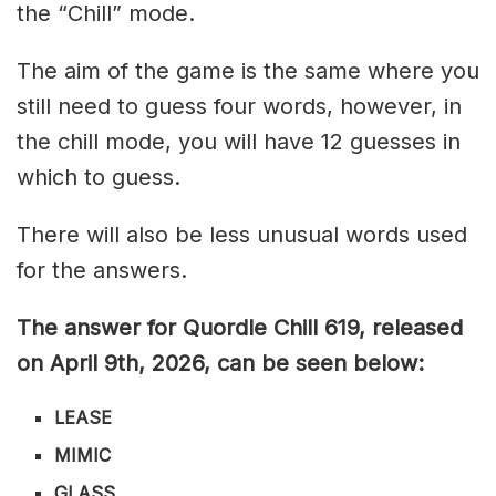
the “Chill” mode.
The aim of the game is the same where you
still need to guess four words, however, in
the chill mode, you will have 12 guesses in
which to guess.
There will also be less unusual words used
for the answers.
The answer for Quordle Chill 619,
released
on April 9th,
2026, can be seen below:
LEASE
MIMIC
GLASS