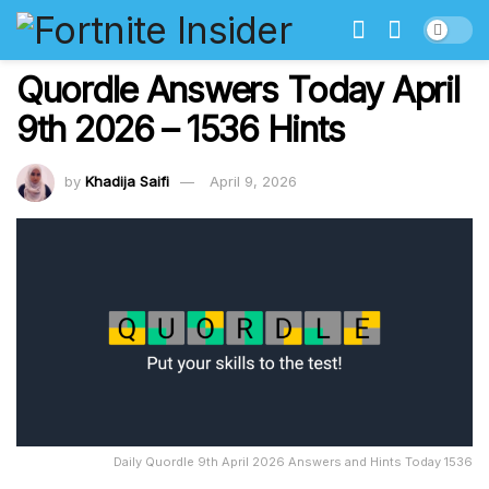
Quordle Answers Today April
9th 2026 – 1536 Hints
by
Khadija Saifi
April 9, 2026
Daily Quordle 9th April 2026 Answers and Hints Today 1536