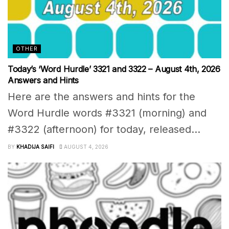
OTHER
Today’s ‘Word Hurdle’ 3321 and 3322 – August 4th, 2026
Answers and Hints
Here are the answers and hints for the
Word Hurdle words #3321 (morning) and
#3322 (afternoon) for today, released...
BY
KHADIJA SAIFI
AUGUST 4, 2026