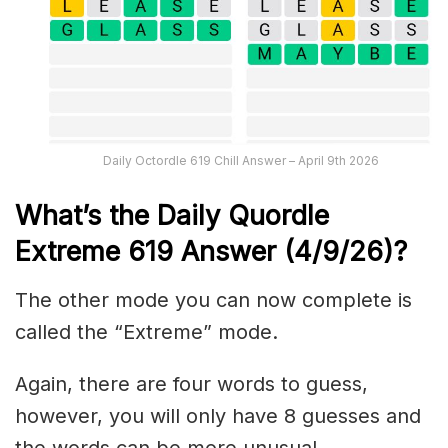
Daily Octordle 619 Chill Answer – April 9th 2026
What’s the Daily
Quordle
Extreme 619
Answer (4/9/26)
?
The other mode you can now complete is
called the “Extreme” mode.
Again, there are four words to guess,
however, you will only have 8 guesses and
the words can be more unusual.