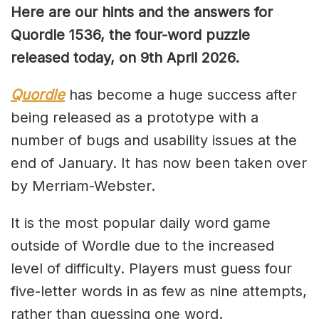
Here are our hints and the answers for
Quordle 1536, the four-word puzzle
released today, on 9th April 2026.
Quordle
has become a huge success after
being released as a prototype with a
number of bugs and usability issues at the
end of January. It has now been taken over
by Merriam-Webster.
It is the most popular daily word game
outside of Wordle due to the increased
level of difficulty. Players must guess four
five-letter words in as few as nine attempts,
rather than guessing one word.