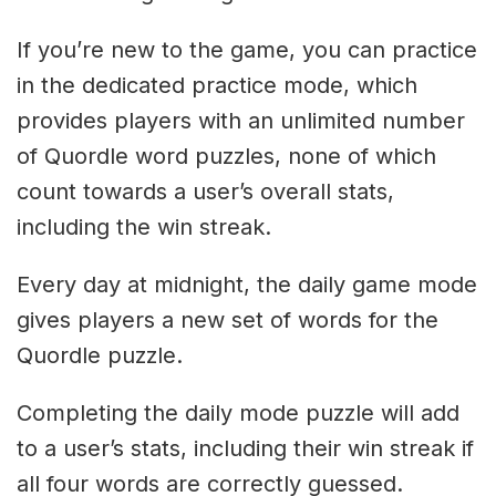
If you’re new to the game, you can practice
in the dedicated practice mode, which
provides players with an unlimited number
of Quordle word puzzles, none of which
count towards a user’s overall stats,
including the win streak.
Every day at midnight, the daily game mode
gives players a new set of words for the
Quordle puzzle.
Completing the daily mode puzzle will add
to a user’s stats, including their win streak if
all four words are correctly guessed.