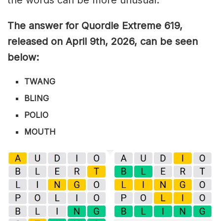
The answer for Quordle Extreme 619
,
released on April 9th,
2026, can be seen
below:
TWANG
BLING
POLIO
MOUTH