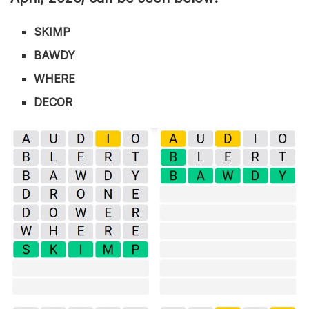
SKIMP
BAWDY
WHERE
DECOR