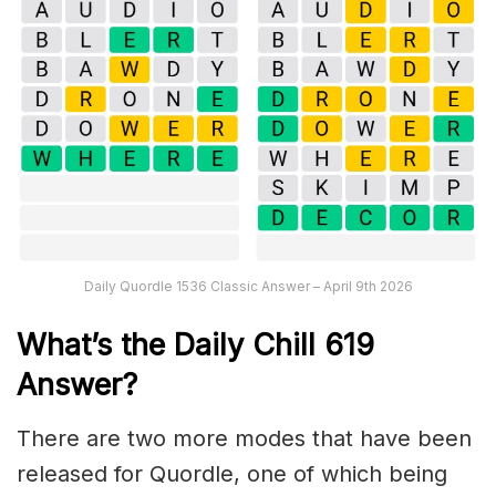
Daily Quordle 1536 Classic Answer – April 9th 2026
What’s the Daily
Chill 619
Answer
?
There are two more modes that have been
released for Quordle, one of which being