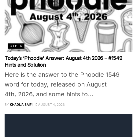
OTHER
Today’s ‘Phoodle’ Answer: August 4th 2026 – #1549
Hints and Solution
Here is the answer to the Phoodle 1549
word for today, released on August
4th, 2026, and some hints to...
BY
KHADIJA SAIFI
AUGUST 4, 2026