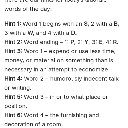
words of the day:
Hint 1:
Word 1 begins with an
S,
2 with a
B
,
3 with a
W,
and 4 with a
D.
Hint 2:
Word ending – 1:
P
, 2:
Y
, 3:
E
, 4:
R.
Hint 3:
Word 1 – expend or use less time,
money, or material on something than is
necessary in an attempt to economize.
Hint 4:
Word 2 – humorously indecent talk
or writing.
Hint 5:
Word 3 – in or to what place or
position.
Hint 6:
Word 4 – the furnishing and
decoration of a room.