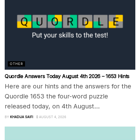
OTHER
Quordle Answers Today August 4th 2026 – 1653 Hints
Here are our hints and the answers for the
Quordle 1653 the four-word puzzle
released today, on 4th August...
BY
KHADIJA SAIFI
AUGUST 4, 2026