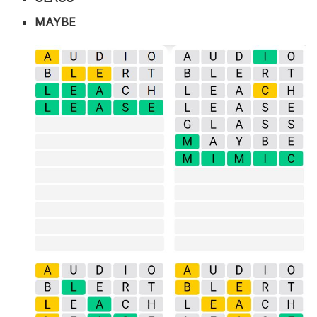
MAYBE