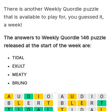
There is another Weekly Quordle puzzle
that is available to play for, you guessed it,
a week!
The answers to Weekly Quordle 146 puzzle
released at the start of the week are
:
TIDAL
EXULT
MEATY
BRUNG