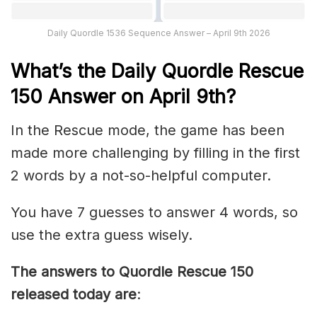
Daily Quordle 1536 Sequence Answer – April 9th 2026
What’s th
e
Daily
Quordle Rescue
150
Answer on April 9th?
In the Rescue mode, the game has been
made more challenging by filling in the first
2 words by a not-so-helpful computer.
You have 7 guesses to answer 4 words, so
use the extra guess wisely.
The answers to Quordle Rescue 150
released today are
: