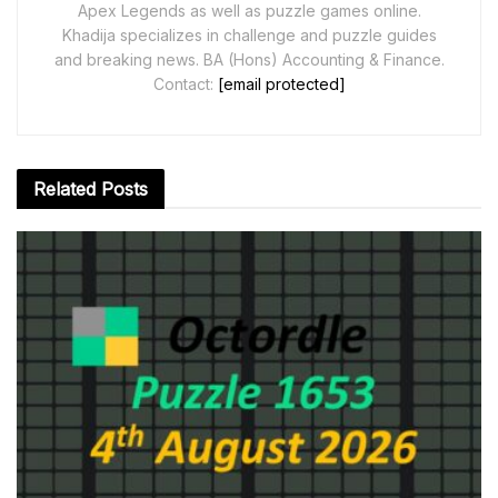
Apex Legends as well as puzzle games online.
Khadija specializes in challenge and puzzle guides
and breaking news. BA (Hons) Accounting & Finance.
Contact:
[email protected]
Related
Posts