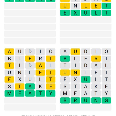
Weekly Quordle 146 Answer – Apr 6th – 12th 2026