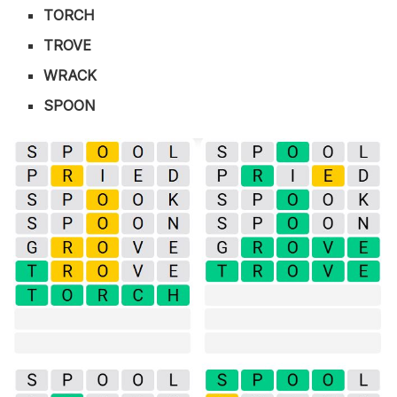
TORCH
TROVE
WRACK
SPOON