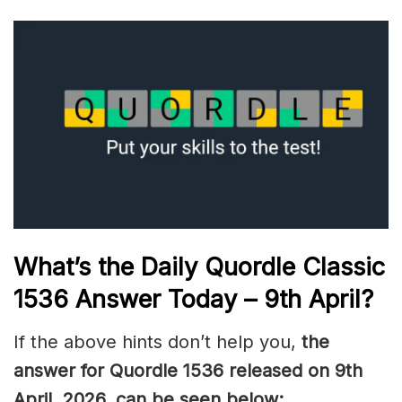
What’s the Daily
Quordle Classic
1536
Answer Today – 9th April
?
If the above hints don’t help you,
the
answer for Quordle 1536
released on 9th
April
,
2026, can be seen below: