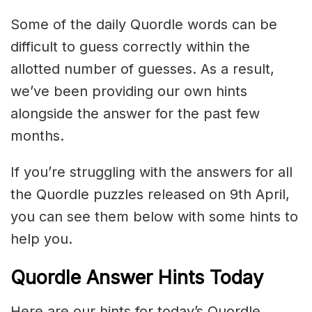
Some of the daily Quordle words can be
difficult to guess correctly within the
allotted number of guesses. As a result,
we’ve been providing our own hints
alongside the answer for the past few
months.
If you’re struggling with the answers for all
the Quordle puzzles released on 9th April,
you can see them below with some hints to
help you.
Quordle Answer Hints Today
Here are our hints for today’s Quordle