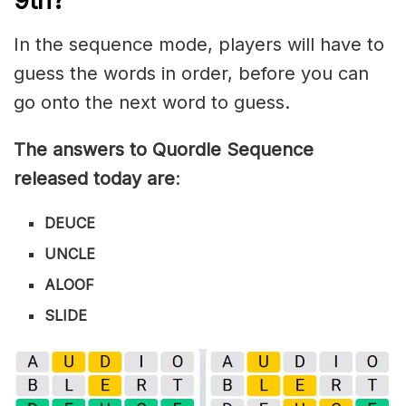
9th?
In the sequence mode, players will have to
guess the words in order, before you can
go onto the next word to guess.
The answers to Quordle Sequence
released today are
:
DEUCE
UNCLE
ALOOF
SLIDE