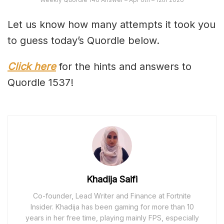
Let us know how many attempts it took you
to guess today’s Quordle below.
Click here
for the hints and answers to
Quordle 1537!
Khadija Saifi
Co-founder, Lead Writer and Finance at Fortnite
Insider. Khadija has been gaming for more than 10
years in her free time, playing mainly FPS, especially