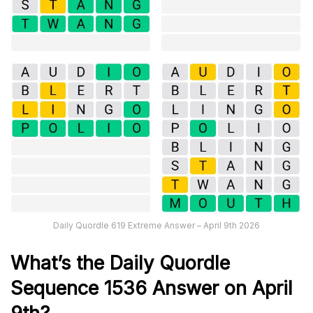
Daily Quordle 619 Extreme Answer – April 9th 2026
What’s th
e
Daily
Quordle
Sequence 1536
Answer on April