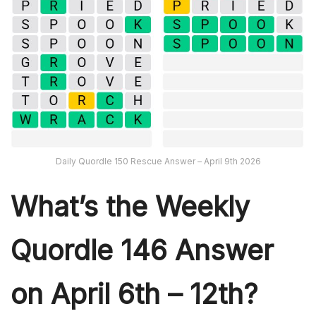
Daily Quordle 150 Rescue Answer – April 9th 2026
What’s th
e Weekly
Quordle 146
Answer
on April 6th – 12th?