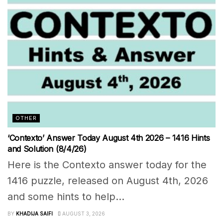
OTHER
‘Contexto’ Answer Today August 4th 2026 – 1416 Hints
and Solution (8/4/26)
Here is the Contexto answer today for the
1416 puzzle, released on August 4th, 2026
and some hints to help...
BY
KHADIJA SAIFI
AUGUST 3, 2026