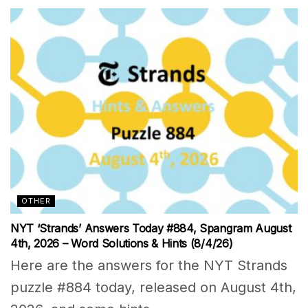
OTHER
NYT ‘Strands’ Answers Today #884, Spangram August
4th, 2026 – Word Solutions & Hints (8/4/26)
Here are the answers for the NYT Strands
puzzle #884 today, released on August 4th,