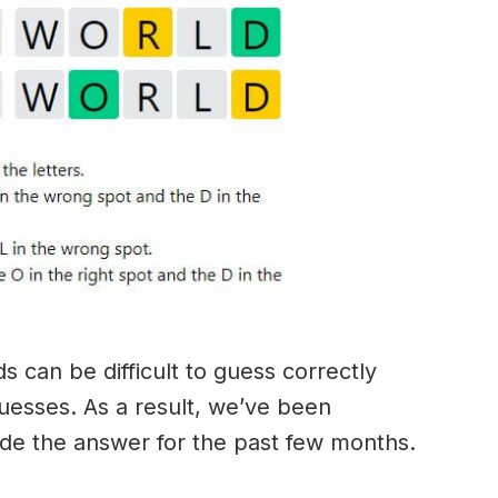
 can be difficult to guess correctly
guesses. As a result, we’ve been
ide the answer for the past few months.