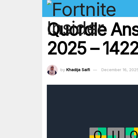
Quordle An
2025 – 1422
by
Khadija Saifi
December 16, 202