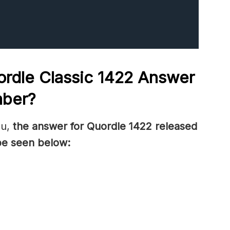
rdle Classic 1422
Answer
mber
?
ou,
the answer for Quordle 1422
released
be seen below: