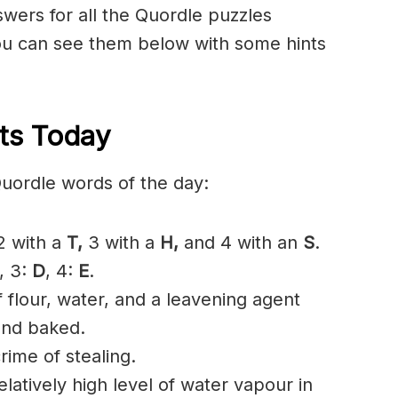
nswers for all the Quordle puzzles
u can see them below with some hints
ts Today
Quordle words of the day:
 with a
T
,
3 with a
H,
and 4 with an
S
.
, 3:
D
, 4:
E
.
flour, water, and a leavening agent
and baked.
rime of stealing.
atively high level of water vapour in