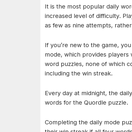
It is the most popular daily w
increased level of difficulty. P
as few as nine attempts, rathe
If you’re new to the game, you 
mode, which provides players 
word puzzles, none of which cou
including the win streak.
Every day at midnight, the dai
words for the Quordle puzzle.
Completing the daily mode puzzl
their win streak if all four wor