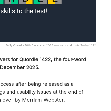
Daily Quordle 16th December 2025 Answers and Hints Today 1422
wers for Quordle 1422, the four-word
h December 2025.
cess after being released as a
s and usability issues at the end of
n over by Merriam-Webster.