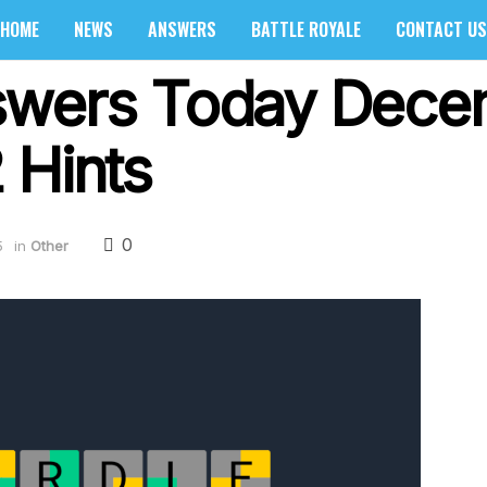
HOME
NEWS
ANSWERS
BATTLE ROYALE
CONTACT US
swers Today Dece
 Hints
0
5
in
Other