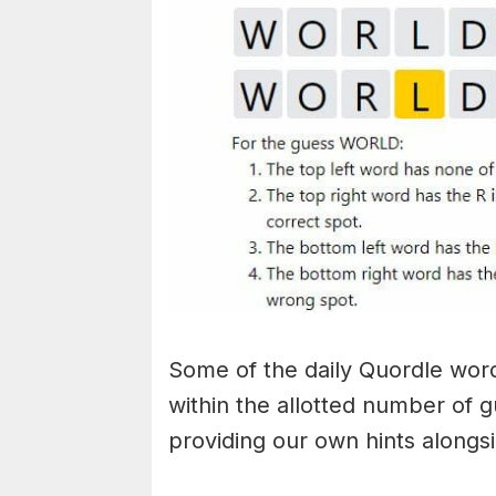
Some of the daily Quordle words
within the allotted number of 
providing our own hints alongs