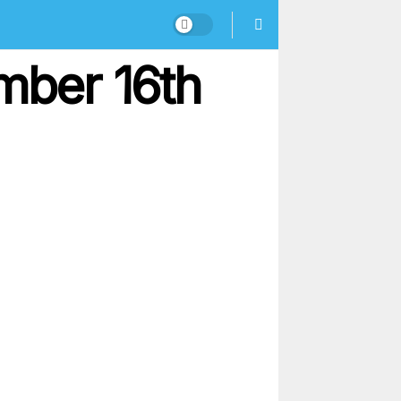
mber 16th