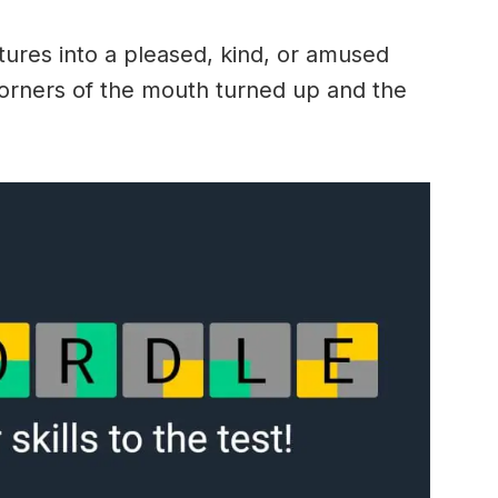
ures into a pleased, kind, or amused
 corners of the mouth turned up and the