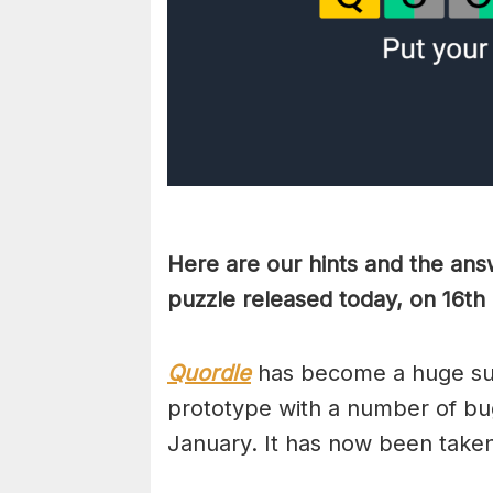
Here are our hints and the ans
puzzle released today, on 16t
Quordle
has become a huge suc
prototype with a number of bug
January. It has now been take