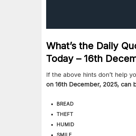
What’s the Daily
Quo
Today – 16th Dece
If the above hints don’t help y
on 16th December
,
2025, can 
BREAD
THEFT
HUMID
SMILE