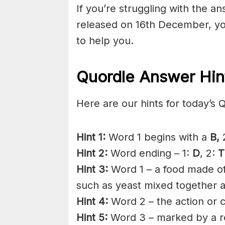
If you’re struggling with the a
released on 16th December, yo
to help you.
Quordle Answer Hin
Here are our hints for today’s 
Hint 1:
Word 1 begins with a
B,
2
Hint 2:
Word ending – 1:
D
, 2:
T
Hint 3:
Word 1 – a food made of 
such as yeast mixed together 
Hint 4:
Word 2 – the action or c
Hint 5:
Word 3 – marked by a rel