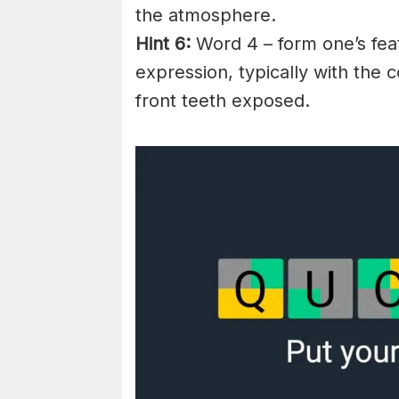
the atmosphere.
Hint 6:
Word 4 – form one’s feat
expression, typically with the
front teeth exposed.