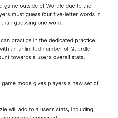
ord game outside of Wordle due to the
layers must guess four five-letter words in
r than guessing one word.
can practice in the dedicated practice
with an unlimited number of Quordle
nt towards a user’s overall stats,
ly game mode gives players a new set of
e will add to a user’s stats, including
ds are correctly guessed.