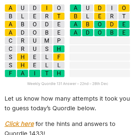
Weekly Quordle 131 Answer – 22nd – 28th Dec
Let us know how many attempts it took you
to guess today’s Quordle below.
Click here
for the hints and answers to
Quordle 1433!