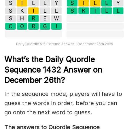
Daily Quordle 515 Extreme Answer – December 26th 2025
What’s th
e
Daily
Quordle
Sequence 1432
Answer on
December 26th?
In the sequence mode, players will have to
guess the words in order, before you can
go onto the next word to guess.
The answers to Quordle Sequence