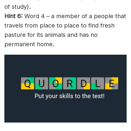
of study).
Hint 6:
Word 4 – a member of a people that
travels from place to place to find fresh
pasture for its animals and has no
permanent home.