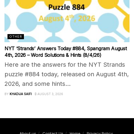
OTHER
NYT ‘Strands’ Answers Today #884, Spangram August
4th, 2026 – Word Solutions & Hints (8/4/26)
Here are the answers for the NYT Strands
puzzle #884 today, released on August 4th,
2026, and some hints...
BY
KHADIJA SAIFI
AUGUST 3, 2026
About us
Contact Us
Home
Privacy Policy