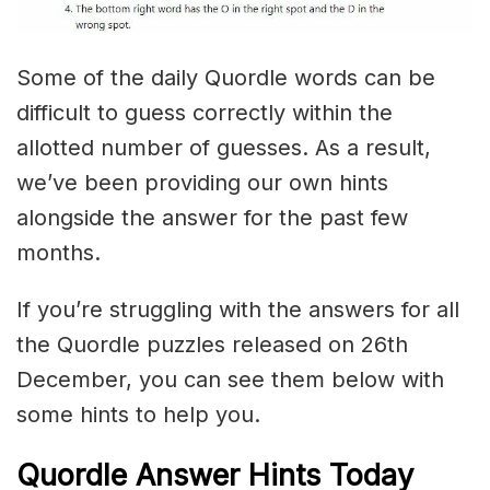
Some of the daily Quordle words can be
difficult to guess correctly within the
allotted number of guesses. As a result,
we’ve been providing our own hints
alongside the answer for the past few
months.
If you’re struggling with the answers for all
the Quordle puzzles released on 26th
December, you can see them below with
some hints to help you.
Quordle Answer Hints Today