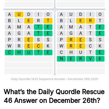
Daily Quordle 1432 Sequence Answer – December 26th 2025
What’s th
e
Daily
Quordle Rescue
46
Answer on December 26th?