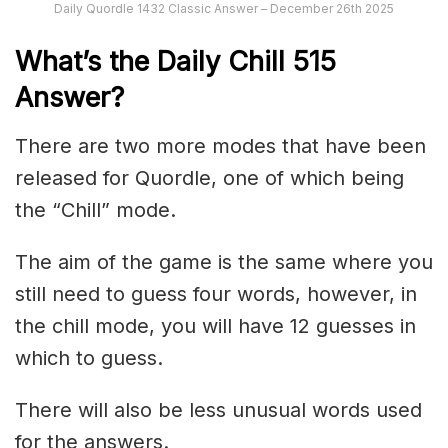
Daily Quordle 1432 Classic Answer – December 26th 2025
What’s the Daily
Chill 515
Answer
?
There are two more modes that have been
released for Quordle, one of which being
the “Chill” mode.
The aim of the game is the same where you
still need to guess four words, however, in
the chill mode, you will have 12 guesses in
which to guess.
There will also be less unusual words used
for the answers.