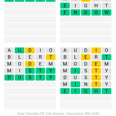
Daily Octordle 515 Chill Answer – December 26th 2025