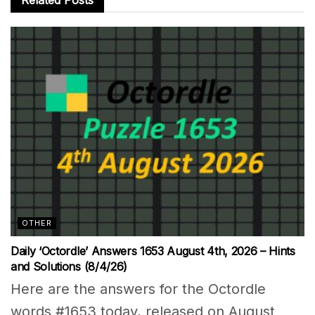
OTHER
Daily ‘Octordle’ Answers 1653 August 4th, 2026 – Hints
and Solutions (8/4/26)
Here are the answers for the Octordle
words #1653 today, released on August