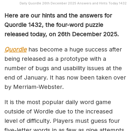
Daily Quordle 26th December 2025 Answers and Hints Today 1432
Here are our hints and the answers for
Quordle 1432, the four-word puzzle
released today, on 26th December 2025.
Quordle
has become a huge success after
being released as a prototype with a
number of bugs and usability issues at the
end of January. It has now been taken over
by Merriam-Webster.
It is the most popular daily word game
outside of Wordle due to the increased
level of difficulty. Players must guess four
five-letter words in as few as nine attempts,