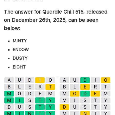
The answer for Quordle Chill 515,
released
on December 26th,
2025, can be seen
below:
MINTY
ENDOW
DUSTY
EIGHT