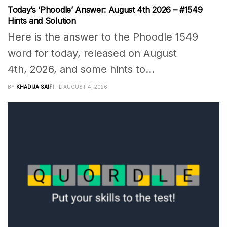
Today’s ‘Phoodle’ Answer: August 4th 2026 – #1549
Hints and Solution
Here is the answer to the Phoodle 1549
word for today, released on August
4th, 2026, and some hints to...
BY
KHADIJA SAIFI
AUGUST 4, 2026