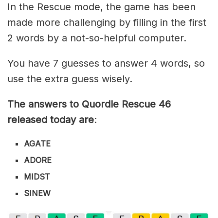
In the Rescue mode, the game has been
made more challenging by filling in the first
2 words by a not-so-helpful computer.
You have 7 guesses to answer 4 words, so
use the extra guess wisely.
The answers to Quordle Rescue 46
released today are
:
AGATE
ADORE
MIDST
SINEW