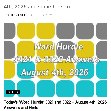
4th, 2026 and some hints to...
BY
KHADIJA SAIFI
AUGUST 4, 2026
OTHER
Today’s ‘Word Hurdle’ 3321 and 3322 – August 4th, 2026
Answers and Hints