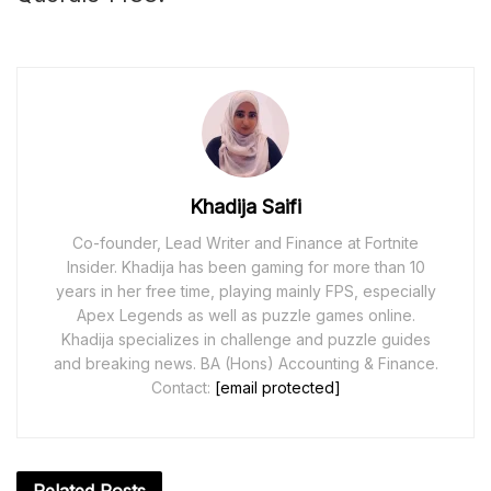
Khadija Saifi
Co-founder, Lead Writer and Finance at Fortnite
Insider. Khadija has been gaming for more than 10
years in her free time, playing mainly FPS, especially
Apex Legends as well as puzzle games online.
Khadija specializes in challenge and puzzle guides
and breaking news. BA (Hons) Accounting & Finance.
Contact:
[email protected]
Related
Posts