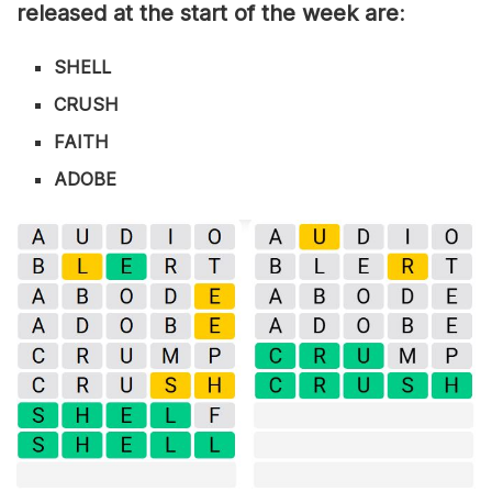
released at the start of the week are
:
SHELL
CRUSH
FAITH
ADOBE