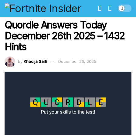
Quordle Answers Today
December 26th 2025 – 1432
Hints
by
Khadija Saifi
December 26, 2025