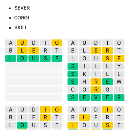
SEVER
CORGI
SKILL