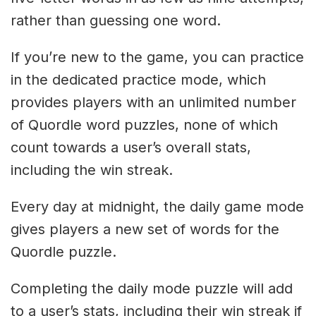
rather than guessing one word.
If you’re new to the game, you can practice
in the dedicated practice mode, which
provides players with an unlimited number
of Quordle word puzzles, none of which
count towards a user’s overall stats,
including the win streak.
Every day at midnight, the daily game mode
gives players a new set of words for the
Quordle puzzle.
Completing the daily mode puzzle will add
to a user’s stats, including their win streak if