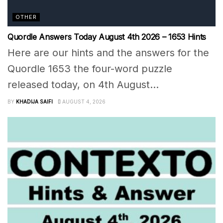
OTHER
Quordle Answers Today August 4th 2026 – 1653 Hints
Here are our hints and the answers for the
Quordle 1653 the four-word puzzle
released today, on 4th August...
BY
KHADIJA SAIFI
AUGUST 4, 2026