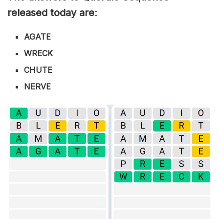
released today are
:
AGATE
WRECK
CHUTE
NERVE