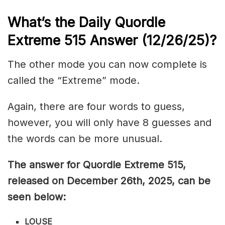
What’s the Daily
Quordle
Extreme 515
Answer (12/26/25)
?
The other mode you can now complete is
called the “Extreme” mode.
Again, there are four words to guess,
however, you will only have 8 guesses and
the words can be more unusual.
The answer for Quordle Extreme 515,
released on December 26th,
2025, can be
seen below:
LOUSE