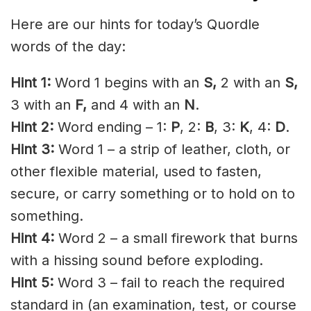
Here are our hints for today’s Quordle
words of the day:
Hint 1:
Word 1 begins with an
S
,
2 with an
S
,
3 with an
F,
and 4 with an
N
.
Hint 2:
Word ending – 1:
P
, 2:
B
, 3:
K
, 4:
D
.
Hint 3:
Word 1 – a strip of leather, cloth, or
other flexible material, used to fasten,
secure, or carry something or to hold on to
something.
Hint 4:
Word 2 – a small firework that burns
with a hissing sound before exploding.
Hint 5:
Word 3 – fail to reach the required
standard in (an examination, test, or course