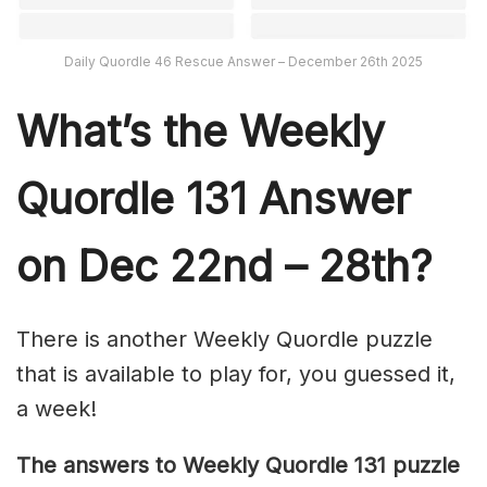
Daily Quordle 46 Rescue Answer – December 26th 2025
What’s th
e Weekly
Quordle 131
Answer
on Dec 22nd – 28th?
There is another Weekly Quordle puzzle
that is available to play for, you guessed it,
a week!
The answers to Weekly Quordle 131 puzzle