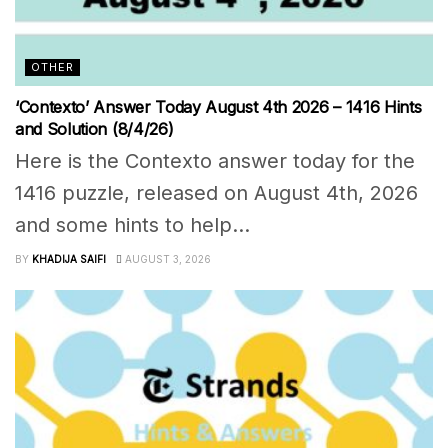
OTHER
‘Contexto’ Answer Today August 4th 2026 – 1416 Hints
and Solution (8/4/26)
Here is the Contexto answer today for the
1416 puzzle, released on August 4th, 2026
and some hints to help...
BY
KHADIJA SAIFI
AUGUST 3, 2026