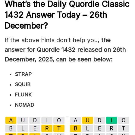
What’s the Daily
Quordle Classic
1432
Answer Today – 26th
December
?
If the above hints don’t help you,
the
answer for Quordle 1432
released on 26th
December
,
2025, can be seen below:
STRAP
SQUIB
FLUNK
NOMAD