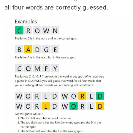
all four words are correctly guessed.