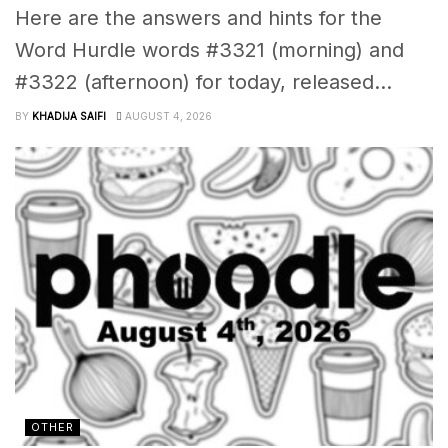
Here are the answers and hints for the
Word Hurdle words #3321 (morning) and
#3322 (afternoon) for today, released...
BY
KHADIJA SAIFI
AUGUST 4, 2026
OTHER