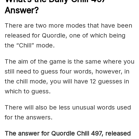
Answer
?
There are two more modes that have been
released for Quordle, one of which being
the “Chill” mode.
The aim of the game is the same where you
still need to guess four words, however, in
the chill mode, you will have 12 guesses in
which to guess.
There will also be less unusual words used
for the answers.
The answer for Quordle Chill 497,
released