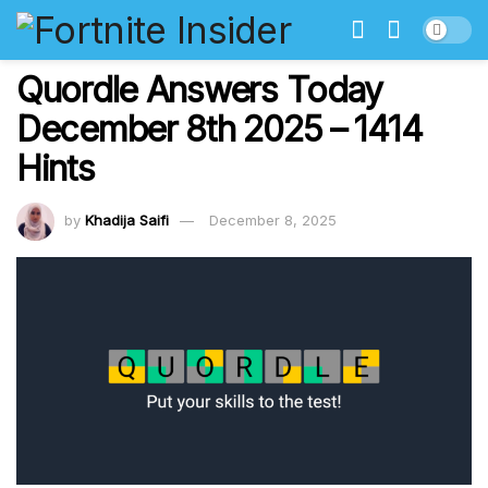
Quordle Answers Today
December 8th 2025 – 1414
Hints
by
Khadija Saifi
December 8, 2025