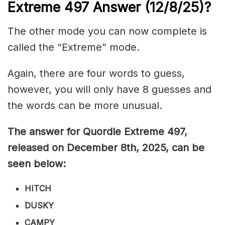
Extreme 497
Answer (12/8/25)
?
The other mode you can now complete is
called the “Extreme” mode.
Again, there are four words to guess,
however, you will only have 8 guesses and
the words can be more unusual.
The answer for Quordle Extreme 497,
released on December 8th,
2025, can be
seen below:
HITCH
DUSKY
CAMPY