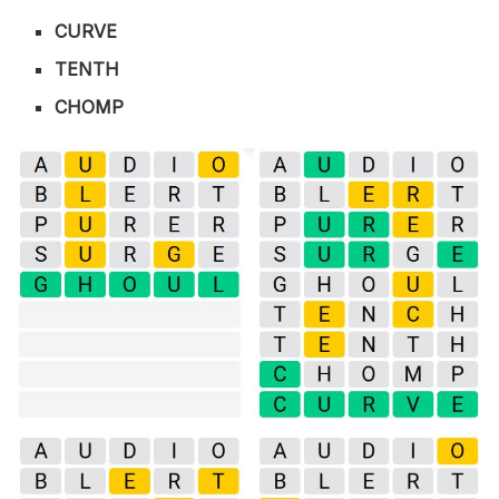
CURVE
TENTH
CHOMP