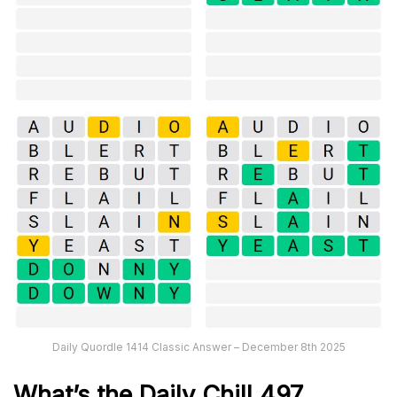
Daily Quordle 1414 Classic Answer – December 8th 2025
What’s the Daily
Chill 497