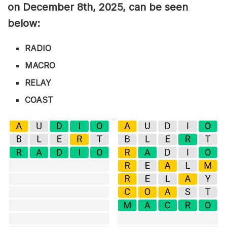
on December 8th,
2025, can be seen
below:
RADIO
MACRO
RELAY
COAST