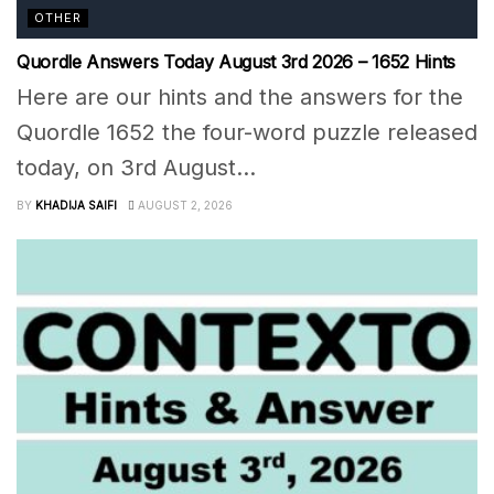
OTHER
Quordle Answers Today August 3rd 2026 – 1652 Hints
Here are our hints and the answers for the
Quordle 1652 the four-word puzzle released
today, on 3rd August...
BY
KHADIJA SAIFI
AUGUST 2, 2026