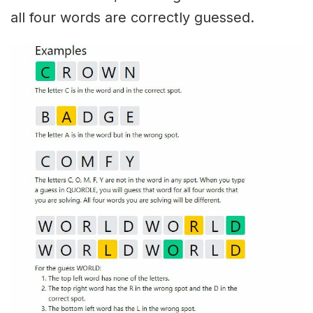
all four words are correctly guessed.