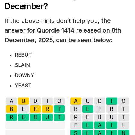
December
?
If the above hints don’t help you,
the
answer for Quordle 1414
released on 8th
December
,
2025, can be seen below:
REBUT
SLAIN
DOWNY
YEAST