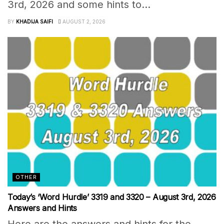
3rd, 2026 and some hints to...
BY
KHADIJA SAIFI
AUGUST 2, 2026
OTHER
Today’s ‘Word Hurdle’ 3319 and 3320 – August 3rd, 2026
Answers and Hints
Here are the answers and hints for the