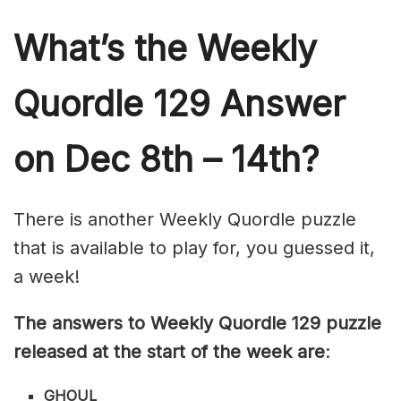
What’s th
e Weekly
Quordle 129
Answer
on Dec 8th – 14th?
There is another Weekly Quordle puzzle
that is available to play for, you guessed it,
a week!
The answers to Weekly Quordle 129 puzzle
released at the start of the week are
:
GHOUL