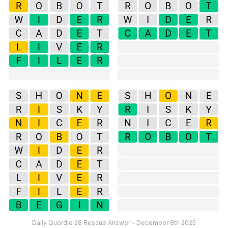
Daily Quordle 28 Rescue Answer – December 8th 2025