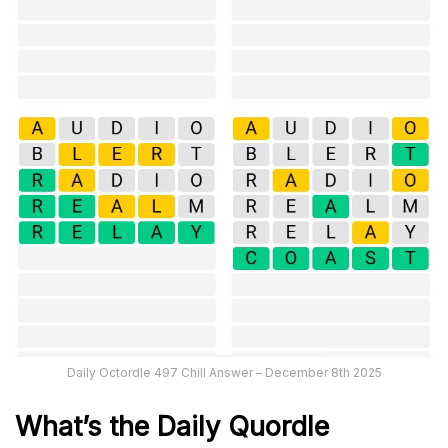
Daily Octordle 497 Chill Answer – December 8th 2025
What’s the Daily
Quordle