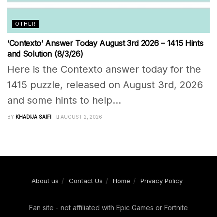
OTHER
‘Contexto’ Answer Today August 3rd 2026 – 1415 Hints
and Solution (8/3/26)
Here is the Contexto answer today for the
1415 puzzle, released on August 3rd, 2026
and some hints to help...
BY
KHADIJA SAIFI
AUGUST 2, 2026
About us
Contact Us
Home
Privacy Policy
Fan site - not affiliated with Epic Games or Fortnite