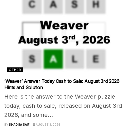
OTHER
‘Weaver’ Answer Today Cash to Sale: August 3rd 2026
Hints and Solution
Here is the answer to the Weaver puzzle
today, cash to sale, released on August 3rd
2026, and some...
BY
KHADIJA SAIFI
AUGUST 3, 2026