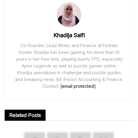
Khadija Saifi
Co-founder, Lead Writer and Finance at Fortnite
Insider. Khadija has been gaming for more than 10
years in her free time, playing mainly FPS, especially
Apex Legends as well as puzzle games online.
Khadija specializes in challenge and puzzle guides
and breaking news. BA (Hons) Accounting & Finance.
Contact:
[email protected]
Related
Posts