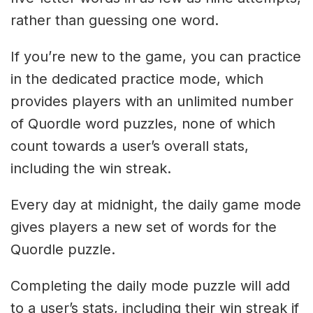
rather than guessing one word.
If you’re new to the game, you can practice
in the dedicated practice mode, which
provides players with an unlimited number
of Quordle word puzzles, none of which
count towards a user’s overall stats,
including the win streak.
Every day at midnight, the daily game mode
gives players a new set of words for the
Quordle puzzle.
Completing the daily mode puzzle will add
to a user’s stats, including their win streak if