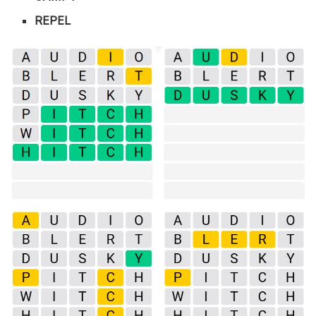
REPEL