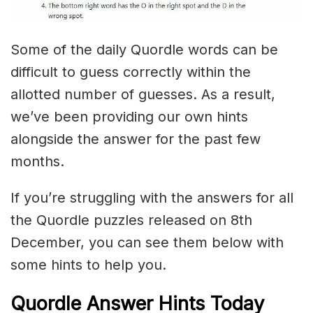
Some of the daily Quordle words can be
difficult to guess correctly within the
allotted number of guesses. As a result,
we’ve been providing our own hints
alongside the answer for the past few
months.
If you’re struggling with the answers for all
the Quordle puzzles released on 8th
December, you can see them below with
some hints to help you.
Quordle Answer Hints Today