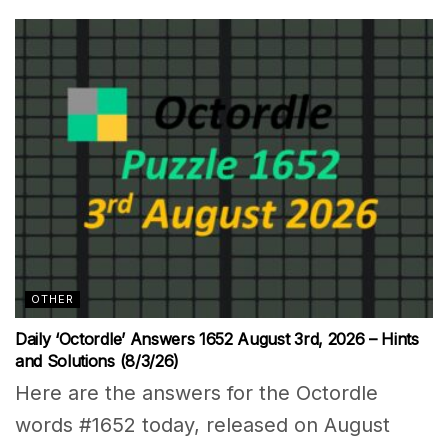
OTHER
Daily ‘Octordle’ Answers 1652 August 3rd, 2026 – Hints
and Solutions (8/3/26)
Here are the answers for the Octordle
words #1652 today, released on August