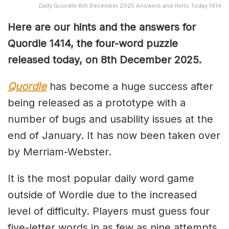
Daily Quordle 8th December 2025 Answers and Hints Today 1414
Here are our hints and the answers for
Quordle 1414, the four-word puzzle
released today, on 8th December 2025.
Quordle
has become a huge success after
being released as a prototype with a
number of bugs and usability issues at the
end of January. It has now been taken over
by Merriam-Webster.
It is the most popular daily word game
outside of Wordle due to the increased
level of difficulty. Players must guess four
five-letter words in as few as nine attempts,