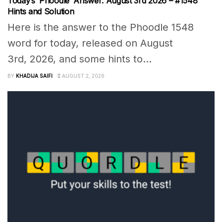
Today’s ‘Phoodle’ Answer: August 3rd 2026 – #1548
Hints and Solution
Here is the answer to the Phoodle 1548
word for today, released on August
3rd, 2026, and some hints to...
BY
KHADIJA SAIFI
AUGUST 2, 2026