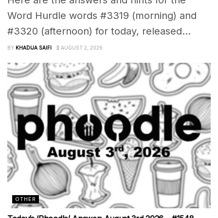
Word Hurdle words #3319 (morning) and
#3320 (afternoon) for today, released...
BY
KHADIJA SAIFI
AUGUST 2, 2026
OTHER