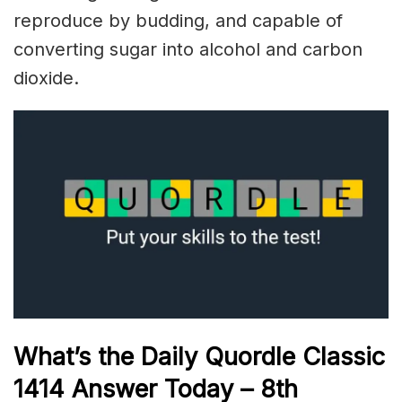
reproduce by budding, and capable of
converting sugar into alcohol and carbon
dioxide.
What’s the Daily
Quordle Classic
1414
Answer Today – 8th