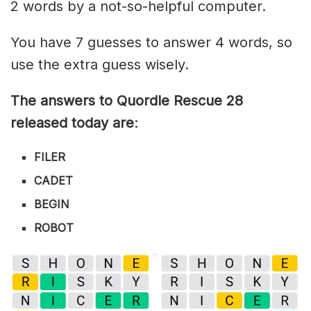
2 words by a not-so-helpful computer.
You have 7 guesses to answer 4 words, so
use the extra guess wisely.
The answers to Quordle Rescue 28
released today are
:
FILER
CADET
BEGIN
ROBOT