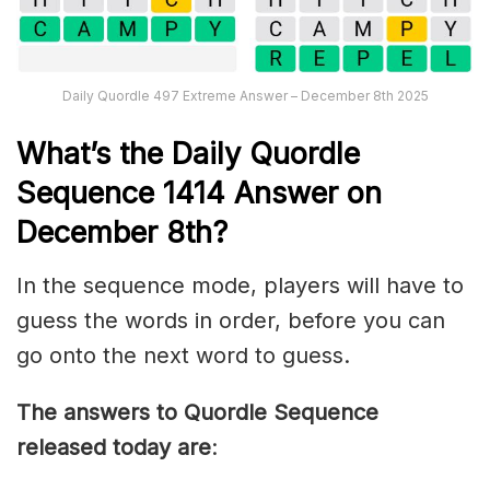
Daily Quordle 497 Extreme Answer – December 8th 2025
What’s th
e
Daily
Quordle
Sequence 1414
Answer on
December 8th?
In the sequence mode, players will have to
guess the words in order, before you can
go onto the next word to guess.
The answers to Quordle Sequence
released today are
: