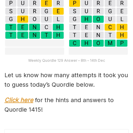
Weekly Quordle 129 Answer – 8th – 14th Dec
Let us know how many attempts it took you
to guess today’s Quordle below.
Click here
for the hints and answers to
Quordle 1415!