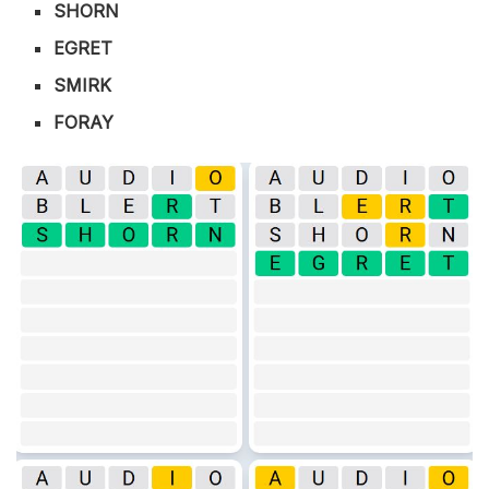
SHORN
EGRET
SMIRK
FORAY