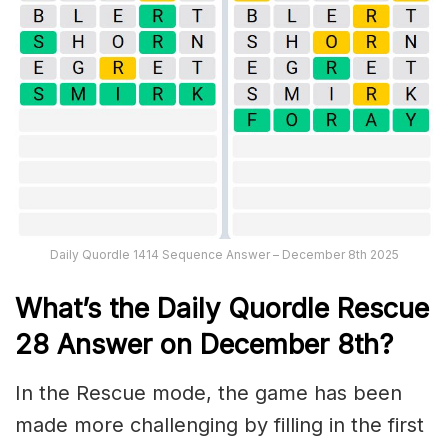
Daily Quordle 1414 Sequence Answer – December 8th 2025
What’s th
e
Daily
Quordle Rescue
28
Answer on December 8th?
In the Rescue mode, the game has been
made more challenging by filling in the first