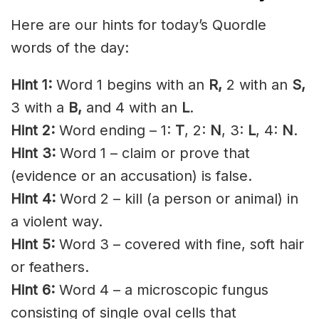
Here are our hints for today’s Quordle
words of the day:
Hint 1:
Word 1 begins with an
R,
2 with an
S
,
3 with a
B,
and 4 with an
L
.
Hint 2:
Word ending – 1:
T
, 2:
N
, 3:
L
, 4:
N
.
Hint 3:
Word 1 – claim or prove that
(evidence or an accusation) is false.
Hint 4:
Word 2 – kill (a person or animal) in
a violent way.
Hint 5:
Word 3 – covered with fine, soft hair
or feathers.
Hint 6:
Word 4 – a microscopic fungus
consisting of single oval cells that