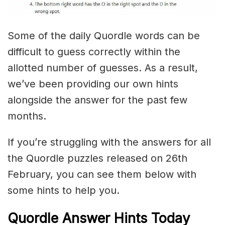
Some of the daily Quordle words can be
difficult to guess correctly within the
allotted number of guesses. As a result,
we’ve been providing our own hints
alongside the answer for the past few
months.
If you’re struggling with the answers for all
the Quordle puzzles released on 26th
February, you can see them below with
some hints to help you.
Quordle Answer Hints Today