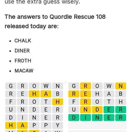
use the extra guess wisely.
The answers to Quordle Rescue 108
released today are
:
CHALK
DINER
FROTH
MACAW