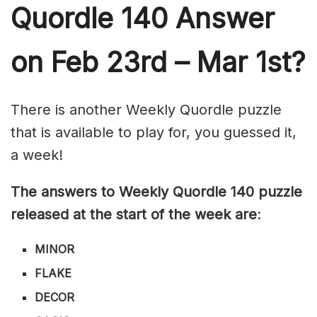
Quordle 140
Answer
on Feb 23rd – Mar 1st?
There is another Weekly Quordle puzzle
that is available to play for, you guessed it,
a week!
The answers to Weekly Quordle 140 puzzle
released at the start of the week are
:
MINOR
FLAKE
DECOR