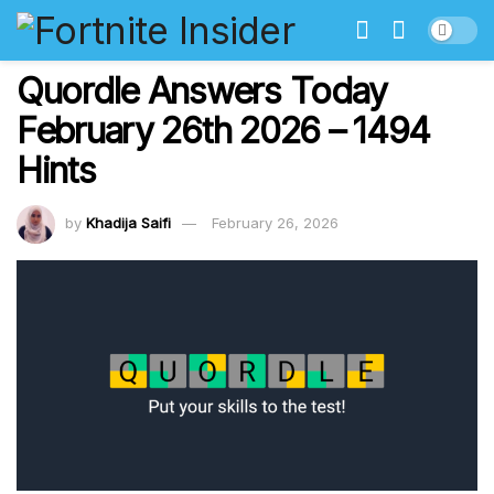
Quordle Answers Today
February 26th 2026 – 1494
Hints
by
Khadija Saifi
February 26, 2026