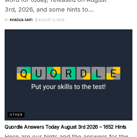
3rd, 2026, and some hints to...
BY
KHADIJA SAIFI
AUGUST 2, 2026
OTHER
Quordle Answers Today August 3rd 2026 – 1652 Hints
Here are our hints and the answers for the