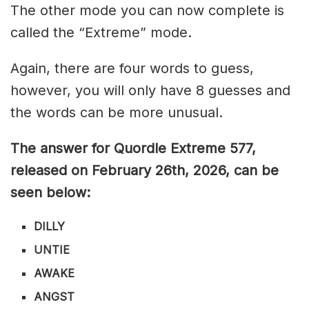
The other mode you can now complete is
called the “Extreme” mode.
Again, there are four words to guess,
however, you will only have 8 guesses and
the words can be more unusual.
The answer for Quordle Extreme 577
,
released on February 26th,
2026, can be
seen below:
DILLY
UNTIE
AWAKE
ANGST