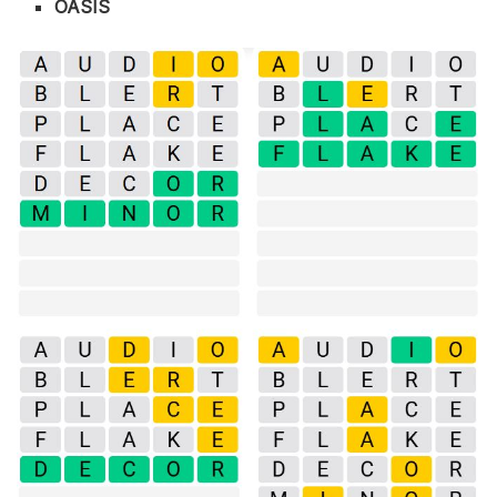
OASIS