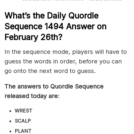
What’s th
e
Daily
Quordle
Sequence 1494
Answer on
February 26th?
In the sequence mode, players will have to
guess the words in order, before you can
go onto the next word to guess.
The answers to Quordle Sequence
released today are
:
WREST
SCALP
PLANT