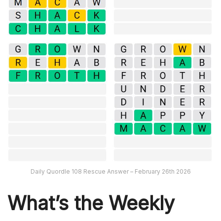
Daily Quordle 108 Rescue Answer – February 26th 2026
What’s th
e Weekly