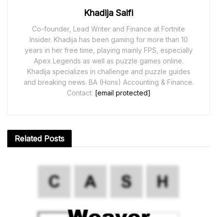
Khadija Saifi
Co-founder, Lead Writer and Finance at Fortnite
Insider. Khadija has been gaming for more than 10
years in her free time, playing mainly FPS, especially
Apex Legends as well as puzzle games online.
Khadija specializes in challenge and puzzle guides
and breaking news. BA (Hons) Accounting & Finance.
Contact:
[email protected]
Related
Posts