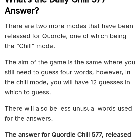
Answer
?
There are two more modes that have been
released for Quordle, one of which being
the “Chill” mode.
The aim of the game is the same where you
still need to guess four words, however, in
the chill mode, you will have 12 guesses in
which to guess.
There will also be less unusual words used
for the answers.
The answer for Quordle Chill 577,
released