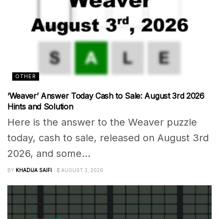
OTHER
‘Weaver’ Answer Today Cash to Sale: August 3rd 2026
Hints and Solution
Here is the answer to the Weaver puzzle
today, cash to sale, released on August 3rd
2026, and some...
BY
KHADIJA SAIFI
AUGUST 3, 2026