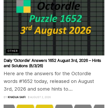
OTHER
Daily ‘Octordle’ Answers 1652 August 3rd, 2026 – Hints
and Solutions (8/3/26)
Here are the answers for the Octordle
words #1652 today, released on August
3rd, 2026 and some hints to...
BY
KHADIJA SAIFI
AUGUST 2, 2026