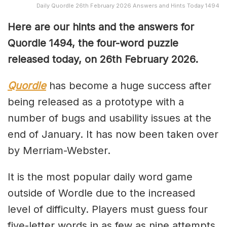
Daily Quordle 26th February 2026 Answers and Hints Today 1494
Here are our hints and the answers for
Quordle 1494, the four-word puzzle
released today, on 26th February 2026.
Quordle
has become a huge success after
being released as a prototype with a
number of bugs and usability issues at the
end of January. It has now been taken over
by Merriam-Webster.
It is the most popular daily word game
outside of Wordle due to the increased
level of difficulty. Players must guess four
five-letter words in as few as nine attempts,