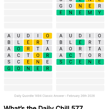
Daily Quordle 1494 Classic Answer – February 26th 2026
What’s the Daily
Chill 577