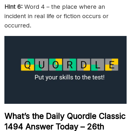
Hint 6:
Word 4 – the place where an
incident in real life or fiction occurs or
occurred.
What’s the Daily
Quordle Classic
1494
Answer Today – 26th