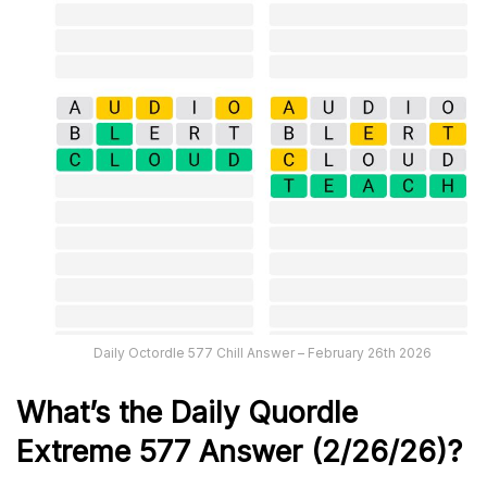
Daily Octordle 577 Chill Answer – February 26th 2026
What’s the Daily
Quordle
Extreme 577
Answer (2/26/26)
?