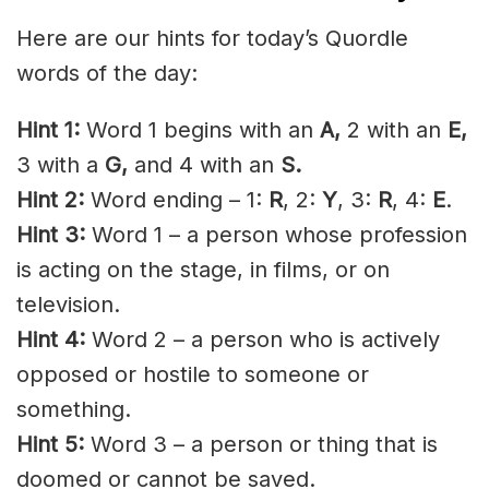
Here are our hints for today’s Quordle
words of the day:
Hint 1:
Word 1 begins with an
A
,
2 with an
E
,
3 with a
G,
and 4 with an
S.
Hint 2:
Word ending – 1:
R
, 2:
Y
, 3:
R
, 4:
E
.
Hint 3:
Word 1 – a person whose profession
is acting on the stage, in films, or on
television.
Hint 4:
Word 2 – a person who is actively
opposed or hostile to someone or
something.
Hint 5:
Word 3 – a person or thing that is
doomed or cannot be saved.