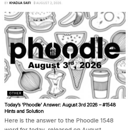
BY
KHADIJA SAIFI
AUGUST 2, 2026
OTHER
Today’s ‘Phoodle’ Answer: August 3rd 2026 – #1548
Hints and Solution
Here is the answer to the Phoodle 1548
word for today, released on August