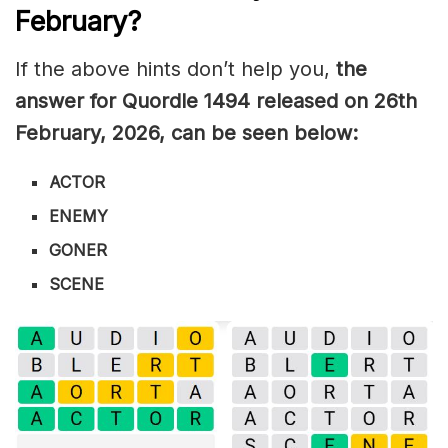
February
?
If the above hints don’t help you,
the
answer for Quordle 1494
released on 26th
February
,
2026, can be seen below:
ACTOR
ENEMY
GONER
SCENE