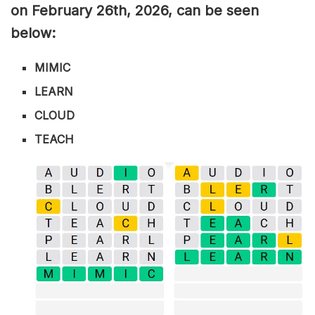
on February 26th,
2026, can be seen
below:
MIMIC
LEARN
CLOUD
TEACH