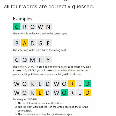
all four words are correctly guessed.