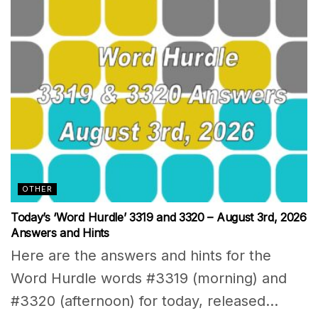
OTHER
Today’s ‘Word Hurdle’ 3319 and 3320 – August 3rd, 2026
Answers and Hints
Here are the answers and hints for the
Word Hurdle words #3319 (morning) and
#3320 (afternoon) for today, released...