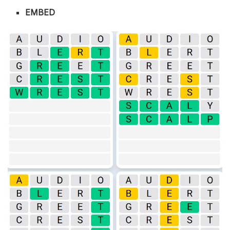
EMBED