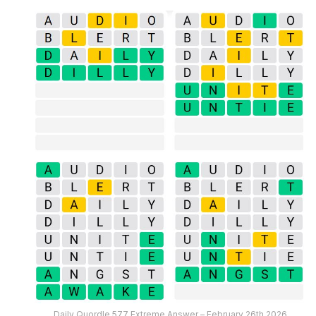
Daily Quordle 577 Extreme Answer – February 26th 2026