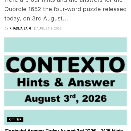
Quordle 1652 the four-word puzzle released
today, on 3rd August...
BY
KHADIJA SAIFI
AUGUST 2, 2026
OTHER