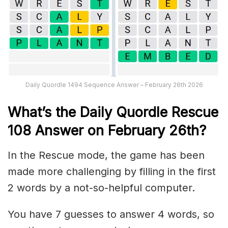
Daily Quordle 1494 Sequence Answer – February 26th 2026
What’s th
e
Daily
Quordle Rescue
108
Answer on February 26th?
In the Rescue mode, the game has been
made more challenging by filling in the first
2 words by a not-so-helpful computer.
You have 7 guesses to answer 4 words, so