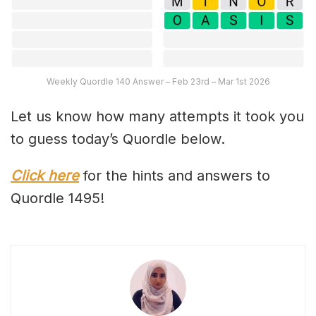
Weekly Quordle 140 Answer – Feb 23rd – Mar 1st 2026
Let us know how many attempts it took you
to guess today’s Quordle below.
Click here
for the hints and answers to
Quordle 1495!