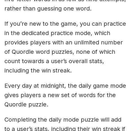
rather than guessing one word.
If you’re new to the game, you can practice
in the dedicated practice mode, which
provides players with an unlimited number
of Quordle word puzzles, none of which
count towards a user’s overall stats,
including the win streak.
Every day at midnight, the daily game mode
gives players a new set of words for the
Quordle puzzle.
Completing the daily mode puzzle will add
to a user’s stats, including their win streak if