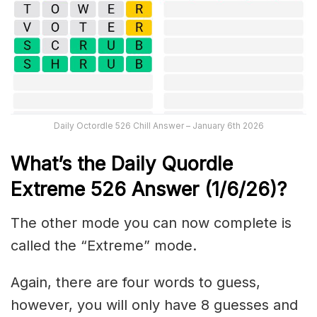
Daily Octordle 526 Chill Answer – January 6th 2026
What’s the Daily
Quordle
Extreme 526
Answer (1/6/26)
?
The other mode you can now complete is
called the “Extreme” mode.
Again, there are four words to guess,
however, you will only have 8 guesses and