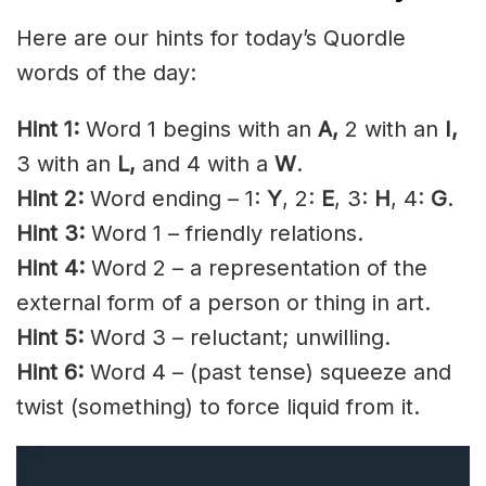
Here are our hints for today’s Quordle
words of the day:
Hint 1:
Word 1 begins with an
A
,
2 with an
I
,
3 with an
L,
and 4 with a
W
.
Hint 2:
Word ending – 1:
Y
, 2:
E
, 3:
H
, 4:
G
.
Hint 3:
Word 1 – friendly relations.
Hint 4:
Word 2 – a representation of the
external form of a person or thing in art.
Hint 5:
Word 3 – reluctant; unwilling.
Hint 6:
Word 4 – (past tense) squeeze and
twist (something) to force liquid from it.