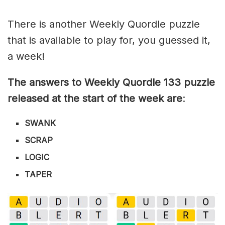
There is another Weekly Quordle puzzle
that is available to play for, you guessed it,
a week!
The answers to Weekly Quordle 133 puzzle
released at the start of the week are
:
SWANK
SCRAP
LOGIC
TAPER