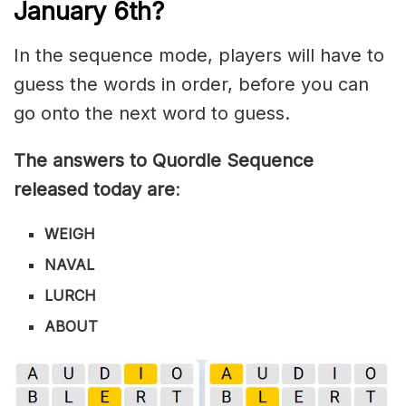
January 6th?
In the sequence mode, players will have to
guess the words in order, before you can
go onto the next word to guess.
The answers to Quordle Sequence
released today are
:
WEIGH
NAVAL
LURCH
ABOUT