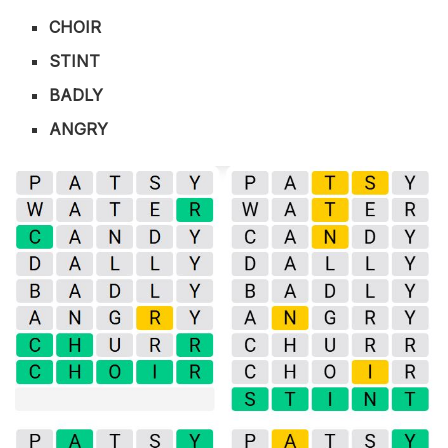
CHOIR
STINT
BADLY
ANGRY