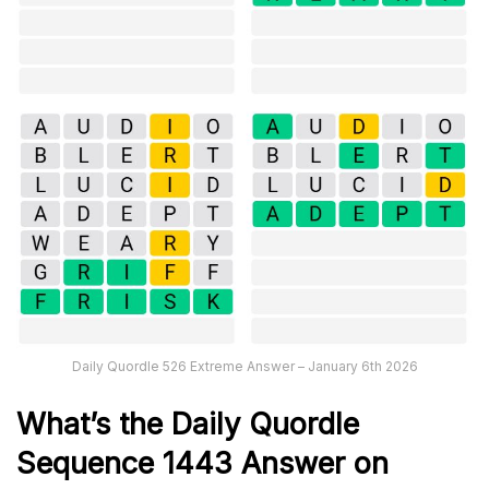
Daily Quordle 526 Extreme Answer – January 6th 2026
What’s th
e
Daily
Quordle
Sequence 1443
Answer on