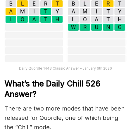
Daily Quordle 1443 Classic Answer – January 6th 2026
What’s the Daily
Chill 526
Answer
?
There are two more modes that have been
released for Quordle, one of which being
the “Chill” mode.