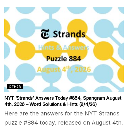
OTHER
NYT ‘Strands’ Answers Today #884, Spangram August
4th, 2026 – Word Solutions & Hints (8/4/26)
Here are the answers for the NYT Strands
puzzle #884 today, released on August 4th,