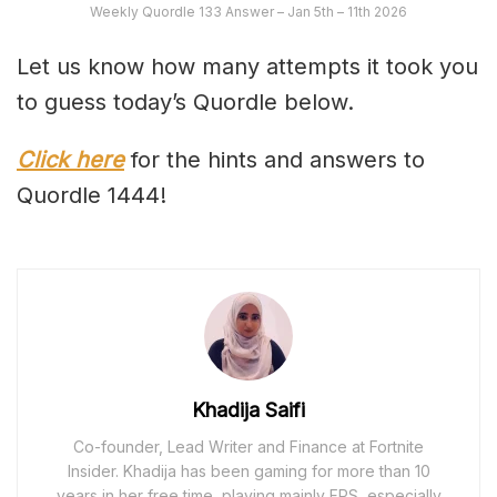
Weekly Quordle 133 Answer – Jan 5th – 11th 2026
Let us know how many attempts it took you
to guess today’s Quordle below.
Click here
for the hints and answers to
Quordle 1444!
Khadija Saifi
Co-founder, Lead Writer and Finance at Fortnite
Insider. Khadija has been gaming for more than 10
years in her free time, playing mainly FPS, especially