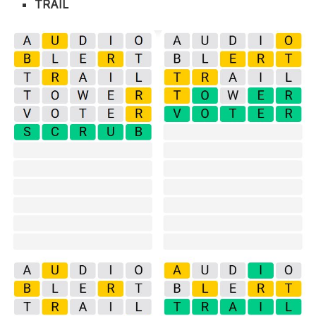
TRAIL