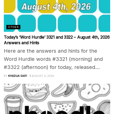
OTHER
Today’s ‘Word Hurdle’ 3321 and 3322 – August 4th, 2026
Answers and Hints
Here are the answers and hints for the
Word Hurdle words #3321 (morning) and
#3322 (afternoon) for today, released...
BY
KHADIJA SAIFI
AUGUST 4, 2026