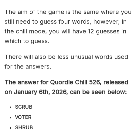
The aim of the game is the same where you
still need to guess four words, however, in
the chill mode, you will have 12 guesses in
which to guess.
There will also be less unusual words used
for the answers.
The answer for Quordle Chill 526,
released
on January 6th,
2026, can be seen below:
SCRUB
VOTER
SHRUB