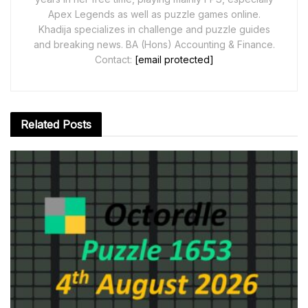
Apex Legends as well as puzzle games online.
Khadija specializes in challenge and puzzle guides
and breaking news. BA (Hons) Accounting & Finance.
Contact:
[email protected]
Related
Posts