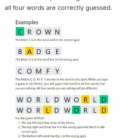
all four words are correctly guessed.