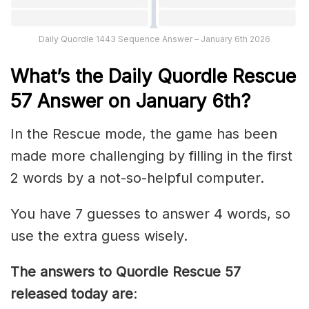
Daily Quordle 1443 Sequence Answer – January 6th 2026
What’s th
e
Daily
Quordle Rescue
57
Answer on January 6th?
In the Rescue mode, the game has been
made more challenging by filling in the first
2 words by a not-so-helpful computer.
You have 7 guesses to answer 4 words, so
use the extra guess wisely.
The answers to Quordle Rescue 57
released today are
: