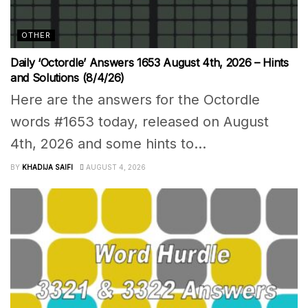
OTHER
Daily ‘Octordle’ Answers 1653 August 4th, 2026 – Hints
and Solutions (8/4/26)
Here are the answers for the Octordle
words #1653 today, released on August
4th, 2026 and some hints to...
BY
KHADIJA SAIFI
AUGUST 4, 2026