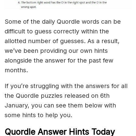
Some of the daily Quordle words can be
difficult to guess correctly within the
allotted number of guesses. As a result,
we’ve been providing our own hints
alongside the answer for the past few
months.
If you’re struggling with the answers for all
the Quordle puzzles released on 6th
January, you can see them below with
some hints to help you.
Quordle Answer Hints Today