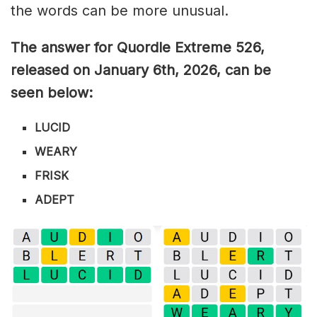
the words can be more unusual.
The answer for Quordle Extreme 526
,
released on January 6th,
2026, can be
seen below:
LUCID
WEARY
FRISK
ADEPT