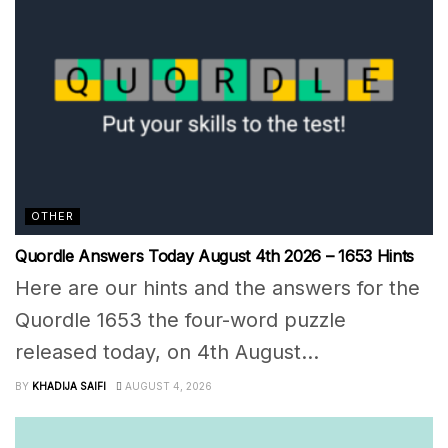
OTHER
Quordle Answers Today August 4th 2026 – 1653 Hints
Here are our hints and the answers for the
Quordle 1653 the four-word puzzle
released today, on 4th August...
BY
KHADIJA SAIFI
AUGUST 4, 2026