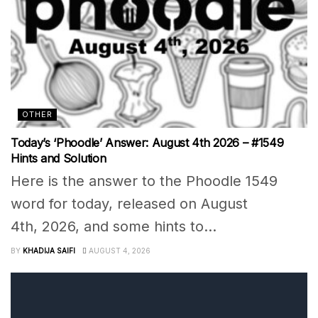
OTHER
Today’s ‘Phoodle’ Answer: August 4th 2026 – #1549
Hints and Solution
Here is the answer to the Phoodle 1549
word for today, released on August
4th, 2026, and some hints to...
BY
KHADIJA SAIFI
AUGUST 4, 2026