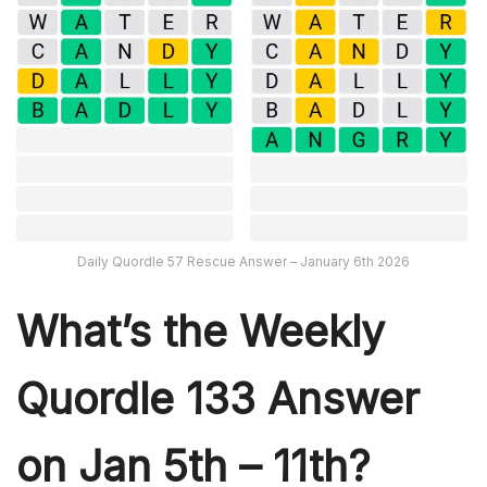
Daily Quordle 57 Rescue Answer – January 6th 2026
What’s th
e Weekly
Quordle 133
Answer
on Jan 5th – 11th?