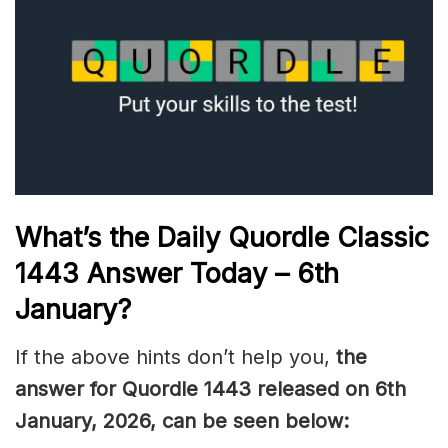
What’s the Daily
Quordle Classic
1443
Answer Today – 6th
January
?
If the above hints don’t help you,
the
answer for Quordle 1443
released on 6th
January
,
2026, can be seen below: