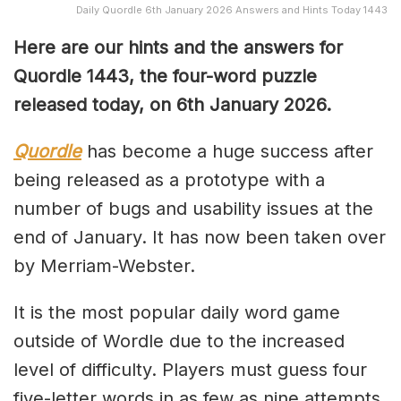
Daily Quordle 6th January 2026 Answers and Hints Today 1443
Here are our hints and the answers for
Quordle 1443, the four-word puzzle
released today, on 6th January 2026.
Quordle
has become a huge success after
being released as a prototype with a
number of bugs and usability issues at the
end of January. It has now been taken over
by Merriam-Webster.
It is the most popular daily word game
outside of Wordle due to the increased
level of difficulty. Players must guess four
five-letter words in as few as nine attempts,