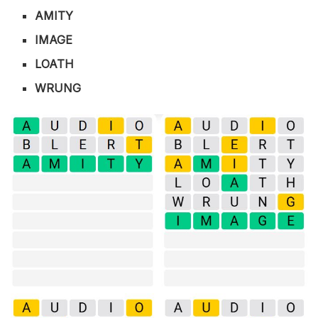
AMITY
IMAGE
LOATH
WRUNG