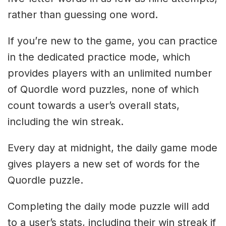
rather than guessing one word.
If you’re new to the game, you can practice
in the dedicated practice mode, which
provides players with an unlimited number
of Quordle word puzzles, none of which
count towards a user’s overall stats,
including the win streak.
Every day at midnight, the daily game mode
gives players a new set of words for the
Quordle puzzle.
Completing the daily mode puzzle will add
to a user’s stats, including their win streak if