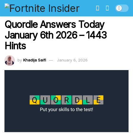
Quordle Answers Today
January 6th 2026 – 1443
Hints
by
Khadija Saifi
January 6, 2026