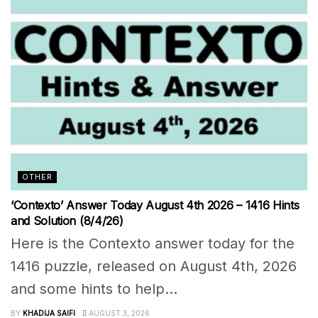
OTHER
‘Contexto’ Answer Today August 4th 2026 – 1416 Hints
and Solution (8/4/26)
Here is the Contexto answer today for the
1416 puzzle, released on August 4th, 2026
and some hints to help...
BY
KHADIJA SAIFI
AUGUST 3, 2026