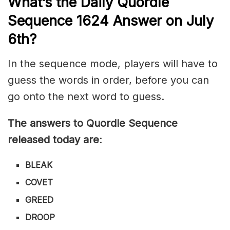
What’s th
e
Daily
Quordle
Sequence 1624
Answer on July
6th?
In the sequence mode, players will have to
guess the words in order, before you can
go onto the next word to guess.
The answers to Quordle Sequence
released today are
:
BLEAK
COVET
GREED
DROOP