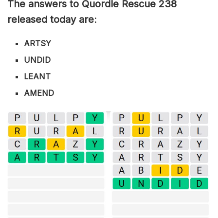
The answers to Quordle Rescue 238
released today are
:
ARTSY
UNDID
LEANT
AMEND