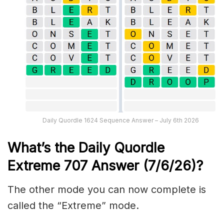
Daily Quordle 1624 Sequence Answer – July 6th 2026
What’s the Daily
Quordle
Extreme 707
Answer (7/6/26)
?
The other mode you can now complete is
called the “Extreme” mode.