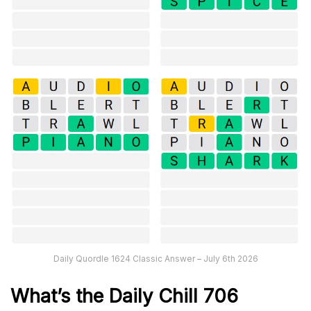
Daily Quordle 1624 Classic Answer – July 6th 2026
What’s the Daily
Chill 706