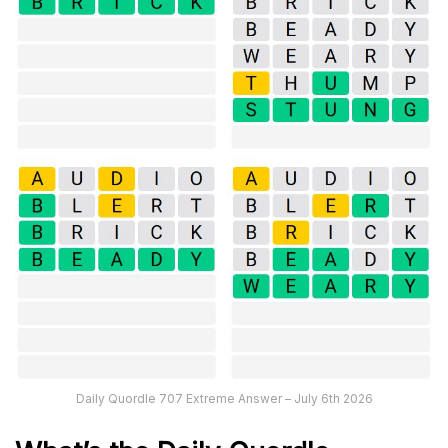
Daily Quordle 707 Extreme Answer – July 6th 2026