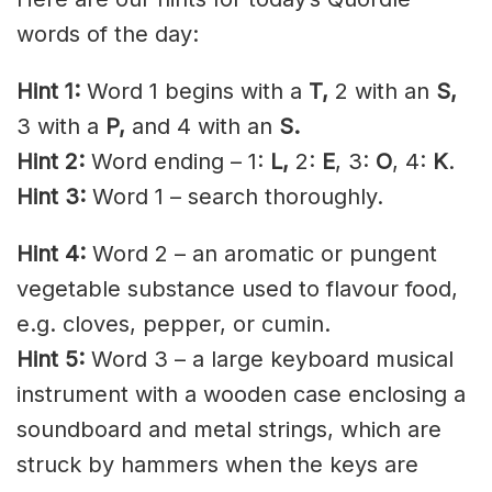
words of the day:
Hint 1:
Word 1 begins with a
T,
2 with an
S,
3 with a
P,
and 4 with an
S.
Hint 2:
Word ending – 1:
L,
2:
E
, 3:
O
, 4:
K
.
Hint 3:
Word 1 – search thoroughly.
Hint 4:
Word 2 – an aromatic or pungent
vegetable substance used to flavour food,
e.g. cloves, pepper, or cumin.
Hint 5:
Word 3 – a large keyboard musical
instrument with a wooden case enclosing a
soundboard and metal strings, which are
struck by hammers when the keys are