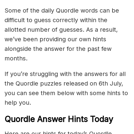
Some of the daily Quordle words can be
difficult to guess correctly within the
allotted number of guesses. As a result,
we’ve been providing our own hints
alongside the answer for the past few
months.
If you’re struggling with the answers for all
the Quordle puzzles released on 6th July,
you can see them below with some hints to
help you.
Quordle Answer Hints Today
Here are our hints for today’s Quordle