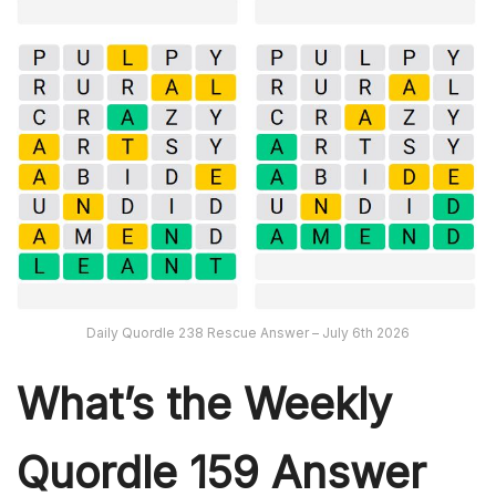
Daily Quordle 238 Rescue Answer – July 6th 2026
What’s th
e Weekly
Quordle 159
Answer