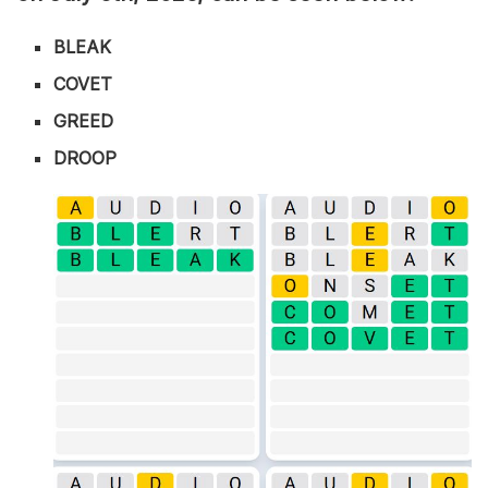
BLEAK
COVET
GREED
DROOP