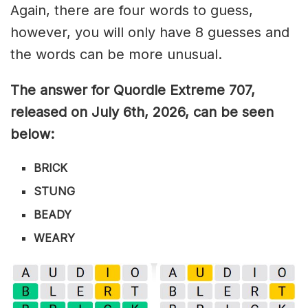
Again, there are four words to guess,
however, you will only have 8 guesses and
the words can be more unusual.
The answer for Quordle Extreme 707
,
released on July 6th,
2026, can be seen
below:
BRICK
STUNG
BEADY
WEARY