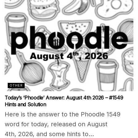
OTHER
Today’s ‘Phoodle’ Answer: August 4th 2026 – #1549
Hints and Solution
Here is the answer to the Phoodle 1549
word for today, released on August
4th, 2026, and some hints to...