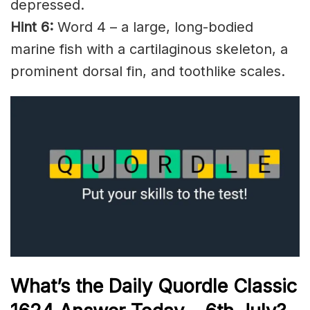
depressed.
Hint 6:
Word 4 – a large, long-bodied
marine fish with a cartilaginous skeleton, a
prominent dorsal fin, and toothlike scales.
What’s the Daily
Quordle Classic