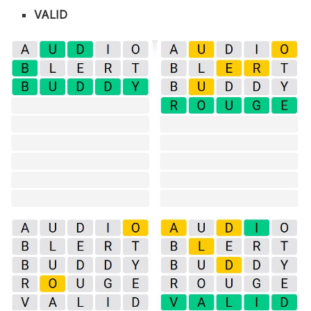
VALID