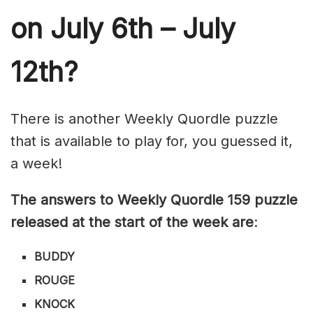
on July 6th – July
12th?
There is another Weekly Quordle puzzle
that is available to play for, you guessed it,
a week!
The answers to Weekly Quordle 159 puzzle
released at the start of the week are
:
BUDDY
ROUGE
KNOCK