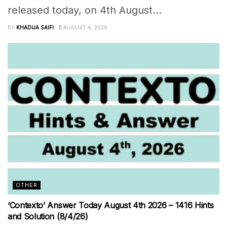
released today, on 4th August...
BY
KHADIJA SAIFI
AUGUST 4, 2026
OTHER
‘Contexto’ Answer Today August 4th 2026 – 1416 Hints
and Solution (8/4/26)