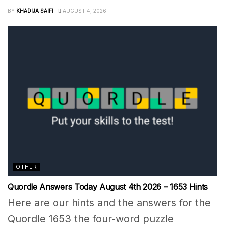
BY
KHADIJA SAIFI
AUGUST 4, 2026
OTHER
Quordle Answers Today August 4th 2026 – 1653 Hints
Here are our hints and the answers for the
Quordle 1653 the four-word puzzle