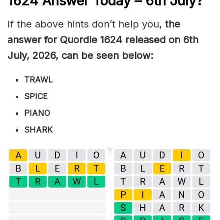
1624
Answer Today – 6th July
?
If the above hints don’t help you,
the
answer for Quordle 1624
released on 6th
July
,
2026, can be seen below:
TRAWL
SPICE
PIANO
SHARK