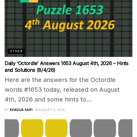
OTHER
Daily ‘Octordle’ Answers 1653 August 4th, 2026 – Hints
and Solutions (8/4/26)
Here are the answers for the Octordle
words #1653 today, released on August
4th, 2026 and some hints to...
BY
KHADIJA SAIFI
AUGUST 4, 2026