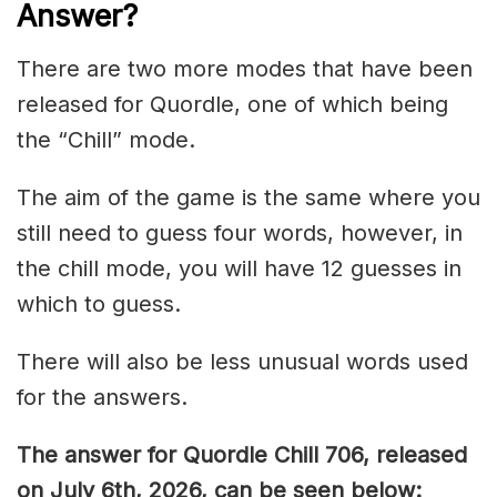
Answer
?
There are two more modes that have been
released for Quordle, one of which being
the “Chill” mode.
The aim of the game is the same where you
still need to guess four words, however, in
the chill mode, you will have 12 guesses in
which to guess.
There will also be less unusual words used
for the answers.
The answer for Quordle Chill 706,
released
on July 6th,
2026, can be seen below: