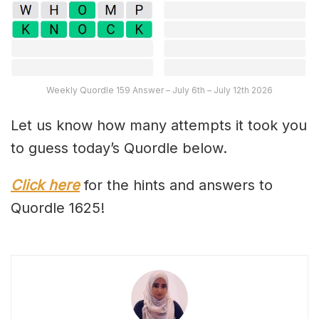
Weekly Quordle 159 Answer – July 6th – July 12th 2026
Let us know how many attempts it took you
to guess today’s Quordle below.
Click here
for the hints and answers to
Quordle 1625!