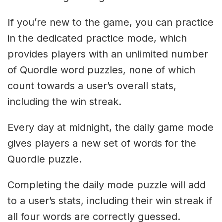
If you’re new to the game, you can practice
in the dedicated practice mode, which
provides players with an unlimited number
of Quordle word puzzles, none of which
count towards a user’s overall stats,
including the win streak.
Every day at midnight, the daily game mode
gives players a new set of words for the
Quordle puzzle.
Completing the daily mode puzzle will add
to a user’s stats, including their win streak if
all four words are correctly guessed.