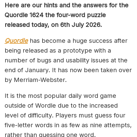
Here are our hints and the answers for the
Quordle 1624 the four-word puzzle
released today, on 6th July 2026.
Quordle
has become a huge success after
being released as a prototype with a
number of bugs and usability issues at the
end of January. It has now been taken over
by Merriam-Webster.
It is the most popular daily word game
outside of Wordle due to the increased
level of difficulty. Players must guess four
five-letter words in as few as nine attempts,
rather than guessing one word.