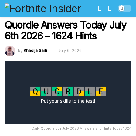
Quordle Answers Today July
6th 2026 – 1624 Hints
by
Khadija Saifi
July 6, 2026
Daily Quordle 6th July 2026 Answers and Hints Today 1624