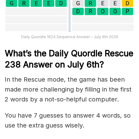
Daily Quordle 1624 Sequence Answer – July 6th 2026
What’s th
e
Daily
Quordle Rescue
238
Answer on July 6th?
In the Rescue mode, the game has been
made more challenging by filling in the first
2 words by a not-so-helpful computer.
You have 7 guesses to answer 4 words, so
use the extra guess wisely.