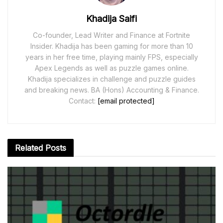
Khadija Saifi
Co-founder, Lead Writer and Finance at Fortnite
Insider. Khadija has been gaming for more than 10
years in her free time, playing mainly FPS, especially
Apex Legends as well as puzzle games online.
Khadija specializes in challenge and puzzle guides
and breaking news. BA (Hons) Accounting & Finance.
Contact:
[email protected]
Related
Posts