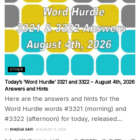
OTHER
Today’s ‘Word Hurdle’ 3321 and 3322 – August 4th, 2026
Answers and Hints
Here are the answers and hints for the
Word Hurdle words #3321 (morning) and
#3322 (afternoon) for today, released...
BY
KHADIJA SAIFI
AUGUST 4, 2026