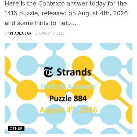
Here is the Contexto answer today for the
1416 puzzle, released on August 4th, 2026
and some hints to help...
BY
KHADIJA SAIFI
AUGUST 3, 2026
OTHER