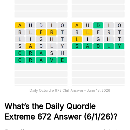
Daily Octordle 672 Chill Answer – June 1st 2026
What’s the Daily
Quordle
Extreme 672
Answer (6/1/26)
?