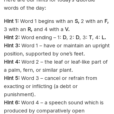
words of the day:
Hint 1:
Word 1 begins with an
S,
2 with an
F,
3 with an
R,
and 4 with a
V.
Hint 2:
Word ending – 1:
D
, 2:
D
, 3:
T
, 4:
L.
Hint 3:
Word 1 – have or maintain an upright
position, supported by one’s feet.
Hint 4:
Word 2 – the leaf or leaf-like part of
a palm, fern, or similar plant.
Hint 5:
Word 3 – cancel or refrain from
exacting or inflicting (a debt or
punishment).
Hint 6:
Word 4 – a speech sound which is
produced by comparatively open