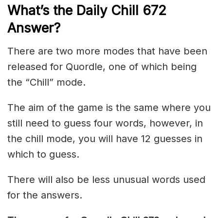
What’s the Daily
Chill 672
Answer
?
There are two more modes that have been
released for Quordle, one of which being
the “Chill” mode.
The aim of the game is the same where you
still need to guess four words, however, in
the chill mode, you will have 12 guesses in
which to guess.
There will also be less unusual words used
for the answers.