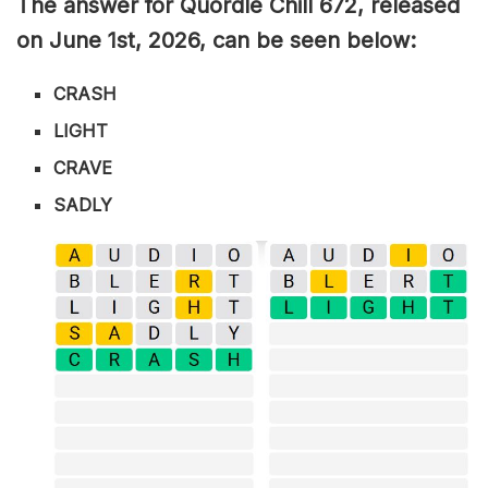
The answer for Quordle Chill 672,
released
on June 1st,
2026, can be seen below:
CRASH
LIGHT
CRAVE
SADLY