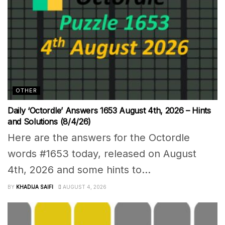
OTHER
Daily ‘Octordle’ Answers 1653 August 4th, 2026 – Hints
and Solutions (8/4/26)
Here are the answers for the Octordle
words #1653 today, released on August
4th, 2026 and some hints to...
BY
KHADIJA SAIFI
AUGUST 4, 2026