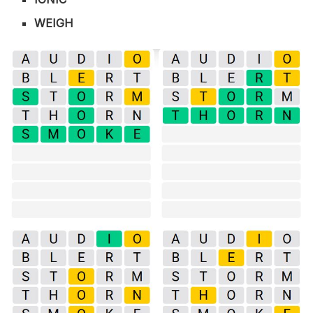
WEIGH