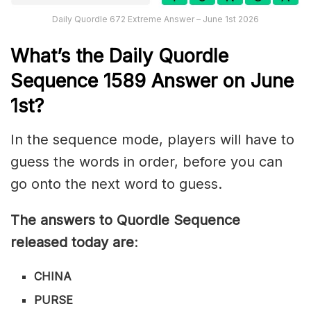
Daily Quordle 672 Extreme Answer – June 1st 2026
What’s th
e
Daily
Quordle
Sequence 1589
Answer on June
1st?
In the sequence mode, players will have to
guess the words in order, before you can
go onto the next word to guess.
The answers to Quordle Sequence
released today are
:
CHINA
PURSE