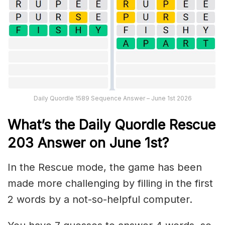
Daily Quordle 1589 Sequence Answer – June 1st 2026
What’s th
e
Daily
Quordle Rescue
203
Answer on June 1st?
In the Rescue mode, the game has been
made more challenging by filling in the first
2 words by a not-so-helpful computer.