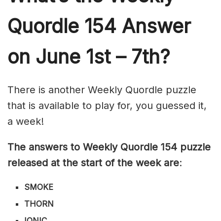
Quordle 154
Answer
on June 1st – 7th?
There is another Weekly Quordle puzzle
that is available to play for, you guessed it,
a week!
The answers to Weekly Quordle 154 puzzle
released at the start of the week are
:
SMOKE
THORN
IONIC