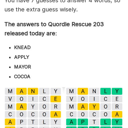
You have 7 guesses to answer 4 words, so
use the extra guess wisely.
The answers to Quordle Rescue 203
released today are
:
KNEAD
APPLY
MAYOR
COCOA