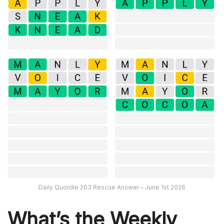
Daily Quordle 203 Rescue Answer – June 1st 2026
What’s th
e Weekly