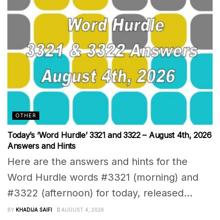
OTHER
Today’s ‘Word Hurdle’ 3321 and 3322 – August 4th, 2026
Answers and Hints
Here are the answers and hints for the
Word Hurdle words #3321 (morning) and
#3322 (afternoon) for today, released...
BY
KHADIJA SAIFI
AUGUST 4, 2026