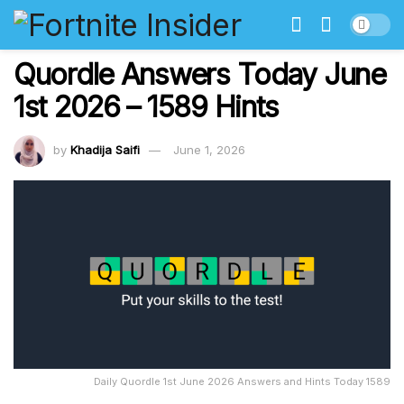
Quordle Answers Today June
1st 2026 – 1589 Hints
by
Khadija Saifi
June 1, 2026
Daily Quordle 1st June 2026 Answers and Hints Today 1589