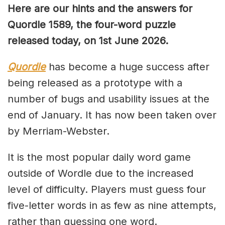
Here are our hints and the answers for
Quordle 1589, the four-word puzzle
released today, on 1st June 2026.
Quordle
has become a huge success after
being released as a prototype with a
number of bugs and usability issues at the
end of January. It has now been taken over
by Merriam-Webster.
It is the most popular daily word game
outside of Wordle due to the increased
level of difficulty. Players must guess four
five-letter words in as few as nine attempts,
rather than guessing one word.