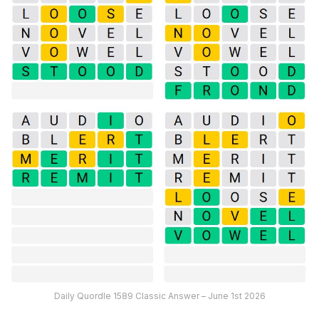
Daily Quordle 1589 Classic Answer – June 1st 2026