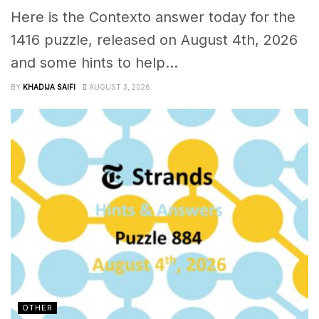
Here is the Contexto answer today for the
1416 puzzle, released on August 4th, 2026
and some hints to help...
BY
KHADIJA SAIFI
AUGUST 3, 2026
OTHER