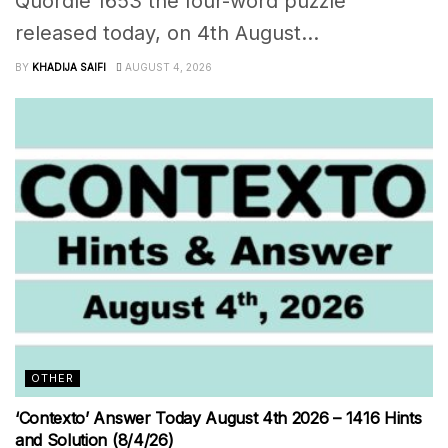
Quordle 1653 the four-word puzzle
released today, on 4th August...
BY
KHADIJA SAIFI
AUGUST 4, 2026
OTHER
‘Contexto’ Answer Today August 4th 2026 – 1416 Hints
and Solution (8/4/26)