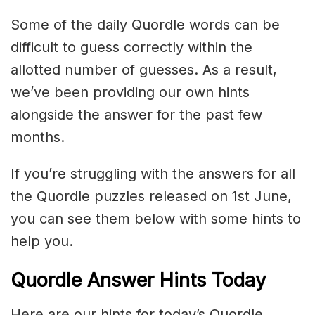
Some of the daily Quordle words can be
difficult to guess correctly within the
allotted number of guesses. As a result,
we’ve been providing our own hints
alongside the answer for the past few
months.
If you’re struggling with the answers for all
the Quordle puzzles released on 1st June,
you can see them below with some hints to
help you.
Quordle Answer Hints Today
Here are our hints for today’s Quordle