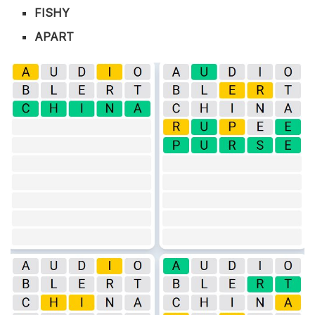
FISHY
APART