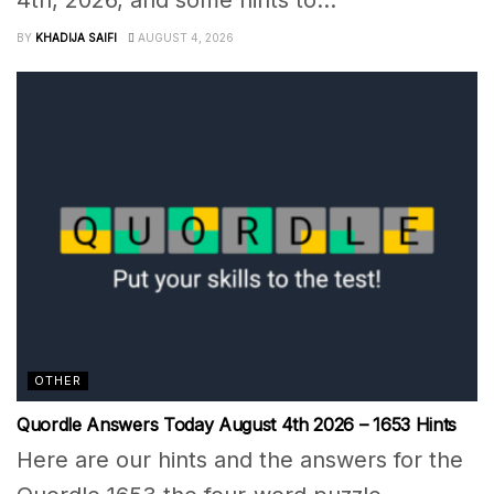
BY
KHADIJA SAIFI
AUGUST 4, 2026
OTHER
Quordle Answers Today August 4th 2026 – 1653 Hints
Here are our hints and the answers for the