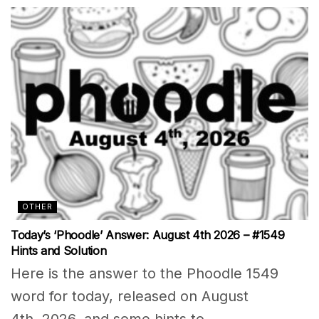
OTHER
Today’s ‘Phoodle’ Answer: August 4th 2026 – #1549
Hints and Solution
Here is the answer to the Phoodle 1549
word for today, released on August
4th, 2026, and some hints to...