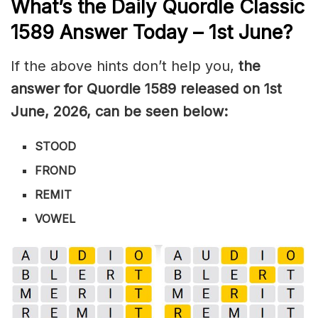
What’s the Daily
Quordle Classic
1589
Answer Today – 1st June
?
If the above hints don’t help you,
the
answer for Quordle 1589
released on 1st
June
,
2026, can be seen below:
STOOD
FROND
REMIT
VOWEL