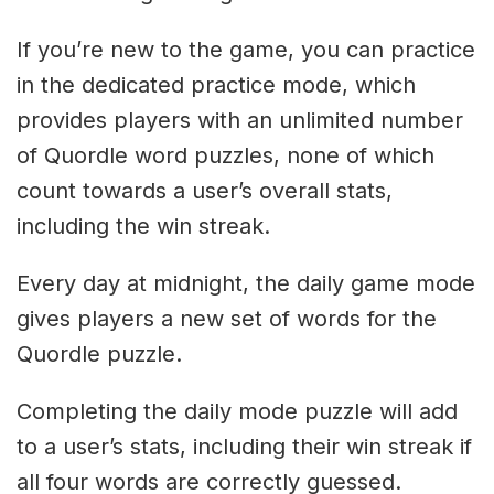
If you’re new to the game, you can practice
in the dedicated practice mode, which
provides players with an unlimited number
of Quordle word puzzles, none of which
count towards a user’s overall stats,
including the win streak.
Every day at midnight, the daily game mode
gives players a new set of words for the
Quordle puzzle.
Completing the daily mode puzzle will add
to a user’s stats, including their win streak if
all four words are correctly guessed.