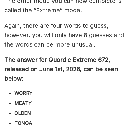
The other mode you can now complete is
called the “Extreme” mode.
Again, there are four words to guess,
however, you will only have 8 guesses and
the words can be more unusual.
The answer for Quordle Extreme 672
,
released on June 1st,
2026, can be seen
below:
WORRY
MEATY
OLDEN
TONGA