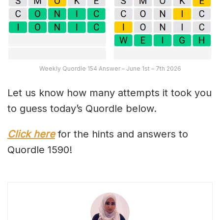
Weekly Quordle 154 Answer – June 1st – 7th 2026
Let us know how many attempts it took you
to guess today’s Quordle below.
Click here
for the hints and answers to
Quordle 1590!