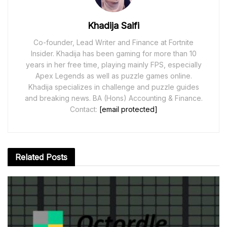
Khadija Saifi
Co-founder, Lead Writer and Finance at Fortnite
Insider. Khadija has been gaming for more than 10
years in her free time, playing mainly FPS, especially
Apex Legends as well as puzzle games online.
Khadija specializes in challenge and puzzle guides
and breaking news. BA (Hons) Accounting & Finance.
Contact:
[email protected]
Related
Posts