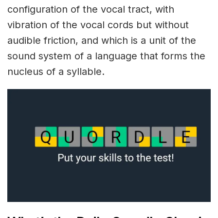
configuration of the vocal tract, with
vibration of the vocal cords but without
audible friction, and which is a unit of the
sound system of a language that forms the
nucleus of a syllable.