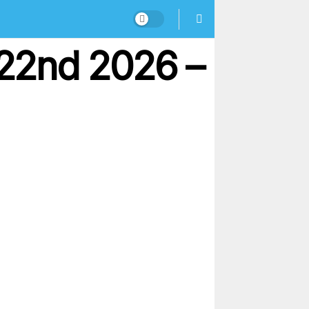
22nd 2026 –