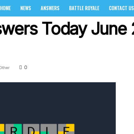
HOME
NEWS
ANSWERS
BATTLE ROYALE
CONTACT US
swers Today June 
0
Other