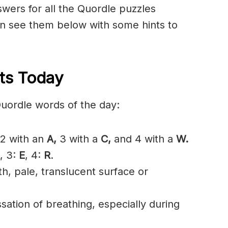
nswers for all the Quordle puzzles
n see them below with some hints to
ts Today
Quordle words of the day:
2 with an
A,
3 with a
C,
and 4 with a
W.
, 3:
E
, 4:
R
.
, pale, translucent surface or
ation of breathing, especially during