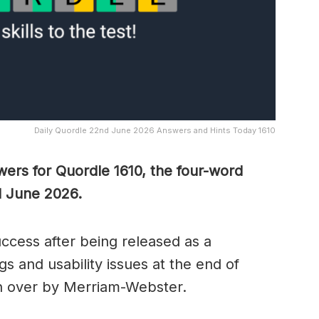
Daily Quordle 22nd June 2026 Answers and Hints Today 1610
wers for Quordle 1610, the four-word
d June 2026.
cess after being released as a
s and usability issues at the end of
n over by Merriam-Webster.