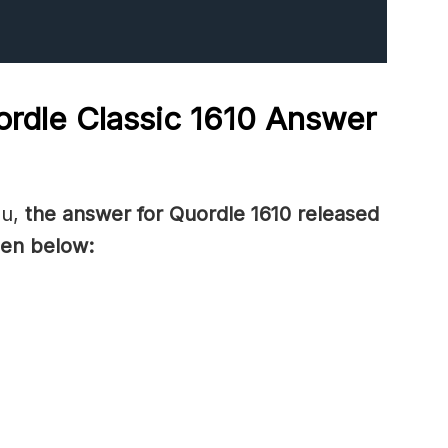
rdle Classic 1610
Answer
ou,
the answer for Quordle 1610
released
en below: