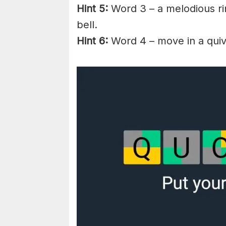
Hint 5:
Word 3 – a melodious ri
bell.
Hint 6:
Word 4 – move in a quive