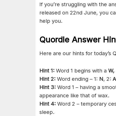
If you’re struggling with the a
released on 22nd June, you ca
help you.
Quordle Answer Hin
Here are our hints for today’s 
Hint 1:
Word 1 begins with a
W,
Hint 2:
Word ending – 1:
N
, 2:
A
Hint 3:
Word 1 – having a smooth
appearance like that of wax.
Hint 4:
Word 2 – temporary cess
sleep.