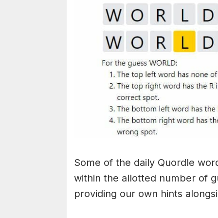
Some of the daily Quordle words
within the allotted number of 
providing our own hints alongs