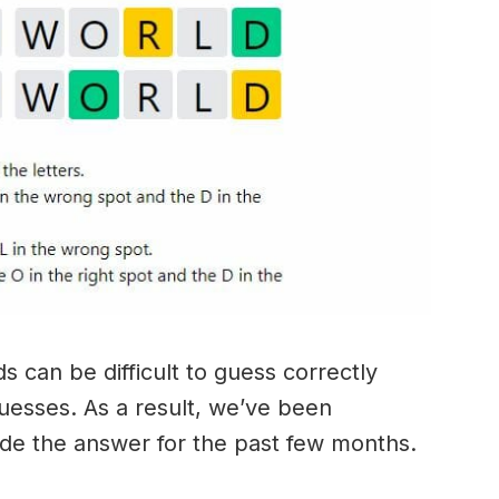
 can be difficult to guess correctly
guesses. As a result, we’ve been
ide the answer for the past few months.