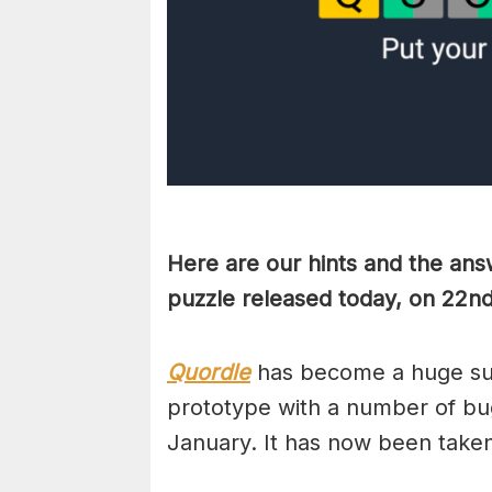
Here are our hints and the ans
puzzle released today, on 22n
Quordle
has become a huge suc
prototype with a number of bug
January. It has now been take