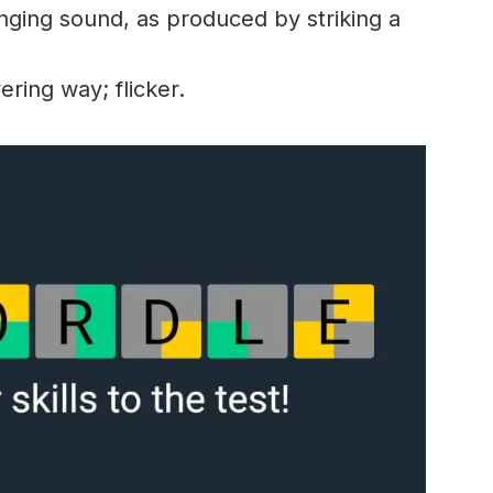
nging sound, as produced by striking a
ring way; flicker.