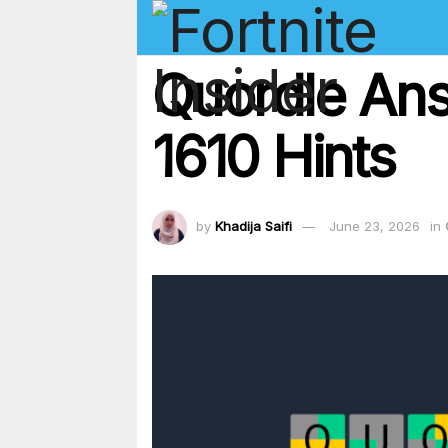
Quordle An
1610 Hints
by
Khadija Saifi
June 23, 2026
in