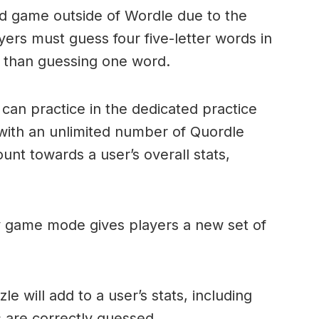
ord game outside of Wordle due to the
layers must guess four five-letter words in
r than guessing one word.
can practice in the dedicated practice
with an unlimited number of Quordle
nt towards a user’s overall stats,
ly game mode gives players a new set of
e will add to a user’s stats, including
ds are correctly guessed.