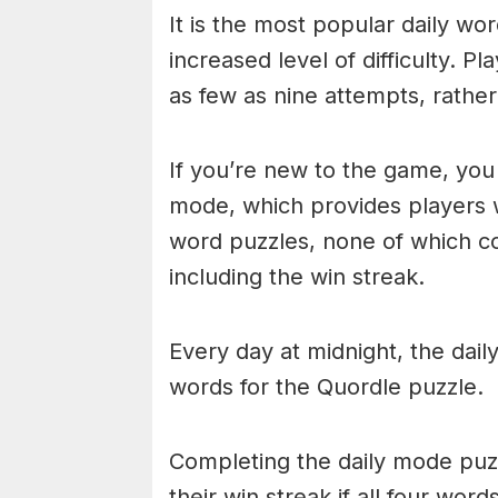
It is the most popular daily w
increased level of difficulty. P
as few as nine attempts, rathe
If you’re new to the game, you 
mode, which provides players 
word puzzles, none of which cou
including the win streak.
Every day at midnight, the dai
words for the Quordle puzzle.
Completing the daily mode puzzl
their win streak if all four wor