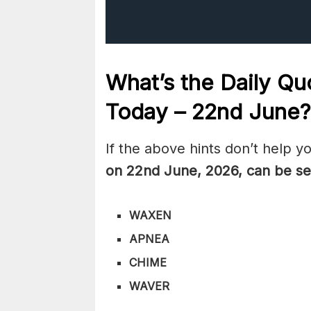
What’s the Daily
Quo
Today – 22nd June
?
If the above hints don’t help y
on 22nd June
,
2026, can be se
WAXEN
APNEA
CHIME
WAVER