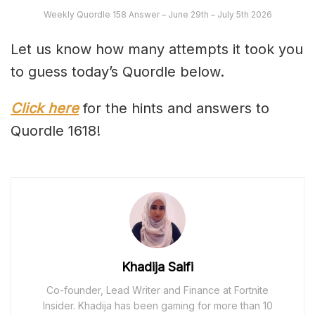
Weekly Quordle 158 Answer – June 29th – July 5th 2026
Let us know how many attempts it took you
to guess today’s Quordle below.
Click here
for the hints and answers to
Quordle 1618!
Khadija Saifi
Co-founder, Lead Writer and Finance at Fortnite
Insider. Khadija has been gaming for more than 10