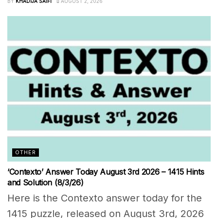
BY
KHADIJA SAIFI
AUGUST 2, 2026
OTHER
‘Contexto’ Answer Today August 3rd 2026 – 1415 Hints
and Solution (8/3/26)
Here is the Contexto answer today for the
1415 puzzle, released on August 3rd, 2026