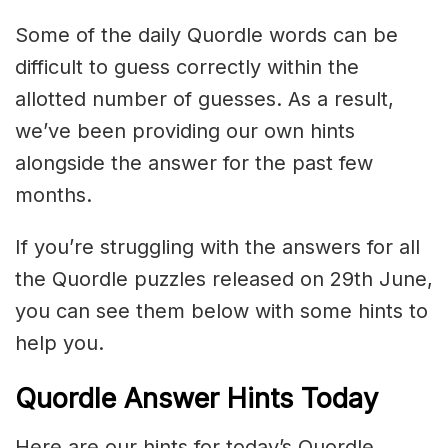
Some of the daily Quordle words can be
difficult to guess correctly within the
allotted number of guesses. As a result,
we’ve been providing our own hints
alongside the answer for the past few
months.
If you’re struggling with the answers for all
the Quordle puzzles released on 29th June,
you can see them below with some hints to
help you.
Quordle Answer Hints Today
Here are our hints for today’s Quordle