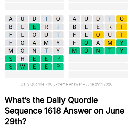
Daily Quordle 700 Extreme Answer – June 29th 2026
What’s th
e
Daily
Quordle
Sequence 1618
Answer on June
29th?