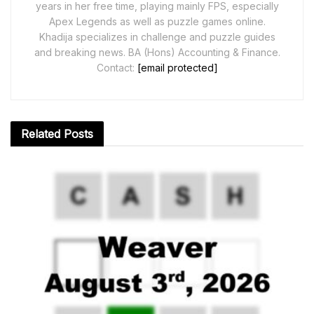
years in her free time, playing mainly FPS, especially
Apex Legends as well as puzzle games online.
Khadija specializes in challenge and puzzle guides
and breaking news. BA (Hons) Accounting & Finance.
Contact:
[email protected]
Related
Posts