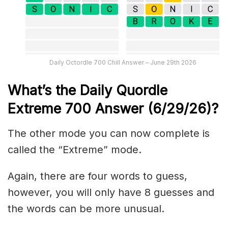
Daily Octordle 700 Chill Answer – June 29th 2026
What’s the Daily
Quordle
Extreme 700
Answer (6/29/26)
?
The other mode you can now complete is
called the “Extreme” mode.
Again, there are four words to guess,
however, you will only have 8 guesses and
the words can be more unusual.