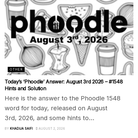
OTHER
Today’s ‘Phoodle’ Answer: August 3rd 2026 – #1548
Hints and Solution
Here is the answer to the Phoodle 1548
word for today, released on August
3rd, 2026, and some hints to...
BY
KHADIJA SAIFI
AUGUST 2, 2026