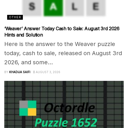
OTHER
‘Weaver’ Answer Today Cash to Sale: August 3rd 2026
Hints and Solution
Here is the answer to the Weaver puzzle
today, cash to sale, released on August 3rd
2026, and some...
BY
KHADIJA SAIFI
AUGUST 3, 2026