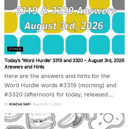
OTHER
Today’s ‘Word Hurdle’ 3319 and 3320 – August 3rd, 2026
Answers and Hints
Here are the answers and hints for the
Word Hurdle words #3319 (morning) and
#3320 (afternoon) for today, released...
BY
KHADIJA SAIFI
AUGUST 2, 2026