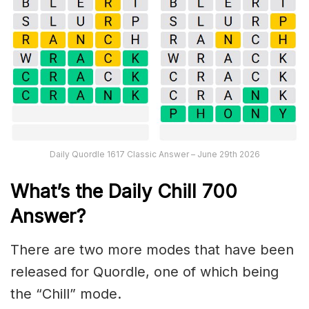
Daily Quordle 1617 Classic Answer – June 29th 2026
What’s the Daily
Chill 700
Answer
?
There are two more modes that have been
released for Quordle, one of which being
the “Chill” mode.