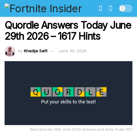
Quordle Answers Today June
29th 2026 – 1617 Hints
by
Khadija Saifi
June 30, 2026
Daily Quordle 29th June 2026 Answers and Hints Today 1617