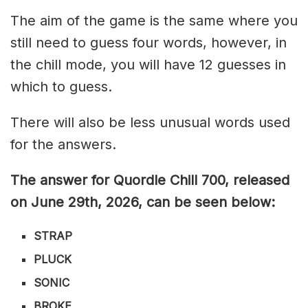
The aim of the game is the same where you
still need to guess four words, however, in
the chill mode, you will have 12 guesses in
which to guess.
There will also be less unusual words used
for the answers.
The answer for Quordle Chill 700,
released
on June 29th,
2026, can be seen below:
STRAP
PLUCK
SONIC
BROKE