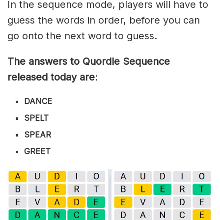
In the sequence mode, players will have to
guess the words in order, before you can
go onto the next word to guess.
The answers to Quordle Sequence
released today are
:
DANCE
SPELT
SPEAR
GREET