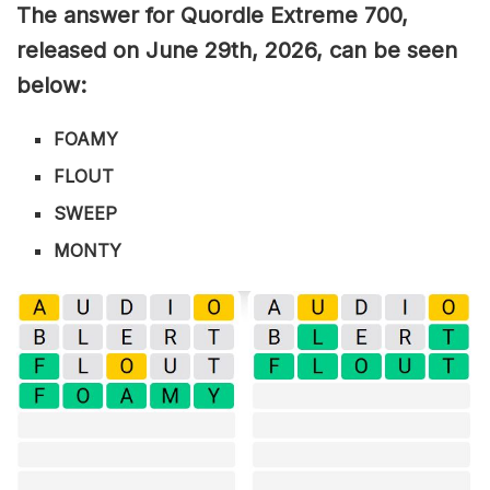
The answer for Quordle Extreme 700
,
released on June 29th,
2026, can be seen
below:
FOAMY
FLOUT
SWEEP
MONTY