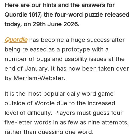
Here are our hints and the answers for
Quordle 1617, the four-word puzzle released
today, on 29th June 2026.
Quordle
has become a huge success after
being released as a prototype with a
number of bugs and usability issues at the
end of January. It has now been taken over
by Merriam-Webster.
It is the most popular daily word game
outside of Wordle due to the increased
level of difficulty. Players must guess four
five-letter words in as few as nine attempts,
rather than guessing one word.