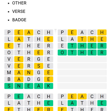
OTHER
VERSE
BADGE