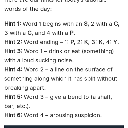
words of the day:
Hint 1:
Word 1 begins with an
S,
2 with a
C,
3 with a
C,
and 4 with a
P.
Hint 2:
Word ending – 1:
P,
2:
K
, 3:
K
, 4:
Y
.
Hint 3:
Word 1 – drink or eat (something)
with a loud sucking noise.
Hint 4:
Word 2 – a line on the surface of
something along which it has split without
breaking apart.
Hint 5:
Word 3 – give a bend to (a shaft,
bar, etc.).
Hint 6:
Word 4 – arousing suspicion.