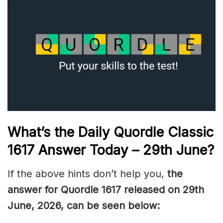
What’s the Daily
Quordle Classic
1617
Answer Today – 29th June
?
If the above hints don’t help you,
the
answer for Quordle 1617
released on 29th
June
,
2026, can be seen below: