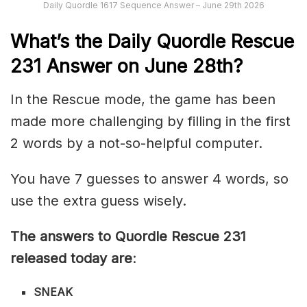
Daily Quordle 1617 Sequence Answer – June 29th 2026
What’s th
e
Daily
Quordle Rescue
231
Answer on June 28th?
In the Rescue mode, the game has been
made more challenging by filling in the first
2 words by a not-so-helpful computer.
You have 7 guesses to answer 4 words, so
use the extra guess wisely.
The answers to Quordle Rescue 231
released today are
:
SNEAK