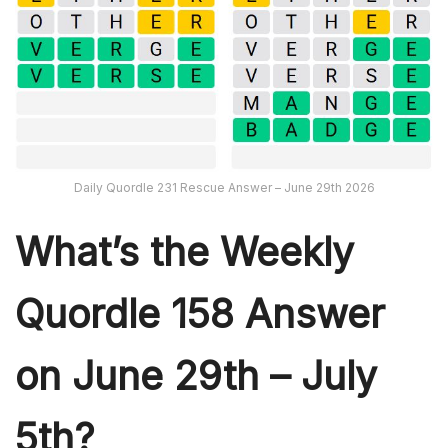
Daily Quordle 231 Rescue Answer – June 29th 2026
What’s th
e Weekly
Quordle 158
Answer
on June 29th – July
5th?