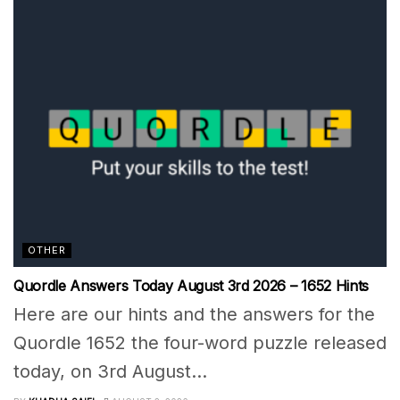
OTHER
Quordle Answers Today August 3rd 2026 – 1652 Hints
Here are our hints and the answers for the
Quordle 1652 the four-word puzzle released
today, on 3rd August...