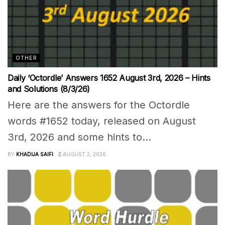
OTHER
Daily ‘Octordle’ Answers 1652 August 3rd, 2026 – Hints
and Solutions (8/3/26)
Here are the answers for the Octordle
words #1652 today, released on August
3rd, 2026 and some hints to...
BY
KHADIJA SAIFI
AUGUST 2, 2026