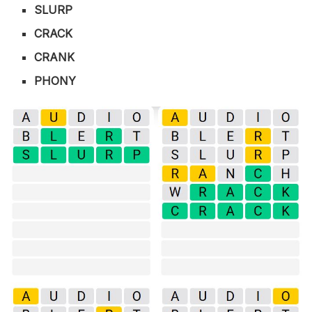
SLURP
CRACK
CRANK
PHONY