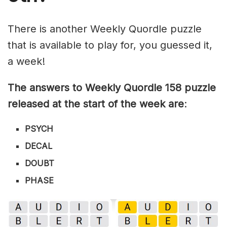
There is another Weekly Quordle puzzle
that is available to play for, you guessed it,
a week!
The answers to Weekly Quordle 158 puzzle
released at the start of the week are
:
PSYCH
DECAL
DOUBT
PHASE