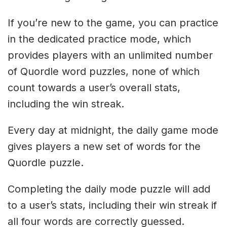
If you’re new to the game, you can practice
in the dedicated practice mode, which
provides players with an unlimited number
of Quordle word puzzles, none of which
count towards a user’s overall stats,
including the win streak.
Every day at midnight, the daily game mode
gives players a new set of words for the
Quordle puzzle.
Completing the daily mode puzzle will add
to a user’s stats, including their win streak if
all four words are correctly guessed.