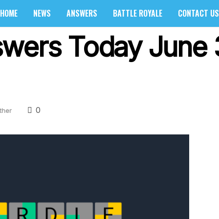
HOME
NEWS
ANSWERS
BATTLE ROYALE
CONTACT US
wers Today June 
0
ther