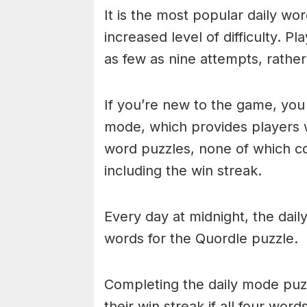
It is the most popular daily w
increased level of difficulty. P
as few as nine attempts, rathe
If you’re new to the game, you 
mode, which provides players 
word puzzles, none of which cou
including the win streak.
Every day at midnight, the dai
words for the Quordle puzzle.
Completing the daily mode puzzl
their win streak if all four wor