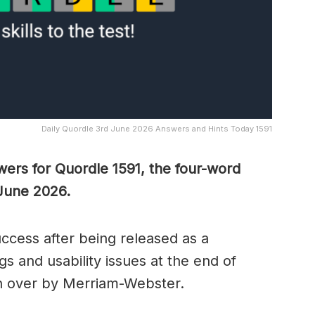
Daily Quordle 3rd June 2026 Answers and Hints Today 1591
wers for Quordle 1591, the four-word
 June 2026.
cess after being released as a
s and usability issues at the end of
n over by Merriam-Webster.