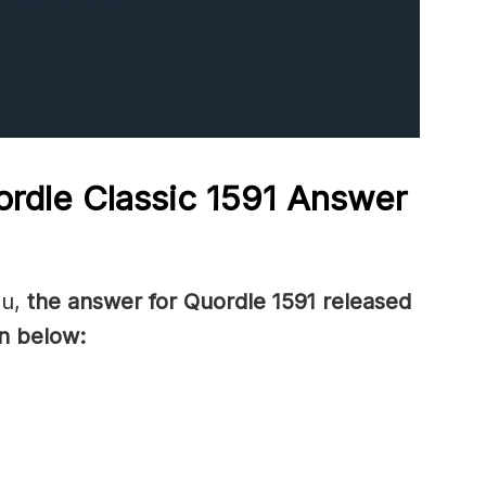
rdle Classic 1591
Answer
ou,
the answer for Quordle 1591
released
n below: