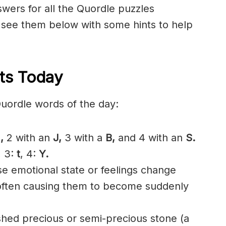
nswers for all the Quordle puzzles
 see them below with some hints to help
ts Today
Quordle words of the day:
,
2 with an
J,
3 with a
B,
and 4 with an
S.
, 3:
t
, 4:
Y.
 emotional state or feelings change
 often causing them to become suddenly
shed precious or semi-precious stone (a