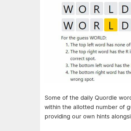
Some of the daily Quordle words
within the allotted number of 
providing our own hints alongs