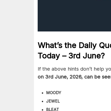
What’s the Daily
Quo
Today – 3rd June
?
If the above hints don’t help y
on 3rd June
,
2026, can be see
MOODY
JEWEL
BLEAT