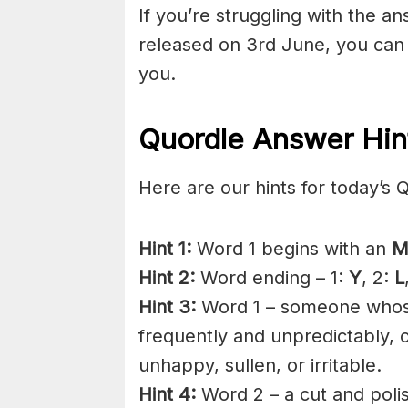
If you’re struggling with the a
released on 3rd June, you can
you.
Quordle Answer Hin
Here are our hints for today’s 
Hint 1:
Word 1 begins with an
M
Hint 2:
Word ending – 1:
Y
, 2:
L
Hint 3:
Word 1 – someone whose
frequently and unpredictably,
unhappy, sullen, or irritable.
Hint 4:
Word 2 – a cut and poli