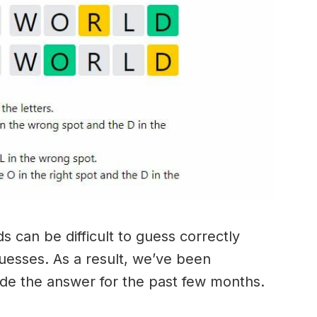
 can be difficult to guess correctly
guesses. As a result, we’ve been
ide the answer for the past few months.