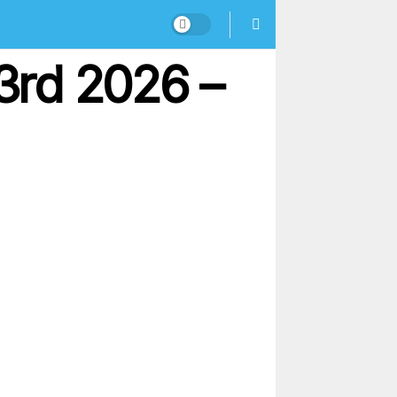
3rd 2026 –