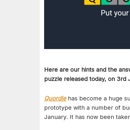
Here are our hints and the ans
puzzle released today, on 3rd
Quordle
has become a huge suc
prototype with a number of bug
January. It has now been take