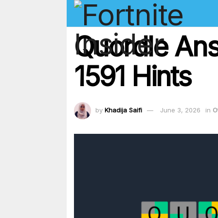
Quordle Ans
1591 Hints
by
Khadija Saifi
June 3, 2026
in
O