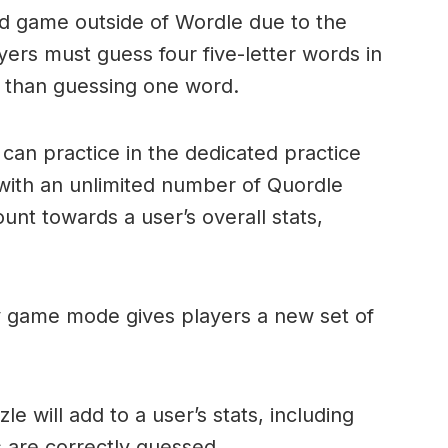
ord game outside of Wordle due to the
layers must guess four five-letter words in
r than guessing one word.
can practice in the dedicated practice
with an unlimited number of Quordle
nt towards a user’s overall stats,
ly game mode gives players a new set of
e will add to a user’s stats, including
ds are correctly guessed.