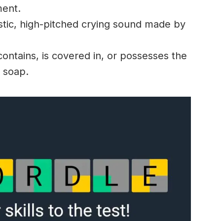
ment.
stic, high-pitched crying sound made by
ontains, is covered in, or possesses the
f soap.