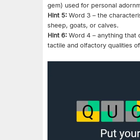
gem) used for personal adorn
Hint 5:
Word 3 – the characteri
sheep, goats, or calves.
Hint 6:
Word 4 – anything that c
tactile and olfactory qualities o