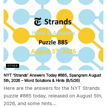
OTHER
NYT ‘Strands’ Answers Today #885, Spangram August
5th, 2026 – Word Solutions & Hints (8/5/26)
Here are the answers for the NYT Strands
puzzle #885 today, released on August 5th,
2026, and some hints...