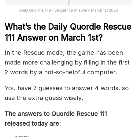
Daily Quordle 1497 Sequence Answer – March 1st 2026
What’s th
e
Daily
Quordle Rescue
111
Answer on March 1st?
In the Rescue mode, the game has been
made more challenging by filling in the first
2 words by a not-so-helpful computer.
You have 7 guesses to answer 4 words, so
use the extra guess wisely.
The answers to Quordle Rescue 111
released today are
: