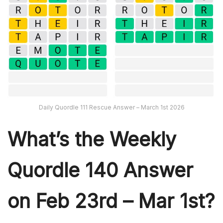
Daily Quordle 111 Rescue Answer – March 1st 2026
What’s th
e Weekly
Quordle 140
Answer
on Feb 23rd – Mar 1st?