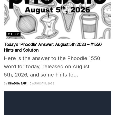
OTHER
Today’s ‘Phoodle’ Answer: August 5th 2026 – #1550
Hints and Solution
Here is the answer to the Phoodle 1550
word for today, released on August
5th, 2026, and some hints to...
BY
KHADIJA SAIFI
AUGUST 5, 2026