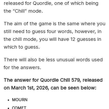
released for Quordle, one of which being
the “Chill” mode.
The aim of the game is the same where you
still need to guess four words, however, in
the chill mode, you will have 12 guesses in
which to guess.
There will also be less unusual words used
for the answers.
The answer for Quordle Chill 579,
released
on March 1st,
2026, can be seen below:
MOURN
COMET