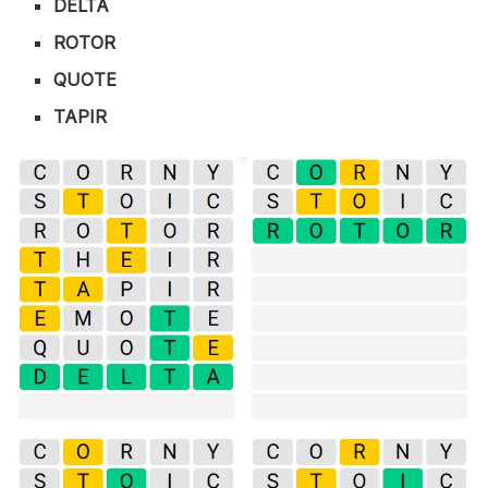
DELTA
ROTOR
QUOTE
TAPIR