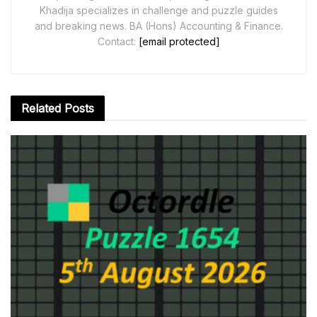
Khadija specializes in challenge and puzzle guides
and breaking news. BA (Hons) Accounting & Finance.
Contact:
[email protected]
Related
Posts