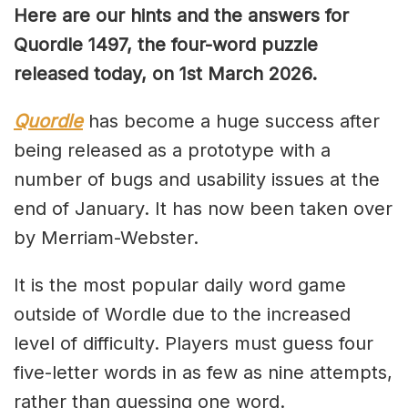
Here are our hints and the answers for
Quordle 1497, the four-word puzzle
released today, on 1st March 2026.
Quordle
has become a huge success after
being released as a prototype with a
number of bugs and usability issues at the
end of January. It has now been taken over
by Merriam-Webster.
It is the most popular daily word game
outside of Wordle due to the increased
level of difficulty. Players must guess four
five-letter words in as few as nine attempts,
rather than guessing one word.