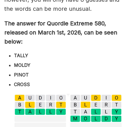
the words can be more unusual.
The answer for Quordle Extreme 580
,
released on March 1st,
2026, can be seen
below:
TALLY
MOLDY
PINOT
CROSS