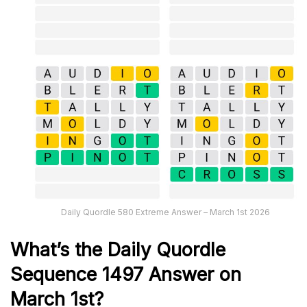
Daily Quordle 580 Extreme Answer – March 1st 2026
What’s th
e
Daily
Quordle
Sequence 1497
Answer on
March 1st?