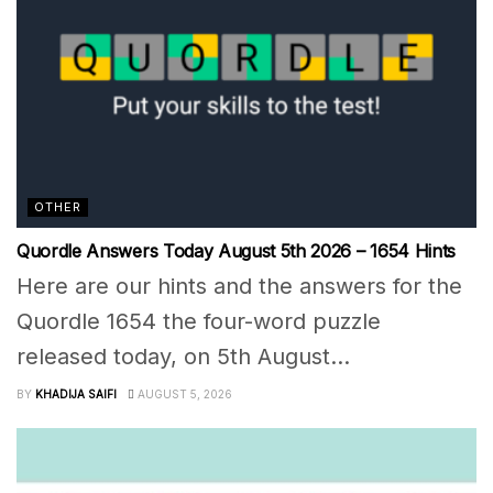
OTHER
Quordle Answers Today August 5th 2026 – 1654 Hints
Here are our hints and the answers for the
Quordle 1654 the four-word puzzle
released today, on 5th August...
BY
KHADIJA SAIFI
AUGUST 5, 2026