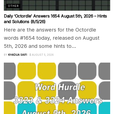
OTHER
Daily ‘Octordle’ Answers 1654 August 5th, 2026 – Hints
and Solutions (8/5/26)
Here are the answers for the Octordle
words #1654 today, released on August
5th, 2026 and some hints to...
BY
KHADIJA SAIFI
AUGUST 5, 2026