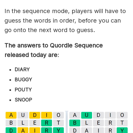
In the sequence mode, players will have to
guess the words in order, before you can
go onto the next word to guess.
The answers to Quordle Sequence
released today are
:
DIARY
BUGGY
POUTY
SNOOP