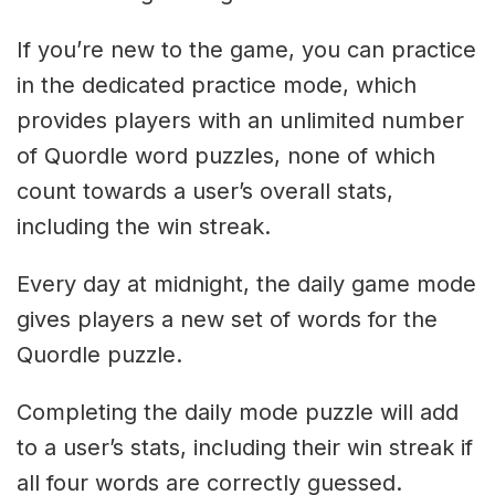
If you’re new to the game, you can practice
in the dedicated practice mode, which
provides players with an unlimited number
of Quordle word puzzles, none of which
count towards a user’s overall stats,
including the win streak.
Every day at midnight, the daily game mode
gives players a new set of words for the
Quordle puzzle.
Completing the daily mode puzzle will add
to a user’s stats, including their win streak if
all four words are correctly guessed.