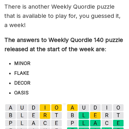
There is another Weekly Quordle puzzle
that is available to play for, you guessed it,
a week!
The answers to Weekly Quordle 140 puzzle
released at the start of the week are
:
MINOR
FLAKE
DECOR
OASIS