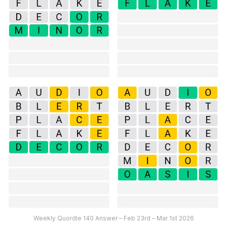
Weekly Quordle 140 Answer – Feb 23rd – Mar 1st 2026