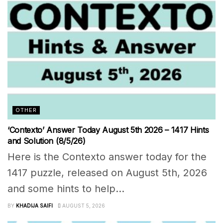
OTHER
‘Contexto’ Answer Today August 5th 2026 – 1417 Hints
and Solution (8/5/26)
Here is the Contexto answer today for the
1417 puzzle, released on August 5th, 2026
and some hints to help...
BY
KHADIJA SAIFI
AUGUST 5, 2026