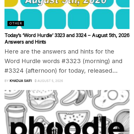
OTHER
Today’s ‘Word Hurdle’ 3323 and 3324 – August 5th, 2026
Answers and Hints
Here are the answers and hints for the
Word Hurdle words #3323 (morning) and
#3324 (afternoon) for today, released...
BY
KHADIJA SAIFI
AUGUST 5, 2026