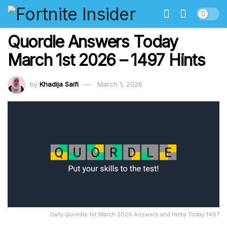
Quordle Answers Today
March 1st 2026 – 1497 Hints
by
Khadija Saifi
March 1, 2026
Daily Quordle 1st March 2026 Answers and Hints Today 1497