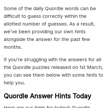
Some of the daily Quordle words can be
difficult to guess correctly within the
allotted number of guesses. As a result,
we’ve been providing our own hints
alongside the answer for the past few
months.
If you’re struggling with the answers for all
the Quordle puzzles released on 1st March,
you can see them below with some hints to
help you.
Quordle Answer Hints Today
Here are our hints for today’s Quordle