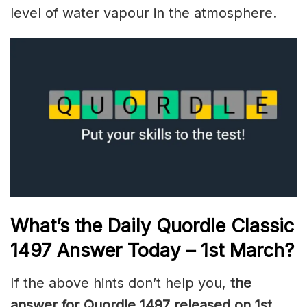
level of water vapour in the atmosphere.
What’s the Daily
Quordle Classic
1497
Answer Today – 1st March
?
If the above hints don’t help you,
the
answer for Quordle 1497
released on 1st