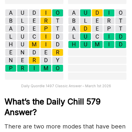
Daily Quordle 1497 Classic Answer – March 1st 2026
What’s the Daily
Chill 579
Answer
?
There are two more modes that have been