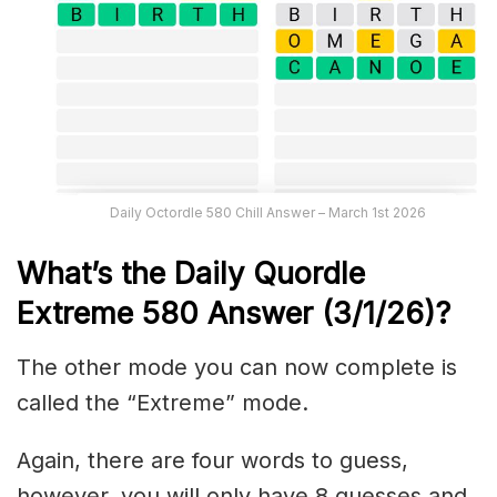
Daily Octordle 580 Chill Answer – March 1st 2026
What’s the Daily
Quordle
Extreme 580
Answer (3/1/26)
?
The other mode you can now complete is
called the “Extreme” mode.
Again, there are four words to guess,
however, you will only have 8 guesses and