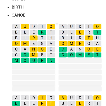
BIRTH
CANOE