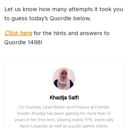
Let us know how many attempts it took you
to guess today’s Quordle below.
Click here
for the hints and answers to
Quordle 1498!
Khadija Saifi
Co-founder, Lead Writer and Finance at Fortnite
Insider. Khadija has been gaming for more than 10
years in her free time, playing mainly FPS, especially
Apex Legends as well as puzzle games online.