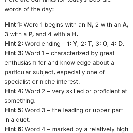
words of the day:
Hint 1:
Word 1 begins with an
N
,
2 with an
A
,
3 with a
P,
and 4 with a
H.
Hint 2:
Word ending – 1:
Y
, 2:
T
, 3:
O
, 4:
D
.
Hint 3:
Word 1 – characterized by great
enthusiasm for and knowledge about a
particular subject, especially one of
specialist or niche interest.
Hint 4:
Word 2 – very skilled or proficient at
something.
Hint 5:
Word 3 – the leading or upper part
in a duet.
Hint 6:
Word 4 – marked by a relatively high