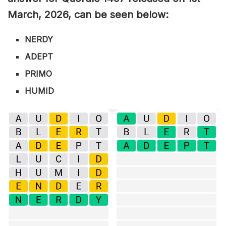
March
,
2026, can be seen below:
NERDY
ADEPT
PRIMO
HUMID