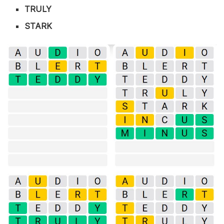
TRULY
STARK