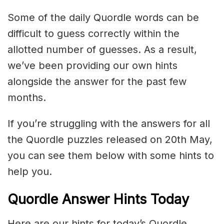
Some of the daily Quordle words can be
difficult to guess correctly within the
allotted number of guesses. As a result,
we’ve been providing our own hints
alongside the answer for the past few
months.
If you’re struggling with the answers for all
the Quordle puzzles released on 20th May,
you can see them below with some hints to
help you.
Quordle Answer Hints Today
Here are our hints for today’s Quordle