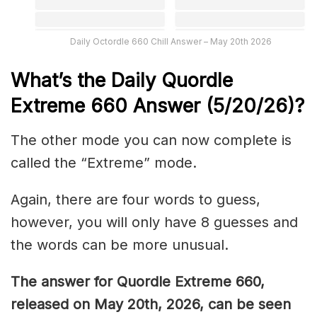
Daily Octordle 660 Chill Answer – May 20th 2026
What’s the Daily
Quordle
Extreme 660
Answer (5/20/26)
?
The other mode you can now complete is
called the “Extreme” mode.
Again, there are four words to guess,
however, you will only have 8 guesses and
the words can be more unusual.
The answer for Quordle Extreme 660
,
released on May 20th,
2026, can be seen