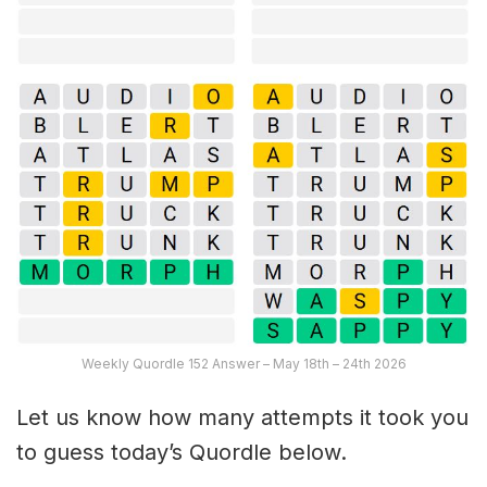
Weekly Quordle 152 Answer – May 18th – 24th 2026
Let us know how many attempts it took you
to guess today’s Quordle below.