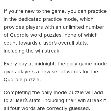
If you’re new to the game, you can practice
in the dedicated practice mode, which
provides players with an unlimited number
of Quordle word puzzles, none of which
count towards a user’s overall stats,
including the win streak.
Every day at midnight, the daily game mode
gives players a new set of words for the
Quordle puzzle.
Completing the daily mode puzzle will add
to a user’s stats, including their win streak if
all four words are correctly guessed.