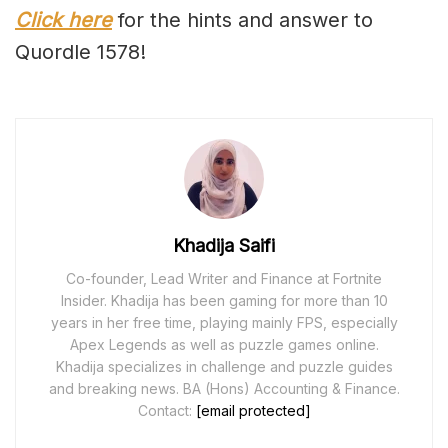
Click here
for the hints and answer to
Quordle 1578!
Khadija Saifi
Co-founder, Lead Writer and Finance at Fortnite
Insider. Khadija has been gaming for more than 10
years in her free time, playing mainly FPS, especially
Apex Legends as well as puzzle games online.
Khadija specializes in challenge and puzzle guides
and breaking news. BA (Hons) Accounting & Finance.
Contact:
[email protected]