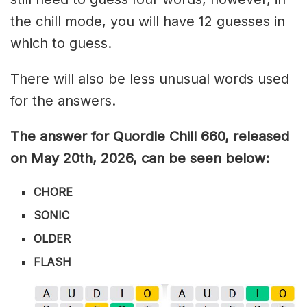
the chill mode, you will have 12 guesses in
which to guess.
There will also be less unusual words used
for the answers.
The answer for Quordle Chill 660,
released
on May 20th,
2026, can be seen below:
CHORE
SONIC
OLDER
FLASH