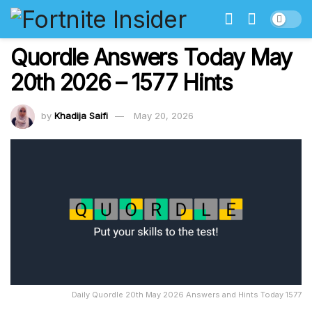
Quordle Answers Today May
20th 2026 – 1577 Hints
by
Khadija Saifi
May 20, 2026
Daily Quordle 20th May 2026 Answers and Hints Today 1577