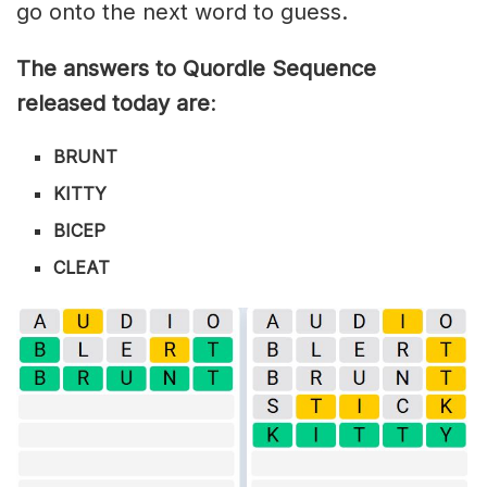
go onto the next word to guess.
The answers to Quordle Sequence
released today are
:
BRUNT
KITTY
BICEP
CLEAT