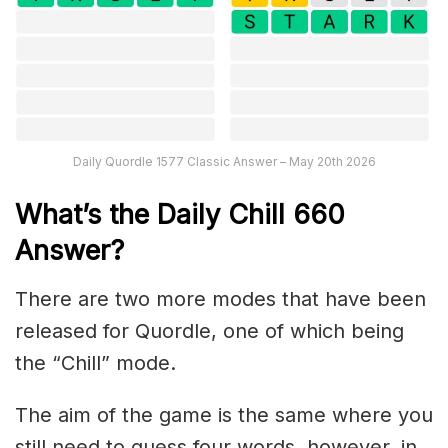
Daily Quordle 1577 Classic Answer – May 20th 2026
What’s the Daily
Chill 660
Answer
?
There are two more modes that have been
released for Quordle, one of which being
the “Chill” mode.
The aim of the game is the same where you
still need to guess four words, however, in