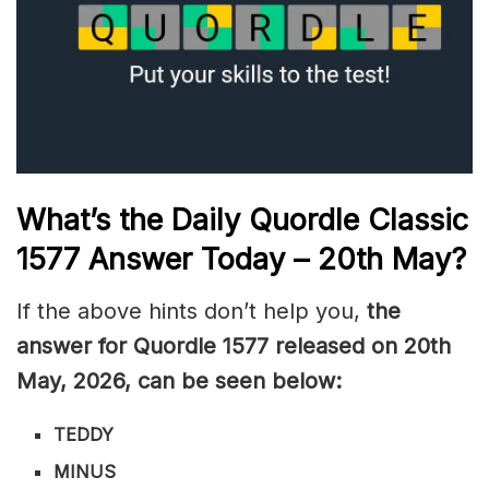
What’s the Daily
Quordle Classic
1577
Answer Today – 20th May
?
If the above hints don’t help you,
the
answer for Quordle 1577
released on 20th
May
,
2026, can be seen below:
TEDDY
MINUS