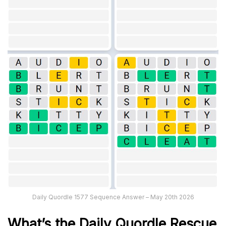
Daily Quordle 1577 Sequence Answer – May 20th 2026
What’s th
e
Daily
Quordle Rescue