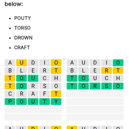
below:
POUTY
TORSO
DROWN
CRAFT