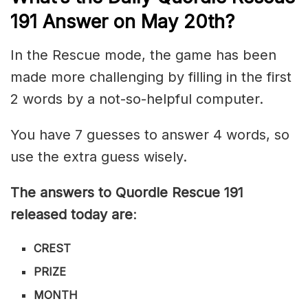
191
Answer on May 20th?
In the Rescue mode, the game has been
made more challenging by filling in the first
2 words by a not-so-helpful computer.
You have 7 guesses to answer 4 words, so
use the extra guess wisely.
The answers to Quordle Rescue 191
released today are
:
CREST
PRIZE
MONTH