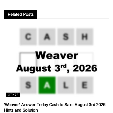
Related
Posts
OTHER
‘Weaver’ Answer Today Cash to Sale: August 3rd 2026
Hints and Solution