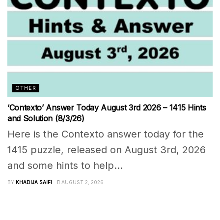
OTHER
‘Contexto’ Answer Today August 3rd 2026 – 1415 Hints
and Solution (8/3/26)
Here is the Contexto answer today for the
1415 puzzle, released on August 3rd, 2026
and some hints to help...
BY
KHADIJA SAIFI
AUGUST 2, 2026