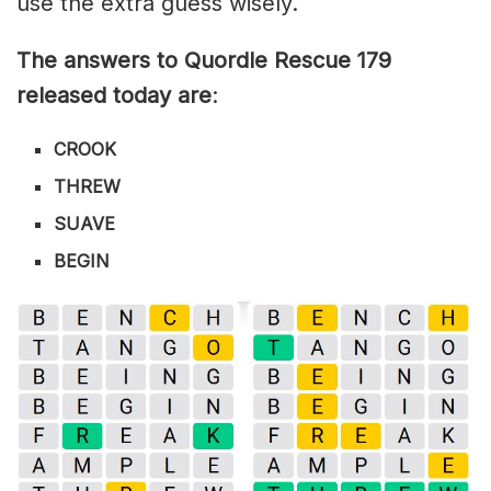
use the extra guess wisely.
The answers to Quordle Rescue 179
released today are
:
CROOK
THREW
SUAVE
BEGIN