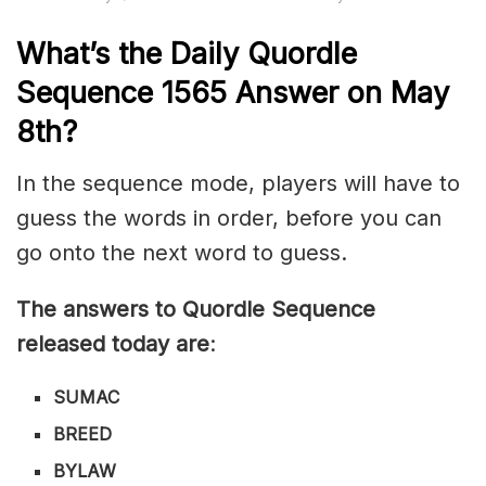
What’s th
e
Daily
Quordle
Sequence 1565
Answer on May
8th?
In the sequence mode, players will have to
guess the words in order, before you can
go onto the next word to guess.
The answers to Quordle Sequence
released today are
:
SUMAC
BREED
BYLAW