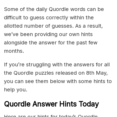
Some of the daily Quordle words can be
difficult to guess correctly within the
allotted number of guesses. As a result,
we’ve been providing our own hints
alongside the answer for the past few
months.
If you’re struggling with the answers for all
the Quordle puzzles released on 8th May,
you can see them below with some hints to
help you.
Quordle Answer Hints Today
Here are our hints for today’s Quordle