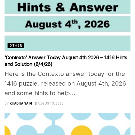
OTHER
‘Contexto’ Answer Today August 4th 2026 – 1416 Hints
and Solution (8/4/26)
Here is the Contexto answer today for the
1416 puzzle, released on August 4th, 2026
and some hints to help...
BY
KHADIJA SAIFI
AUGUST 3, 2026