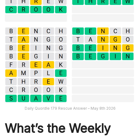
Daily Quordle 179 Rescue Answer – May 8th 2026
What’s th
e Weekly