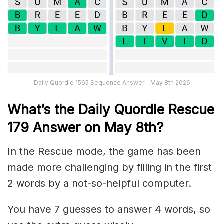
Daily Quordle 1565 Sequence Answer – May 8th 2026
What’s th
e
Daily
Quordle Rescue
179
Answer on May 8th?
In the Rescue mode, the game has been
made more challenging by filling in the first
2 words by a not-so-helpful computer.
You have 7 guesses to answer 4 words, so