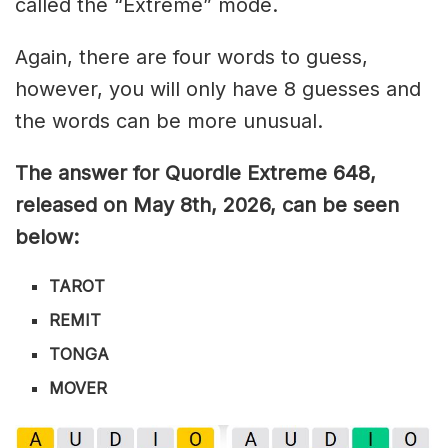
called the “Extreme” mode.
Again, there are four words to guess,
however, you will only have 8 guesses and
the words can be more unusual.
The answer for Quordle Extreme 648
,
released on May 8th,
2026, can be seen
below:
TAROT
REMIT
TONGA
MOVER