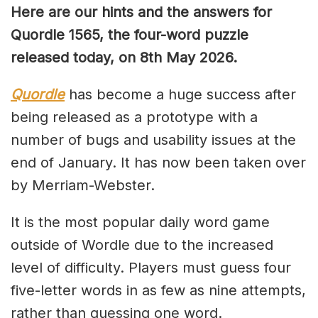
Here are our hints and the answers for
Quordle 1565, the four-word puzzle
released today, on 8th May 2026.
Quordle
has become a huge success after
being released as a prototype with a
number of bugs and usability issues at the
end of January. It has now been taken over
by Merriam-Webster.
It is the most popular daily word game
outside of Wordle due to the increased
level of difficulty. Players must guess four
five-letter words in as few as nine attempts,
rather than guessing one word.