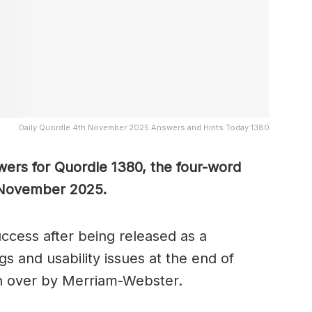
Daily Quordle 4th November 2025 Answers and Hints Today 1380
wers for Quordle 1380, the four-word
 November 2025.
cess after being released as a
s and usability issues at the end of
n over by Merriam-Webster.