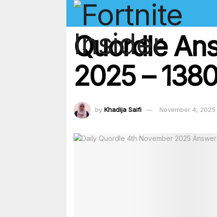
Quordle An
2025 – 1380
by
Khadija Saifi
November 4, 2025