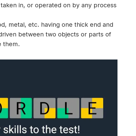
 taken in, or operated on by any process
d, metal, etc. having one thick end and
s driven between two objects or parts of
e them.