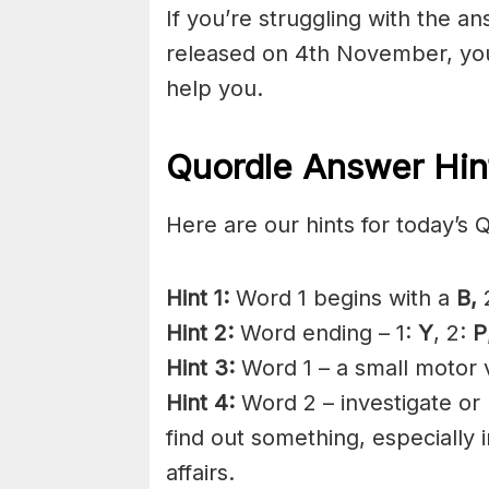
If you’re struggling with the a
released on 4th November, you
help you.
Quordle Answer Hin
Here are our hints for today’s 
Hint 1:
Word 1 begins with a
B,
2
Hint 2:
Word ending – 1:
Y
, 2:
P
Hint 3:
Word 1 – a small motor v
Hint 4:
Word 2 – investigate or 
find out something, especially
affairs.