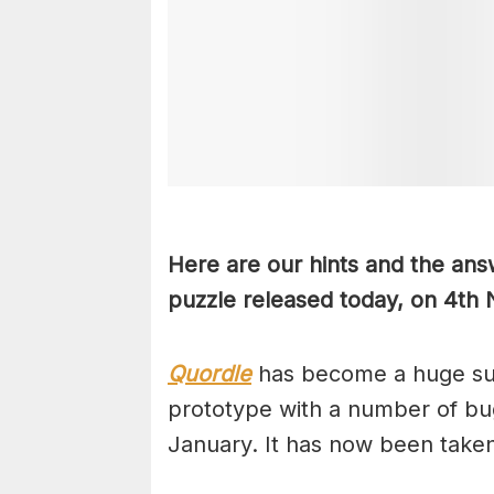
Here are our hints and the ans
puzzle released today, on 4th
Quordle
has become a huge suc
prototype with a number of bug
January. It has now been take