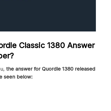
rdle Classic 1380
Answer
ber
?
ou,
the answer for Quordle 1380
released
e seen below: