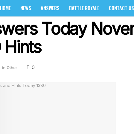
HOME
NEWS
ANSWERS
BATTLE ROYALE
CONTACT US
swers Today Nove
 Hints
0
in
Other