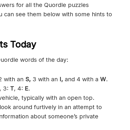
nswers for all the Quordle puzzles
 can see them below with some hints to
ts Today
Quordle words of the day:
 with an
S
,
3 with an
I,
and 4 with a
W
.
, 3:
T
, 4:
E
.
ehicle, typically with an open top.
look around furtively in an attempt to
 information about someone’s private