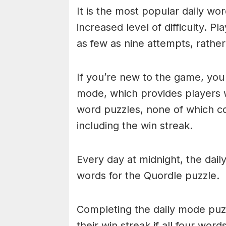
It is the most popular daily w
increased level of difficulty. P
as few as nine attempts, rathe
If you’re new to the game, you 
mode, which provides players 
word puzzles, none of which cou
including the win streak.
Every day at midnight, the dai
words for the Quordle puzzle.
Completing the daily mode puzzl
their win streak if all four wor