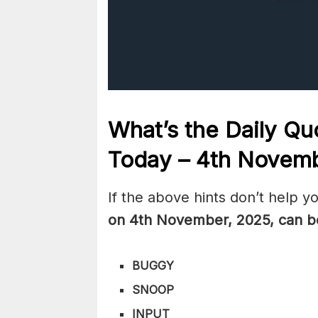
What’s the Daily
Quo
Today – 4th Novem
If the above hints don’t help y
on 4th November
,
2025, can b
BUGGY
SNOOP
INPUT