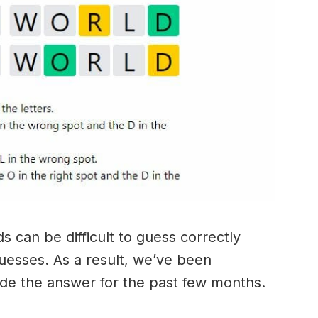
 can be difficult to guess correctly
guesses. As a result, we’ve been
ide the answer for the past few months.