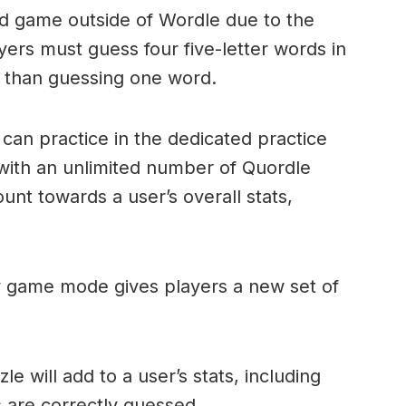
ord game outside of Wordle due to the
layers must guess four five-letter words in
r than guessing one word.
can practice in the dedicated practice
with an unlimited number of Quordle
nt towards a user’s overall stats,
ly game mode gives players a new set of
e will add to a user’s stats, including
ds are correctly guessed.