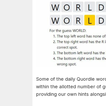
Some of the daily Quordle words
within the allotted number of 
providing our own hints alongs