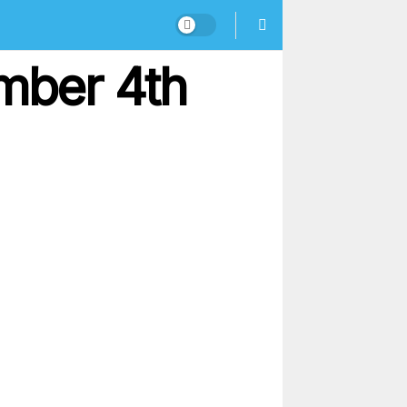
mber 4th