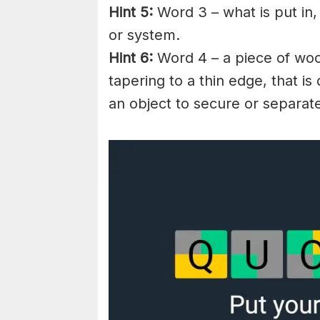
Hint 5:
Word 3 – what is put in,
or system.
Hint 6:
Word 4 – a piece of woo
tapering to a thin edge, that i
an object to secure or separat