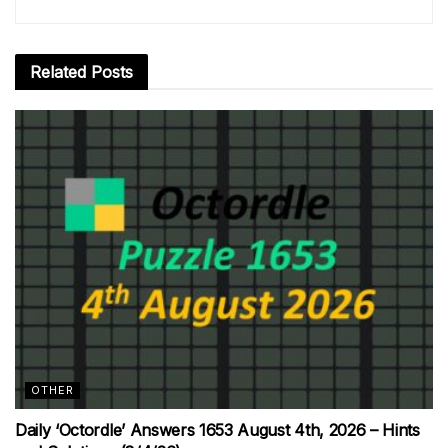
Related
Posts
OTHER
Daily ‘Octordle’ Answers 1653 August 4th, 2026 – Hints