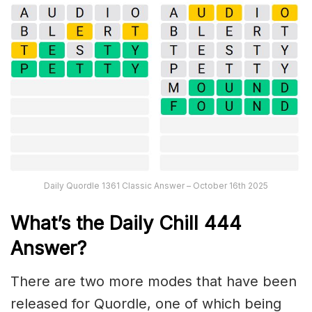
Daily Quordle 1361 Classic Answer – October 16th 2025
What’s the Daily
Chill 444
Answer
?
There are two more modes that have been
released for Quordle, one of which being