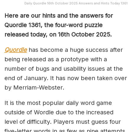
Daily Quordle 16th October 2025 Answers and Hints Today 1361
Here are our hints and the answers for
Quordle 1361, the four-word puzzle
released today, on 16th October 2025.
Quordle
has become a huge success after
being released as a prototype with a
number of bugs and usability issues at the
end of January. It has now been taken over
by Merriam-Webster.
It is the most popular daily word game
outside of Wordle due to the increased
level of difficulty. Players must guess four
five-letter words in as few as nine attempts,