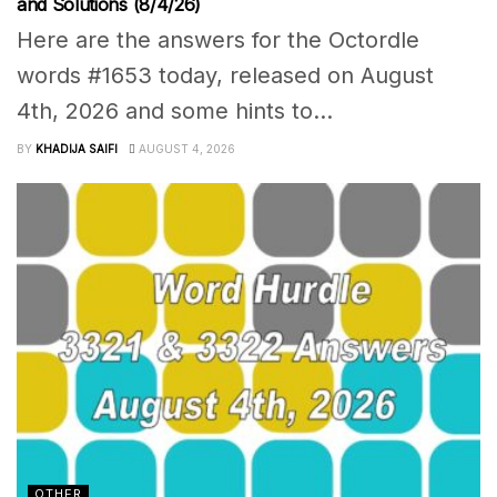
and Solutions (8/4/26)
Here are the answers for the Octordle
words #1653 today, released on August
4th, 2026 and some hints to...
BY
KHADIJA SAIFI
AUGUST 4, 2026
OTHER