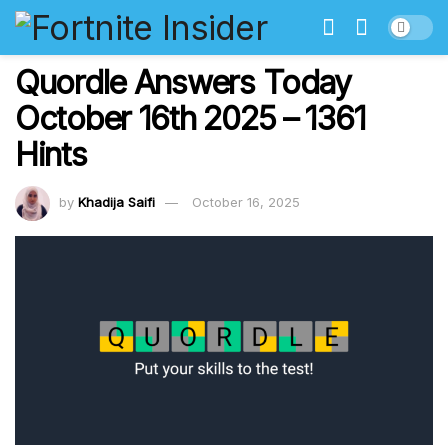
Quordle Answers Today
October 16th 2025 – 1361
Hints
by
Khadija Saifi
October 16, 2025