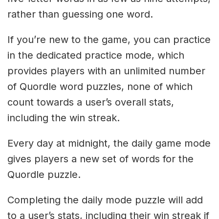
rather than guessing one word.
If you’re new to the game, you can practice
in the dedicated practice mode, which
provides players with an unlimited number
of Quordle word puzzles, none of which
count towards a user’s overall stats,
including the win streak.
Every day at midnight, the daily game mode
gives players a new set of words for the
Quordle puzzle.
Completing the daily mode puzzle will add
to a user’s stats, including their win streak if