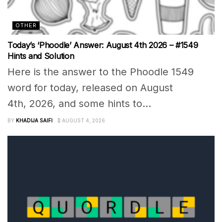
OTHER
Today’s ‘Phoodle’ Answer: August 4th 2026 – #1549
Hints and Solution
Here is the answer to the Phoodle 1549
word for today, released on August
4th, 2026, and some hints to...
BY
KHADIJA SAIFI
AUGUST 4, 2026