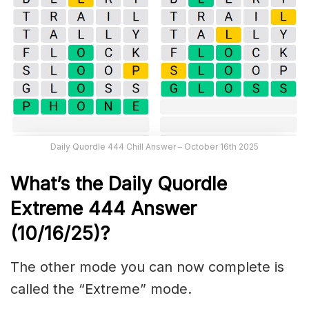
Daily Quordle 444 Chill Answer – October 16th 2025
What’s the Daily
Quordle
Extreme 444
Answer
(10/16/25)
?
The other mode you can now complete is
called the “Extreme” mode.