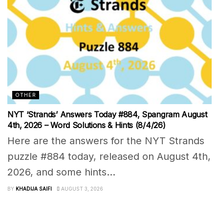
OTHER
NYT ‘Strands’ Answers Today #884, Spangram August
4th, 2026 – Word Solutions & Hints (8/4/26)
Here are the answers for the NYT Strands
puzzle #884 today, released on August 4th,
2026, and some hints...
BY
KHADIJA SAIFI
AUGUST 3, 2026