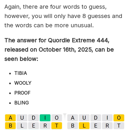
Again, there are four words to guess,
however, you will only have 8 guesses and
the words can be more unusual.
The answer for Quordle Extreme 444,
released on October 16th,
2025, can be
seen below:
TIBIA
WOOLY
PROOF
BLING