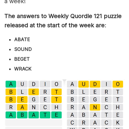
a week!
The answers to Weekly Quordle 121 puzzle
released at the start of the week are
:
ABATE
SOUND
BEGET
WRACK