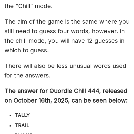
the “Chill” mode.
The aim of the game is the same where you
still need to guess four words, however, in
the chill mode, you will have 12 guesses in
which to guess.
There will also be less unusual words used
for the answers.
The answer for Quordle Chill 444,
released
on October 16th,
2025, can be seen below:
TALLY
TRAIL