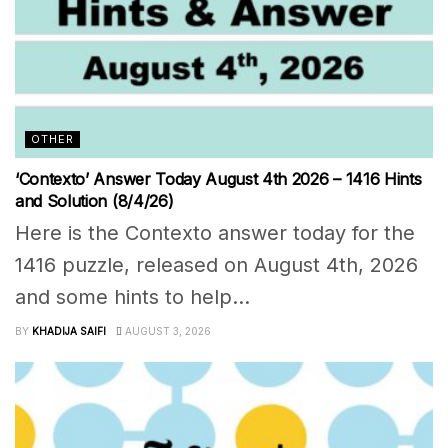
OTHER
‘Contexto’ Answer Today August 4th 2026 – 1416 Hints
and Solution (8/4/26)
Here is the Contexto answer today for the
1416 puzzle, released on August 4th, 2026
and some hints to help...
BY
KHADIJA SAIFI
AUGUST 3, 2026