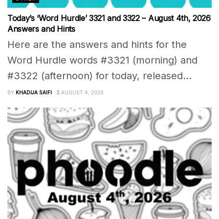
Today’s ‘Word Hurdle’ 3321 and 3322 – August 4th, 2026
Answers and Hints
Here are the answers and hints for the
Word Hurdle words #3321 (morning) and
#3322 (afternoon) for today, released...
BY
KHADIJA SAIFI
AUGUST 4, 2026