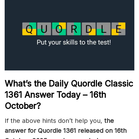
What’s the Daily
Quordle Classic
1361
Answer Today – 16th
October
?
If the above hints don’t help you,
the
answer for Quordle 1361
released on 16th