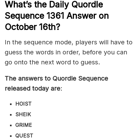
What’s th
e
Daily
Quordle
Sequence 1361
Answer on
October 16th?
In the sequence mode, players will have to
guess the words in order, before you can
go onto the next word to guess.
The answers to Quordle Sequence
released today are
:
HOIST
SHEIK
GRIME
QUEST