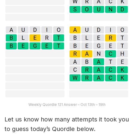
Weekly Quordle 121 Answer – Oct 13th – 19th
Let us know how many attempts it took you
to guess today’s Quordle below.