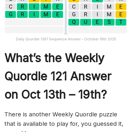
Daily Quordle 1361 Sequence Answer – October 16th 2025
What’s th
e Weekly
Quordle 121
Answer
on Oct 13th – 19th?
There is another Weekly Quordle puzzle
that is available to play for, you guessed it,