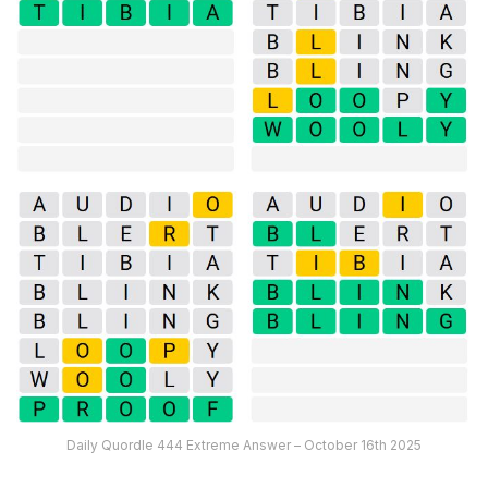
Daily Quordle 444 Extreme Answer – October 16th 2025