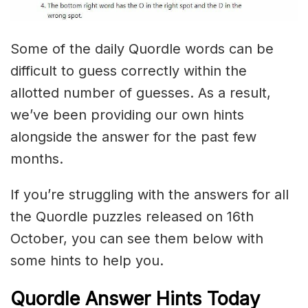
Some of the daily Quordle words can be
difficult to guess correctly within the
allotted number of guesses. As a result,
we’ve been providing our own hints
alongside the answer for the past few
months.
If you’re struggling with the answers for all
the Quordle puzzles released on 16th
October, you can see them below with
some hints to help you.
Quordle Answer Hints Today