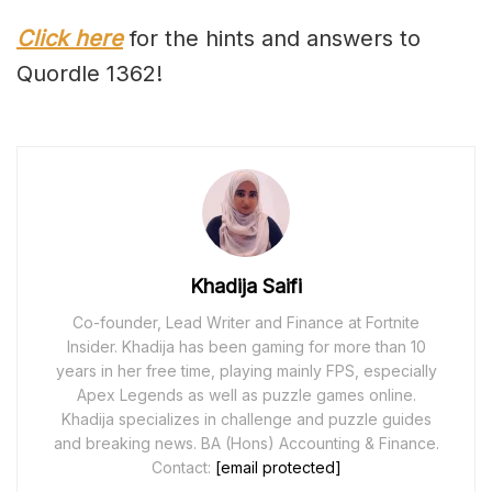
Click here
for the hints and answers to
Quordle 1362!
Khadija Saifi
Co-founder, Lead Writer and Finance at Fortnite
Insider. Khadija has been gaming for more than 10
years in her free time, playing mainly FPS, especially
Apex Legends as well as puzzle games online.
Khadija specializes in challenge and puzzle guides
and breaking news. BA (Hons) Accounting & Finance.
Contact:
[email protected]