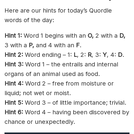
Here are our hints for today’s Quordle
words of the day:
Hint 1:
Word 1 begins with an
O,
2 with a
D
,
3 with a
P,
and 4 with an
F
.
Hint 2:
Word ending – 1:
L
, 2:
R
, 3:
Y
, 4:
D
.
Hint 3:
Word 1 – the entrails and internal
organs of an animal used as food.
Hint 4:
Word 2 – free from moisture or
liquid; not wet or moist.
Hint 5:
Word 3 – of little importance; trivial.
Hint 6:
Word 4 – having been discovered by
chance or unexpectedly.