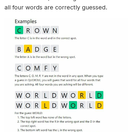
all four words are correctly guessed.