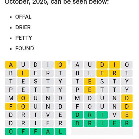
Octo
ber
,
2025, can be seen below:
OFFAL
DRIER
PETTY
FOUND