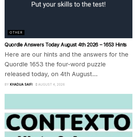
OTHER
Quordle Answers Today August 4th 2026 – 1653 Hints
Here are our hints and the answers for the
Quordle 1653 the four-word puzzle
released today, on 4th August...
BY
KHADIJA SAIFI
AUGUST 4, 2026