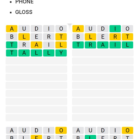
PHONE
GLOSS