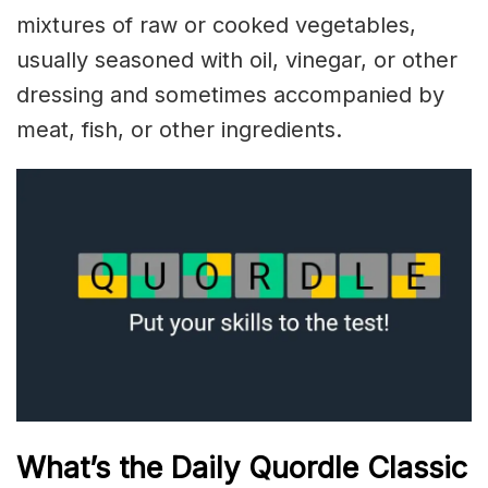
mixtures of raw or cooked vegetables,
usually seasoned with oil, vinegar, or other
dressing and sometimes accompanied by
meat, fish, or other ingredients.
What’s the Daily
Quordle Classic