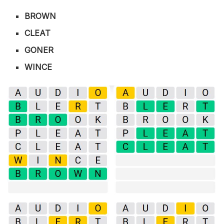
BROWN
CLEAT
GONER
WINCE