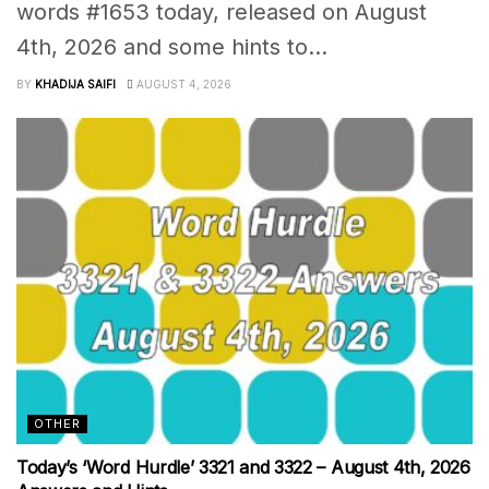
words #1653 today, released on August
4th, 2026 and some hints to...
BY
KHADIJA SAIFI
AUGUST 4, 2026
OTHER
Today’s ‘Word Hurdle’ 3321 and 3322 – August 4th, 2026