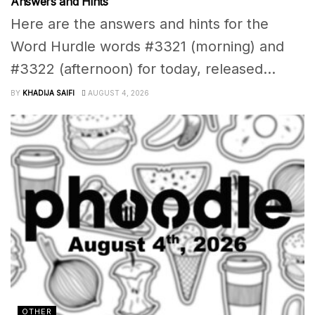
Answers and Hints
Here are the answers and hints for the
Word Hurdle words #3321 (morning) and
#3322 (afternoon) for today, released...
BY
KHADIJA SAIFI
AUGUST 4, 2026
OTHER