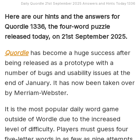
Daily Quordle 21st September 2025 Answers and Hints Today 1336
Here are our hints and the answers for
Quordle 1336, the four-word puzzle
released today, on 21st September 2025.
Quordle
has become a huge success after
being released as a prototype with a
number of bugs and usability issues at the
end of January. It has now been taken over
by Merriam-Webster.
It is the most popular daily word game
outside of Wordle due to the increased
level of difficulty. Players must guess four
five-letter words in as few as nine attempts,