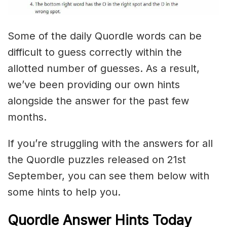
Some of the daily Quordle words can be
difficult to guess correctly within the
allotted number of guesses. As a result,
we’ve been providing our own hints
alongside the answer for the past few
months.
If you’re struggling with the answers for all
the Quordle puzzles released on 21st
September, you can see them below with
some hints to help you.
Quordle Answer Hints Today