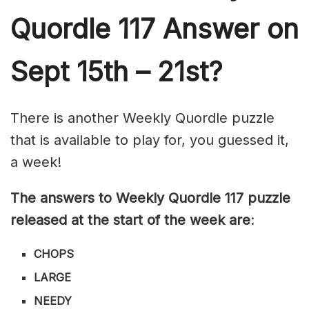
Quordle 117
Answer on
Sept 15th – 21st?
There is another Weekly Quordle puzzle
that is available to play for, you guessed it,
a week!
The answers to Weekly Quordle 117 puzzle
released at the start of the week are
:
CHOPS
LARGE
NEEDY