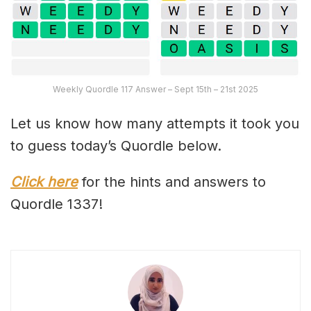
Weekly Quordle 117 Answer – Sept 15th – 21st 2025
Let us know how many attempts it took you
to guess today’s Quordle below.
Click here
for the hints and answers to
Quordle 1337!