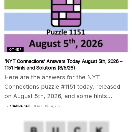
OTHER
‘NYT Connections’ Answers Today August 5th, 2026 –
1151 Hints and Solutions (8/5/26)
Here are the answers for the NYT
Connections puzzle #1151 today, released
on August 5th, 2026, and some hints...
BY
KHADIJA SAIFI
AUGUST 4, 2026