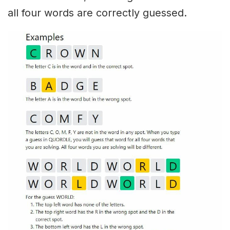
all four words are correctly guessed.