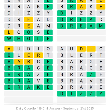
Daily Quordle 419 Chill Answer – September 21st 2025