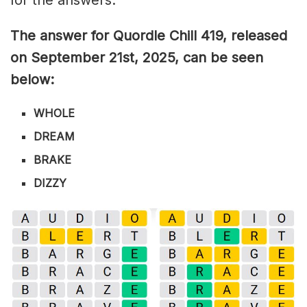
The answer for Quordle Chill 419,
released
on September 21st,
2025, can be seen
below:
WHOLE
DREAM
BRAKE
DIZZY