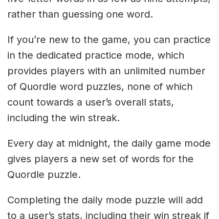
rather than guessing one word.
If you’re new to the game, you can practice
in the dedicated practice mode, which
provides players with an unlimited number
of Quordle word puzzles, none of which
count towards a user’s overall stats,
including the win streak.
Every day at midnight, the daily game mode
gives players a new set of words for the
Quordle puzzle.
Completing the daily mode puzzle will add
to a user’s stats, including their win streak if