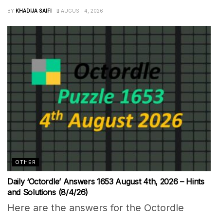
BY
KHADIJA SAIFI
AUGUST 4, 2026
OTHER
Daily ‘Octordle’ Answers 1653 August 4th, 2026 – Hints
and Solutions (8/4/26)
Here are the answers for the Octordle