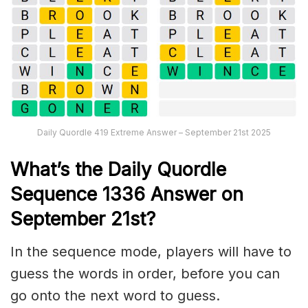
Daily Quordle 419 Extreme Answer – September 21st 2025
What’s th
e
Daily
Quordle
Sequence 1336
Answer on
September 21st?
In the sequence mode, players will have to
guess the words in order, before you can
go onto the next word to guess.