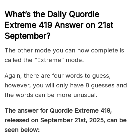
What’s the Daily
Quordle
Extreme 419
Answer on 21st
September
?
The other mode you can now complete is
called the “Extreme” mode.
Again, there are four words to guess,
however, you will only have 8 guesses and
the words can be more unusual.
The answer for Quordle Extreme 419
,
released on September 21st,
2025, can be
seen below: