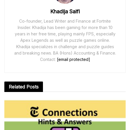
Khadija Saifi
Co-founder, Lead Writer and Finance at Fortnite
Insider. Khadija has been gaming for more than 10
years in her free time, playing mainly FPS, especially
Apex Legends as well as puzzle games online.
Khadija specializes in challenge and puzzle guides
and breaking news. BA (Hons) Accounting & Finance.
Contact:
[email protected]
Related
Posts