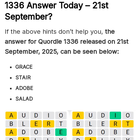
1336
Answer Today – 21st
September
?
If the above hints don’t help you,
the
answer for Quordle 1336
released on 21st
September
,
2025, can be seen below:
GRACE
STAIR
ADOBE
SALAD