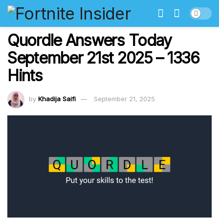
Quordle Answers Today
September 21st 2025 – 1336
Hints
by
Khadija Saifi
September 21, 2025