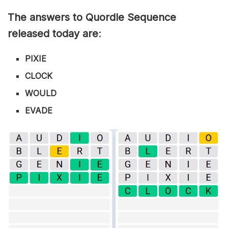
The answers to Quordle Sequence
released today are
:
PIXIE
CLOCK
WOULD
EVADE