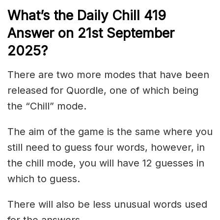
What’s the Daily
Chill 419
Answer on 21st September
2025
?
There are two more modes that have been
released for Quordle, one of which being
the “Chill” mode.
The aim of the game is the same where you
still need to guess four words, however, in
the chill mode, you will have 12 guesses in
which to guess.
There will also be less unusual words used
for the answers.