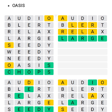
OASIS