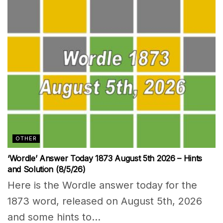
OTHER
‘Wordle’ Answer Today 1873 August 5th 2026 – Hints
and Solution (8/5/26)
Here is the Wordle answer today for the
1873 word, released on August 5th, 2026
and some hints to...