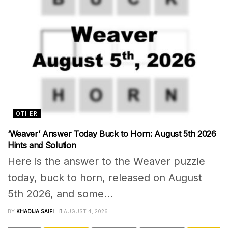
OTHER
‘Weaver’ Answer Today Buck to Horn: August 5th 2026
Hints and Solution
Here is the answer to the Weaver puzzle
today, buck to horn, released on August
5th 2026, and some...
BY
KHADIJA SAIFI
AUGUST 4, 2026