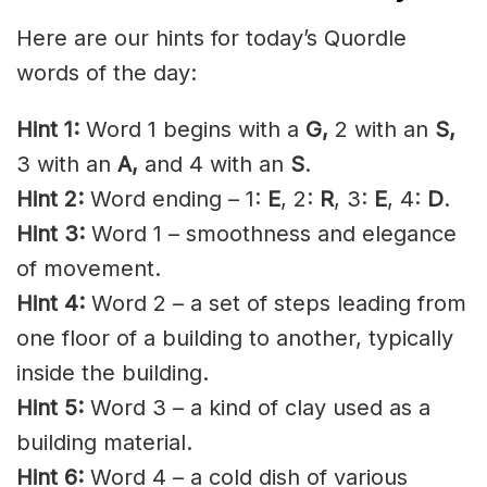
Here are our hints for today’s Quordle
words of the day:
Hint 1:
Word 1 begins with a
G,
2 with an
S
,
3 with an
A,
and 4 with an
S
.
Hint 2:
Word ending – 1:
E
, 2:
R
, 3:
E
, 4:
D
.
Hint 3:
Word 1 – smoothness and elegance
of movement.
Hint 4:
Word 2 – a set of steps leading from
one floor of a building to another, typically
inside the building.
Hint 5:
Word 3 – a kind of clay used as a
building material.
Hint 6:
Word 4 – a cold dish of various