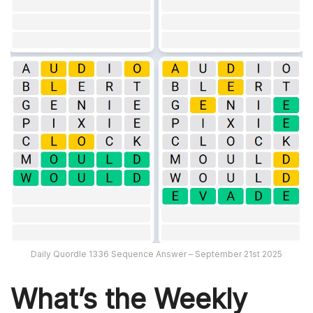
Daily Quordle 1336 Sequence Answer – September 21st 2025
What’s th
e Weekly