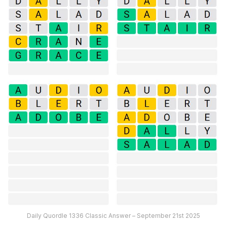
Daily Quordle 1336 Classic Answer – September 21st 2025