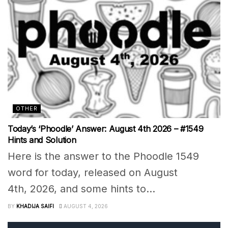
OTHER
Today’s ‘Phoodle’ Answer: August 4th 2026 – #1549
Hints and Solution
Here is the answer to the Phoodle 1549
word for today, released on August
4th, 2026, and some hints to...
BY
KHADIJA SAIFI
AUGUST 4, 2026