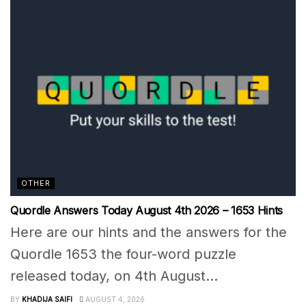
OTHER
Quordle Answers Today August 4th 2026 – 1653 Hints
Here are our hints and the answers for the
Quordle 1653 the four-word puzzle
released today, on 4th August...
BY
KHADIJA SAIFI
AUGUST 4, 2026