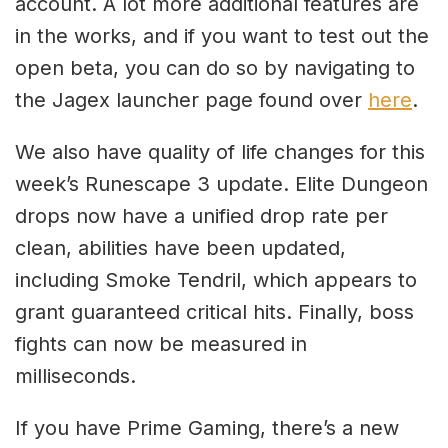
account. A lot more additional features are
in the works, and if you want to test out the
open beta, you can do so by navigating to
the Jagex launcher page found over
here
.
We also have quality of life changes for this
week’s Runescape 3 update. Elite Dungeon
drops now have a unified drop rate per
clean, abilities have been updated,
including Smoke Tendril, which appears to
grant guaranteed critical hits. Finally, boss
fights can now be measured in
milliseconds.
If you have Prime Gaming, there’s a new