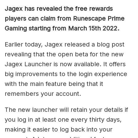
Jagex has revealed the free rewards
players can claim from Runescape Prime
Gaming starting from March 15th 2022.
Earlier today, Jagex released a blog post
revealing that the open beta for the new
Jagex Launcher is now available. It offers
big improvements to the login experience
with the main feature being that it
remembers your account.
The new launcher will retain your details if
you log in at least one every thirty days,
making it easier to log back into your