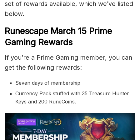
set of rewards available, which we’ve listed
below.
Runescape March 15 Prime
Gaming Rewards
If you’re a Prime Gaming member, you can
get the following rewards:
Seven days of membership
Currency Pack stuffed with 35 Treasure Hunter
Keys and 200 RuneCoins.