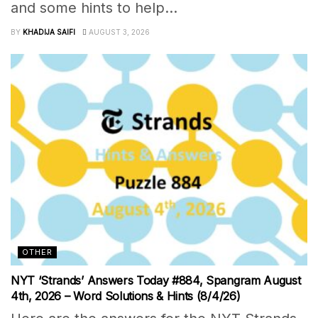
and some hints to help...
BY
KHADIJA SAIFI
AUGUST 3, 2026
OTHER
NYT ‘Strands’ Answers Today #884, Spangram August
4th, 2026 – Word Solutions & Hints (8/4/26)