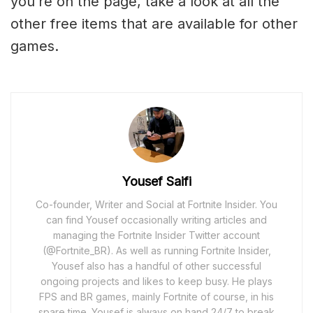
you’re on the page, take a look at all the
other free items that are available for other
games.
Yousef Saifi
Co-founder, Writer and Social at Fortnite Insider. You
can find Yousef occasionally writing articles and
managing the Fortnite Insider Twitter account
(@Fortnite_BR). As well as running Fortnite Insider,
Yousef also has a handful of other successful
ongoing projects and likes to keep busy. He plays
FPS and BR games, mainly Fortnite of course, in his
spare time. Yousef is always on hand 24/7 to break