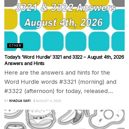
OTHER
Today’s ‘Word Hurdle’ 3321 and 3322 – August 4th, 2026
Answers and Hints
Here are the answers and hints for the
Word Hurdle words #3321 (morning) and
#3322 (afternoon) for today, released...
BY
KHADIJA SAIFI
AUGUST 4, 2026