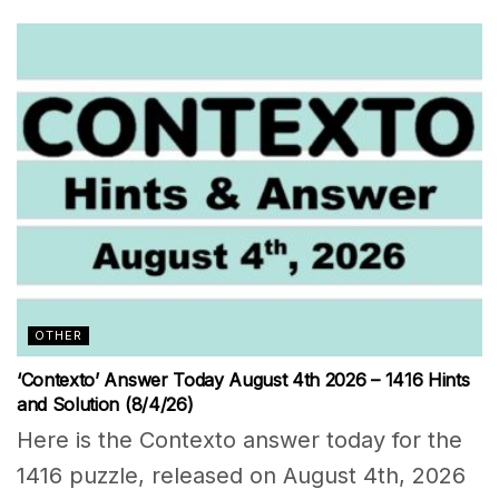
OTHER
‘Contexto’ Answer Today August 4th 2026 – 1416 Hints
and Solution (8/4/26)
Here is the Contexto answer today for the
1416 puzzle, released on August 4th, 2026