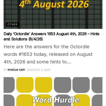
OTHER
Daily ‘Octordle’ Answers 1653 August 4th, 2026 – Hints
and Solutions (8/4/26)
Here are the answers for the Octordle
words #1653 today, released on August
4th, 2026 and some hints to...
BY
KHADIJA SAIFI
AUGUST 4, 2026