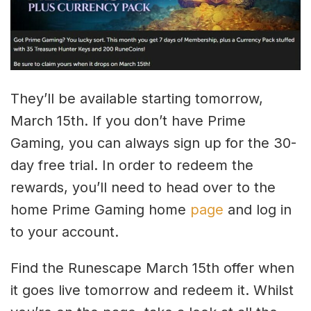
They’ll be available starting tomorrow,
March 15th. If you don’t have Prime
Gaming, you can always sign up for the 30-
day free trial. In order to redeem the
rewards, you’ll need to head over to the
home Prime Gaming home
page
and log in
to your account.
Find the Runescape March 15th offer when
it goes live tomorrow and redeem it. Whilst