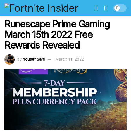
Runescape Prime Gaming
March 15th 2022 Free
Rewards Revealed
by
Yousef Saifi
March 14, 2022