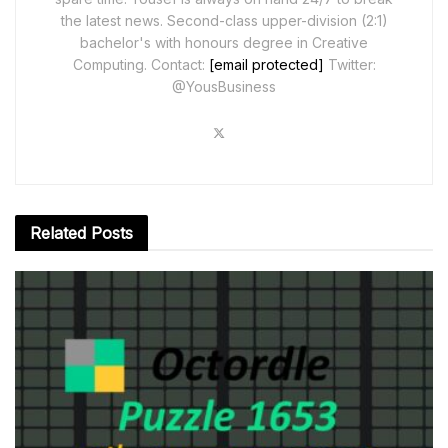
the latest news. Second-class upper-division (2:1)
bachelor's with honours degree in Creative
Computing. Contact:
[email protected]
Twitter:
@YousBusiness
Related
Posts