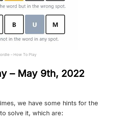
ordle – How To Play
ay – May 9th, 2022
 times, we have some hints for the
o solve it, which are: