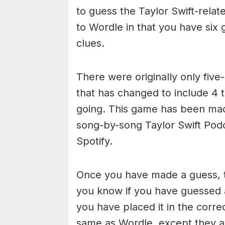
to guess the Taylor Swift-relate
to Wordle in that you have six g
clues.
There were originally only five-
that has changed to include 4 
going. This game has been ma
song-by-song Taylor Swift Pod
Spotify.
Once you have made a guess, th
you know if you have guessed a
you have placed it in the corre
same as Wordle, except they ar