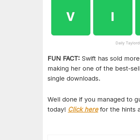
Daily Taylor
FUN FACT:
Swift has sold more
making her one of the best-selli
single downloads.
Well done if you managed to gu
today!
Click here
for the hints 