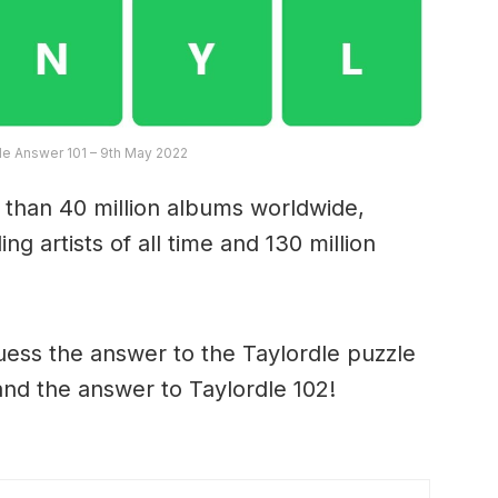
dle Answer 101 – 9th May 2022
 than 40 million albums worldwide,
ng artists of all time and 130 million
ess the answer to the Taylordle puzzle
and the answer to Taylordle 102!