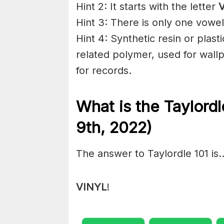
Hint 2: It starts with the letter
Hint 3: There is only one vowel
Hint 4: Synthetic resin or plasti
related polymer, used for wall
for records.
What is the Taylord
9th, 2022)
The answer to Taylordle 101 is
VINYL
!