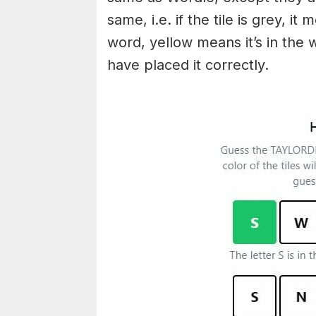
same, i.e. if the tile is grey, i
word, yellow means it’s in the
have placed it correctly.