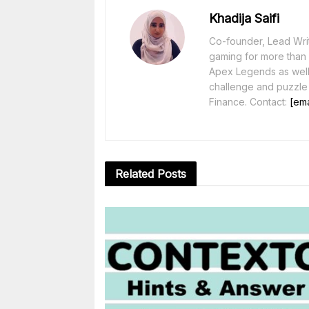
Khadija Saifi
Co-founder, Lead Writ
gaming for more than 1
Apex Legends as well 
challenge and puzzle
Finance. Contact:
[ema
Related
Posts