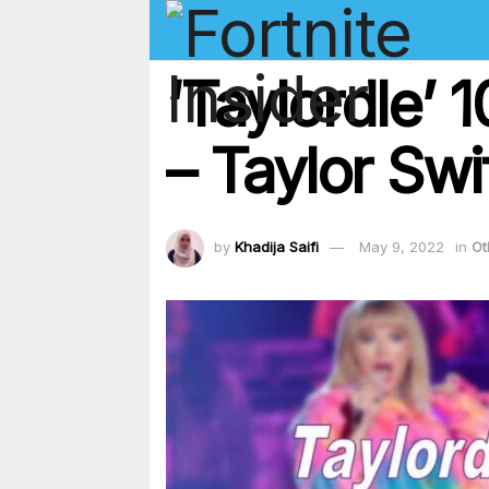
‘Taylordle’
– Taylor Swi
by
Khadija Saifi
May 9, 2022
in
Ot