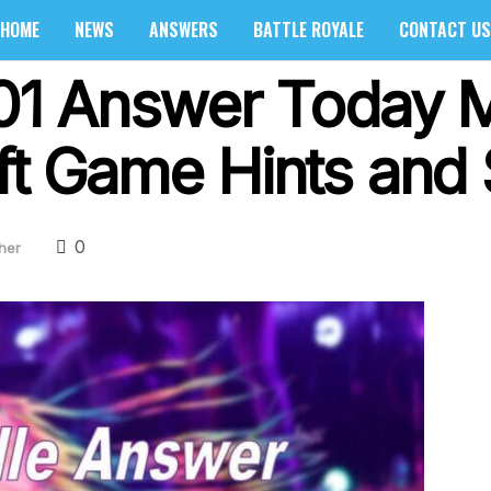
HOME
NEWS
ANSWERS
BATTLE ROYALE
CONTACT US
 101 Answer Today 
ft Game Hints and 
0
her