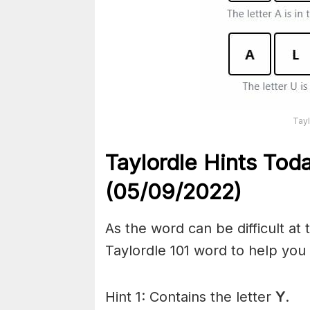
Tayl
Taylordle Hints Tod
(05/09/2022)
As the word can be difficult at
Taylordle 101 word to help you t
Hint 1: Contains the letter
Y
.