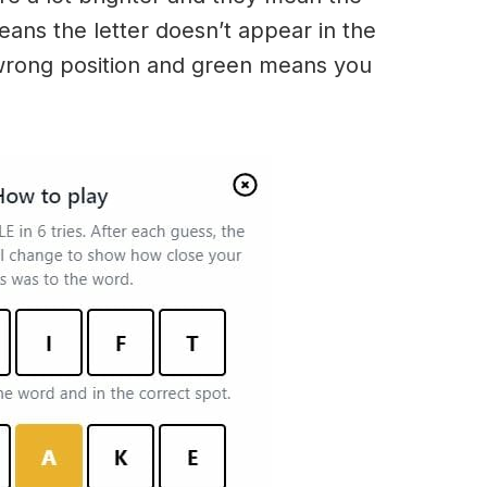
t means the letter doesn’t appear in the
 wrong position and green means you