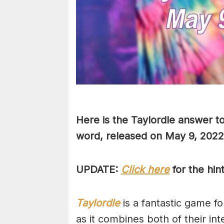
Here is the Taylordle answer to
word, released on May 9, 2022
UPDATE:
Click here
for the hin
Taylordle
is a fantastic game fo
as it combines both of their in