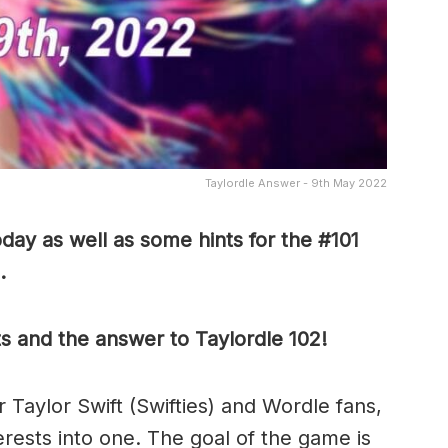
Taylordle Answer - 9th May 2022
day as well as some hints for the #101
.
ts and the answer to Taylordle 102!
r Taylor Swift (Swifties) and Wordle fans,
terests into one. The goal of the game is