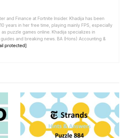
er and Finance at Fortnite Insider. Khadija has been
0 years in her free time, playing mainly FPS, especially
as puzzle games online. Khadija specializes in
 guides and breaking news. BA (Hons) Accounting &
il protected]