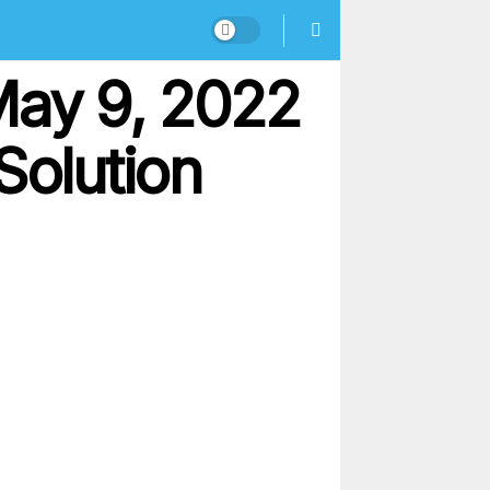
May 9, 2022
Solution