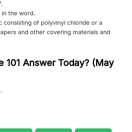
V
.
 in the word.
c consisting of polyvinyl chloride or a
papers and other covering materials and
le 101 Answer Today? (May
…