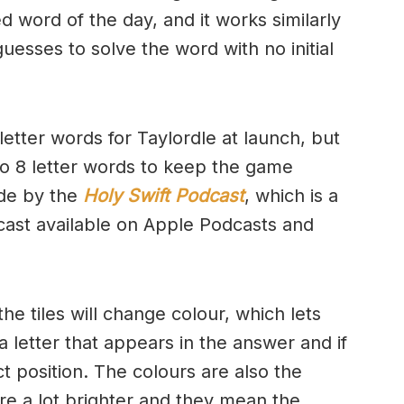
d word of the day, and it works similarly
uesses to solve the word with no initial
letter words for Taylordle at launch, but
to 8 letter words to keep the game
de by the
Holy Swift Podcast
, which is a
cast available on Apple Podcasts and
e tiles will change colour, which lets
 letter that appears in the answer and if
ct position. The colours are also the
e a lot brighter and they mean the