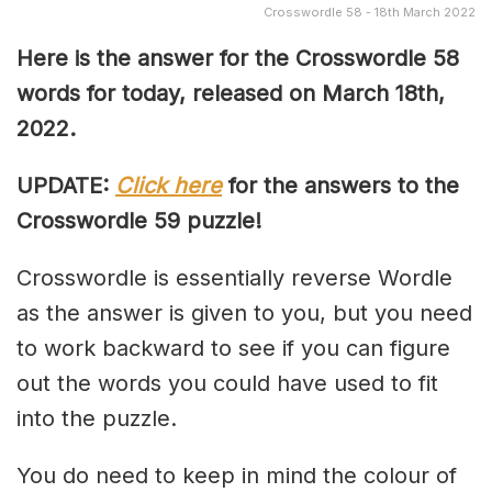
Crosswordle 58 - 18th March 2022
Here is the answer for the Crosswordle 58
words for today, released on March 18th,
2022.
UPDATE:
Click here
for the answers to the
Crosswordle 59 puzzle!
Crosswordle is essentially reverse Wordle
as the answer is given to you, but you need
to work backward to see if you can figure
out the words you could have used to fit
into the puzzle.
You do need to keep in mind the colour of