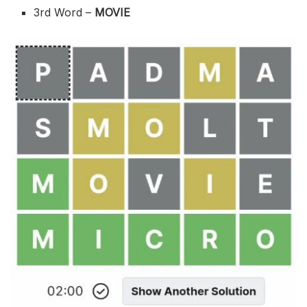
3rd Word –
MOVIE