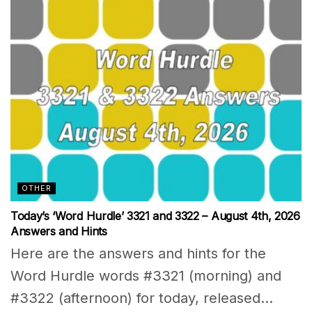
OTHER
Today’s ‘Word Hurdle’ 3321 and 3322 – August 4th, 2026
Answers and Hints
Here are the answers and hints for the
Word Hurdle words #3321 (morning) and
#3322 (afternoon) for today, released...