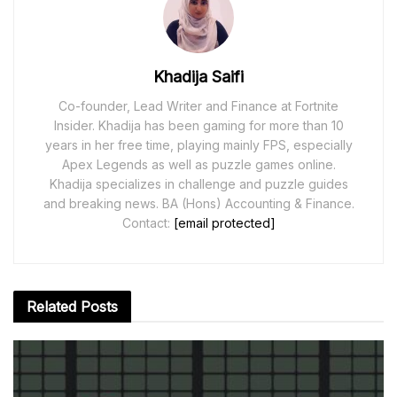
Khadija Saifi
Co-founder, Lead Writer and Finance at Fortnite
Insider. Khadija has been gaming for more than 10
years in her free time, playing mainly FPS, especially
Apex Legends as well as puzzle games online.
Khadija specializes in challenge and puzzle guides
and breaking news. BA (Hons) Accounting & Finance.
Contact:
[email protected]
Related
Posts