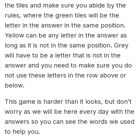
the tiles and make sure you abide by the
rules, where the green tiles will be the
letter in the answer in the same position.
Yellow can be any letter in the answer as
long as it is not in the same position. Grey
will have to be a letter that is not in the
answer and you need to make sure you do
not use these letters in the row above or
below.
This game is harder than it looks, but don’t
worry as we will be here every day with the
answers so you can see the words we used
to help you.