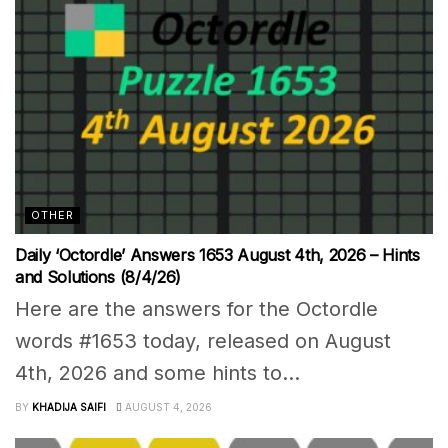
OTHER
Daily ‘Octordle’ Answers 1653 August 4th, 2026 – Hints
and Solutions (8/4/26)
Here are the answers for the Octordle
words #1653 today, released on August
4th, 2026 and some hints to...
BY
KHADIJA SAIFI
AUGUST 4, 2026