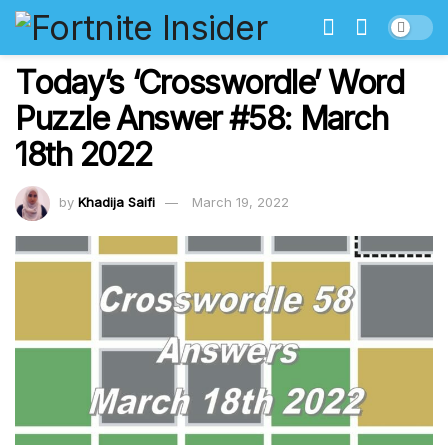
Today’s ‘Crosswordle’ Word
Puzzle Answer #58: March
18th 2022
by
Khadija Saifi
March 19, 2022