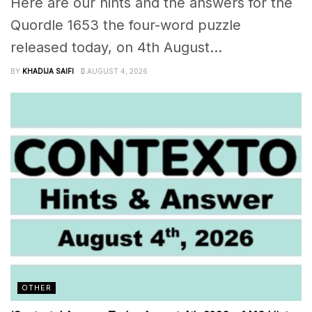
Here are our hints and the answers for the
Quordle 1653 the four-word puzzle
released today, on 4th August...
BY
KHADIJA SAIFI
AUGUST 4, 2026
OTHER