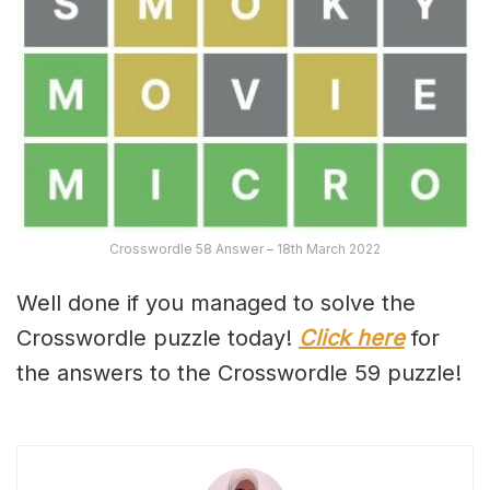
Crosswordle 58 Answer – 18th March 2022
Well done if you managed to solve the
Crosswordle puzzle today!
Click here
for
the answers to the Crosswordle 59 puzzle!