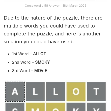
Crosswordle 58 Answer – 18th March 2022
Due to the nature of the puzzle, there are
multiple words you could have used to
complete the puzzle, and here is another
solution you could have used:
1st Word –
ALLOT
2nd Word –
SMOKY
3rd Word –
MOVIE