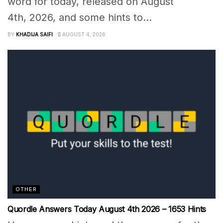
word for today, released on August
4th, 2026, and some hints to...
BY
KHADIJA SAIFI
AUGUST 4, 2026
OTHER
Quordle Answers Today August 4th 2026 – 1653 Hints