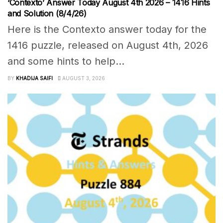
‘Contexto’ Answer Today August 4th 2026 – 1416 Hints
and Solution (8/4/26)
Here is the Contexto answer today for the
1416 puzzle, released on August 4th, 2026
and some hints to help...
BY
KHADIJA SAIFI
AUGUST 3, 2026