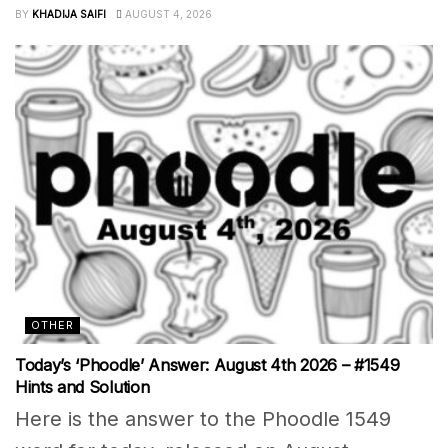
BY
KHADIJA SAIFI
AUGUST 4, 2026
OTHER
Today’s ‘Phoodle’ Answer: August 4th 2026 – #1549
Hints and Solution
Here is the answer to the Phoodle 1549