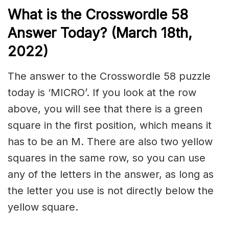
What is the Crosswordle 58
Answer Today? (March 18
th,
2022)
The answer to the Crosswordle 58 puzzle
today is ‘MICRO’. If you look at the row
above, you will see that there is a green
square in the first position, which means it
has to be an M. There are also two yellow
squares in the same row, so you can use
any of the letters in the answer, as long as
the letter you use is not directly below the
yellow square.