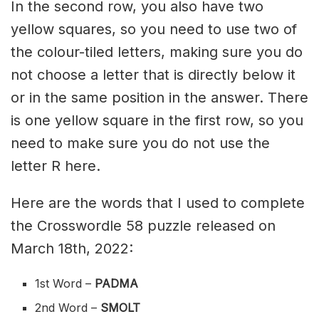
In the second row, you also have two
yellow squares, so you need to use two of
the colour-tiled letters, making sure you do
not choose a letter that is directly below it
or in the same position in the answer. There
is one yellow square in the first row, so you
need to make sure you do not use the
letter R here.
Here are the words that I used to complete
the Crosswordle 58 puzzle released on
March 18th, 2022:
1st Word –
PADMA
2nd Word –
SMOLT