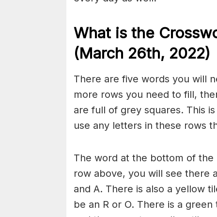
What is the Crossw
(March 26th
, 2022)
There are five words you will n
more rows you need to fill, the
are full of grey squares. This i
use any letters in these rows 
The word at the bottom of the g
row above, you will see there 
and A. There is also a yellow ti
be an R or O. There is a green 