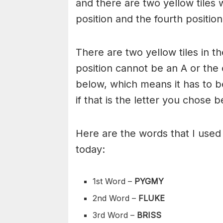
and there are two yellow tiles w
position and the fourth position
There are two yellow tiles in th
position cannot be an A or the
below, which means it has to b
if that is the letter you chose b
Here are the words that I use
today:
1st Word –
PYGMY
2nd Word –
FLUKE
3rd Word –
BRISS