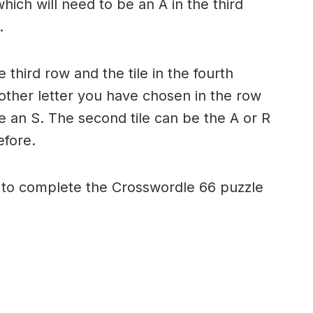
hich will need to be an A in the third
.
e third row and the tile in the fourth
 other letter you have chosen in the row
e an S. The second tile can be the A or R
efore.
d to complete the Crosswordle 66 puzzle