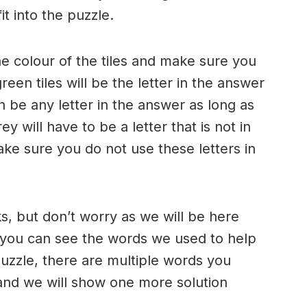
t into the puzzle.
e colour of the tiles and make sure you
een tiles will be the letter in the answer
n be any letter in the answer as long as
rey will have to be a letter that is not in
e sure you do not use these letters in
ks, but don’t worry as we will be here
 you can see the words we used to help
puzzle, there are multiple words you
and we will show one more solution