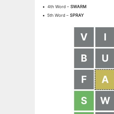
4th Word –
SWARM
5th Word –
SPRAY