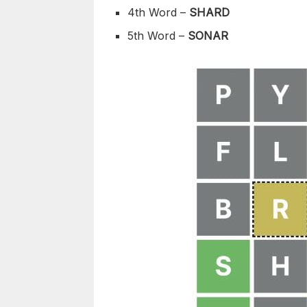
4th Word –
SHARD
5th Word –
SONAR