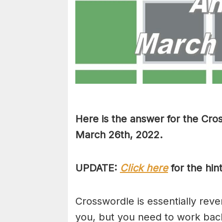
Here is the answer for the Cro
March 26th, 2022.
UPDATE:
Click here
for the hin
Crosswordle is essentially reve
you, but you need to work back