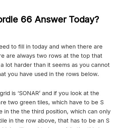
ordle 66 Answer Today?
eed to fill in today and when there are
re are always two rows at the top that
s a lot harder than it seems as you cannot
that you have used in the rows below.
rid is ‘SONAR’ and if you look at the
are two green tiles, which have to be S
le in the the third position, which can only
tile in the row above, that has to be an S