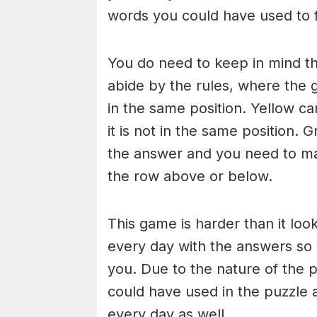
words you could have used to fi
You do need to keep in mind th
abide by the rules, where the gr
in the same position. Yellow ca
it is not in the same position. G
the answer and you need to mak
the row above or below.
This game is harder than it loo
every day with the answers so
you. Due to the nature of the 
could have used in the puzzle 
every day as well.