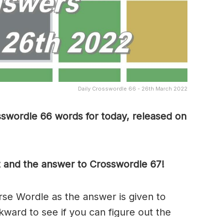
Daily Crosswordle 66 - 26th March 2022
sswordle 66 words for today, released on
t and the answer to Crosswordle 67!
rse Wordle as the answer is given to
ward to see if you can figure out the