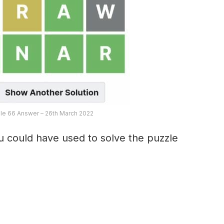
le 66 Answer – 26th March 2022
 could have used to solve the puzzle