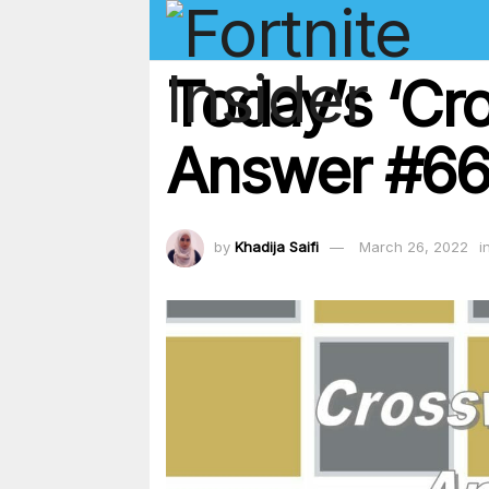
Today’s ‘Cr
Answer #66
by
Khadija Saifi
March 26, 2022
i