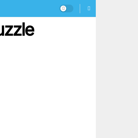
uzzle