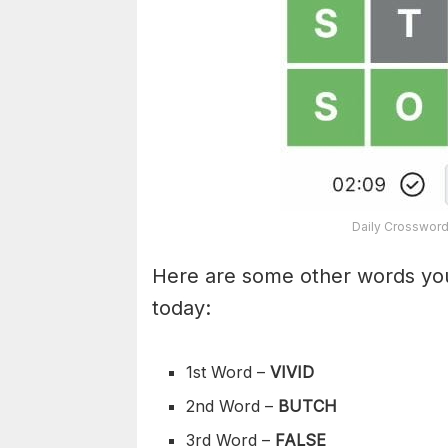
Daily Crossword
Here are some other words you
today:
1st Word –
VIVID
2nd Word –
BUTCH
3rd Word –
FALSE