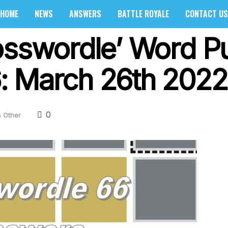
HOME
NEWS
ANSWERS
BATTLE ROYALE
CONTACT US
osswordle’ Word P
: March 26th 2022
0
n
Other