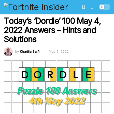
Today’s ‘Dordle’ 100 May 4,
2022 Answers – Hints and
Solutions
by
Khadija Saifi
May 5, 2022