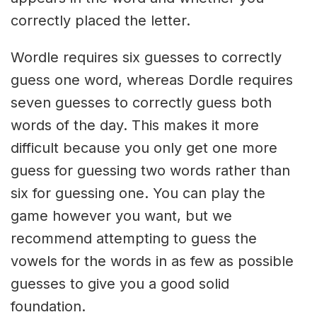
correctly placed the letter.
Wordle requires six guesses to correctly
guess one word, whereas Dordle requires
seven guesses to correctly guess both
words of the day. This makes it more
difficult because you only get one more
guess for guessing two words rather than
six for guessing one. You can play the
game however you want, but we
recommend attempting to guess the
vowels for the words in as few as possible
guesses to give you a good solid
foundation.