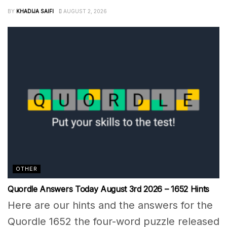
BY
KHADIJA SAIFI
AUGUST 2, 2026
OTHER
Quordle Answers Today August 3rd 2026 – 1652 Hints
Here are our hints and the answers for the
Quordle 1652 the four-word puzzle released