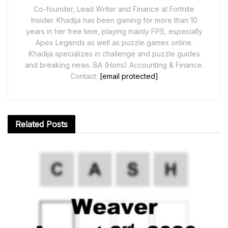
Co-founder, Lead Writer and Finance at Fortnite
Insider. Khadija has been gaming for more than 10
years in her free time, playing mainly FPS, especially
Apex Legends as well as puzzle games online.
Khadija specializes in challenge and puzzle guides
and breaking news. BA (Hons) Accounting & Finance.
Contact:
[email protected]
Related
Posts