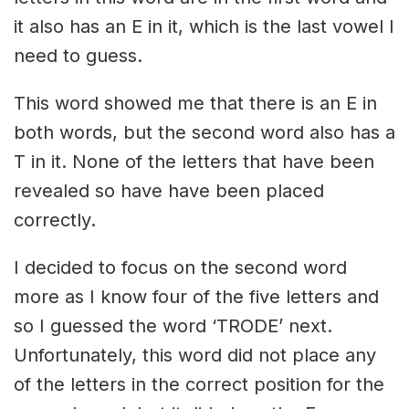
it also has an E in it, which is the last vowel I
need to guess.
This word showed me that there is an E in
both words, but the second word also has a
T in it. None of the letters that have been
revealed so have have been placed
correctly.
I decided to focus on the second word
more as I know four of the five letters and
so I guessed the word ‘TRODE’ next.
Unfortunately, this word did not place any
of the letters in the correct position for the