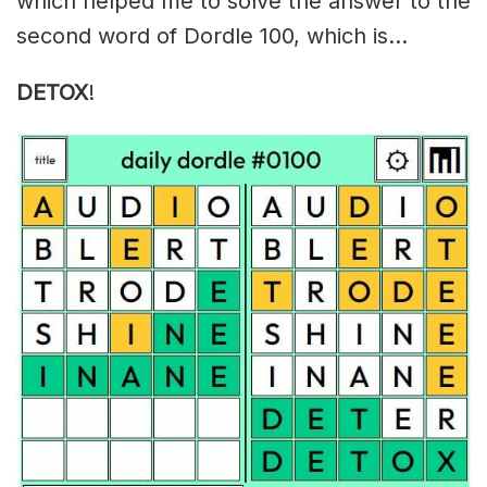
which helped me to solve the answer to the
second word of Dordle 100, which is…
DETOX
!