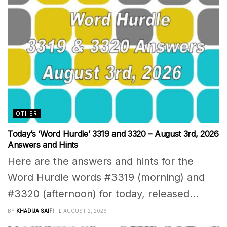
OTHER
Today’s ‘Word Hurdle’ 3319 and 3320 – August 3rd, 2026
Answers and Hints
Here are the answers and hints for the
Word Hurdle words #3319 (morning) and
#3320 (afternoon) for today, released...
BY
KHADIJA SAIFI
AUGUST 2, 2026