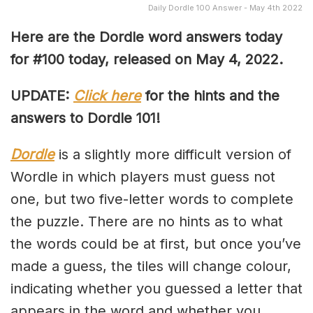
Daily Dordle 100 Answer - May 4th 2022
Here are the Dordle word answers today
for #100 today, released on May 4, 2022.
UPDATE:
Click here
for the hints and the
answers to Dordle 101!
Dordle
is a slightly more difficult version of
Wordle in which players must guess not
one, but two five-letter words to complete
the puzzle. There are no hints as to what
the words could be at first, but once you’ve
made a guess, the tiles will change colour,
indicating whether you guessed a letter that
appears in the word and whether you