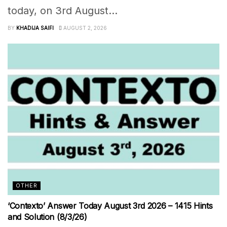
today, on 3rd August...
BY
KHADIJA SAIFI
AUGUST 2, 2026
OTHER
‘Contexto’ Answer Today August 3rd 2026 – 1415 Hints
and Solution (8/3/26)