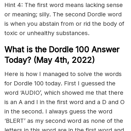
Hint 4: The first word means lacking sense
or meaning; silly. The second Dordle word
is when you abstain from or rid the body of
toxic or unhealthy substances.
What is the Dordle 100 Answer
Today? (May 4th, 2022)
Here is how I managed to solve the words
for Dordle 100 today. First I guessed the
word ‘AUDIO’, which showed me that there
is an A and I in the first word and a D and O
in the second. I always guess the word
‘BLERT’ as my second word as none of the
letters in this word are in the first word and