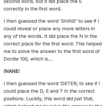
second word, but it did place the E
correctly in the first word.
I then guessed the word ‘SHINE’ to see if I
could reveal or place any more letters in
any of the words. It did place the N in the
correct place for the first word. This helped
me to solve the answer to the first word of
Dordle 100, which is…
INANE
!
I then guessed the word ‘DETER; to see if I
could place the D, E and T in the correct
positions. Luckily, this word did just that,