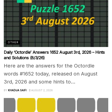
OTHER
Daily ‘Octordle’ Answers 1652 August 3rd, 2026 – Hints
and Solutions (8/3/26)
Here are the answers for the Octordle
words #1652 today, released on August
3rd, 2026 and some hints to...
BY
KHADIJA SAIFI
AUGUST 2, 2026