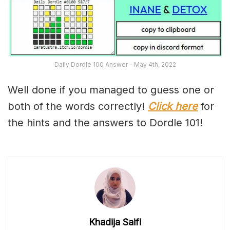
Daily Dordle 100 Answer – May 4th, 2022
Well done if you managed to guess one or
both of the words correctly!
Click here
for
the hints and the answers to Dordle 101!
Khadija Saifi