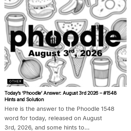
OTHER
Today’s ‘Phoodle’ Answer: August 3rd 2026 – #1548
Hints and Solution
Here is the answer to the Phoodle 1548
word for today, released on August
3rd, 2026, and some hints to...