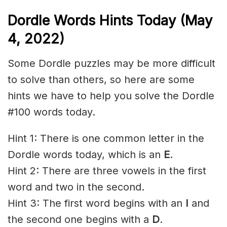
Dordle Words Hints Today (May
4, 2022)
Some Dordle puzzles may be more difficult
to solve than others, so here are some
hints we have to help you solve the Dordle
#100 words today.
Hint 1: There is one common letter in the
Dordle words today, which is an
E
.
Hint 2: There are three vowels in the first
word and two in the second.
Hint 3: The first word begins with an
I
and
the second one begins with a
D
.