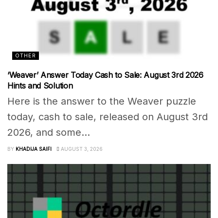
OTHER
‘Weaver’ Answer Today Cash to Sale: August 3rd 2026
Hints and Solution
Here is the answer to the Weaver puzzle
today, cash to sale, released on August 3rd
2026, and some...
BY
KHADIJA SAIFI
AUGUST 3, 2026