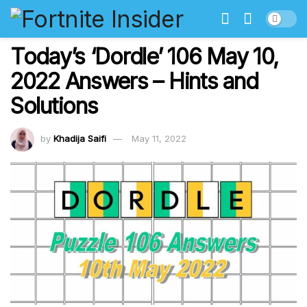
Today’s ‘Dordle’ 106 May 10,
2022 Answers – Hints and
Solutions
by
Khadija Saifi
May 11, 2022