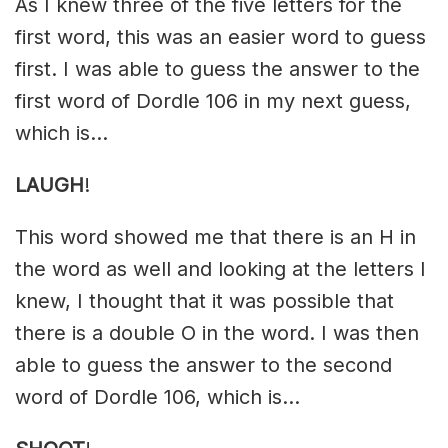
As I knew three of the five letters for the
first word, this was an easier word to guess
first. I was able to guess the answer to the
first word of Dordle 106 in my next guess,
which is…
LAUGH
!
This word showed me that there is an H in
the word as well and looking at the letters I
knew, I thought that it was possible that
there is a double O in the word. I was then
able to guess the answer to the second
word of Dordle 106, which is…