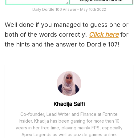
Daily Dordle 106 Answer – May 10th 2022
Well done if you managed to guess one or
both of the words correctly!
Click here
for
the hints and the answer to Dordle 107!
Khadija Saifi
Co-founder, Lead Writer and Finance at Fortnite
Insider. Khadija has been gaming for more than 10
years in her free time, playing mainly FPS, especially
Apex Legends as well as puzzle games online.