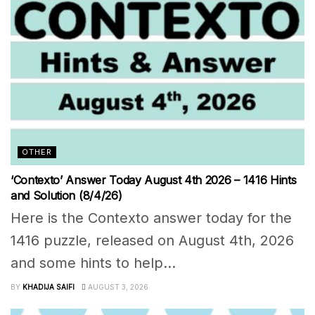
OTHER
‘Contexto’ Answer Today August 4th 2026 – 1416 Hints
and Solution (8/4/26)
Here is the Contexto answer today for the
1416 puzzle, released on August 4th, 2026
and some hints to help...
BY
KHADIJA SAIFI
AUGUST 3, 2026