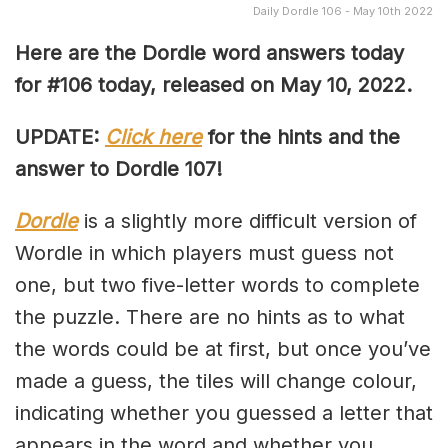
Daily Dordle 106 - May 10th 2022
Here are the Dordle word answers today
for #106 today, released on May 10, 2022.
UPDATE:
Click here
for the hints and the
answer to Dordle 107!
Dordle
is a slightly more difficult version of
Wordle in which players must guess not
one, but two five-letter words to complete
the puzzle. There are no hints as to what
the words could be at first, but once you’ve
made a guess, the tiles will change colour,
indicating whether you guessed a letter that
appears in the word and whether you