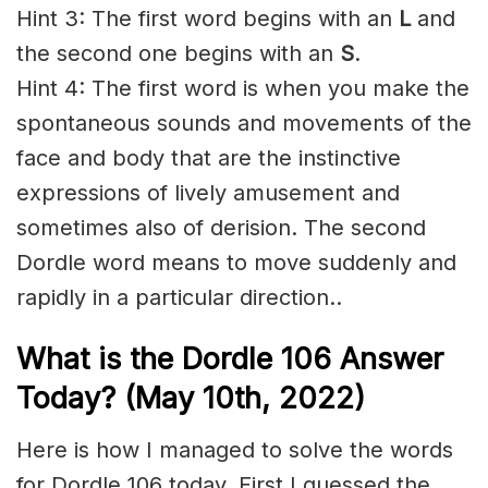
Hint 3: The first word begins with an
L
and
the second one begins with an
S
.
Hint 4: The first word is when you make the
spontaneous sounds and movements of the
face and body that are the instinctive
expressions of lively amusement and
sometimes also of derision. The second
Dordle word means to move suddenly and
rapidly in a particular direction..
What is the Dordle 106 Answer
Today? (May 10th, 2022)
Here is how I managed to solve the words
for Dordle 106 today. First I guessed the