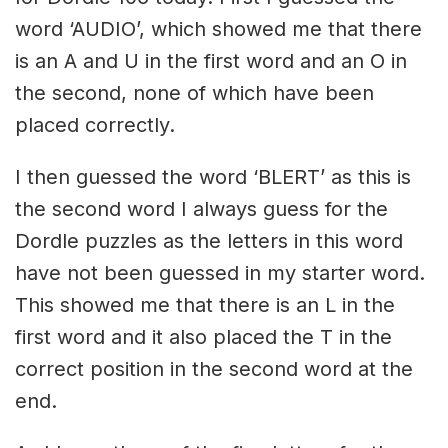
word ‘AUDIO’, which showed me that there
is an A and U in the first word and an O in
the second, none of which have been
placed correctly.
I then guessed the word ‘BLERT’ as this is
the second word I always guess for the
Dordle puzzles as the letters in this word
have not been guessed in my starter word.
This showed me that there is an L in the
first word and it also placed the T in the
correct position in the second word at the
end.