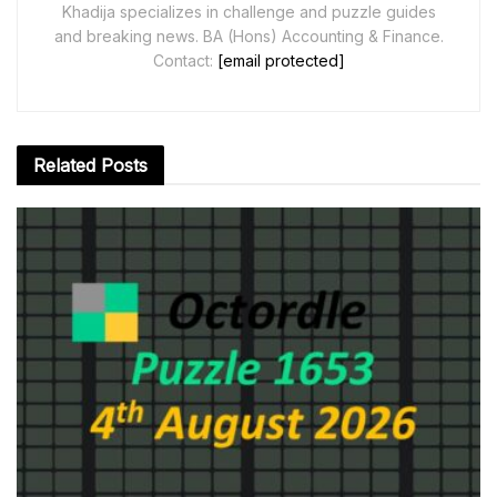
Khadija specializes in challenge and puzzle guides
and breaking news. BA (Hons) Accounting & Finance.
Contact:
[email protected]
Related
Posts