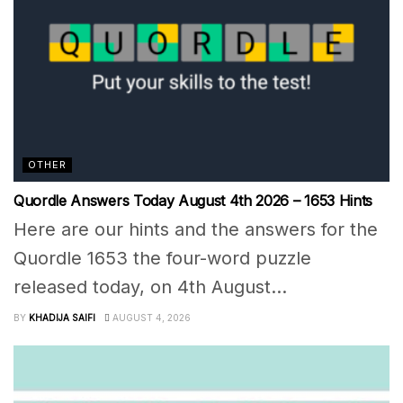
OTHER
Quordle Answers Today August 4th 2026 – 1653 Hints
Here are our hints and the answers for the
Quordle 1653 the four-word puzzle
released today, on 4th August...
BY
KHADIJA SAIFI
AUGUST 4, 2026