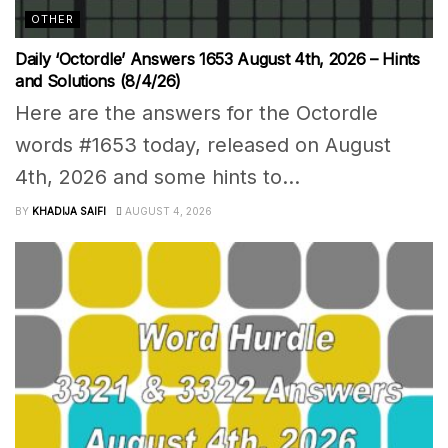
OTHER
Daily ‘Octordle’ Answers 1653 August 4th, 2026 – Hints
and Solutions (8/4/26)
Here are the answers for the Octordle
words #1653 today, released on August
4th, 2026 and some hints to...
BY
KHADIJA SAIFI
AUGUST 4, 2026