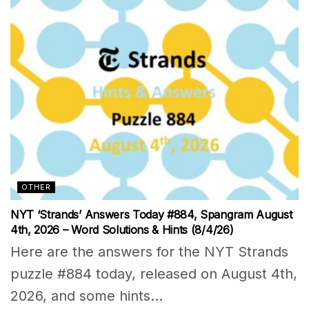
OTHER
NYT ‘Strands’ Answers Today #884, Spangram August
4th, 2026 – Word Solutions & Hints (8/4/26)
Here are the answers for the NYT Strands
puzzle #884 today, released on August 4th,
2026, and some hints...