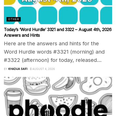
OTHER
Today’s ‘Word Hurdle’ 3321 and 3322 – August 4th, 2026
Answers and Hints
Here are the answers and hints for the
Word Hurdle words #3321 (morning) and
#3322 (afternoon) for today, released...
BY
KHADIJA SAIFI
AUGUST 4, 2026