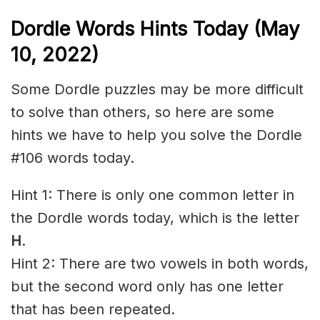
Dordle Words Hints Today (May
10, 2022)
Some Dordle puzzles may be more difficult
to solve than others, so here are some
hints we have to help you solve the Dordle
#106 words today.
Hint 1: There is only one common letter in
the Dordle words today, which is the letter
H
.
Hint 2: There are two vowels in both words,
but the second word only has one letter
that has been repeated.