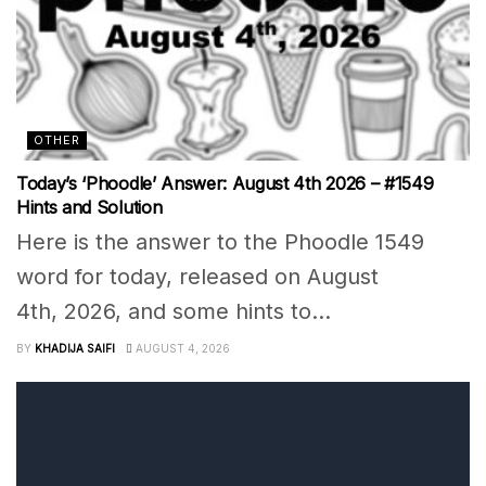
OTHER
Today’s ‘Phoodle’ Answer: August 4th 2026 – #1549
Hints and Solution
Here is the answer to the Phoodle 1549
word for today, released on August
4th, 2026, and some hints to...
BY
KHADIJA SAIFI
AUGUST 4, 2026