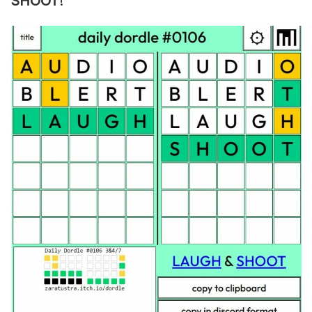
SHOOT
!