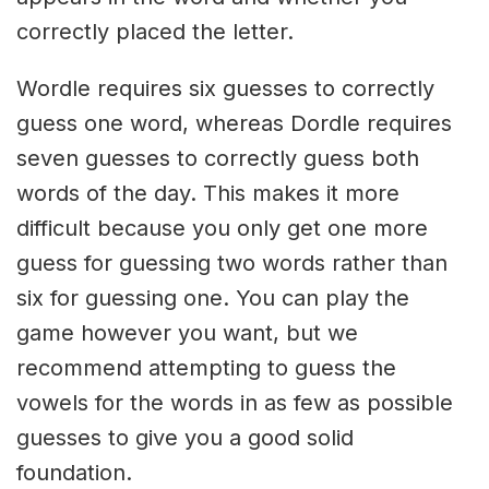
correctly placed the letter.
Wordle requires six guesses to correctly
guess one word, whereas Dordle requires
seven guesses to correctly guess both
words of the day. This makes it more
difficult because you only get one more
guess for guessing two words rather than
six for guessing one. You can play the
game however you want, but we
recommend attempting to guess the
vowels for the words in as few as possible
guesses to give you a good solid
foundation.