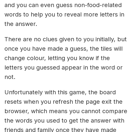
and you can even guess non-food-related
words to help you to reveal more letters in
the answer.
There are no clues given to you initially, but
once you have made a guess, the tiles will
change colour, letting you know if the
letters you guessed appear in the word or
not.
Unfortunately with this game, the board
resets when you refresh the page exit the
browser, which means you cannot compare
the words you used to get the answer with
friends and family once they have made