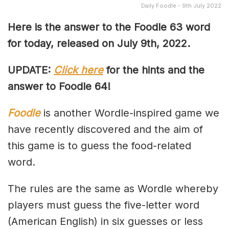
Daily Foodle - 9th July 2022
Here is the answer to the Foodle 63 word
for today, released on July 9th, 2022.
UPDATE:
Click here
for the hints and the
answer to Foodle 64!
Foodle
is another Wordle-inspired game we
have recently discovered and the aim of
this game is to guess the food-related
word.
The rules are the same as Wordle whereby
players must guess the five-letter word
(American English) in six guesses or less