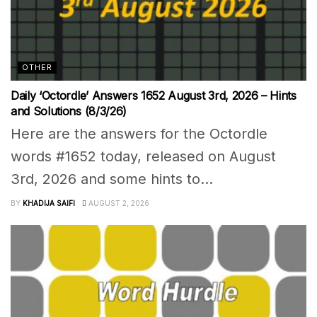
OTHER
Daily ‘Octordle’ Answers 1652 August 3rd, 2026 – Hints
and Solutions (8/3/26)
Here are the answers for the Octordle
words #1652 today, released on August
3rd, 2026 and some hints to...
BY
KHADIJA SAIFI
AUGUST 2, 2026