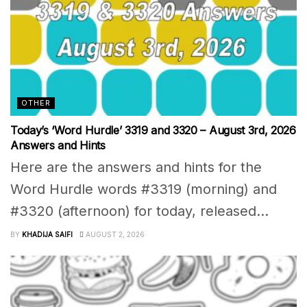
OTHER
Today’s ‘Word Hurdle’ 3319 and 3320 – August 3rd, 2026
Answers and Hints
Here are the answers and hints for the
Word Hurdle words #3319 (morning) and
#3320 (afternoon) for today, released...
BY
KHADIJA SAIFI
AUGUST 2, 2026