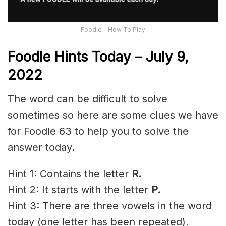
Foodle – How To Play
Foodle Hints Today – July 9,
2022
The word can be difficult to solve
sometimes so here are some clues we have
for Foodle 63 to help you to solve the
answer today.
Hint 1: Contains the letter
R
.
Hint 2: It starts with the letter
P.
Hint 3: There are three vowels in the word
today (one letter has been repeated).