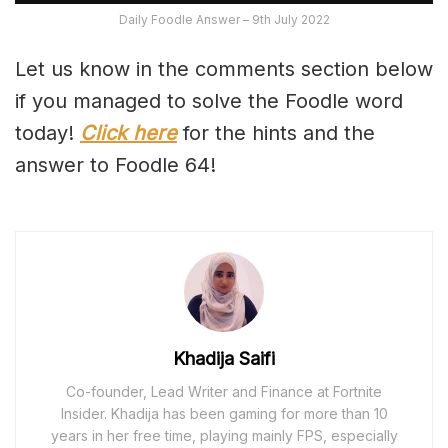
Daily Foodle Answer – 9th July 2022
Let us know in the comments section below
if you managed to solve the Foodle word
today!
Click here
for the hints and the
answer to Foodle 64!
Khadija Saifi
Co-founder, Lead Writer and Finance at Fortnite
Insider. Khadija has been gaming for more than 10
years in her free time, playing mainly FPS, especially