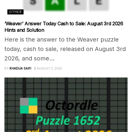
OTHER
‘Weaver’ Answer Today Cash to Sale: August 3rd 2026
Hints and Solution
Here is the answer to the Weaver puzzle
today, cash to sale, released on August 3rd
2026, and some...
BY
KHADIJA SAIFI
AUGUST 3, 2026