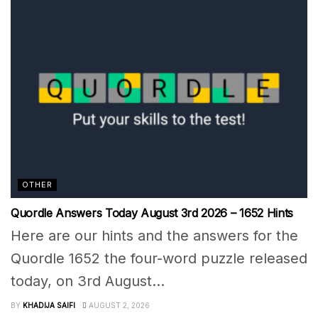
OTHER
Quordle Answers Today August 3rd 2026 – 1652 Hints
Here are our hints and the answers for the
Quordle 1652 the four-word puzzle released
today, on 3rd August...
BY
KHADIJA SAIFI
AUGUST 2, 2026