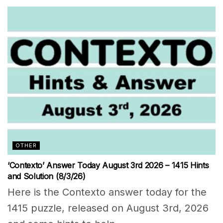
OTHER
‘Contexto’ Answer Today August 3rd 2026 – 1415 Hints
and Solution (8/3/26)
Here is the Contexto answer today for the
1415 puzzle, released on August 3rd, 2026