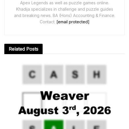
Apex Legends as well as puzzle games online.
Khadija specializes in challenge and puzzle guides
and breaking news. BA (Hons) Accounting & Finance.
Contact:
[email protected]
Related
Posts