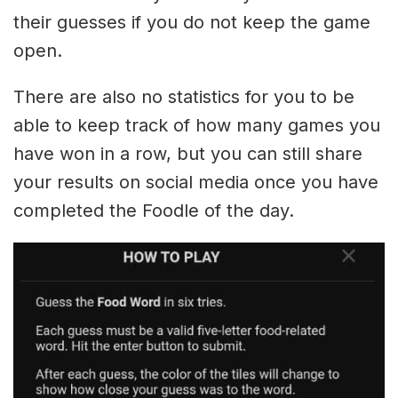
their guesses if you do not keep the game
open.
There are also no statistics for you to be
able to keep track of how many games you
have won in a row, but you can still share
your results on social media once you have
completed the Foodle of the day.