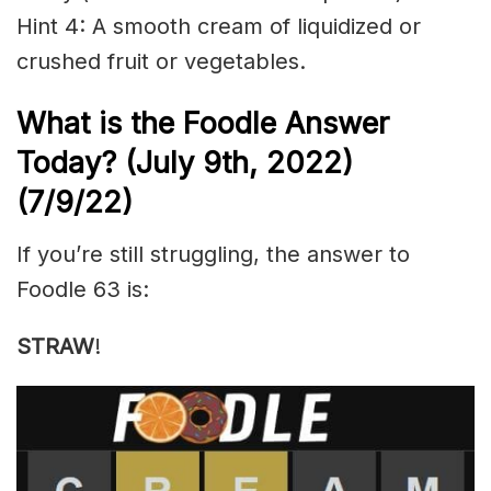
Hint 4: A smooth cream of liquidized or
crushed fruit or vegetables.
What is the Foodle Answer
Today? (July 9th, 2022)
(7/9/22)
If you’re still struggling, the answer to
Foodle 63 is:
STRAW
!