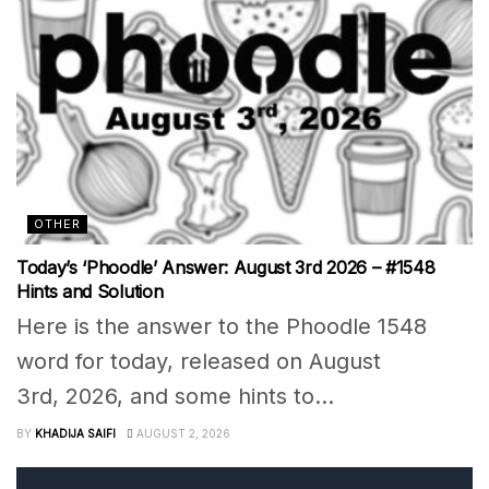
OTHER
Today’s ‘Phoodle’ Answer: August 3rd 2026 – #1548
Hints and Solution
Here is the answer to the Phoodle 1548
word for today, released on August
3rd, 2026, and some hints to...
BY
KHADIJA SAIFI
AUGUST 2, 2026