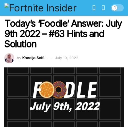
Today’s ‘Foodle’ Answer: July
9th 2022 – #63 Hints and
Solution
by
Khadija Saifi
July 10, 2022