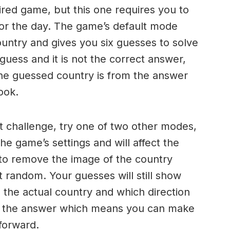
ired game, but this one requires you to
 for the day. The game’s default mode
ountry and gives you six guesses to solve
ess and it is not the correct answer,
the guessed country is from the answer
ook.
ult challenge, try one of two other modes,
he game’s settings and will affect the
s to remove the image of the country
at random. Your guesses will still show
the actual country and which direction
ind the answer which means you can make
forward.