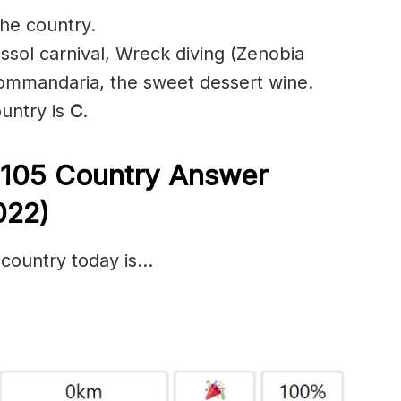
the country.
assol carnival, Wreck diving (Zenobia
ommandaria, the sweet dessert wine.
ountry is
C
.
 105
Country Answer
022)
 country today is…