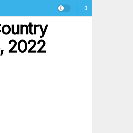
Country
, 2022