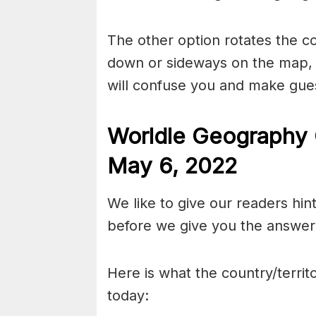
The other option rotates the c
down or sideways on the map, b
will confuse you and make gues
Worldle Geography 
May 6
, 2022
We like to give our readers hin
before we give you the answer 
Here is what the country/territo
today: