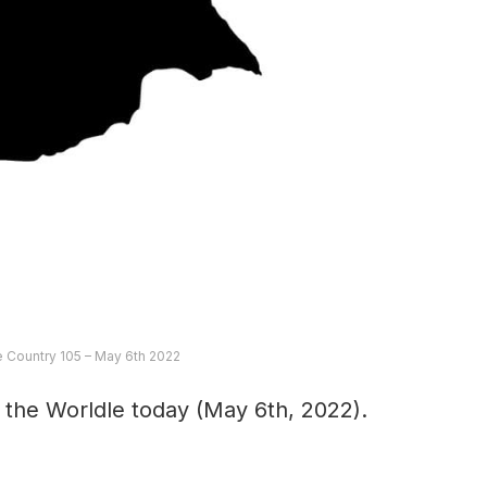
e Country 105 – May 6th 2022
 the Worldle today (May 6th, 2022).