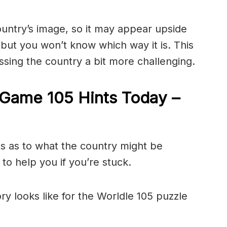
ountry’s image, so it may appear upside
ut you won’t know which way it is. This
sing the country a bit more challenging.
Game 105 Hints Today –
ts as to what the country might be
to help you if you’re stuck.
ry looks like for the Worldle 105 puzzle