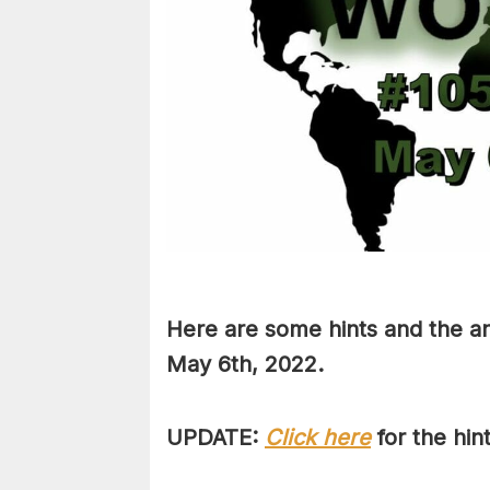
Here are some hints and the an
May 6th
, 2022.
UPDATE:
Click here
for the hin