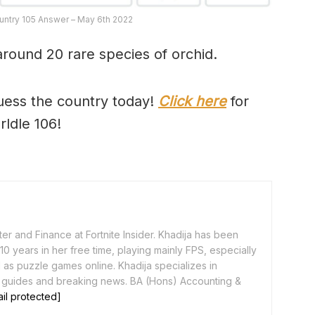
untry 105 Answer – May 6th 2022
around 20 rare species of orchid.
uess the country today!
Click here
for
rldle 106!
er and Finance at Fortnite Insider. Khadija has been
0 years in her free time, playing mainly FPS, especially
as puzzle games online. Khadija specializes in
 guides and breaking news. BA (Hons) Accounting &
il protected]