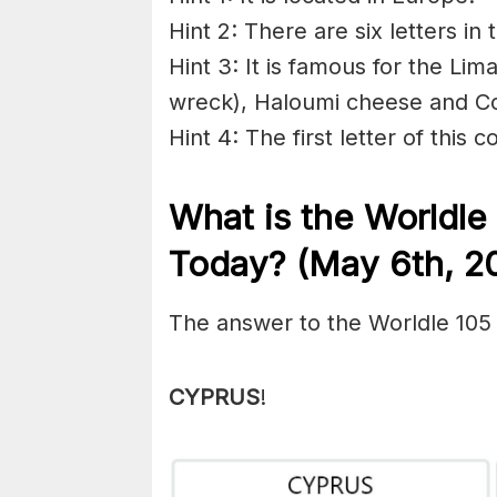
Hint 2: There are six letters in 
Hint 3: It is famous for the Lim
wreck), Haloumi cheese and C
Hint 4: The first letter of this c
What is the Worldle
Today? (May 6th, 2
The answer to the Worldle 105
CYPRUS
!