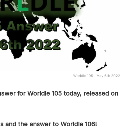
Worldle 105 - May 6th 2022
swer for Worldle 105 today, released on
ts and the answer to Worldle 106!