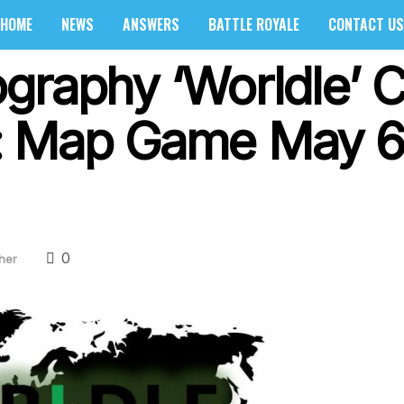
HOME
NEWS
ANSWERS
BATTLE ROYALE
CONTACT US
graphy ‘Worldle’ 
: Map Game May 6
0
her