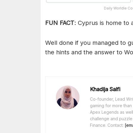
Daily Worldle Co
FUN FACT
: Cyprus is home to 
Well done if you managed to g
the hints and the answer to Wo
Khadija Saifi
Co-founder, Lead Writ
gaming for more than 1
Apex Legends as well 
challenge and puzzle
Finance. Contact:
[ema