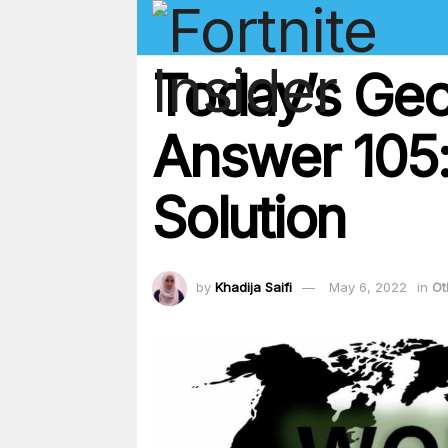
Today’s Geo
Answer 105
Solution
by
Khadija Saifi
May 6, 2022
in
Ot