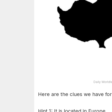
Daily Worldl
Here are the clues we have for
Hint 1: It is located in Europe.