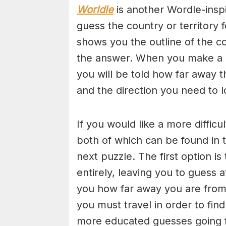
Worldle
is another Wordle-insp
guess the country or territory
shows you the outline of the c
the answer. When you make a gu
you will be told how far away 
and the direction you need to l
If you would like a more diffic
both of which can be found in t
next puzzle. The first option i
entirely, leaving you to guess 
you how far away you are from 
you must travel in order to f
more educated guesses going 