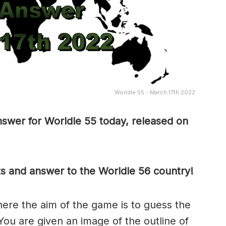
Worldle 55 - March 17th 2022
swer for Worldle 55 today, released on
ts and answer to the Worldle 56 country!
here the aim of the game is to guess the
 You are given an image of the outline of