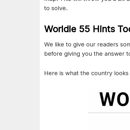
to solve.
Worldle 55 Hints To
We like to give our readers so
before giving you the answer to
Here is what the country looks 