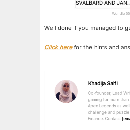
Worldle 55
Well done if you managed to gu
Click here
for the hints and an
Khadija Saifi
Co-founder, Lead Writ
gaming for more than 1
Apex Legends as well 
challenge and puzzle
Finance. Contact:
[ema