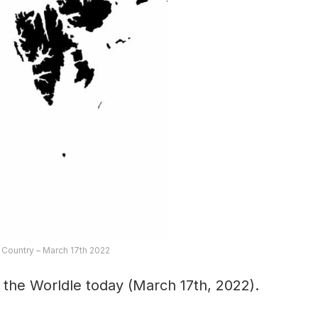
 Country – March 17th 2022
 the Worldle today (March 17th, 2022).