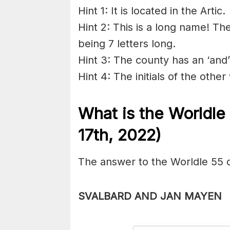
Hint 1: It is located in the Artic.
Hint 2: This is a long name! Th
being 7 letters long.
Hint 3: The county has an ‘and
Hint 4: The initials of the othe
What is the Worldl
17th, 2022)
The answer to the Worldle 55 
SVALBARD AND JAN MAYEN