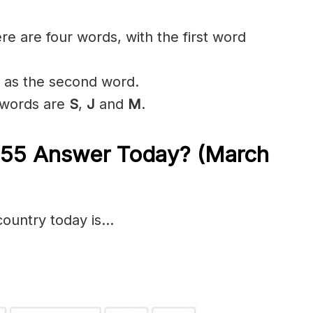
ere are four words, with the first word
’ as the second word.
r words are
S
,
J
and
M
.
e 55 Answer Today? (March
country today is…