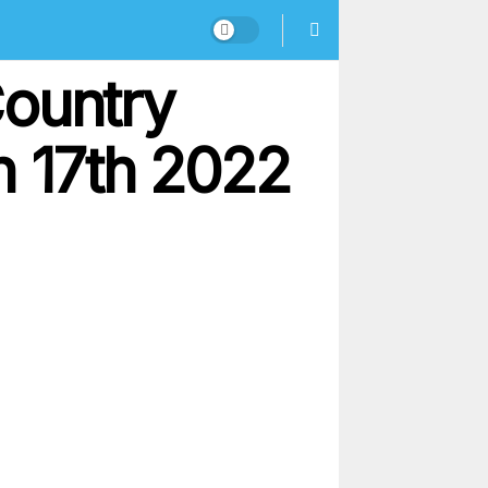
Country
 17th 2022