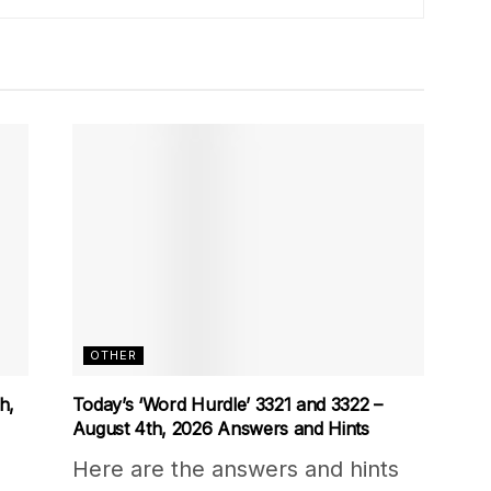
OTHER
h,
Today’s ‘Word Hurdle’ 3321 and 3322 –
August 4th, 2026 Answers and Hints
Here are the answers and hints