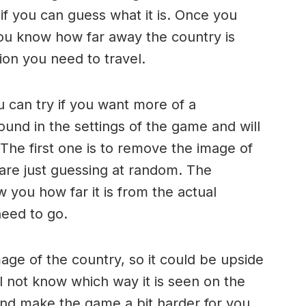
if you can guess what it is. Once you
 you know how far away the country is
ion you need to travel.
 can try if you want more of a
und in the settings of the game and will
 The first one is to remove the image of
 are just guessing at random. The
w you how far it is from the actual
need to go.
age of the country, so it could be upside
ll not know which way it is seen on the
 and make the game a bit harder for you