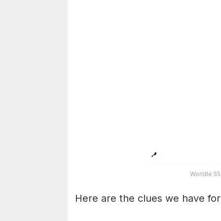
Worldle 55
Here are the clues we have for