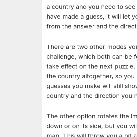
a country and you need to see 
have made a guess, it will let
from the answer and the direct
There are two other modes you
challenge, which both can be fo
take effect on the next puzzle.
the country altogether, so you
guesses you make will still sho
country and the direction you 
The other option rotates the im
down or on its side, but you wi
map. This will throw you a bit