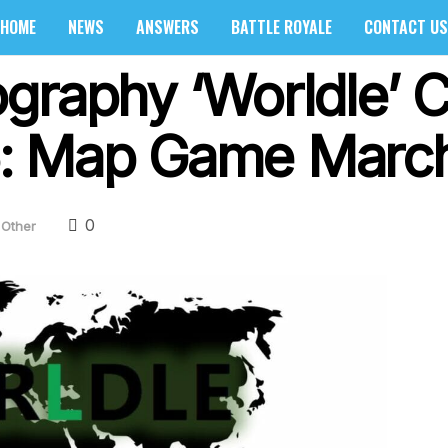
HOME
NEWS
ANSWERS
BATTLE ROYALE
CONTACT US
graphy ‘Worldle’ 
: Map Game March
0
Other