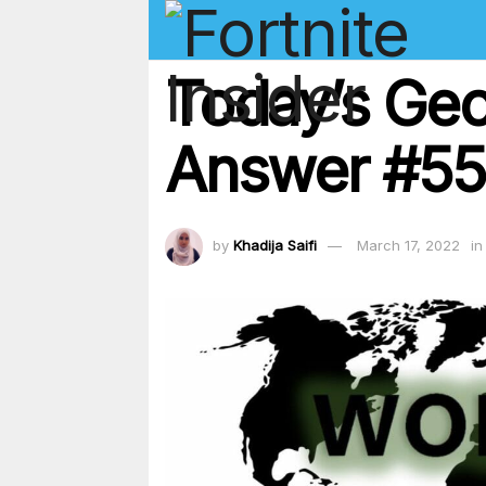
Today’s Geo
Answer #55
by
Khadija Saifi
March 17, 2022
in