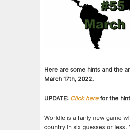
Here are some hints and the an
March 17th, 2022.
UPDATE:
Click here
for the hin
Worldle is a fairly new game w
country in six guesses or less.