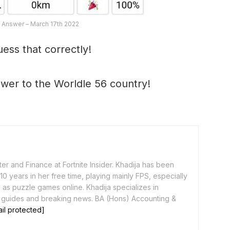
 Answer – March 17th 2022
ess that correctly!
swer to the Worldle 56 country!
er and Finance at Fortnite Insider. Khadija has been
0 years in her free time, playing mainly FPS, especially
as puzzle games online. Khadija specializes in
 guides and breaking news. BA (Hons) Accounting &
il protected]