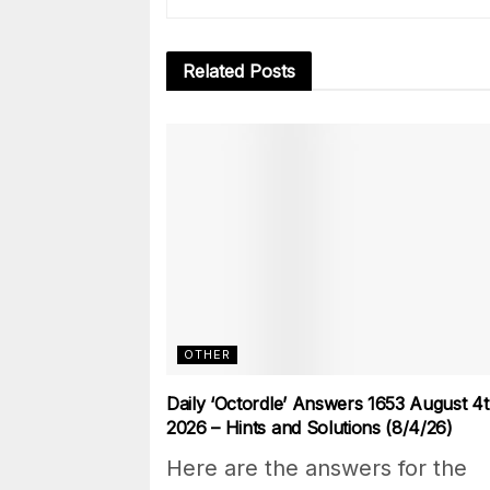
Related
Posts
OTHER
Daily ‘Octordle’ Answers 1653 August 4t
2026 – Hints and Solutions (8/4/26)
Here are the answers for the