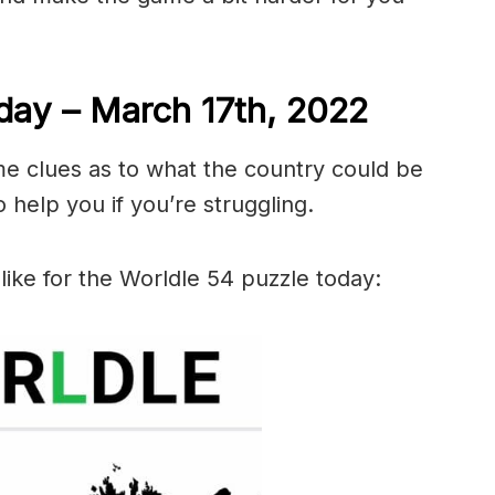
day – March 17th, 2022
me clues as to what the country could be
 help you if you’re struggling.
like for the Worldle 54 puzzle today: