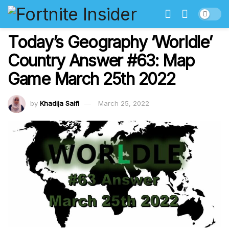
Today’s Geography ‘Worldle’
Country Answer #63: Map
Game March 25th 2022
by
Khadija Saifi
March 25, 2022