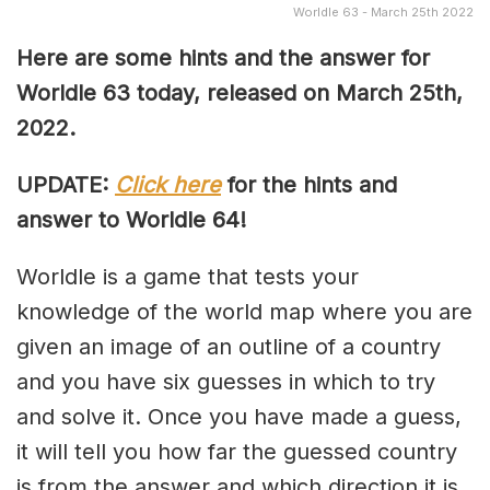
Worldle 63 - March 25th 2022
Here are some hints and the answer for
Worldle 63 today, released on March 25th,
2022.
UPDATE:
Click here
for the hints and
answer to Worldle 64!
Worldle is a game that tests your
knowledge of the world map where you are
given an image of an outline of a country
and you have six guesses in which to try
and solve it. Once you have made a guess,
it will tell you how far the guessed country
is from the answer and which direction it is