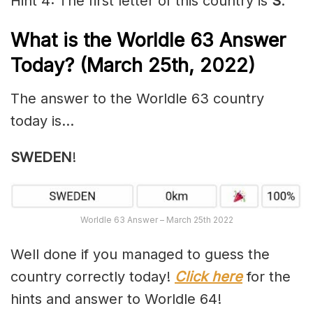
Hint 4: The first letter of this country is
S
.
What is the Worldle 63
Answer
Today? (March 25th, 2022)
The answer to the Worldle 63 country
today is…
SWEDEN
!
Worldle 63 Answer – March 25th 2022
Well done if you managed to guess the
country correctly today!
Click here
for the
hints and answer to Worldle 64!