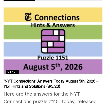
OTHER
‘NYT Connections’ Answers Today August 5th, 2026 –
1151 Hints and Solutions (8/5/26)
Here are the answers for the NYT
Connections puzzle #1151 today, released