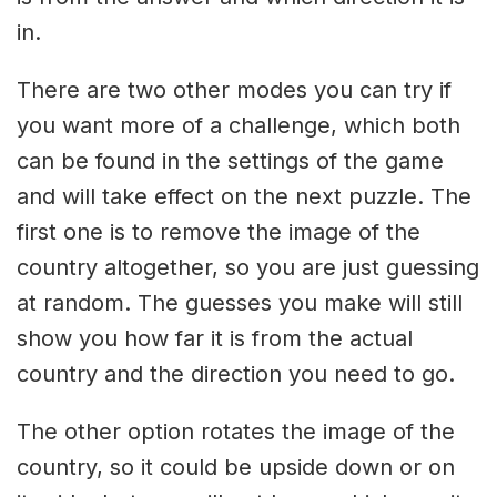
in.
There are two other modes you can try if
you want more of a challenge, which both
can be found in the settings of the game
and will take effect on the next puzzle. The
first one is to remove the image of the
country altogether, so you are just guessing
at random. The guesses you make will still
show you how far it is from the actual
country and the direction you need to go.
The other option rotates the image of the
country, so it could be upside down or on