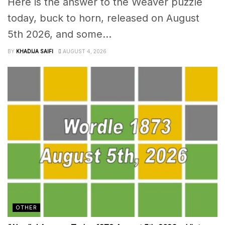
Here is the answer to the Weaver puzzle
today, buck to horn, released on August
5th 2026, and some...
BY
KHADIJA SAIFI
AUGUST 4, 2026
OTHER