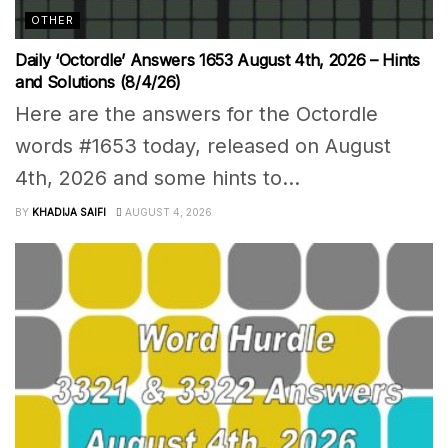
OTHER
Daily ‘Octordle’ Answers 1653 August 4th, 2026 – Hints
and Solutions (8/4/26)
Here are the answers for the Octordle
words #1653 today, released on August
4th, 2026 and some hints to...
BY
KHADIJA SAIFI
AUGUST 4, 2026