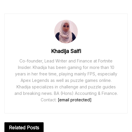
Khadija Saifi
Co-founder, Lead Writer and Finance at Fortnite
Insider. Khadija has been gaming for more than 10
years in her free time, playing mainly FPS, especially
Apex Legends as well as puzzle games online.
Khadija specializes in challenge and puzzle guides
and breaking news. BA (Hons) Accounting & Finance.
Contact:
[email protected]
Related
Posts