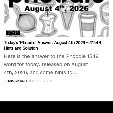
OTHER
Today’s ‘Phoodle’ Answer: August 4th 2026 – #1549
Hints and Solution
Here is the answer to the Phoodle 1549
word for today, released on August
4th, 2026, and some hints to...
BY
KHADIJA SAIFI
AUGUST 4, 2026