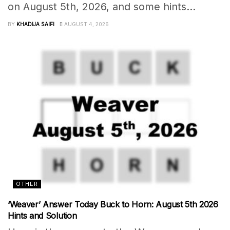
on August 5th, 2026, and some hints...
BY
KHADIJA SAIFI
AUGUST 4, 2026
OTHER
‘Weaver’ Answer Today Buck to Horn: August 5th 2026
Hints and Solution