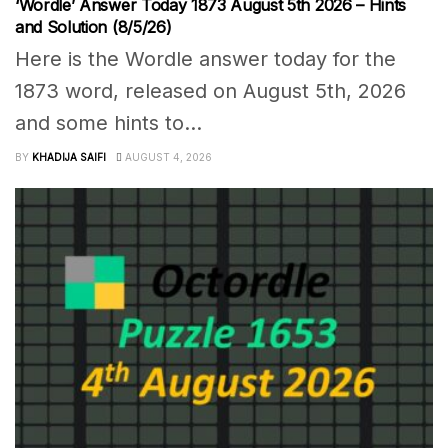
‘Wordle’ Answer Today 1873 August 5th 2026 – Hints
and Solution (8/5/26)
Here is the Wordle answer today for the
1873 word, released on August 5th, 2026
and some hints to...
BY
KHADIJA SAIFI
AUGUST 4, 2026