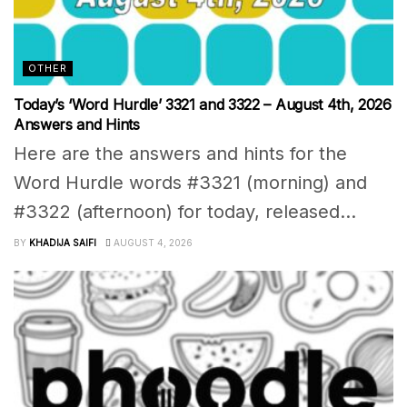
OTHER
Today’s ‘Word Hurdle’ 3321 and 3322 – August 4th, 2026
Answers and Hints
Here are the answers and hints for the
Word Hurdle words #3321 (morning) and
#3322 (afternoon) for today, released...
BY
KHADIJA SAIFI
AUGUST 4, 2026