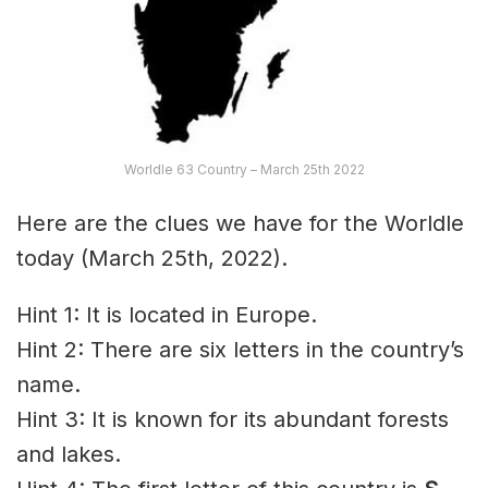
Worldle 63 Country – March 25th 2022
Here are the clues we have for the Worldle
today (March 25th, 2022).
Hint 1: It is located in Europe.
Hint 2: There are six letters in the country’s
name.
Hint 3: It is known for its abundant forests
and lakes.