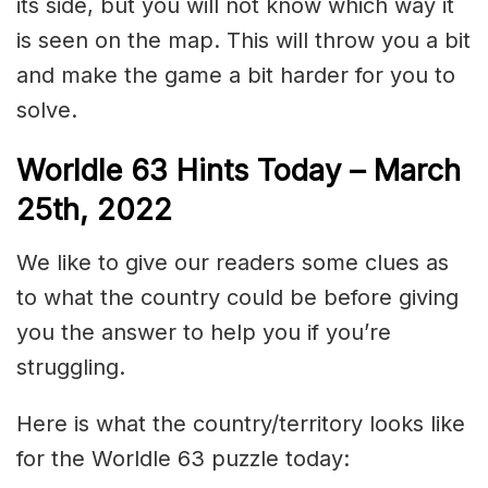
its side, but you will not know which way it
is seen on the map. This will throw you a bit
and make the game a bit harder for you to
solve.
Worldle 63 Hints Today – March
25th, 2022
We like to give our readers some clues as
to what the country could be before giving
you the answer to help you if you’re
struggling.
Here is what the country/territory looks like
for the Worldle 63 puzzle today: