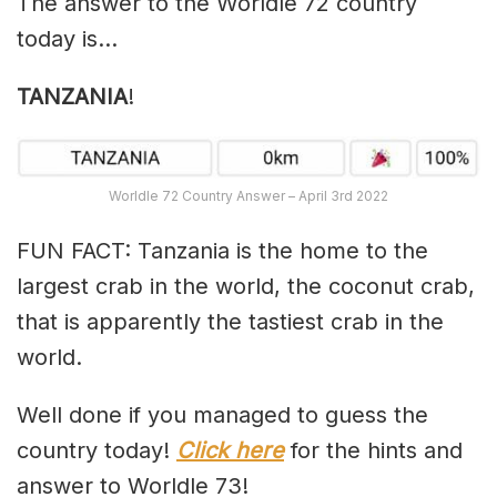
The answer to the Worldle 72 country
today is…
TANZANIA
!
Worldle 72 Country Answer – April 3rd 2022
FUN FACT: Tanzania is the home to the
largest crab in the world, the coconut crab,
that is apparently the tastiest crab in the
world.
Well done if you managed to guess the
country today!
Click here
for the hints and
answer to Worldle 73!