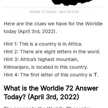
Worldle 72 Country – April 3rd 2022
Here are the clues we have for the Worldle
today (April 3rd, 2022).
Hint 1: This is a country is in Africa.
Hint 2: There are eight letters in the word.
Hint 3: Africa’s highest mountain,
Kilimanjaro, is located in this country.
Hint 4: The first letter of this country is
T
.
What is the Worldle 72
Answer
Today? (April 3rd, 2022)