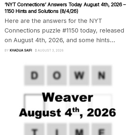
‘NYT Connections’ Answers Today August 4th, 2026 –
1150 Hints and Solutions (8/4/26)
Here are the answers for the NYT
Connections puzzle #1150 today, released
on August 4th, 2026, and some hints...
BY
KHADIJA SAIFI
AUGUST 3, 2026