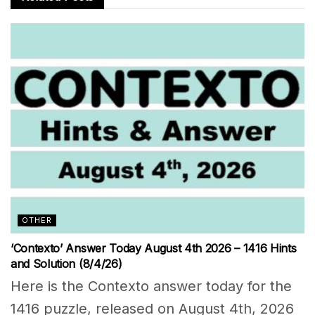
OTHER
‘Contexto’ Answer Today August 4th 2026 – 1416 Hints
and Solution (8/4/26)
Here is the Contexto answer today for the
1416 puzzle, released on August 4th, 2026