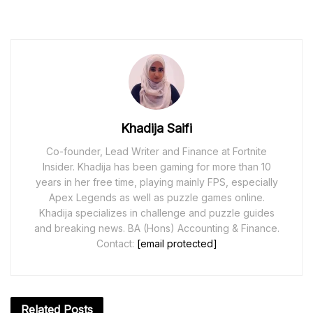
Khadija Saifi
Co-founder, Lead Writer and Finance at Fortnite
Insider. Khadija has been gaming for more than 10
years in her free time, playing mainly FPS, especially
Apex Legends as well as puzzle games online.
Khadija specializes in challenge and puzzle guides
and breaking news. BA (Hons) Accounting & Finance.
Contact:
[email protected]
Related
Posts