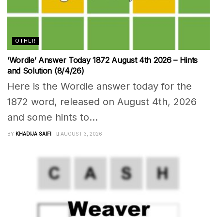
OTHER
‘Wordle’ Answer Today 1872 August 4th 2026 – Hints
and Solution (8/4/26)
Here is the Wordle answer today for the
1872 word, released on August 4th, 2026
and some hints to...
BY
KHADIJA SAIFI
AUGUST 3, 2026