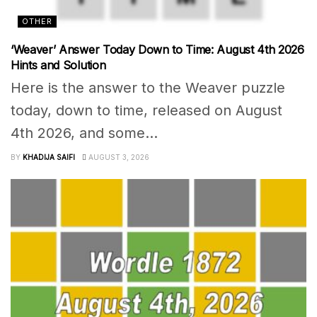
OTHER
‘Weaver’ Answer Today Down to Time: August 4th 2026
Hints and Solution
Here is the answer to the Weaver puzzle
today, down to time, released on August
4th 2026, and some...
BY
KHADIJA SAIFI
AUGUST 3, 2026