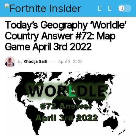
Today’s Geography ‘Worldle’
Country Answer #72: Map
Game April 3rd 2022
by
Khadija Saifi
April 3, 2022