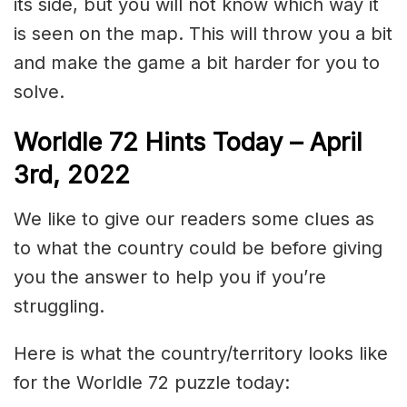
its side, but you will not know which way it
is seen on the map. This will throw you a bit
and make the game a bit harder for you to
solve.
Worldle 72 Hints Today – April
3rd, 2022
We like to give our readers some clues as
to what the country could be before giving
you the answer to help you if you’re
struggling.
Here is what the country/territory looks like
for the Worldle 72 puzzle today: