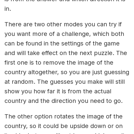
in.
There are two other modes you can try if
you want more of a challenge, which both
can be found in the settings of the game
and will take effect on the next puzzle. The
first one is to remove the image of the
country altogether, so you are just guessing
at random. The guesses you make will still
show you how far it is from the actual
country and the direction you need to go.
The other option rotates the image of the
country, so it could be upside down or on