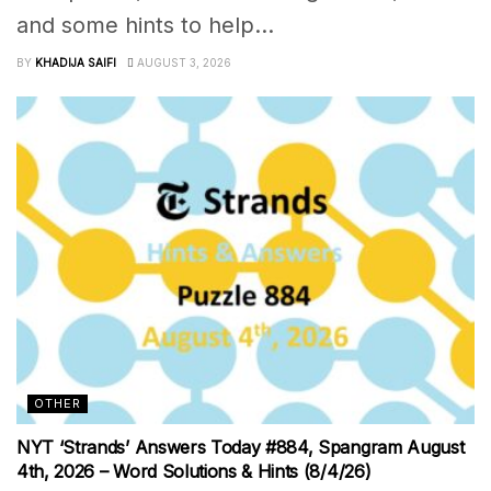
and some hints to help...
BY
KHADIJA SAIFI
AUGUST 3, 2026
OTHER
NYT ‘Strands’ Answers Today #884, Spangram August
4th, 2026 – Word Solutions & Hints (8/4/26)