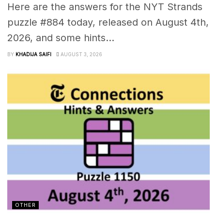
Here are the answers for the NYT Strands
puzzle #884 today, released on August 4th,
2026, and some hints...
BY
KHADIJA SAIFI
AUGUST 3, 2026
OTHER