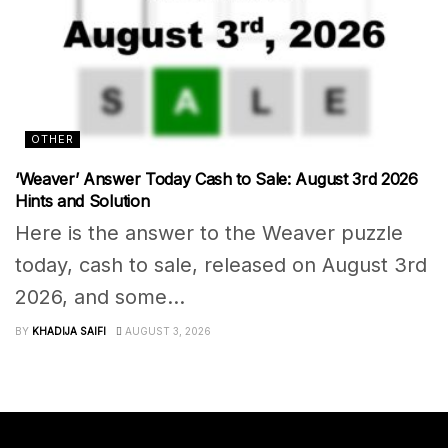
OTHER
‘Weaver’ Answer Today Cash to Sale: August 3rd 2026
Hints and Solution
Here is the answer to the Weaver puzzle
today, cash to sale, released on August 3rd
2026, and some...
BY
KHADIJA SAIFI
AUGUST 3, 2026