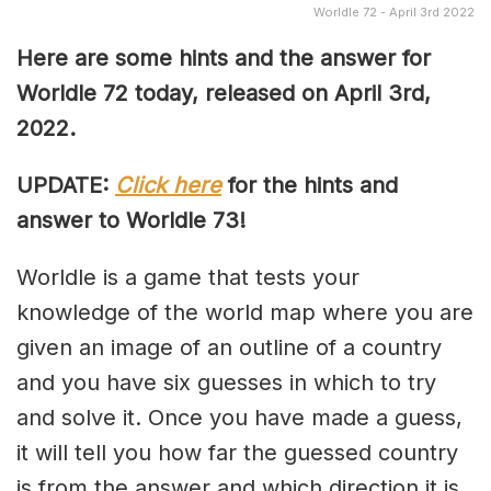
Worldle 72 - April 3rd 2022
Here are some hints and the answer for
Worldle 72 today, released on April 3rd,
2022.
UPDATE:
Click here
for the hints and
answer to Worldle 73!
Worldle is a game that tests your
knowledge of the world map where you are
given an image of an outline of a country
and you have six guesses in which to try
and solve it. Once you have made a guess,
it will tell you how far the guessed country
is from the answer and which direction it is