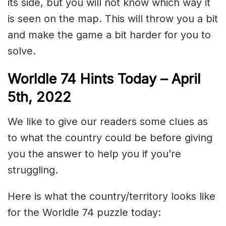
its side, but you will not know which way it
is seen on the map. This will throw you a bit
and make the game a bit harder for you to
solve.
Worldle 74 Hints Today – April
5th, 2022
We like to give our readers some clues as
to what the country could be before giving
you the answer to help you if you’re
struggling.
Here is what the country/territory looks like
for the Worldle 74 puzzle today: