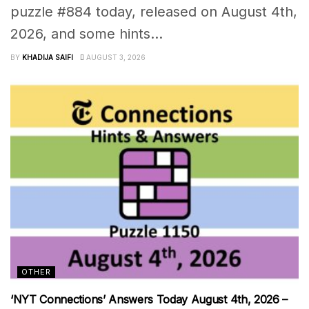
puzzle #884 today, released on August 4th,
2026, and some hints...
BY
KHADIJA SAIFI
AUGUST 3, 2026
OTHER
‘NYT Connections’ Answers Today August 4th, 2026 –