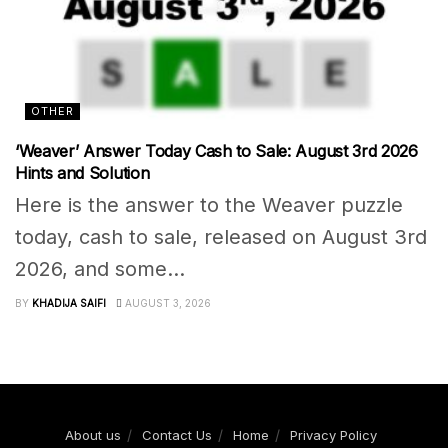
OTHER
‘Weaver’ Answer Today Cash to Sale: August 3rd 2026
Hints and Solution
Here is the answer to the Weaver puzzle
today, cash to sale, released on August 3rd
2026, and some...
BY
KHADIJA SAIFI
AUGUST 3, 2026
About us
Contact Us
Home
Privacy Policy