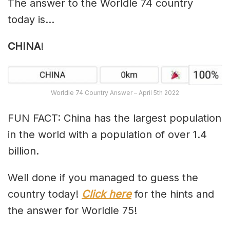
The answer to the Worldle 74 country
today is…
CHINA
!
Worldle 74 Country Answer – April 5th 2022
FUN FACT: China has the largest population
in the world with a population of over 1.4
billion.
Well done if you managed to guess the
country today!
Click here
for the hints and
the answer for Worldle 75!