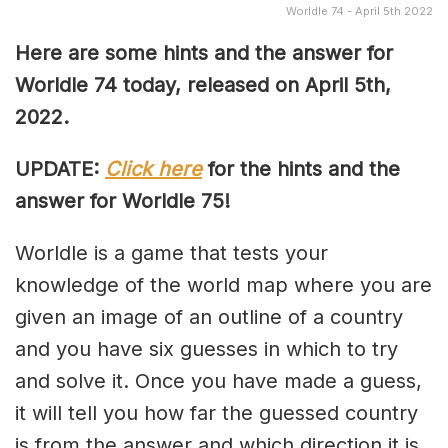
Worldle 74 - April 5th 2022
Here are some hints and the answer for
Worldle 74 today, released on April 5th,
2022.
UPDATE:
Click here
for the hints and the
answer for Worldle 75!
Worldle is a game that tests your
knowledge of the world map where you are
given an image of an outline of a country
and you have six guesses in which to try
and solve it. Once you have made a guess,
it will tell you how far the guessed country
is from the answer and which direction it is