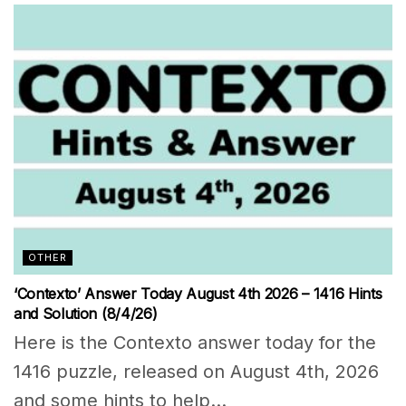
OTHER
‘Contexto’ Answer Today August 4th 2026 – 1416 Hints
and Solution (8/4/26)
Here is the Contexto answer today for the
1416 puzzle, released on August 4th, 2026
and some hints to help...