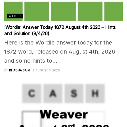
OTHER
‘Wordle’ Answer Today 1872 August 4th 2026 – Hints
and Solution (8/4/26)
Here is the Wordle answer today for the
1872 word, released on August 4th, 2026
and some hints to...
BY
KHADIJA SAIFI
AUGUST 3, 2026