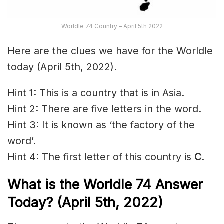
Worldle 74 Country – April 5th 2022
Here are the clues we have for the Worldle
today (April 5th, 2022).
Hint 1: This is a country that is in Asia.
Hint 2: There are five letters in the word.
Hint 3: It is known as ‘the factory of the
word’.
Hint 4: The first letter of this country is
C
.
What is the Worldle 74
Answer
Today? (April 5th, 2022)