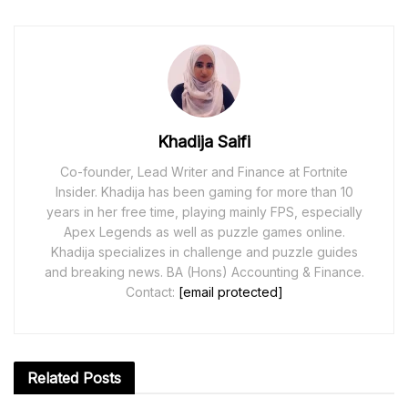
Khadija Saifi
Co-founder, Lead Writer and Finance at Fortnite
Insider. Khadija has been gaming for more than 10
years in her free time, playing mainly FPS, especially
Apex Legends as well as puzzle games online.
Khadija specializes in challenge and puzzle guides
and breaking news. BA (Hons) Accounting & Finance.
Contact:
[email protected]
Related
Posts