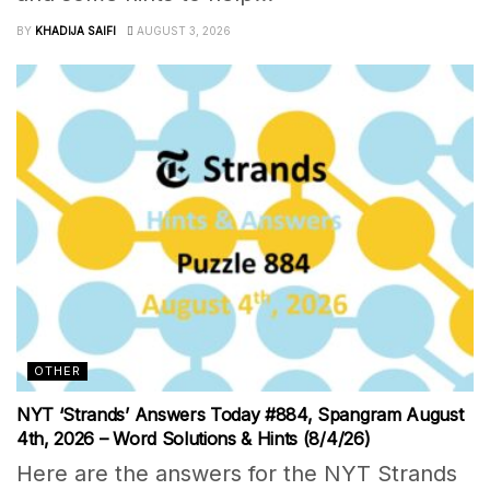
BY
KHADIJA SAIFI
AUGUST 3, 2026
OTHER
NYT ‘Strands’ Answers Today #884, Spangram August
4th, 2026 – Word Solutions & Hints (8/4/26)
Here are the answers for the NYT Strands