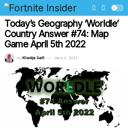
Today’s Geography ‘Worldle’
Country Answer #74: Map
Game April 5th 2022
by
Khadija Saifi
April 5, 2022