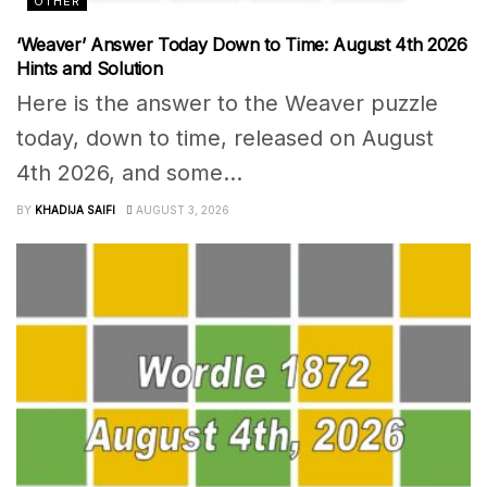
OTHER
‘Weaver’ Answer Today Down to Time: August 4th 2026
Hints and Solution
Here is the answer to the Weaver puzzle
today, down to time, released on August
4th 2026, and some...
BY
KHADIJA SAIFI
AUGUST 3, 2026