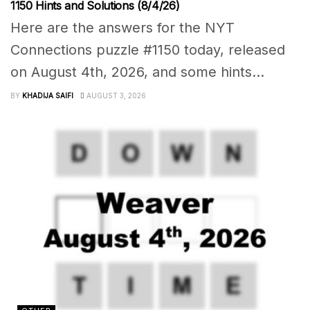
1150 Hints and Solutions (8/4/26)
Here are the answers for the NYT
Connections puzzle #1150 today, released
on August 4th, 2026, and some hints...
BY
KHADIJA SAIFI
AUGUST 3, 2026