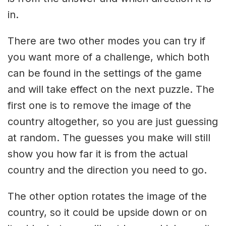
in.
There are two other modes you can try if
you want more of a challenge, which both
can be found in the settings of the game
and will take effect on the next puzzle. The
first one is to remove the image of the
country altogether, so you are just guessing
at random. The guesses you make will still
show you how far it is from the actual
country and the direction you need to go.
The other option rotates the image of the
country, so it could be upside down or on