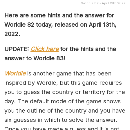
Worldle 82 - April 13th 2022
Here are some hints and the answer for
Worldle 82 today, released on April
13th,
2022.
UPDATE:
Click here
for the hints and the
answer to Worldle 83!
Worldle
is another game that has been
inspired by Wordle, but this game requires
you to guess the country or territory for the
day. The default mode of the game shows
you the outline of the country and you have
six guesses in which to solve the answer.
Once you have made a guess and it is not