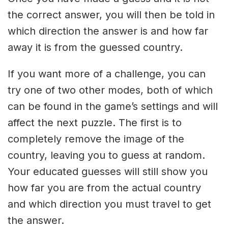
the correct answer, you will then be told in
which direction the answer is and how far
away it is from the guessed country.
If you want more of a challenge, you can
try one of two other modes, both of which
can be found in the game’s settings and will
affect the next puzzle. The first is to
completely remove the image of the
country, leaving you to guess at random.
Your educated guesses will still show you
how far you are from the actual country
and which direction you must travel to get
the answer.