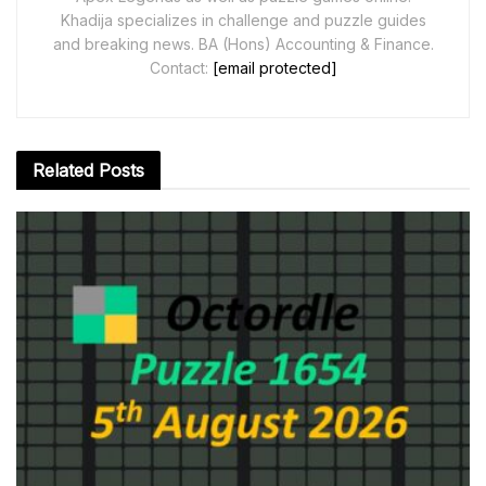
Khadija specializes in challenge and puzzle guides
and breaking news. BA (Hons) Accounting & Finance.
Contact:
[email protected]
Related
Posts