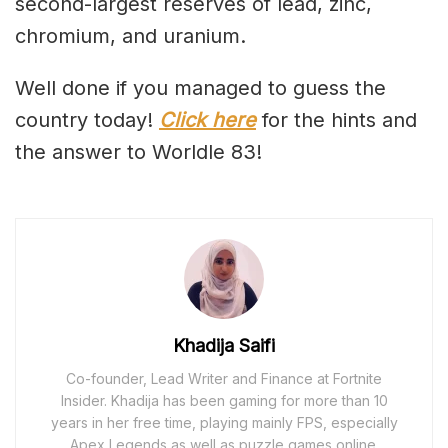
second-largest reserves of lead, zinc,
chromium, and uranium.
Well done if you managed to guess the
country today!
Click here
for the hints and
the answer to Worldle 83!
Khadija Saifi
Co-founder, Lead Writer and Finance at Fortnite
Insider. Khadija has been gaming for more than 10
years in her free time, playing mainly FPS, especially
Apex Legends as well as puzzle games online.