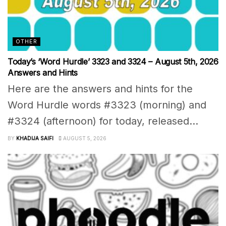
OTHER
Today’s ‘Word Hurdle’ 3323 and 3324 – August 5th, 2026
Answers and Hints
Here are the answers and hints for the
Word Hurdle words #3323 (morning) and
#3324 (afternoon) for today, released...
BY
KHADIJA SAIFI
AUGUST 5, 2026