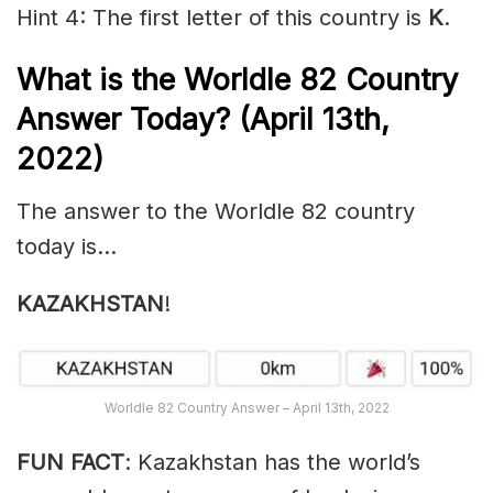
Hint 4: The first letter of this country is
K
.
What is the Worldle 82
Country
Answer Today? (April 13th,
2022)
The answer to the Worldle 82 country
today is…
KAZAKHSTAN
!
Worldle 82 Country Answer – April 13th, 2022
FUN FACT
: Kazakhstan has the world’s