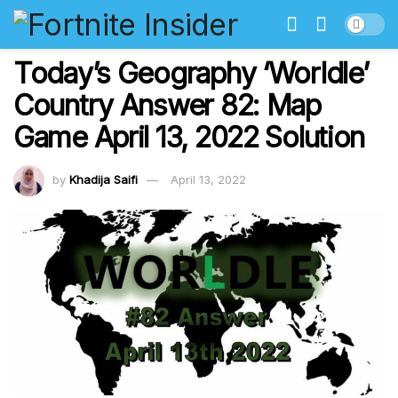
Today’s Geography ‘Worldle’
Country Answer 82: Map
Game April 13, 2022 Solution
by
Khadija Saifi
April 13, 2022