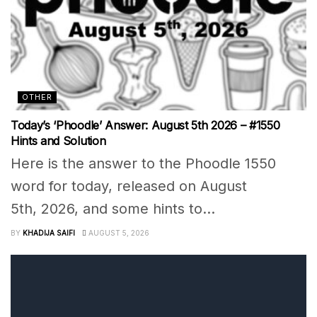
OTHER
Today’s ‘Phoodle’ Answer: August 5th 2026 – #1550
Hints and Solution
Here is the answer to the Phoodle 1550
word for today, released on August
5th, 2026, and some hints to...
BY
KHADIJA SAIFI
AUGUST 5, 2026