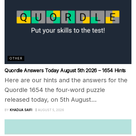
OTHER
Quordle Answers Today August 5th 2026 – 1654 Hints
Here are our hints and the answers for the
Quordle 1654 the four-word puzzle
released today, on 5th August...
BY
KHADIJA SAIFI
AUGUST 5, 2026