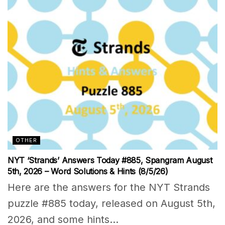
OTHER
NYT ‘Strands’ Answers Today #885, Spangram August
5th, 2026 – Word Solutions & Hints (8/5/26)
Here are the answers for the NYT Strands
puzzle #885 today, released on August 5th,
2026, and some hints...