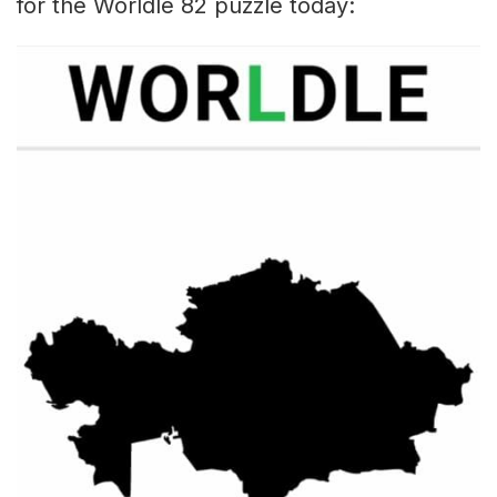
for the Worldle 82 puzzle today: