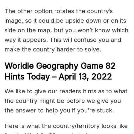
The other option rotates the country’s
image, so it could be upside down or on its
side on the map, but you won’t know which
way it appears. This will confuse you and
make the country harder to solve.
Worldle Geography Game 82
Hints Today – April 13, 2022
We like to give our readers hints as to what
the country might be before we give you
the answer to help you if you’re stuck.
Here is what the country/territory looks like