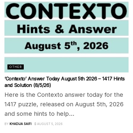
OTHER
‘Contexto’ Answer Today August 5th 2026 – 1417 Hints
and Solution (8/5/26)
Here is the Contexto answer today for the
1417 puzzle, released on August 5th, 2026
and some hints to help...
BY
KHADIJA SAIFI
AUGUST 5, 2026