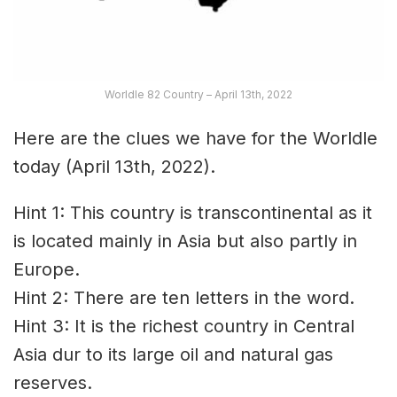
Worldle 82 Country – April 13th, 2022
Here are the clues we have for the Worldle
today (April 13th, 2022).
Hint 1: This country is transcontinental as it
is located mainly in Asia but also partly in
Europe.
Hint 2: There are ten letters in the word.
Hint 3: It is the richest country in Central
Asia dur to its large oil and natural gas
reserves.