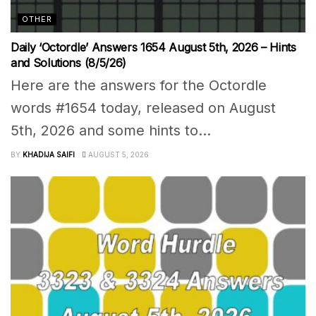
OTHER
Daily ‘Octordle’ Answers 1654 August 5th, 2026 – Hints
and Solutions (8/5/26)
Here are the answers for the Octordle
words #1654 today, released on August
5th, 2026 and some hints to...
BY
KHADIJA SAIFI
AUGUST 5, 2026