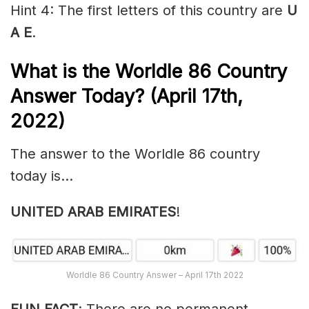
Hint 4: The first letters of this country are
U
A E
.
What is the Worldle 86
Country
Answer Today? (April 17th,
2022)
The answer to the Worldle 86 country
today is…
UNITED ARAB EMIRATES
!
Worldle 86 Country Answer – April 17th 2022
FUN FACT
: There are no permanent