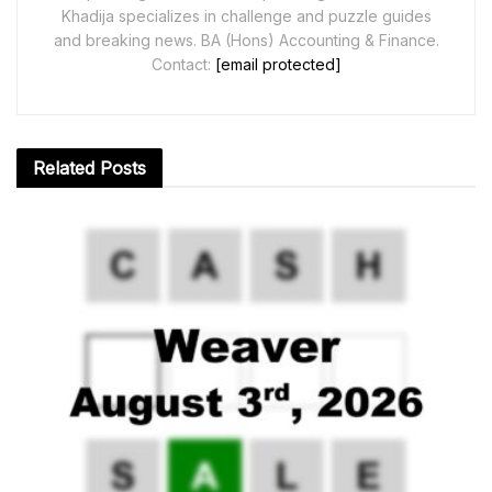
Khadija specializes in challenge and puzzle guides
and breaking news. BA (Hons) Accounting & Finance.
Contact:
[email protected]
Related
Posts