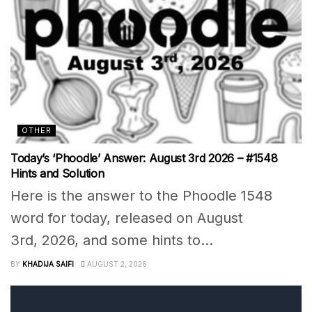
OTHER
Today’s ‘Phoodle’ Answer: August 3rd 2026 – #1548
Hints and Solution
Here is the answer to the Phoodle 1548
word for today, released on August
3rd, 2026, and some hints to...
BY
KHADIJA SAIFI
AUGUST 2, 2026