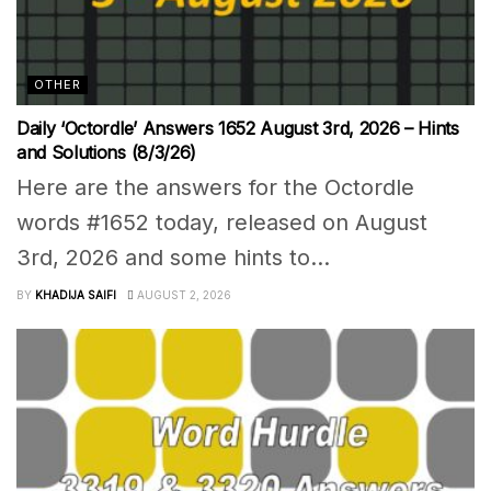
OTHER
Daily ‘Octordle’ Answers 1652 August 3rd, 2026 – Hints
and Solutions (8/3/26)
Here are the answers for the Octordle
words #1652 today, released on August
3rd, 2026 and some hints to...
BY
KHADIJA SAIFI
AUGUST 2, 2026