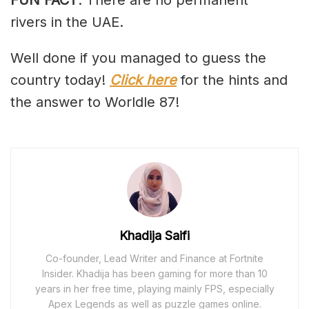
rivers in the UAE.
Well done if you managed to guess the
country today!
Click here
for the hints and
the answer to Worldle 87!
Khadija Saifi
Co-founder, Lead Writer and Finance at Fortnite
Insider. Khadija has been gaming for more than 10
years in her free time, playing mainly FPS, especially
Apex Legends as well as puzzle games online.