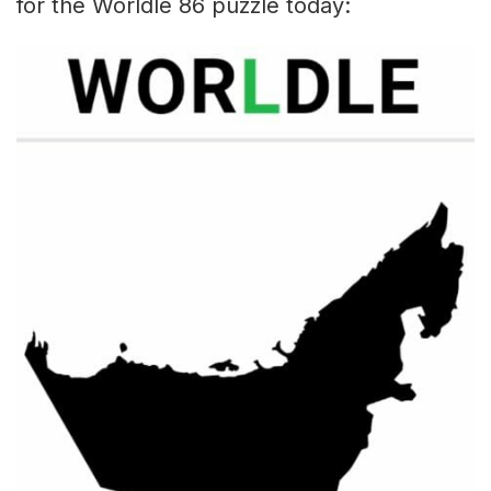
for the Worldle 86 puzzle today: