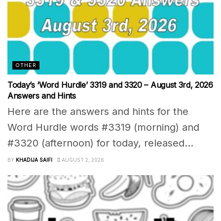
OTHER
Today’s ‘Word Hurdle’ 3319 and 3320 – August 3rd, 2026
Answers and Hints
Here are the answers and hints for the
Word Hurdle words #3319 (morning) and
#3320 (afternoon) for today, released...
BY
KHADIJA SAIFI
AUGUST 2, 2026