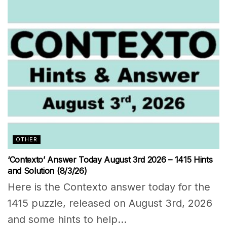
OTHER
‘Contexto’ Answer Today August 3rd 2026 – 1415 Hints
and Solution (8/3/26)
Here is the Contexto answer today for the
1415 puzzle, released on August 3rd, 2026
and some hints to help...