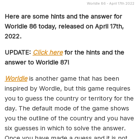
Worldle 86 - April 17th 2022
Here are some hints and the answer for
Worldle 86 today, released on April
17th,
2022.
UPDATE:
Click here
for the hints and the
answer to Worldle 87!
Worldle
is another game that has been
inspired by Wordle, but this game requires
you to guess the country or territory for the
day. The default mode of the game shows
you the outline of the country and you have
six guesses in which to solve the answer.
Once you have made a guess and it is not