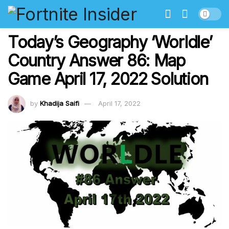
Today’s Geography ‘Worldle’
Country Answer 86: Map
Game April 17, 2022 Solution
by
Khadija Saifi
April 17, 2022