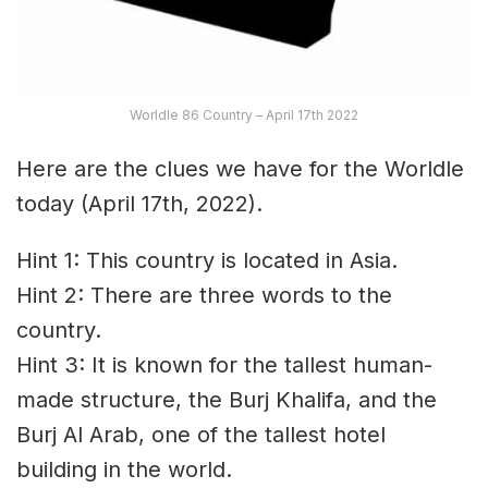
Worldle 86 Country – April 17th 2022
Here are the clues we have for the Worldle
today (April 17th, 2022).
Hint 1: This country is located in Asia.
Hint 2: There are three words to the
country.
Hint 3: It is known for the tallest human-
made structure, the Burj Khalifa, and the
Burj Al Arab, one of the tallest hotel
building in the world.