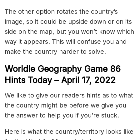
The other option rotates the country’s
image, so it could be upside down or on its
side on the map, but you won’t know which
way it appears. This will confuse you and
make the country harder to solve.
Worldle Geography Game 86
Hints Today – April 17, 2022
We like to give our readers hints as to what
the country might be before we give you
the answer to help you if you’re stuck.
Here is what the country/territory looks like