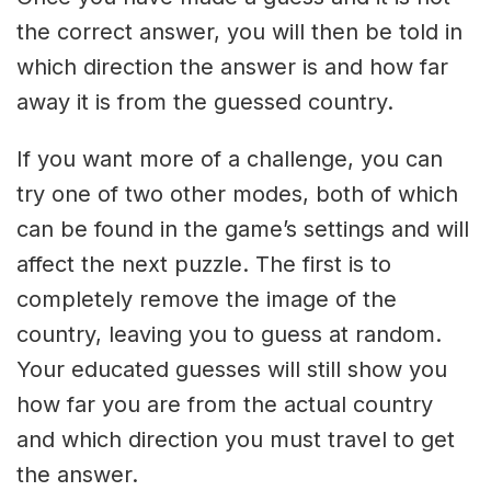
the correct answer, you will then be told in
which direction the answer is and how far
away it is from the guessed country.
If you want more of a challenge, you can
try one of two other modes, both of which
can be found in the game’s settings and will
affect the next puzzle. The first is to
completely remove the image of the
country, leaving you to guess at random.
Your educated guesses will still show you
how far you are from the actual country
and which direction you must travel to get
the answer.