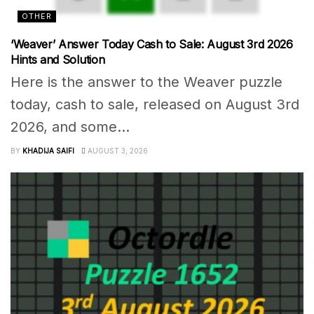
OTHER
‘Weaver’ Answer Today Cash to Sale: August 3rd 2026
Hints and Solution
Here is the answer to the Weaver puzzle
today, cash to sale, released on August 3rd
2026, and some...
BY
KHADIJA SAIFI
AUGUST 3, 2026