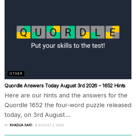
OTHER
Quordle Answers Today August 3rd 2026 – 1652 Hints
Here are our hints and the answers for the
Quordle 1652 the four-word puzzle released
today, on 3rd August...
BY
KHADIJA SAIFI
AUGUST 2, 2026