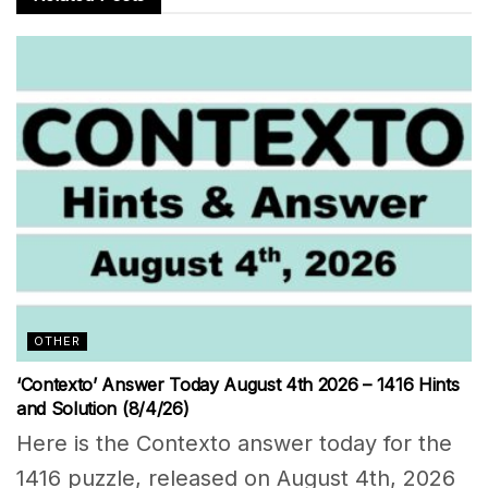
OTHER
‘Contexto’ Answer Today August 4th 2026 – 1416 Hints
and Solution (8/4/26)
Here is the Contexto answer today for the
1416 puzzle, released on August 4th, 2026