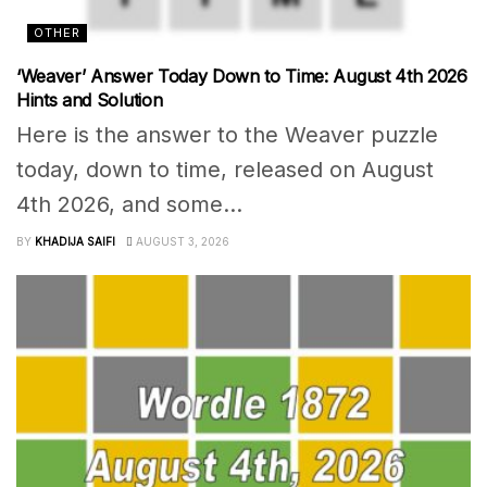
OTHER
‘Weaver’ Answer Today Down to Time: August 4th 2026
Hints and Solution
Here is the answer to the Weaver puzzle
today, down to time, released on August
4th 2026, and some...
BY
KHADIJA SAIFI
AUGUST 3, 2026