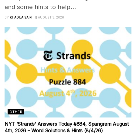
and some hints to help...
BY
KHADIJA SAIFI
AUGUST 3, 2026
OTHER
NYT ‘Strands’ Answers Today #884, Spangram August
4th, 2026 – Word Solutions & Hints (8/4/26)