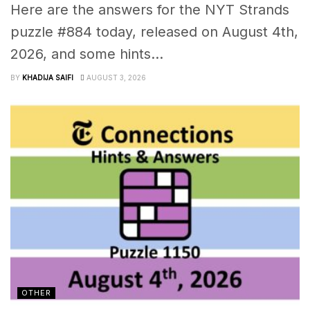
Here are the answers for the NYT Strands
puzzle #884 today, released on August 4th,
2026, and some hints...
BY
KHADIJA SAIFI
AUGUST 3, 2026
OTHER