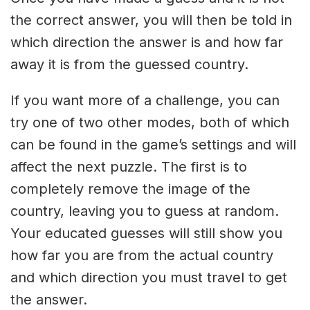
the correct answer, you will then be told in
which direction the answer is and how far
away it is from the guessed country.
If you want more of a challenge, you can
try one of two other modes, both of which
can be found in the game’s settings and will
affect the next puzzle. The first is to
completely remove the image of the
country, leaving you to guess at random.
Your educated guesses will still show you
how far you are from the actual country
and which direction you must travel to get
the answer.