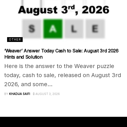
OTHER
‘Weaver’ Answer Today Cash to Sale: August 3rd 2026
Hints and Solution
Here is the answer to the Weaver puzzle
today, cash to sale, released on August 3rd
2026, and some...
BY
KHADIJA SAIFI
AUGUST 3, 2026