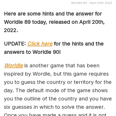
Worldle 89 - April 20th 2022
Here are some hints and the answer for
Worldle 89 today, released on April
20th,
2022.
UPDATE:
Click here
for the hints and the
answers to Worldle 90!
Worldle
is another game that has been
inspired by Wordle, but this game requires
you to guess the country or territory for the
day. The default mode of the game shows
you the outline of the country and you have
six guesses in which to solve the answer.
Once you have made a guess and it is not