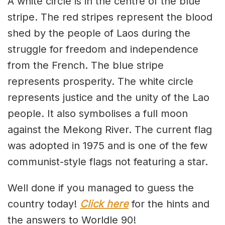
A white circle is in the centre of the blue
stripe. The red stripes represent the blood
shed by the people of Laos during the
struggle for freedom and independence
from the French. The blue stripe
represents prosperity. The white circle
represents justice and the unity of the Lao
people. It also symbolises a full moon
against the Mekong River. The current flag
was adopted in 1975 and is one of the few
communist-style flags not featuring a star.
Well done if you managed to guess the
country today!
Click here
for the hints and
the answers to Worldle 90!