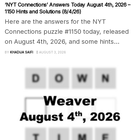
‘NYT Connections’ Answers Today August 4th, 2026 –
1150 Hints and Solutions (8/4/26)
Here are the answers for the NYT
Connections puzzle #1150 today, released
on August 4th, 2026, and some hints...
BY
KHADIJA SAIFI
AUGUST 3, 2026