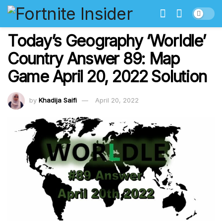
Today’s Geography ‘Worldle’
Country Answer 89: Map
Game April 20, 2022 Solution
by
Khadija Saifi
April 20, 2022