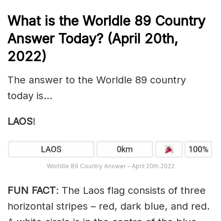
What is the Worldle 89
Country
Answer Today? (April 20th,
2022)
The answer to the Worldle 89 country
today is…
LAOS
!
Worldle 89 Country Answer – April 20th 2022
FUN FACT
: The Laos flag consists of three
horizontal stripes – red, dark blue, and red.