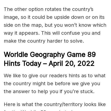
The other option rotates the country’s
image, so it could be upside down or on its
side on the map, but you won’t know which
way it appears. This will confuse you and
make the country harder to solve.
Worldle Geography Game 89
Hints Today – April 20
, 2022
We like to give our readers hints as to what
the country might be before we give you
the answer to help you if you’re stuck.
Here is what the country/territory looks like