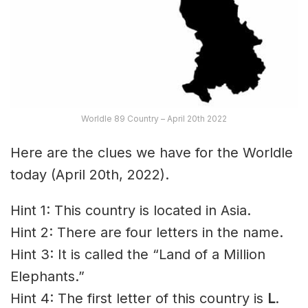
Worldle 89 Country – April 20th 2022
Here are the clues we have for the Worldle
today (April 20th, 2022).
Hint 1: This country is located in Asia.
Hint 2: There are four letters in the name.
Hint 3: It is called the “Land of a Million
Elephants.”
Hint 4: The first letter of this country is
L
.