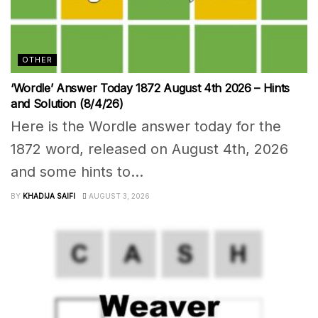
OTHER
‘Wordle’ Answer Today 1872 August 4th 2026 – Hints
and Solution (8/4/26)
Here is the Wordle answer today for the
1872 word, released on August 4th, 2026
and some hints to...
BY
KHADIJA SAIFI
AUGUST 3, 2026