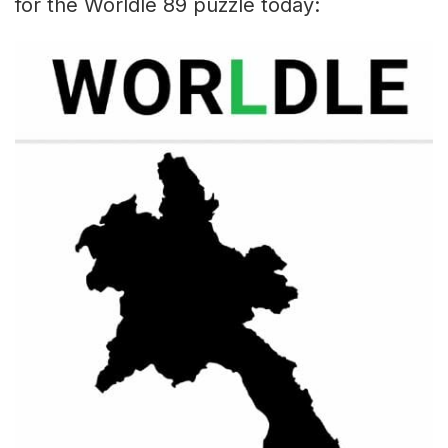
for the Worldle 89 puzzle today: