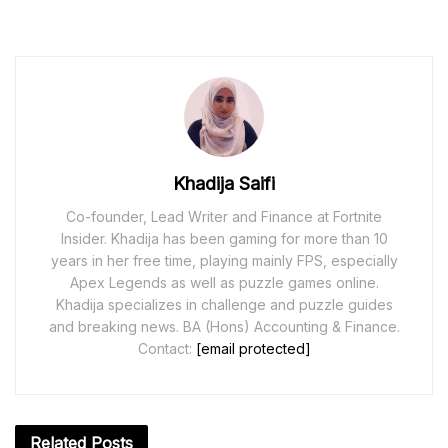
Khadija Saifi
Co-founder, Lead Writer and Finance at Fortnite
Insider. Khadija has been gaming for more than 10
years in her free time, playing mainly FPS, especially
Apex Legends as well as puzzle games online.
Khadija specializes in challenge and puzzle guides
and breaking news. BA (Hons) Accounting & Finance.
Contact:
[email protected]
Related
Posts