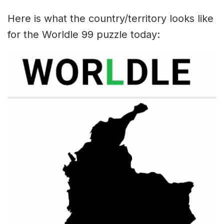
Here is what the country/territory looks like
for the Worldle 99 puzzle today: