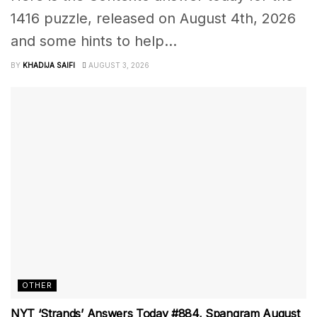
1416 puzzle, released on August 4th, 2026
and some hints to help...
BY
KHADIJA SAIFI
AUGUST 3, 2026
OTHER
NYT ‘Strands’ Answers Today #884, Spangram August