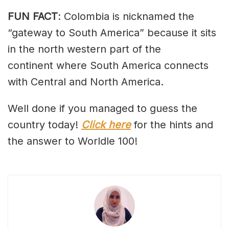
FUN FACT
: Colombia is nicknamed the
“gateway to South America” because it sits
in the north western part of the
continent where South America connects
with Central and North America.
Well done if you managed to guess the
country today!
Click here
for the hints and
the answer to Worldle 100!