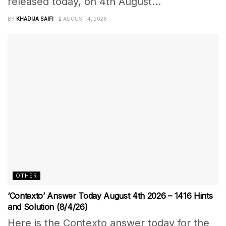
released today, on 4th August...
BY
KHADIJA SAIFI
AUGUST 4, 2026
OTHER
‘Contexto’ Answer Today August 4th 2026 – 1416 Hints
and Solution (8/4/26)
Here is the Contexto answer today for the