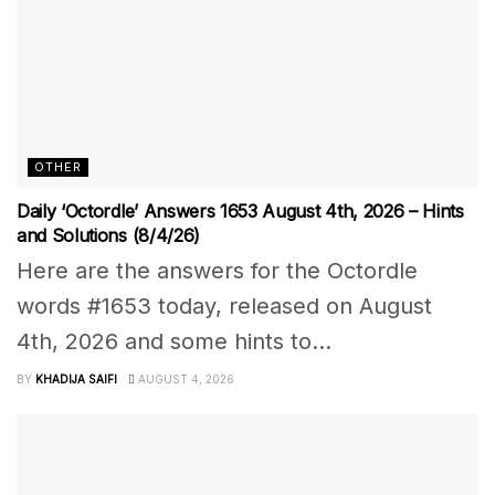
OTHER
Daily ‘Octordle’ Answers 1653 August 4th, 2026 – Hints
and Solutions (8/4/26)
Here are the answers for the Octordle
words #1653 today, released on August
4th, 2026 and some hints to...
BY
KHADIJA SAIFI
AUGUST 4, 2026