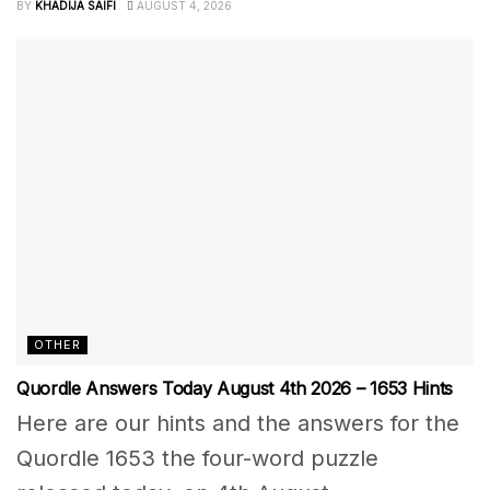
BY
KHADIJA SAIFI
AUGUST 4, 2026
OTHER
Quordle Answers Today August 4th 2026 – 1653 Hints
Here are our hints and the answers for the
Quordle 1653 the four-word puzzle