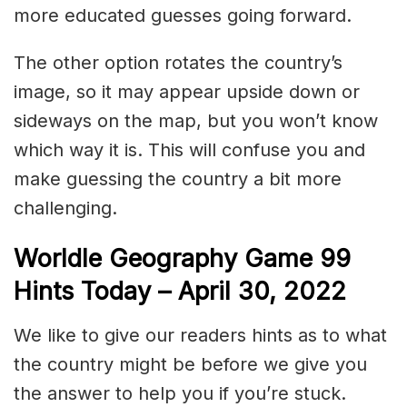
more educated guesses going forward.
The other option rotates the country’s
image, so it may appear upside down or
sideways on the map, but you won’t know
which way it is. This will confuse you and
make guessing the country a bit more
challenging.
Worldle Geography Game 99
Hints Today – April 30
, 2022
We like to give our readers hints as to what
the country might be before we give you
the answer to help you if you’re stuck.