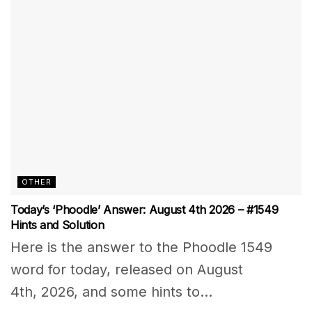
OTHER
Today’s ‘Phoodle’ Answer: August 4th 2026 – #1549
Hints and Solution
Here is the answer to the Phoodle 1549
word for today, released on August
4th, 2026, and some hints to...