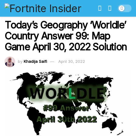
Today’s Geography ‘Worldle’
Country Answer 99: Map
Game April 30, 2022 Solution
by
Khadija Saifi
April 30, 2022