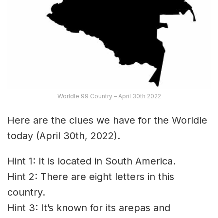
Worldle 99 Country – April 30th 2022
Here are the clues we have for the Worldle
today (April 30th, 2022).
Hint 1: It is located in South America.
Hint 2: There are eight letters in this
country.
Hint 3: It’s known for its arepas and