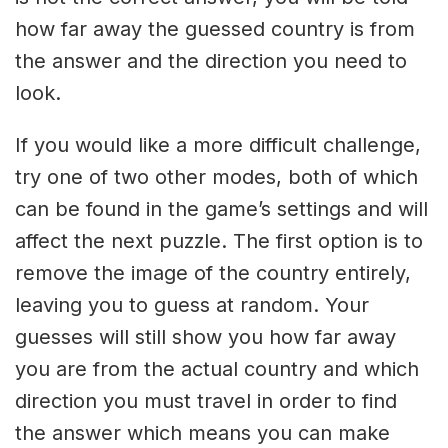
how far away the guessed country is from
the answer and the direction you need to
look.
If you would like a more difficult challenge,
try one of two other modes, both of which
can be found in the game’s settings and will
affect the next puzzle. The first option is to
remove the image of the country entirely,
leaving you to guess at random. Your
guesses will still show you how far away
you are from the actual country and which
direction you must travel in order to find
the answer which means you can make