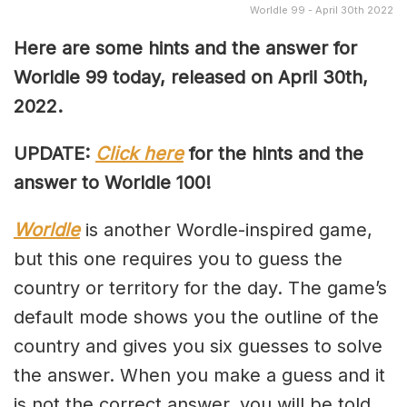
Worldle 99 - April 30th 2022
Here are some hints and the answer for
Worldle 99 today, released on April
30th,
2022.
UPDATE:
Click here
for the hints and the
answer to Worldle 100!
Worldle
is another Wordle-inspired game,
but this one requires you to guess the
country or territory for the day. The game’s
default mode shows you the outline of the
country and gives you six guesses to solve
the answer. When you make a guess and it
is not the correct answer, you will be told