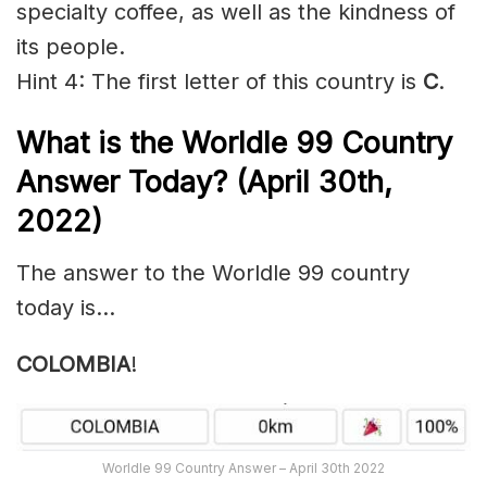
specialty coffee, as well as the kindness of
its people.
Hint 4: The first letter of this country is
C
.
What is the Worldle 99
Country
Answer Today? (April 30th,
2022)
The answer to the Worldle 99 country
today is…
COLOMBIA
!
Worldle 99 Country Answer – April 30th 2022