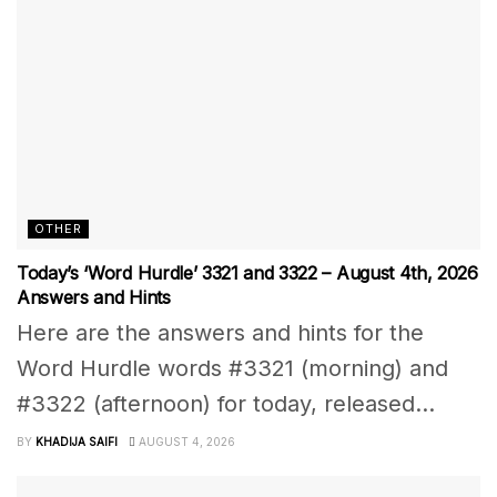
OTHER
Today’s ‘Word Hurdle’ 3321 and 3322 – August 4th, 2026
Answers and Hints
Here are the answers and hints for the
Word Hurdle words #3321 (morning) and
#3322 (afternoon) for today, released...
BY
KHADIJA SAIFI
AUGUST 4, 2026