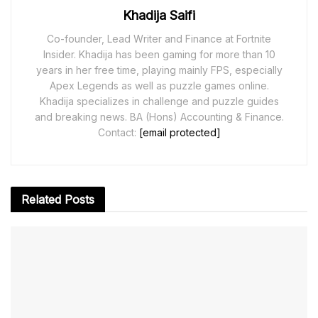
Khadija Saifi
Co-founder, Lead Writer and Finance at Fortnite
Insider. Khadija has been gaming for more than 10
years in her free time, playing mainly FPS, especially
Apex Legends as well as puzzle games online.
Khadija specializes in challenge and puzzle guides
and breaking news. BA (Hons) Accounting & Finance.
Contact:
[email protected]
Related
Posts