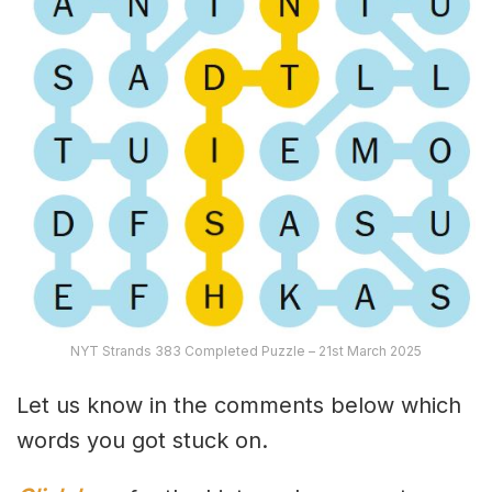
NYT Strands 383 Completed Puzzle – 21st March 2025
Let us know in the comments below which
words you got stuck on.