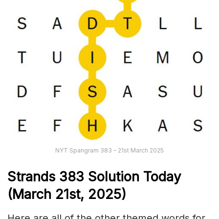
NYT Spangram 383 – 21st March 2025
Strands
383 Solution Today
(March 21st
,
2025)
Here are all of the other themed words for