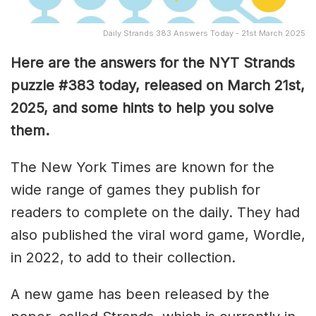
Daily Strands 383 Answers Today - 21st March 2025
Here are the answers for the NYT Strands
puzzle #383
today, released on March 21st,
2025, and some hints to help you solve
them
.
The New York Times are known for the
wide range of games they publish for
readers to complete on the daily. They had
also published the viral word game, Wordle,
in 2022, to add to their collection.
A new game has been released by the