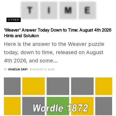
OTHER
‘Weaver’ Answer Today Down to Time: August 4th 2026
Hints and Solution
Here is the answer to the Weaver puzzle
today, down to time, released on August
4th 2026, and some...
BY
KHADIJA SAIFI
AUGUST 3, 2026