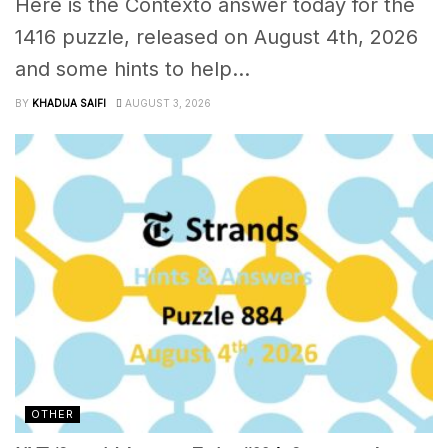
Here is the Contexto answer today for the
1416 puzzle, released on August 4th, 2026
and some hints to help...
BY
KHADIJA SAIFI
AUGUST 3, 2026
OTHER