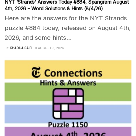
NYT ‘Strands’ Answers Today #884, Spangram August
4th, 2026 – Word Solutions & Hints (8/4/26)
Here are the answers for the NYT Strands
puzzle #884 today, released on August 4th,
2026, and some hints...
BY
KHADIJA SAIFI
AUGUST 3, 2026