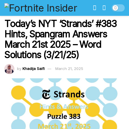
Today’s NYT ‘Strands’ #383
Hints, Spangram Answers
March 21st 2025 – Word
Solutions (3/21/25)
by
Khadija Saifi
March 21, 2025