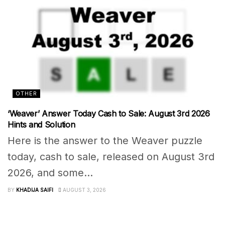
OTHER
‘Weaver’ Answer Today Cash to Sale: August 3rd 2026
Hints and Solution
Here is the answer to the Weaver puzzle
today, cash to sale, released on August 3rd
2026, and some...
BY
KHADIJA SAIFI
AUGUST 3, 2026