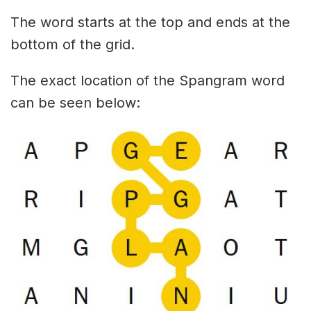
The word starts at the top and ends at the
bottom of the grid.
The exact location of the Spangram word
can be seen below: