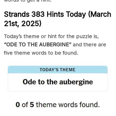
Strands
383
Hints Today (March
21st,
2025)
Today’s theme or hint for the puzzle is,
“ODE TO THE AUBERGINE”
and there are
five theme words to be found.