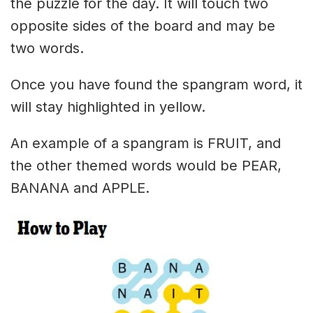
the puzzle for the day. It will touch two
opposite sides of the board and may be
two words.
Once you have found the spangram word, it
will stay highlighted in yellow.
An example of a spangram is FRUIT, and
the other themed words would be PEAR,
BANANA and APPLE.