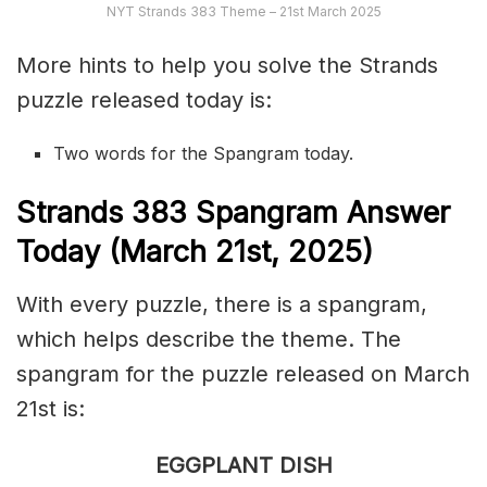
NYT Strands 383 Theme – 21st March 2025
More hints to help you solve the Strands
puzzle released today is:
Two words for the Spangram today.
S
trands
383 Spangram Answer
Today (March 21st,
2025)
With every puzzle, there is a spangram,
which helps describe the theme. The
spangram for the puzzle released on March
21st is:
EGGPLANT DISH