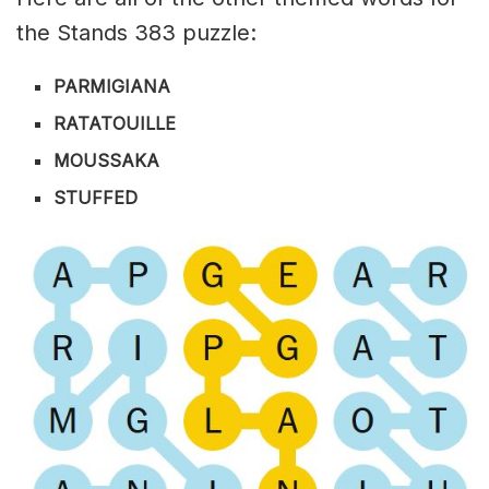
the Stands 383 puzzle:
PARMIGIANA
RATATOUILLE
MOUSSAKA
STUFFED