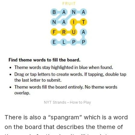
NYT Strands – How to Play
There is also a “spangram” which is a word
on the board that describes the theme of