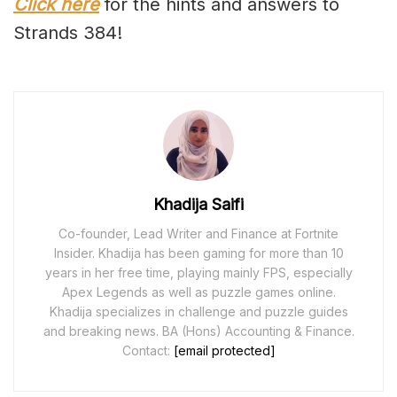
Click here
for the hints and answers to
Strands 384!
Khadija Saifi
Co-founder, Lead Writer and Finance at Fortnite
Insider. Khadija has been gaming for more than 10
years in her free time, playing mainly FPS, especially
Apex Legends as well as puzzle games online.
Khadija specializes in challenge and puzzle guides
and breaking news. BA (Hons) Accounting & Finance.
Contact:
[email protected]