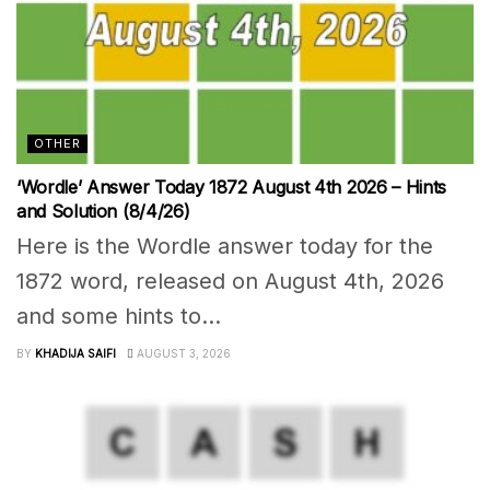
OTHER
‘Wordle’ Answer Today 1872 August 4th 2026 – Hints
and Solution (8/4/26)
Here is the Wordle answer today for the
1872 word, released on August 4th, 2026
and some hints to...
BY
KHADIJA SAIFI
AUGUST 3, 2026