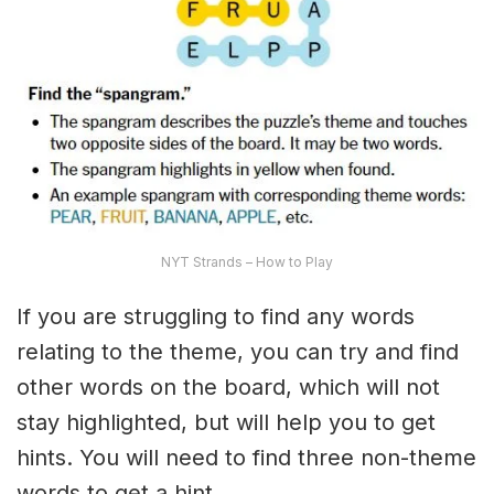
NYT Strands – How to Play
If you are struggling to find any words
relating to the theme, you can try and find
other words on the board, which will not
stay highlighted, but will help you to get
hints. You will need to find three non-theme
words to get a hint.