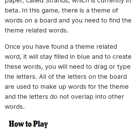
paper, called Strands, which is currently in
beta. In this game, there is a theme of
words on a board and you need to find the
theme related words.
Once you have found a theme related
word, it will stay filled in blue and to create
these words, you will need to drag or type
the letters. All of the letters on the board
are used to make up words for the theme
and the letters do not overlap into other
words.