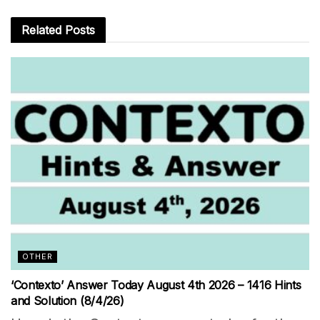
Related
Posts
OTHER
‘Contexto’ Answer Today August 4th 2026 – 1416 Hints
and Solution (8/4/26)