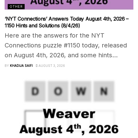
OTHER
‘NYT Connections’ Answers Today August 4th, 2026 –
1150 Hints and Solutions (8/4/26)
Here are the answers for the NYT
Connections puzzle #1150 today, released
on August 4th, 2026, and some hints...
BY
KHADIJA SAIFI
AUGUST 3, 2026