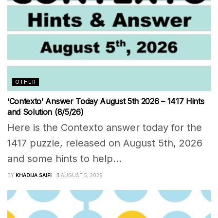
OTHER
‘Contexto’ Answer Today August 5th 2026 – 1417 Hints
and Solution (8/5/26)
Here is the Contexto answer today for the
1417 puzzle, released on August 5th, 2026
and some hints to help...
BY
KHADIJA SAIFI
AUGUST 5, 2026