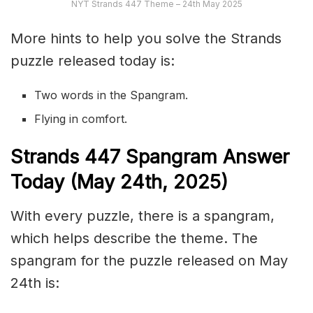
NYT Strands 447 Theme – 24th May 2025
More hints to help you solve the Strands
puzzle released today is:
Two words in the Spangram.
Flying in comfort.
S
trands
447
Spangram Answer
Today (May 24th,
2025)
With every puzzle, there is a spangram,
which helps describe the theme. The
spangram for the puzzle released on May
24th is: