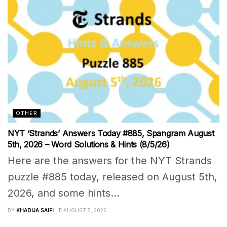
OTHER
NYT ‘Strands’ Answers Today #885, Spangram August
5th, 2026 – Word Solutions & Hints (8/5/26)
Here are the answers for the NYT Strands
puzzle #885 today, released on August 5th,
2026, and some hints...
BY
KHADIJA SAIFI
AUGUST 5, 2026