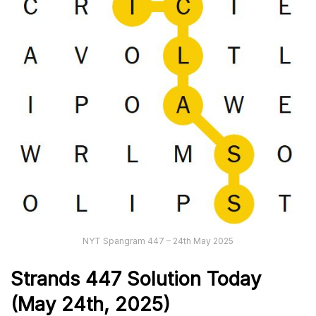
NYT Spangram 447 – 24th May 2025
Strands
447
Solution Today
(May 24th
,
2025)