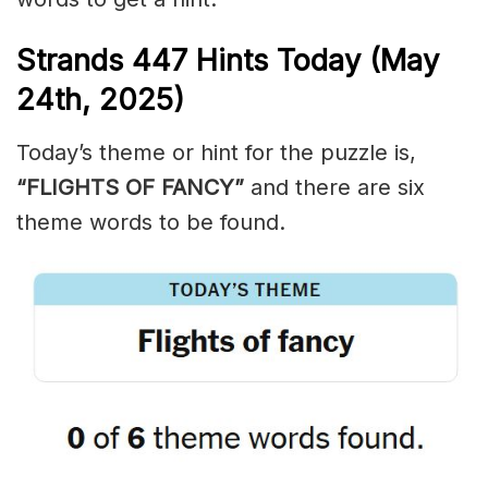
Strands
447
Hints Today (May
24th,
2025)
Today’s theme or hint for the puzzle is,
“FLIGHTS OF FANCY”
and there are six
theme words to be found.