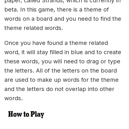
paper, called Strands, which is currently in
beta. In this game, there is a theme of
words on a board and you need to find the
theme related words.
Once you have found a theme related
word, it will stay filled in blue and to create
these words, you will need to drag or type
the letters. All of the letters on the board
are used to make up words for the theme
and the letters do not overlap into other
words.