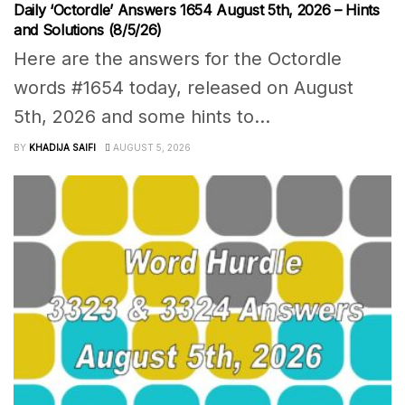
Daily ‘Octordle’ Answers 1654 August 5th, 2026 – Hints
and Solutions (8/5/26)
Here are the answers for the Octordle
words #1654 today, released on August
5th, 2026 and some hints to...
BY
KHADIJA SAIFI
AUGUST 5, 2026