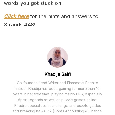
words you got stuck on.
Click here
for the hints and answers to
Strands 448!
Khadija Saifi
Co-founder, Lead Writer and Finance at Fortnite
Insider. Khadija has been gaming for more than 10
years in her free time, playing mainly FPS, especially
Apex Legends as well as puzzle games online.
Khadija specializes in challenge and puzzle guides
and breaking news. BA (Hons) Accounting & Finance.