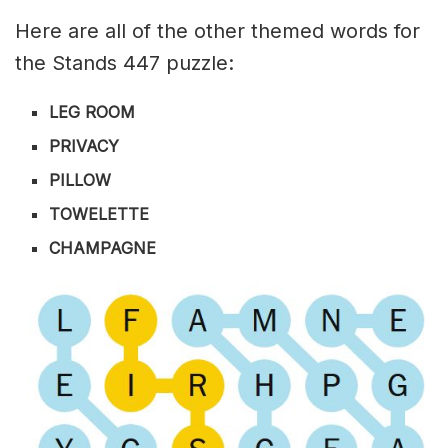
Here are all of the other themed words for
the Stands 447 puzzle:
LEG ROOM
PRIVACY
PILLOW
TOWELETTE
CHAMPAGNE