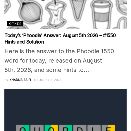
OTHER
Today’s ‘Phoodle’ Answer: August 5th 2026 – #1550
Hints and Solution
Here is the answer to the Phoodle 1550
word for today, released on August
5th, 2026, and some hints to...
BY
KHADIJA SAIFI
AUGUST 5, 2026