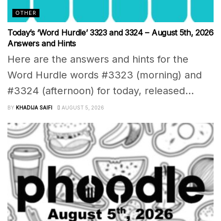
OTHER
Today’s ‘Word Hurdle’ 3323 and 3324 – August 5th, 2026
Answers and Hints
Here are the answers and hints for the
Word Hurdle words #3323 (morning) and
#3324 (afternoon) for today, released...
BY
KHADIJA SAIFI
AUGUST 5, 2026