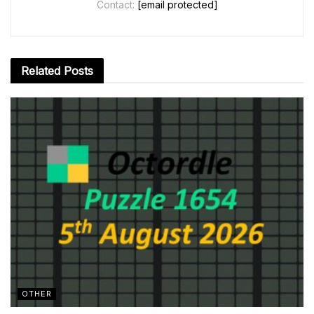
Contact:
[email protected]
Related
Posts
OTHER