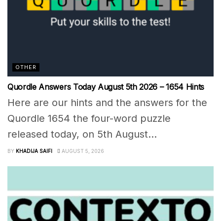
OTHER
Quordle Answers Today August 5th 2026 – 1654 Hints
Here are our hints and the answers for the
Quordle 1654 the four-word puzzle
released today, on 5th August...
BY
KHADIJA SAIFI
AUGUST 5, 2026