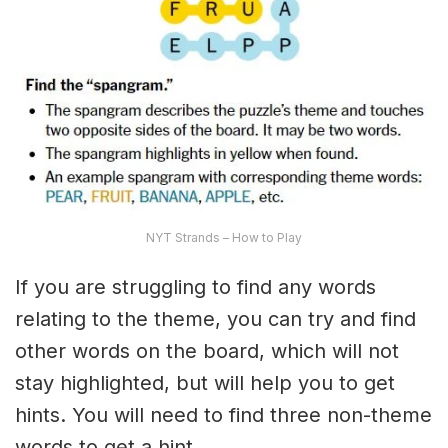
NYT Strands – How to Play
If you are struggling to find any words
relating to the theme, you can try and find
other words on the board, which will not
stay highlighted, but will help you to get
hints. You will need to find three non-theme
words to get a hint.