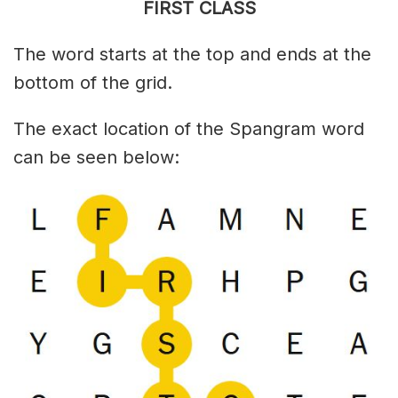
FIRST CLASS
The word starts at the top and ends at the
bottom of the grid.
The exact location of the Spangram word
can be seen below: