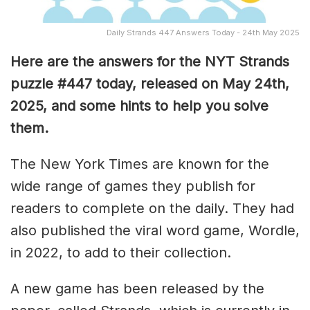
Daily Strands 447 Answers Today - 24th May 2025
Here are the answers for the NYT Strands
puzzle #447
today, released on May 24th,
2025, and some hints to help you solve
them
.
The New York Times are known for the
wide range of games they publish for
readers to complete on the daily. They had
also published the viral word game, Wordle,
in 2022, to add to their collection.
A new game has been released by the