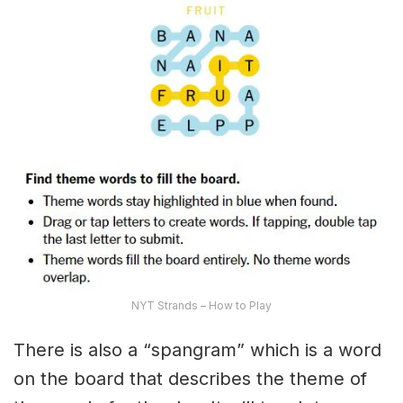
NYT Strands – How to Play
There is also a “spangram” which is a word
on the board that describes the theme of