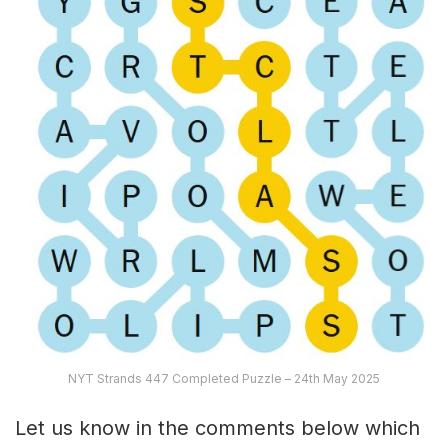
NYT Strands 447 Completed Puzzle – 24th May 2025
Let us know in the comments below which