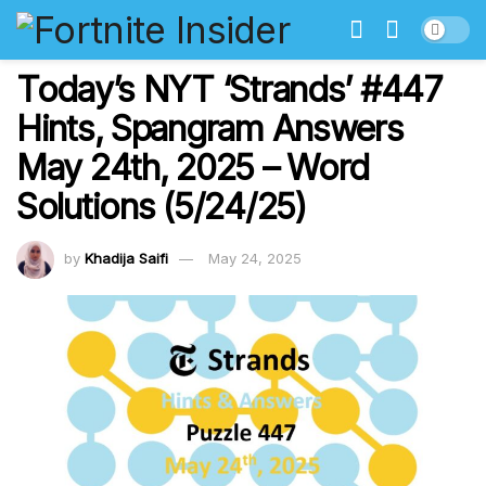
Today’s NYT ‘Strands’ #447
Hints, Spangram Answers
May 24th, 2025 – Word
Solutions (5/24/25)
by
Khadija Saifi
May 24, 2025