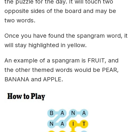
the puzzle for the day. It will touch two
opposite sides of the board and may be
two words.
Once you have found the spangram word, it
will stay highlighted in yellow.
An example of a spangram is FRUIT, and
the other themed words would be PEAR,
BANANA and APPLE.