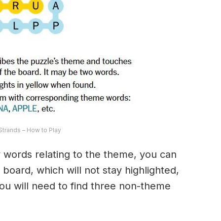
trands – How to Play
ny words relating to the theme, you can
 board, which will not stay highlighted,
 You will need to find three non-theme