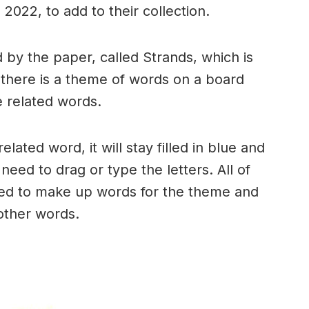
2022, to add to their collection.
by the paper, called Strands, which is
, there is a theme of words on a board
 related words.
ated word, it will stay filled in blue and
need to drag or type the letters. All of
used to make up words for the theme and
 other words.