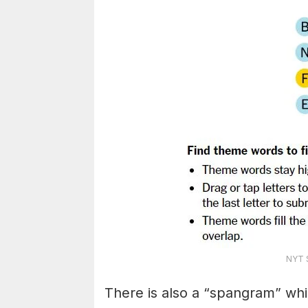
NYT S
There is also a “spangram” whi