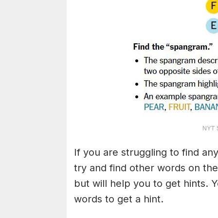
NYT S
If you are struggling to find a
try and find other words on the
but will help you to get hints.
words to get a hint.