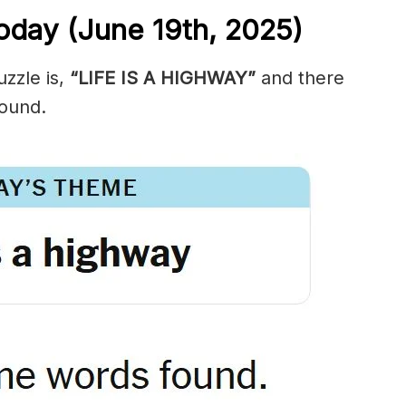
oday (June 19th,
2025)
zzle is,
“LIFE IS A HIGHWAY”
and there
ound.