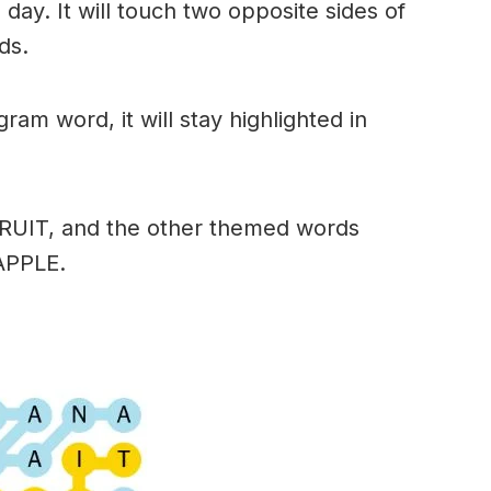
day. It will touch two opposite sides of
ds.
am word, it will stay highlighted in
FRUIT, and the other themed words
APPLE.