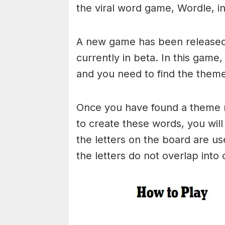
the viral word game, Wordle, in 
A new game has been released 
currently in beta. In this game
and you need to find the theme
Once you have found a theme rel
to create these words, you will 
the letters on the board are 
the letters do not overlap into