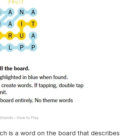
trands – How to Play
ch is a word on the board that describes