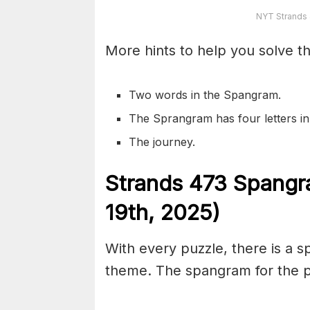
NYT Strands
More hints to help you solve th
Two words in the Spangram.
The Sprangram has four letters i
The journey.
S
trands
473
Spangr
19th,
2025)
With every puzzle, there is a 
theme. The spangram for the pu