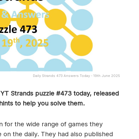
Daily Strands 473 Answers Today - 19th June 2025
 NYT Strands puzzle #473
today, released
hints to help you solve them
.
 for the wide range of games they
e on the daily. They had also published