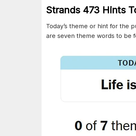
Strands
473
Hints T
Today’s theme or hint for the pu
are seven theme words to be f