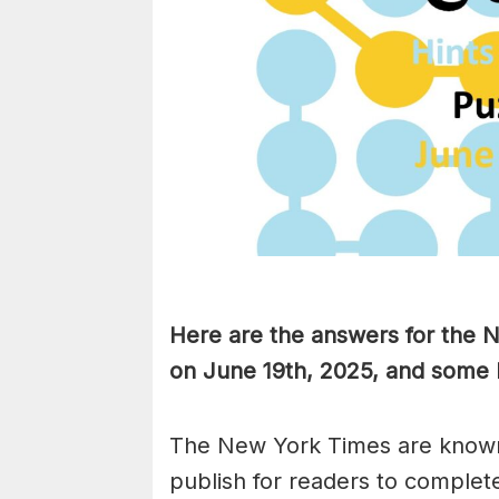
Here are the answers for the
on June 19th, 2025, and some 
The New York Times are known
publish for readers to complet