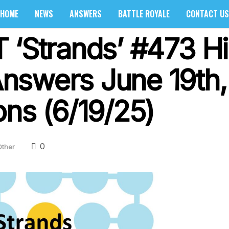
HOME
NEWS
ANSWERS
BATTLE ROYALE
CONTACT US
 ‘Strands’ #473 Hi
nswers June 19th,
ons (6/19/25)
0
Other