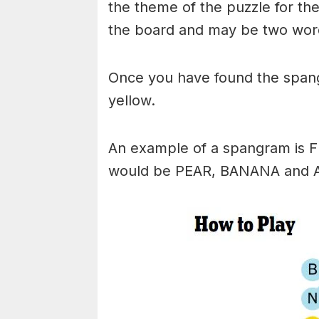
the theme of the puzzle for the 
the board and may be two wor
Once you have found the spangr
yellow.
An example of a spangram is 
would be PEAR, BANANA and 