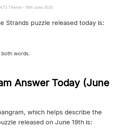
 473 Theme – 19th June 2025
e Strands puzzle released today is:
n both words.
am Answer Today (June
spangram, which helps describe the
zzle released on June 19th is: