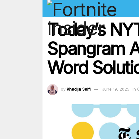
Today’s NYT
Spangram A
Word Soluti
by
Khadija Saifi
June 19, 2025
in