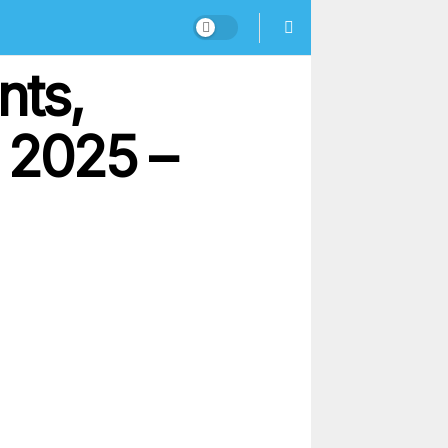
nts,
 2025 –