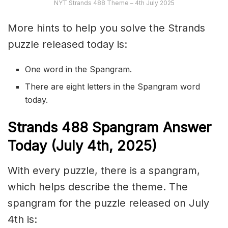
NYT Strands 488 Theme – 4th July 2025
More hints to help you solve the Strands
puzzle released today is:
One word in the Spangram.
There are eight letters in the Spangram word
today.
S
trands
488
Spangram Answer
Today (July 4th,
2025)
With every puzzle, there is a spangram,
which helps describe the theme. The
spangram for the puzzle released on July
4th is: