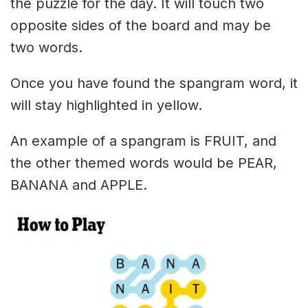
the puzzle for the day. It will touch two
opposite sides of the board and may be
two words.
Once you have found the spangram word, it
will stay highlighted in yellow.
An example of a spangram is FRUIT, and
the other themed words would be PEAR,
BANANA and APPLE.