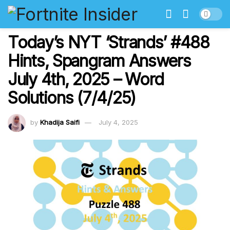
Today’s NYT ‘Strands’ #488
Hints, Spangram Answers
July 4th, 2025 – Word
Solutions (7/4/25)
by
Khadija Saifi
July 4, 2025