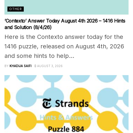
OTHER
‘Contexto’ Answer Today August 4th 2026 – 1416 Hints
and Solution (8/4/26)
Here is the Contexto answer today for the
1416 puzzle, released on August 4th, 2026
and some hints to help...
BY
KHADIJA SAIFI
AUGUST 3, 2026