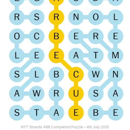
NYT Strands 488 Completed Puzzle – 4th July 2025