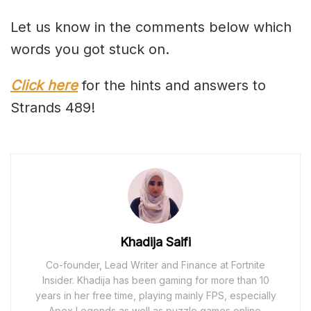
Let us know in the comments below which
words you got stuck on.
Click here
for the hints and answers to
Strands 489!
Khadija Saifi
Co-founder, Lead Writer and Finance at Fortnite
Insider. Khadija has been gaming for more than 10
years in her free time, playing mainly FPS, especially
Apex Legends as well as puzzle games online.