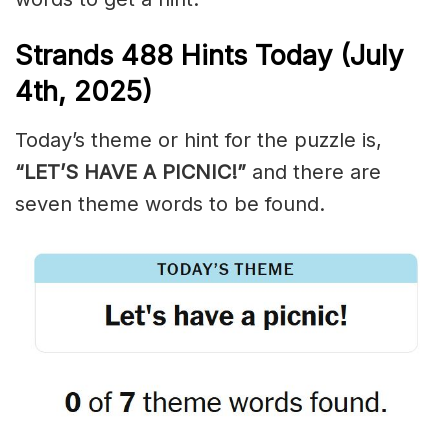
Strands
488
Hints Today (July
4th,
2025)
Today’s theme or hint for the puzzle is,
“LET’S HAVE A PICNIC!”
and there are
seven theme words to be found.