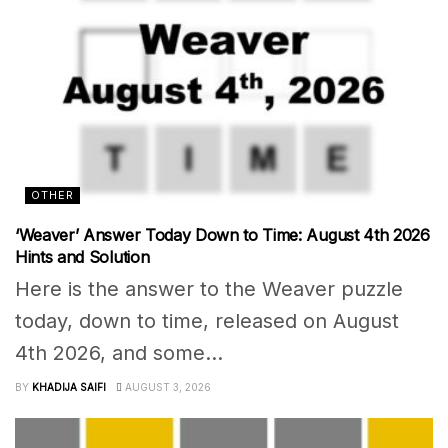
OTHER
‘Weaver’ Answer Today Down to Time: August 4th 2026
Hints and Solution
Here is the answer to the Weaver puzzle
today, down to time, released on August
4th 2026, and some...
BY
KHADIJA SAIFI
AUGUST 3, 2026