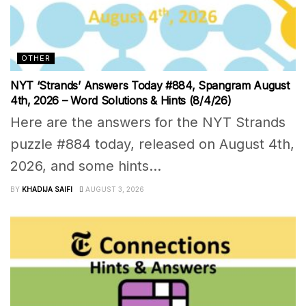
OTHER
NYT ‘Strands’ Answers Today #884, Spangram August
4th, 2026 – Word Solutions & Hints (8/4/26)
Here are the answers for the NYT Strands
puzzle #884 today, released on August 4th,
2026, and some hints...
BY
KHADIJA SAIFI
AUGUST 3, 2026