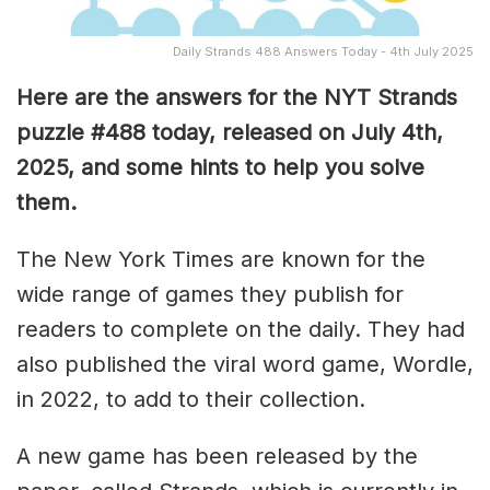
Daily Strands 488 Answers Today - 4th July 2025
Here are the answers for the NYT Strands
puzzle #488
today, released on July 4th,
2025, and some hints to help you solve
them
.
The New York Times are known for the
wide range of games they publish for
readers to complete on the daily. They had
also published the viral word game, Wordle,
in 2022, to add to their collection.
A new game has been released by the