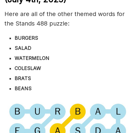
Here are all of the other themed words for
the Stands 488 puzzle:
BURGERS
SALAD
WATERMELON
COLESLAW
BRATS
BEANS