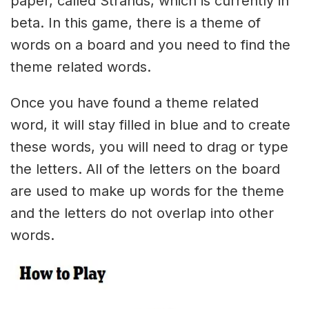
paper, called Strands, which is currently in
beta. In this game, there is a theme of
words on a board and you need to find the
theme related words.
Once you have found a theme related
word, it will stay filled in blue and to create
these words, you will need to drag or type
the letters. All of the letters on the board
are used to make up words for the theme
and the letters do not overlap into other
words.