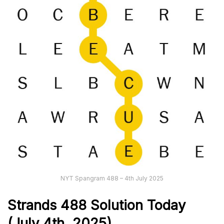
NYT Spangram 488 – 4th July 2025
Strands
488
Solution Today
(July 4th,
2025)