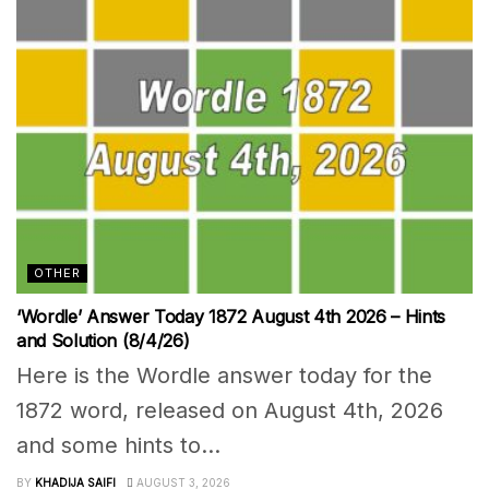
OTHER
‘Wordle’ Answer Today 1872 August 4th 2026 – Hints
and Solution (8/4/26)
Here is the Wordle answer today for the
1872 word, released on August 4th, 2026
and some hints to...
BY
KHADIJA SAIFI
AUGUST 3, 2026