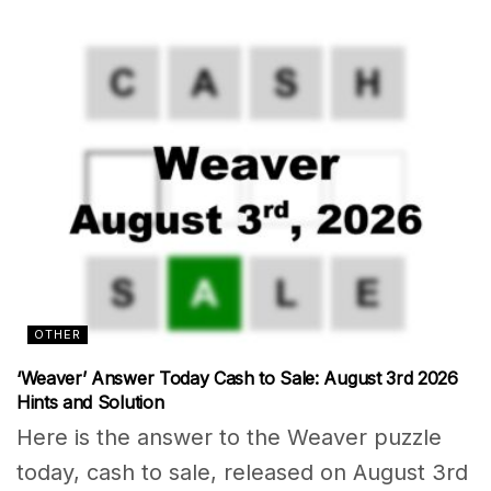
OTHER
‘Weaver’ Answer Today Cash to Sale: August 3rd 2026
Hints and Solution
Here is the answer to the Weaver puzzle
today, cash to sale, released on August 3rd