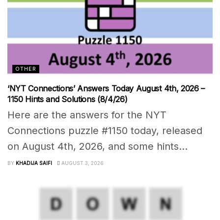
OTHER
‘NYT Connections’ Answers Today August 4th, 2026 –
1150 Hints and Solutions (8/4/26)
Here are the answers for the NYT
Connections puzzle #1150 today, released
on August 4th, 2026, and some hints...
BY
KHADIJA SAIFI
AUGUST 3, 2026