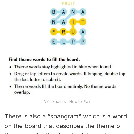
NYT Strands – How to Play
There is also a “spangram” which is a word
on the board that describes the theme of