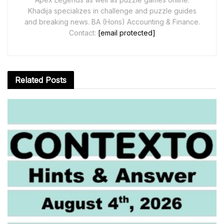
Khadija specializes in challenge and puzzle guides
and breaking news. BA (Hons) Accounting & Finance.
Contact:
[email protected]
Related
Posts