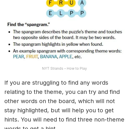
NYT Strands – How to Play
If you are struggling to find any words
relating to the theme, you can try and find
other words on the board, which will not
stay highlighted, but will help you to get
hints. You will need to find three non-theme
words to get a hint.