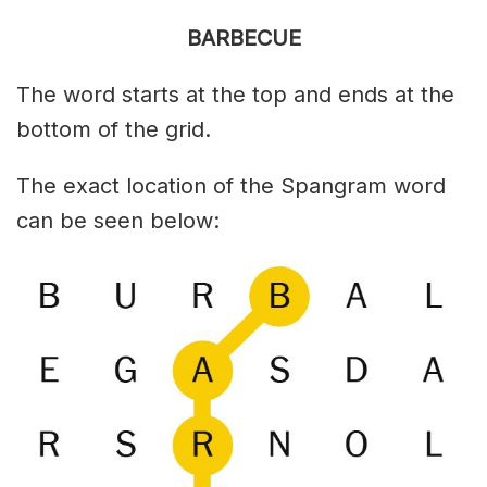
BARBECUE
The word starts at the top and ends at the
bottom of the grid.
The exact location of the Spangram word
can be seen below: