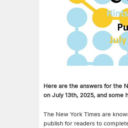
Here are the answers for the
on July 13th, 2025, and some h
The New York Times are known
publish for readers to complet