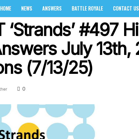
HOME
NEWS
ANSWERS
BATTLE ROYALE
CONTACT US
 ‘Strands’ #497 Hi
swers July 13th, 
ons (7/13/25)
0
ther