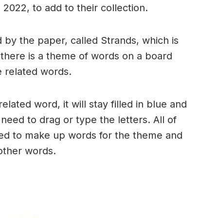
2022, to add to their collection.
by the paper, called Strands, which is
, there is a theme of words on a board
 related words.
ated word, it will stay filled in blue and
need to drag or type the letters. All of
used to make up words for the theme and
 other words.