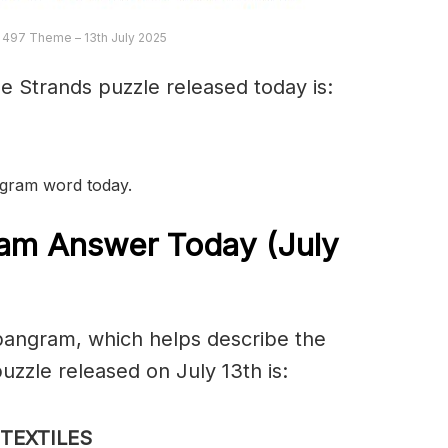
 497 Theme – 13th July 2025
e Strands puzzle released today is:
angram word today.
am Answer Today (July
spangram, which helps describe the
zzle released on July 13th is:
TEXTILES