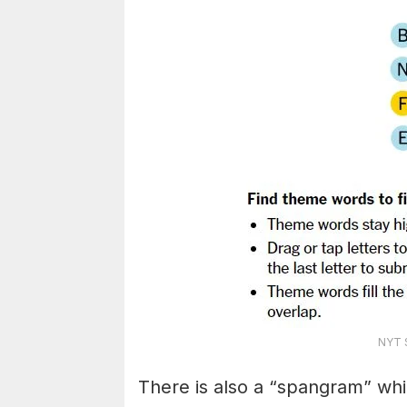
NYT S
There is also a “spangram” whi