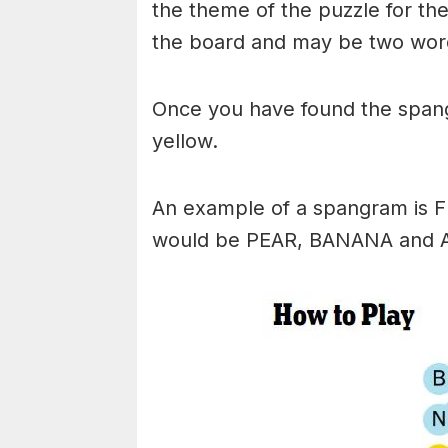
the theme of the puzzle for the 
the board and may be two wor
Once you have found the spangr
yellow.
An example of a spangram is 
would be PEAR, BANANA and 