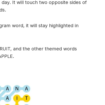
day. It will touch two opposite sides of
ds.
am word, it will stay highlighted in
FRUIT, and the other themed words
APPLE.