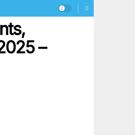
nts,
2025 –