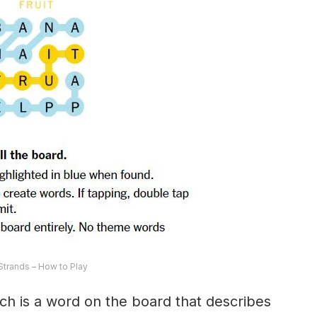
trands – How to Play
ch is a word on the board that describes