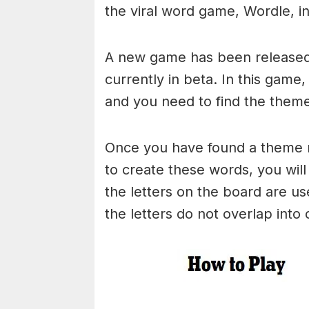
the viral word game, Wordle, in 
A new game has been released 
currently in beta. In this game
and you need to find the theme
Once you have found a theme rel
to create these words, you will 
the letters on the board are 
the letters do not overlap into