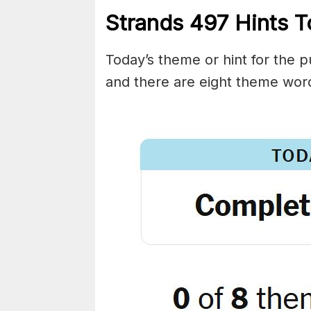
Strands
497
Hints T
Today’s theme or hint for the pu
and there are eight theme wor