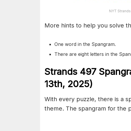
NYT Strands
More hints to help you solve th
One word in the Spangram.
There are eight letters in the Sp
S
trands
497
Spangr
13th,
2025)
With every puzzle, there is a 
theme. The spangram for the pu