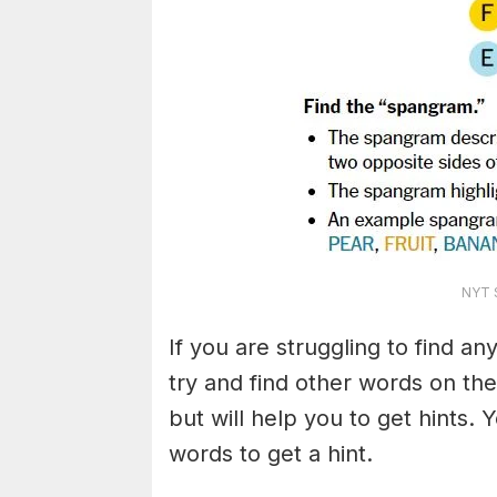
NYT S
If you are struggling to find a
try and find other words on the
but will help you to get hints.
words to get a hint.