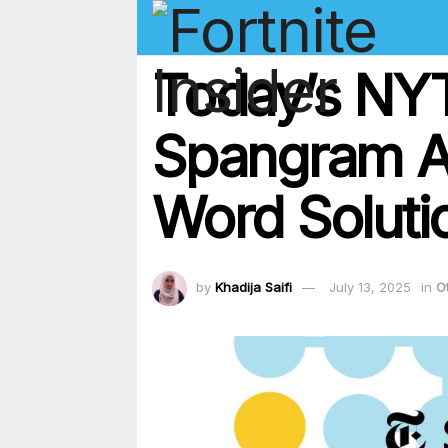
Today’s NYT
Spangram An
Word Soluti
by
Khadija Saifi
July 13, 2025
in
O