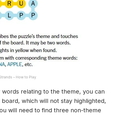
trands – How to Play
ny words relating to the theme, you can
 board, which will not stay highlighted,
 You will need to find three non-theme