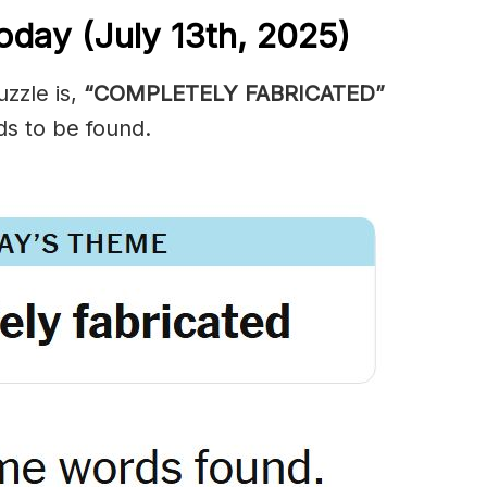
oday (July 13th,
2025)
zzle is,
“COMPLETELY FABRICATED”
ds to be found.