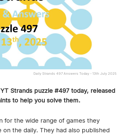
Daily Strands 497 Answers Today - 13th July 2025
 NYT Strands puzzle #497
today, released
ints to help you solve them
.
 for the wide range of games they
e on the daily. They had also published