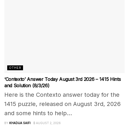
OTHER
‘Contexto’ Answer Today August 3rd 2026 – 1415 Hints
and Solution (8/3/26)
Here is the Contexto answer today for the
1415 puzzle, released on August 3rd, 2026
and some hints to help...
BY
KHADIJA SAIFI
AUGUST 2, 2026