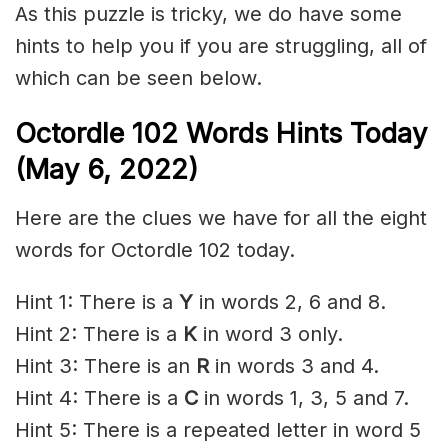
As this puzzle is tricky, we do have some
hints to help you if you are struggling, all of
which can be seen below.
Octordle 102 Words Hints Today
(May 6, 2022)
Here are the clues we have for all the eight
words for Octordle 102 today.
Hint 1: There is a
Y
in words 2, 6 and 8.
Hint 2: There is a
K
in word 3 only.
Hint 3: There is an
R
in words 3 and 4.
Hint 4: There is a
C
in words 1, 3, 5 and 7.
Hint 5: There is a repeated letter in word 5