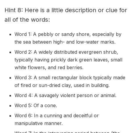
Hint 8: Here is a little description or clue for
all of the words:
Word 1: A pebbly or sandy shore, especially by
the sea between high- and low-water marks.
Word 2: A widely distributed evergreen shrub,
typically having prickly dark green leaves, small
white flowers, and red berries.
Word 3: A small rectangular block typically made
of fired or sun-dried clay, used in building.
Word 4: A savagely violent person or animal.
Word 5: Of a cone.
Word 6: In a cunning and deceitful or
manipulative manner.