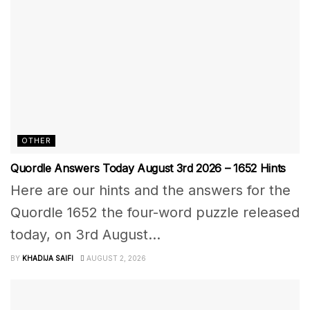
OTHER
Quordle Answers Today August 3rd 2026 – 1652 Hints
Here are our hints and the answers for the
Quordle 1652 the four-word puzzle released
today, on 3rd August...
BY
KHADIJA SAIFI
AUGUST 2, 2026