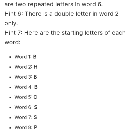
are two repeated letters in word 6.
Hint 6: There is a double letter in word 2
only.
Hint 7: Here are the starting letters of each
word:
Word 1:
B
Word 2:
H
Word 3:
B
Word 4:
B
Word 5:
C
Word 6:
S
Word 7:
S
Word 8:
P