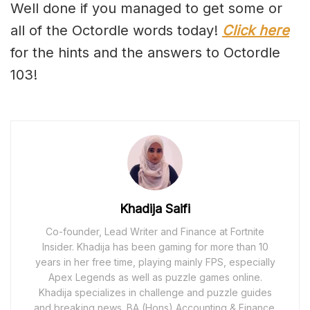
Well done if you managed to get some or
all of the Octordle words today!
Click here
for the hints and the answers to Octordle
103!
Khadija Saifi
Co-founder, Lead Writer and Finance at Fortnite
Insider. Khadija has been gaming for more than 10
years in her free time, playing mainly FPS, especially
Apex Legends as well as puzzle games online.
Khadija specializes in challenge and puzzle guides
and breaking news. BA (Hons) Accounting & Finance.