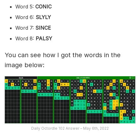
Word 5:
CONIC
Word 6:
SLYLY
Word 7:
SINCE
Word 8:
PALSY
You can see how I got the words in the
image below:
Daily Octordle 102 Answer – May 6th, 2022