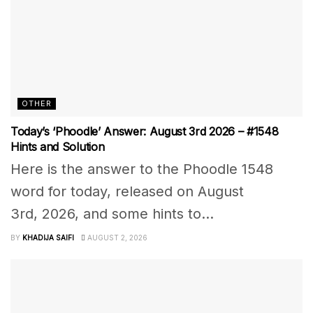
OTHER
Today’s ‘Phoodle’ Answer: August 3rd 2026 – #1548
Hints and Solution
Here is the answer to the Phoodle 1548
word for today, released on August
3rd, 2026, and some hints to...
BY
KHADIJA SAIFI
AUGUST 2, 2026