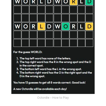
Octordle – How to Play