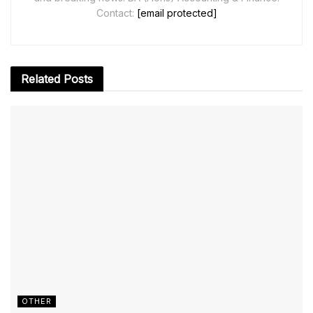
Contact:
[email protected]
Related
Posts
OTHER