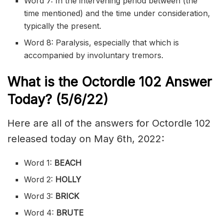
Word 7: In the intervening period between (the
time mentioned) and the time under consideration,
typically the present.
Word 8: Paralysis, especially that which is
accompanied by involuntary tremors.
What is the
Octordle 102
Answer
Today? (5/6/22)
Here are all of the answers for Octordle 102
released today on May 6th, 2022:
Word 1:
BEACH
Word 2:
HOLLY
Word 3:
BRICK
Word 4:
BRUTE