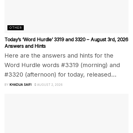
OTHER
Today’s ‘Word Hurdle’ 3319 and 3320 – August 3rd, 2026
Answers and Hints
Here are the answers and hints for the
Word Hurdle words #3319 (morning) and
#3320 (afternoon) for today, released...
BY
KHADIJA SAIFI
AUGUST 2, 2026