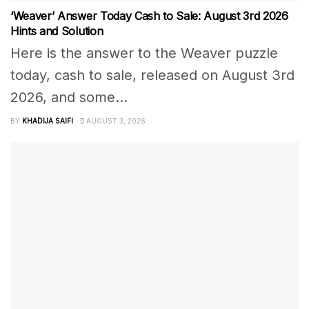
‘Weaver’ Answer Today Cash to Sale: August 3rd 2026
Hints and Solution
Here is the answer to the Weaver puzzle
today, cash to sale, released on August 3rd
2026, and some...
BY
KHADIJA SAIFI
AUGUST 3, 2026