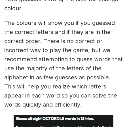
colour.
The colours will show you if you guessed
the correct letters and if they are in the
correct order. There is no correct or
incorrect way to play the game, but we
recommend attempting to guess words that
use the majority of the letters of the
alphabet in as few guesses as possible.
This will help you realize which letters
appear in each word so you can solve the
words quickly and efficiently.