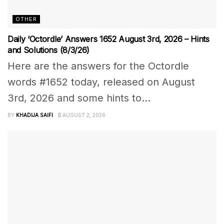
OTHER
Daily ‘Octordle’ Answers 1652 August 3rd, 2026 – Hints
and Solutions (8/3/26)
Here are the answers for the Octordle
words #1652 today, released on August
3rd, 2026 and some hints to...
BY
KHADIJA SAIFI
AUGUST 2, 2026