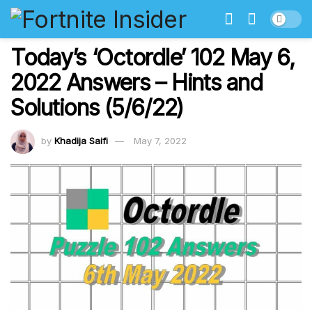
Today’s ‘Octordle’ 102 May 6,
2022 Answers – Hints and
Solutions (5/6/22)
by
Khadija Saifi
May 7, 2022