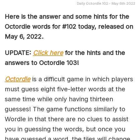
Daily Octordle 102 - May 6th 2022
Here is the answer and some hints for the
Octordle words for #102 today, released on
May 6, 2022
.
UPDATE:
Click here
for the hints and the
answers to Octordle 103!
Octordle
is a difficult game in which players
must guess eight five-letter words at the
same time while only having thirteen
guesses! The game functions similarly to
Wordle in that there are no clues to assist
you in guessing the words, but once you
have guessed a word, the tiles will change