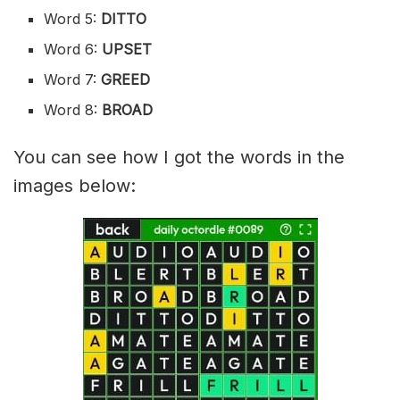
Word 5:
DITTO
Word 6:
UPSET
Word 7:
GREED
Word 8:
BROAD
You can see how I got the words in the
images below: