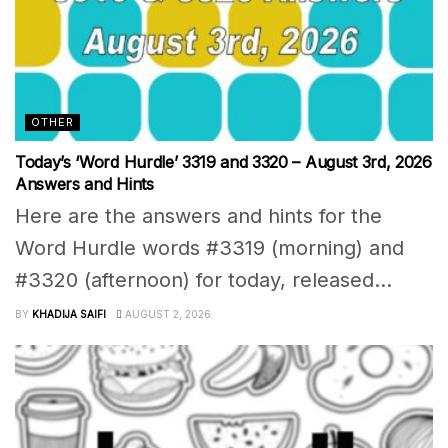
OTHER
Today’s ‘Word Hurdle’ 3319 and 3320 – August 3rd, 2026
Answers and Hints
Here are the answers and hints for the
Word Hurdle words #3319 (morning) and
#3320 (afternoon) for today, released...
BY
KHADIJA SAIFI
AUGUST 2, 2026