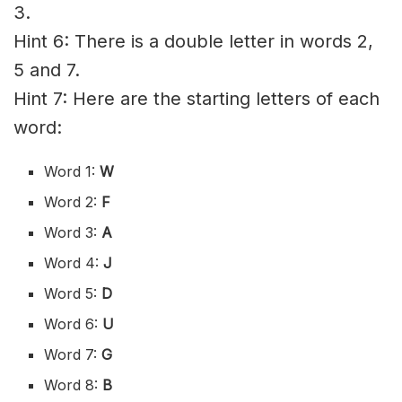
3.
Hint 6: There is a double letter in words 2,
5 and 7.
Hint 7: Here are the starting letters of each
word:
Word 1:
W
Word 2:
F
Word 3:
A
Word 4:
J
Word 5:
D
Word 6:
U
Word 7:
G
Word 8:
B