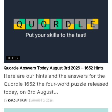
OTHER
Quordle Answers Today August 3rd 2026 – 1652 Hints
Here are our hints and the answers for the
Quordle 1652 the four-word puzzle released
today, on 3rd August...
BY
KHADIJA SAIFI
AUGUST 2, 2026