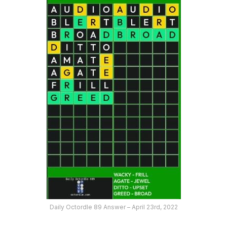
Daily Octordle 89 Answer – April 23rd, 2022