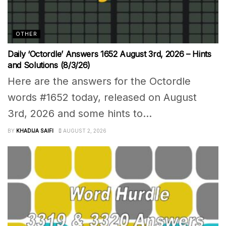
OTHER
Daily ‘Octordle’ Answers 1652 August 3rd, 2026 – Hints
and Solutions (8/3/26)
Here are the answers for the Octordle
words #1652 today, released on August
3rd, 2026 and some hints to...
BY
KHADIJA SAIFI
AUGUST 2, 2026