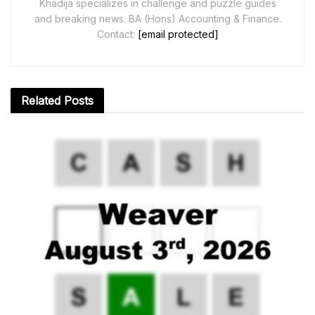
Khadija specializes in challenge and puzzle guides
and breaking news. BA (Hons) Accounting & Finance.
Contact:
[email protected]
Related
Posts