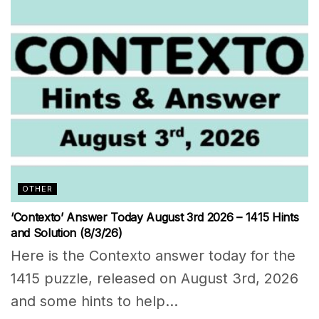
OTHER
‘Contexto’ Answer Today August 3rd 2026 – 1415 Hints
and Solution (8/3/26)
Here is the Contexto answer today for the
1415 puzzle, released on August 3rd, 2026
and some hints to help...