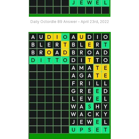
Daily Octordle 89 Answer – April 23rd, 2022