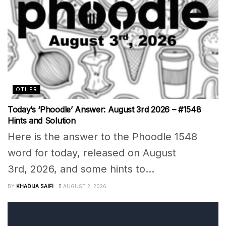
OTHER
Today’s ‘Phoodle’ Answer: August 3rd 2026 – #1548
Hints and Solution
Here is the answer to the Phoodle 1548
word for today, released on August
3rd, 2026, and some hints to...
BY
KHADIJA SAIFI
AUGUST 2, 2026