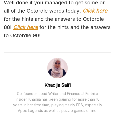
Well done if you managed to get some or
all of the Octordle words today!
Click here
for the hints and the answers to Octordle
88!
Click here
for the hints and the answers
to Octordle 90!
Khadija Saifi
Co-founder, Lead Writer and Finance at Fortnite
Insider. Khadija has been gaming for more than 10
years in her free time, playing mainly FPS, especially
Apex Legends as well as puzzle games online.