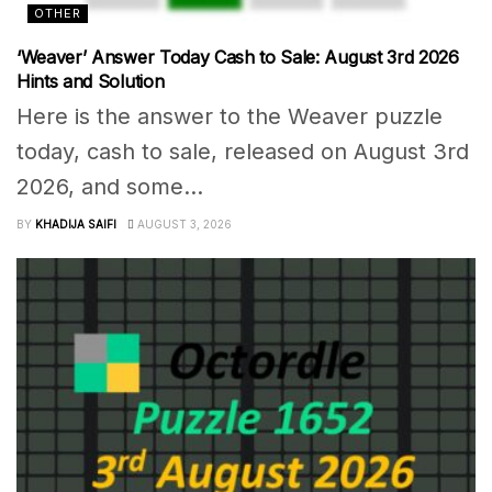
OTHER
‘Weaver’ Answer Today Cash to Sale: August 3rd 2026
Hints and Solution
Here is the answer to the Weaver puzzle
today, cash to sale, released on August 3rd
2026, and some...
BY
KHADIJA SAIFI
AUGUST 3, 2026