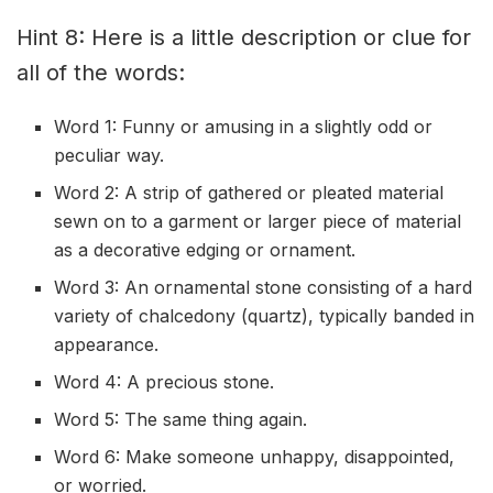
Hint 8: Here is a little description or clue for
all of the words:
Word 1: Funny or amusing in a slightly odd or
peculiar way.
Word 2: A strip of gathered or pleated material
sewn on to a garment or larger piece of material
as a decorative edging or ornament.
Word 3: An ornamental stone consisting of a hard
variety of chalcedony (quartz), typically banded in
appearance.
Word 4: A precious stone.
Word 5: The same thing again.
Word 6: Make someone unhappy, disappointed,
or worried.