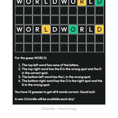
Octordle – How to Play