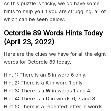
As this puzzle is tricky, we do have some
hints to help you if you are struggling, all of
which can be seen below.
Octordle 89 Words Hints Today
(April 23, 2022)
Here are the clues we have for all the eight
words for Octordle 89 today.
Hint 1: There is an
S
in word 6 only.
Hint 2: There is a
K
in word 1 only.
Hint 3: There is a
W
in words 1 and 4.
Hint 4: There is a
D
in words 6, 7 and 8.
Hint 5: There is a repeated letter in words