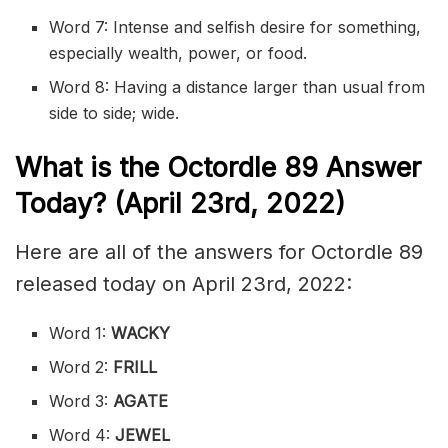
Word 7: Intense and selfish desire for something,
especially wealth, power, or food.
Word 8: Having a distance larger than usual from
side to side; wide.
What is the
Octordle 89
Answer
Today? (April 23rd, 2022)
Here are all of the answers for Octordle 89
released today on April 23rd, 2022:
Word 1:
WACKY
Word 2:
FRILL
Word 3:
AGATE
Word 4:
JEWEL