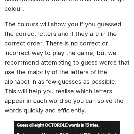
colour.
The colours will show you if you guessed
the correct letters and if they are in the
correct order. There is no correct or
incorrect way to play the game, but we
recommend attempting to guess words that
use the majority of the letters of the
alphabet in as few guesses as possible.
This will help you realise which letters
appear in each word so you can solve the
words quickly and efficiently.