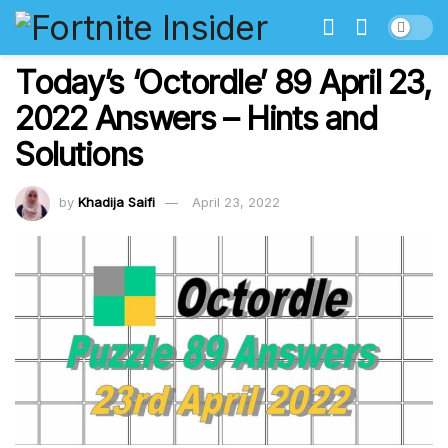
Today’s ‘Octordle’ 89 April 23,
2022 Answers – Hints and
Solutions
by
Khadija Saifi
April 23, 2022