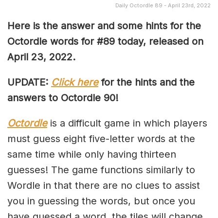
Daily Octordle 89 - April 23rd, 2022
Here is the answer and some hints for the
Octordle words for #89 today, released on
April 23, 2022
.
UPDATE:
Click here
for the hints and the
answers to Octordle 90!
Octordle
is a difficult game in which players
must guess eight five-letter words at the
same time while only having thirteen
guesses! The game functions similarly to
Wordle in that there are no clues to assist
you in guessing the words, but once you
have guessed a word, the tiles will change