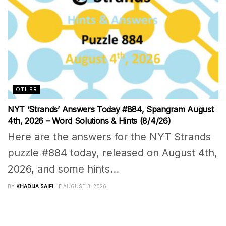
OTHER
NYT ‘Strands’ Answers Today #884, Spangram August
4th, 2026 – Word Solutions & Hints (8/4/26)
Here are the answers for the NYT Strands
puzzle #884 today, released on August 4th,
2026, and some hints...
BY
KHADIJA SAIFI
AUGUST 3, 2026