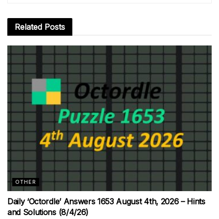
Related
Posts
OTHER
Daily ‘Octordle’ Answers 1653 August 4th, 2026 – Hints
and Solutions (8/4/26)