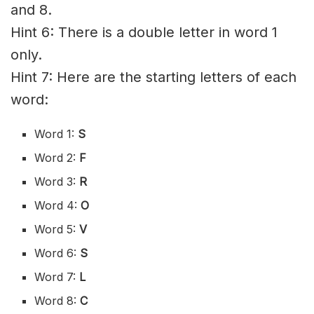
and 8.
Hint 6: There is a double letter in word 1
only.
Hint 7: Here are the starting letters of each
word:
Word 1:
S
Word 2:
F
Word 3:
R
Word 4:
O
Word 5:
V
Word 6:
S
Word 7:
L
Word 8:
C