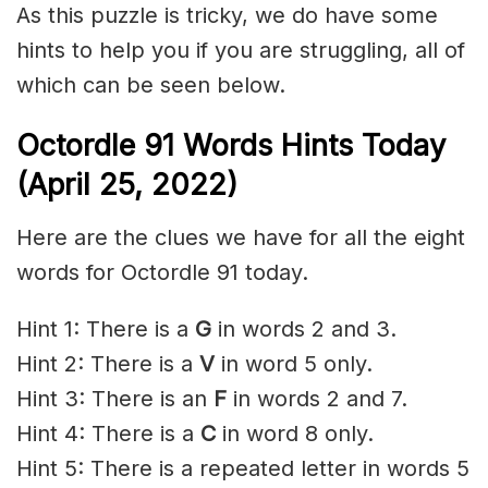
As this puzzle is tricky, we do have some
hints to help you if you are struggling, all of
which can be seen below.
Octordle 91 Words Hints Today
(April 25, 2022)
Here are the clues we have for all the eight
words for Octordle 91 today.
Hint 1: There is a
G
in words 2 and 3.
Hint 2: There is a
V
in word 5 only.
Hint 3: There is an
F
in words 2 and 7.
Hint 4: There is a
C
in word 8 only.
Hint 5: There is a repeated letter in words 5