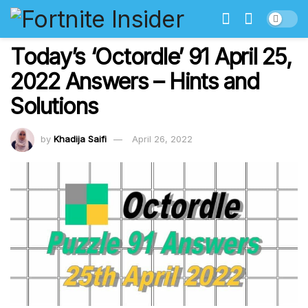
Today’s ‘Octordle’ 91 April 25,
2022 Answers – Hints and
Solutions
by
Khadija Saifi
April 26, 2022