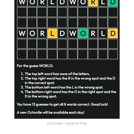
Octordle – How to Play