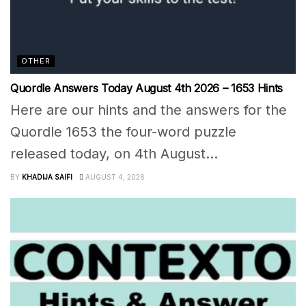
OTHER
Quordle Answers Today August 4th 2026 – 1653 Hints
Here are our hints and the answers for the
Quordle 1653 the four-word puzzle
released today, on 4th August...
BY
KHADIJA SAIFI
AUGUST 4, 2026