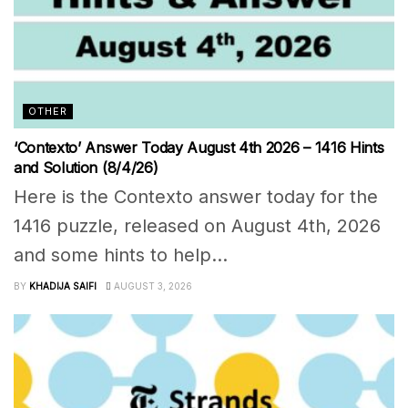
OTHER
‘Contexto’ Answer Today August 4th 2026 – 1416 Hints
and Solution (8/4/26)
Here is the Contexto answer today for the
1416 puzzle, released on August 4th, 2026
and some hints to help...
BY
KHADIJA SAIFI
AUGUST 3, 2026