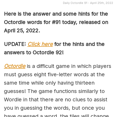
Daily Octordle 91 - April 25th, 2022
Here is the answer and some hints for the
Octordle words for #91 today, released on
April 25, 2022
.
UPDATE:
Click here
for the hints and the
answers to Octordle 92!
Octordle
is a difficult game in which players
must guess eight five-letter words at the
same time while only having thirteen
guesses! The game functions similarly to
Wordle in that there are no clues to assist
you in guessing the words, but once you
have guessed a word, the tiles will change