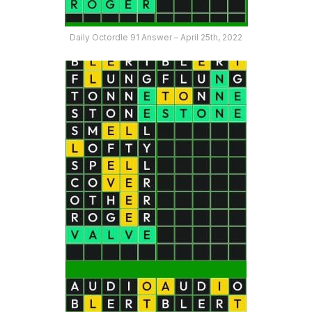
Daily Octordle 91 Answer – April 25th, 2022