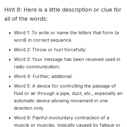
Hint 8: Here is a little description or clue for
all of the words:
Word 1: To write or name the letters that form (a
word) in correct sequence.
Word 2: Throw or hurl forcefully.
Word 3: Your message has been received used in
radio communication.
Word 4: Further; additional.
Word 5: A device for controlling the passage of
fluid or air through a pipe, duct, etc., especially an
automatic device allowing movement in one
direction only.
Word 6: Painful involuntary contraction of a
muscle or muscles, typically caused by fatigue or