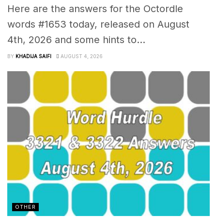
Here are the answers for the Octordle
words #1653 today, released on August
4th, 2026 and some hints to...
BY
KHADIJA SAIFI
AUGUST 4, 2026
OTHER