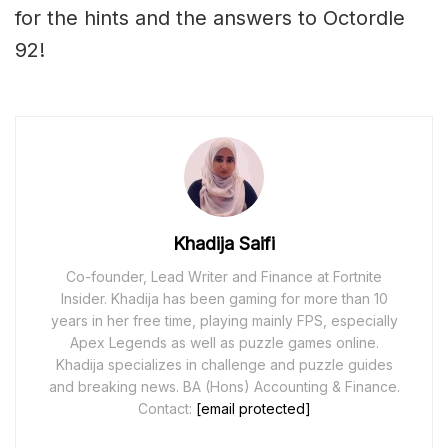
for the hints and the answers to Octordle
92!
Khadija Saifi
Co-founder, Lead Writer and Finance at Fortnite
Insider. Khadija has been gaming for more than 10
years in her free time, playing mainly FPS, especially
Apex Legends as well as puzzle games online.
Khadija specializes in challenge and puzzle guides
and breaking news. BA (Hons) Accounting & Finance.
Contact:
[email protected]