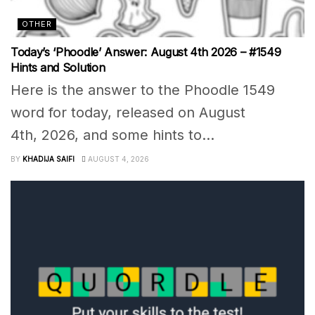
OTHER
Today’s ‘Phoodle’ Answer: August 4th 2026 – #1549
Hints and Solution
Here is the answer to the Phoodle 1549
word for today, released on August
4th, 2026, and some hints to...
BY
KHADIJA SAIFI
AUGUST 4, 2026