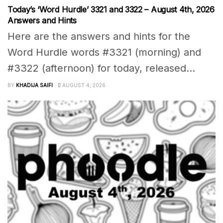
Today’s ‘Word Hurdle’ 3321 and 3322 – August 4th, 2026
Answers and Hints
Here are the answers and hints for the
Word Hurdle words #3321 (morning) and
#3322 (afternoon) for today, released...
BY
KHADIJA SAIFI
AUGUST 4, 2026