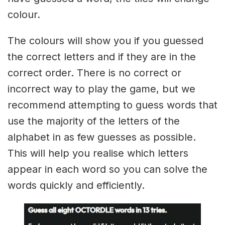
colour.
The colours will show you if you guessed
the correct letters and if they are in the
correct order. There is no correct or
incorrect way to play the game, but we
recommend attempting to guess words that
use the majority of the letters of the
alphabet in as few guesses as possible.
This will help you realise which letters
appear in each word so you can solve the
words quickly and efficiently.