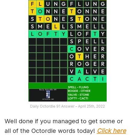
Daily Octordle 91 Answer – April 25th, 2022
Well done if you managed to get some or
all of the Octordle words today!
Click here