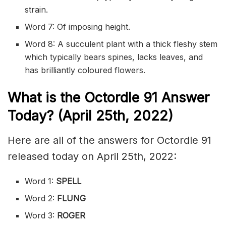
strain.
Word 7: Of imposing height.
Word 8: A succulent plant with a thick fleshy stem
which typically bears spines, lacks leaves, and
has brilliantly coloured flowers.
What is the
Octordle 91
Answer
Today? (April 25th, 2022)
Here are all of the answers for Octordle 91
released today on April 25th, 2022:
Word 1:
SPELL
Word 2:
FLUNG
Word 3:
ROGER