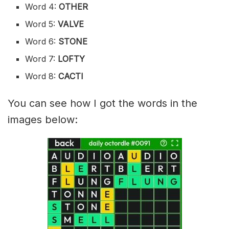
Word 4:
OTHER
Word 5:
VALVE
Word 6:
STONE
Word 7:
LOFTY
Word 8:
CACTI
You can see how I got the words in the
images below: