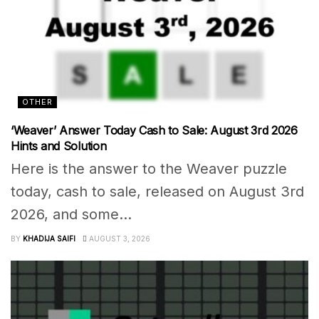
OTHER
‘Weaver’ Answer Today Cash to Sale: August 3rd 2026
Hints and Solution
Here is the answer to the Weaver puzzle
today, cash to sale, released on August 3rd
2026, and some...
BY
KHADIJA SAIFI
AUGUST 3, 2026