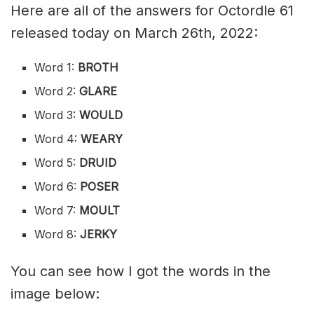
Here are all of the answers for Octordle 61
released today on March 26th, 2022:
Word 1:
BROTH
Word 2:
GLARE
Word 3:
WOULD
Word 4:
WEARY
Word 5:
DRUID
Word 6:
POSER
Word 7:
MOULT
Word 8:
JERKY
You can see how I got the words in the
image below: