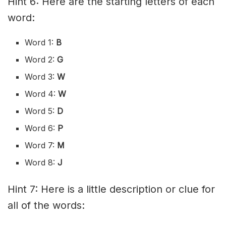
Hint 6: Here are the starting letters of each
word:
Word 1:
B
Word 2:
G
Word 3:
W
Word 4:
W
Word 5:
D
Word 6:
P
Word 7:
M
Word 8:
J
Hint 7: Here is a little description or clue for
all of the words: