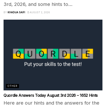
3rd, 2026, and some hints to...
BY
KHADIJA SAIFI
AUGUST 2, 2026
OTHER
Quordle Answers Today August 3rd 2026 – 1652 Hints
Here are our hints and the answers for the