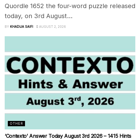
Quordle 1652 the four-word puzzle released
today, on 3rd August...
BY
KHADIJA SAIFI
AUGUST 2, 2026
OTHER
‘Contexto’ Answer Today August 3rd 2026 – 1415 Hints