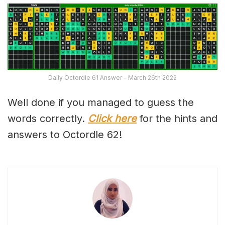
Daily Octordle 61 Answer – March 26th 2022
Well done if you managed to guess the
words correctly.
Click here
for the hints and
answers to Octordle 62!