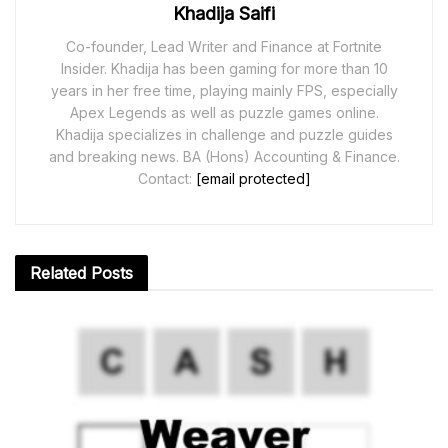
Khadija Saifi
Co-founder, Lead Writer and Finance at Fortnite
Insider. Khadija has been gaming for more than 10
years in her free time, playing mainly FPS, especially
Apex Legends as well as puzzle games online.
Khadija specializes in challenge and puzzle guides
and breaking news. BA (Hons) Accounting & Finance.
Contact:
[email protected]
Related
Posts