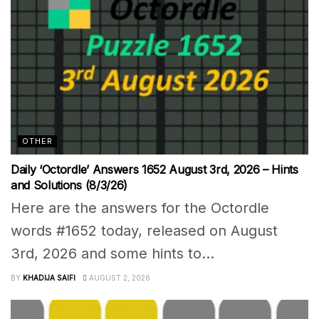
OTHER
Daily ‘Octordle’ Answers 1652 August 3rd, 2026 – Hints
and Solutions (8/3/26)
Here are the answers for the Octordle
words #1652 today, released on August
3rd, 2026 and some hints to...
BY
KHADIJA SAIFI
AUGUST 2, 2026