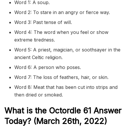
Word 1: A soup.
Word 2: To stare in an angry or fierce way.
Word 3: Past tense of will.
Word 4: The word when you feel or show
extreme tiredness.
Word 5: A priest, magician, or soothsayer in the
ancient Celtic religion.
Word 6: A person who poses.
Word 7: The loss of feathers, hair, or skin.
Word 8: Meat that has been cut into strips and
then dried or smoked.
What is the
Octordle 61
Answer
Today? (March 26th, 2022)