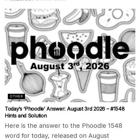
OTHER
Today’s ‘Phoodle’ Answer: August 3rd 2026 – #1548
Hints and Solution
Here is the answer to the Phoodle 1548
word for today, released on August