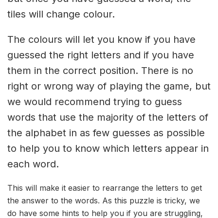
tiles will change colour.
The colours will let you know if you have
guessed the right letters and if you have
them in the correct position. There is no
right or wrong way of playing the game, but
we would recommend trying to guess
words that use the majority of the letters of
the alphabet in as few guesses as possible
to help you to know which letters appear in
each word.
This will make it easier to rearrange the letters to get
the answer to the words. As this puzzle is tricky, we
do have some hints to help you if you are struggling,