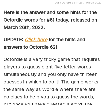
Daily Octordle 61 - 26th March 2022
Here is the answer and some hints for the
Octordle words for #61 today, released on
March 26th, 2022
.
UPDATE:
Click here
for the hints and
answers to Octordle 62!
Octordle is a very tricky game that requires
players to guess eight five-letter words
simultaneously and you only have thirteen
guesses in which to do it! The game works
the same way as Wordle where there are
no clues to help you to guess the words,
but once you have guessed a word, the