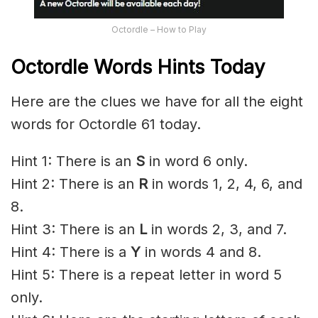
Octordle – How to Play
Octordle Words Hints Today
Here are the clues we have for all the eight
words for Octordle 61 today.
Hint 1: There is an
S
in word 6 only.
Hint 2: There is an
R
in words 1, 2, 4, 6, and
8.
Hint 3: There is an
L
in words 2, 3, and 7.
Hint 4: There is a
Y
in words 4 and 8.
Hint 5: There is a repeat letter in word 5
only.