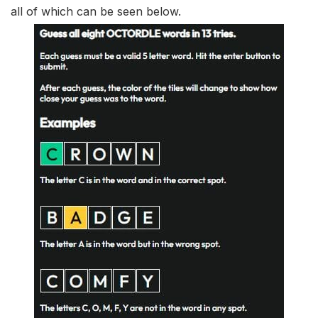
all of which can be seen below.