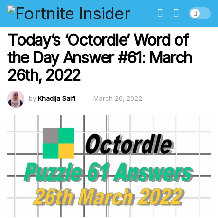
Today’s ‘Octordle’ Word of
the Day Answer #61: March
26th, 2022
by
Khadija Saifi
March 26, 2022