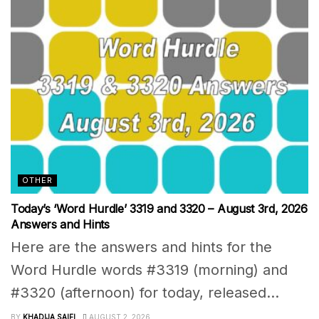
OTHER
Today’s ‘Word Hurdle’ 3319 and 3320 – August 3rd, 2026
Answers and Hints
Here are the answers and hints for the
Word Hurdle words #3319 (morning) and
#3320 (afternoon) for today, released...
BY
KHADIJA SAIFI
AUGUST 2, 2026