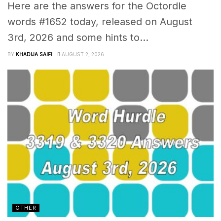
Here are the answers for the Octordle
words #1652 today, released on August
3rd, 2026 and some hints to...
BY
KHADIJA SAIFI
AUGUST 2, 2026
OTHER