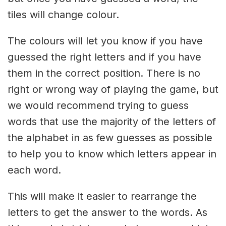
tiles will change colour.
The colours will let you know if you have
guessed the right letters and if you have
them in the correct position. There is no
right or wrong way of playing the game, but
we would recommend trying to guess
words that use the majority of the letters of
the alphabet in as few guesses as possible
to help you to know which letters appear in
each word.
This will make it easier to rearrange the
letters to get the answer to the words. As