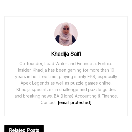
Khadija Saifi
Co-founder, Lead Writer and Finance at Fortnite
Insider. Khadija has been gaming for more than 10
years in her free time, playing mainly FPS, especially
Apex Legends as well as puzzle games online.
Khadija specializes in challenge and puzzle guides
and breaking news. BA (Hons) Accounting & Finance.
Contact:
[email protected]
Related
Posts