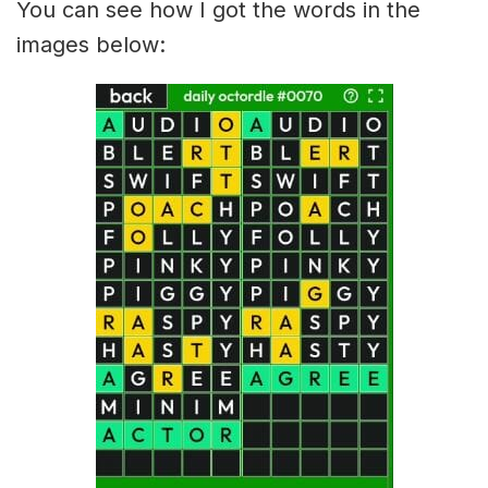
You can see how I got the words in the
images below: