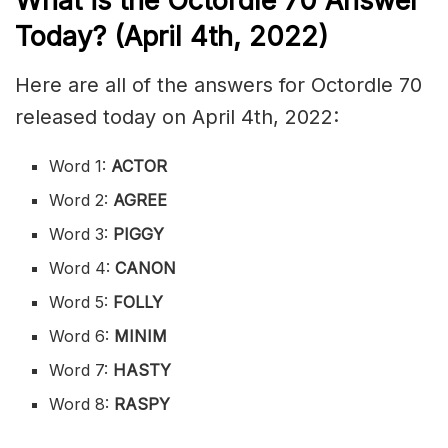
What is the
Octordle 70
Answer
Today? (April 4th, 2022)
Here are all of the answers for Octordle 70
released today on April 4th, 2022:
Word 1:
ACTOR
Word 2:
AGREE
Word 3:
PIGGY
Word 4:
CANON
Word 5:
FOLLY
Word 6:
MINIM
Word 7:
HASTY
Word 8:
RASPY