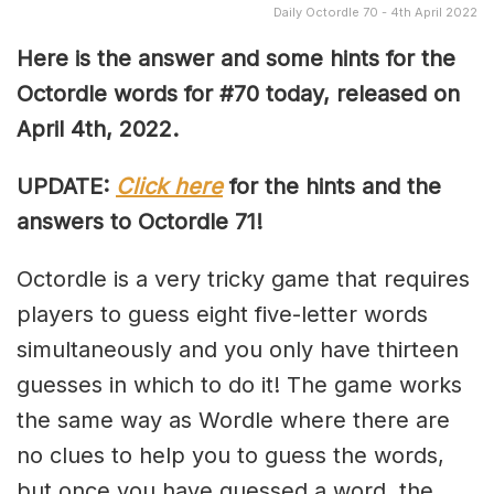
Daily Octordle 70 - 4th April 2022
Here is the answer and some hints for the
Octordle words for #70 today, released on
April 4th, 2022
.
UPDATE:
Click here
for the hints and the
answers to Octordle 71!
Octordle is a very tricky game that requires
players to guess eight five-letter words
simultaneously and you only have thirteen
guesses in which to do it! The game works
the same way as Wordle where there are
no clues to help you to guess the words,
but once you have guessed a word, the