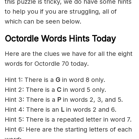
this puzzle is tricky, we do have some hints
to help you if you are struggling, all of
which can be seen below.
Octordle Words Hints Today
Here are the clues we have for all the eight
words for Octordle 70 today.
Hint 1: There is a
G
in word 8 only.
Hint 2: There is a
C
in word 5 only.
Hint 3: There is a
P
in words 2, 3, and 5.
Hint 4: There is an
L
in words 2 and 6.
Hint 5: There is a repeated letter in word 7.
Hint 6: Here are the starting letters of each