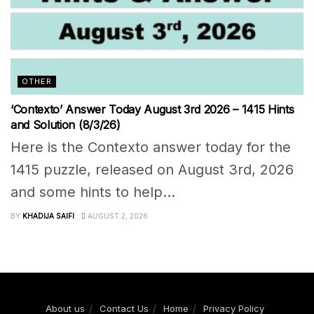
OTHER
‘Contexto’ Answer Today August 3rd 2026 – 1415 Hints
and Solution (8/3/26)
Here is the Contexto answer today for the
1415 puzzle, released on August 3rd, 2026
and some hints to help...
BY
KHADIJA SAIFI
AUGUST 2, 2026
About us
Contact Us
Home
Privacy Policy