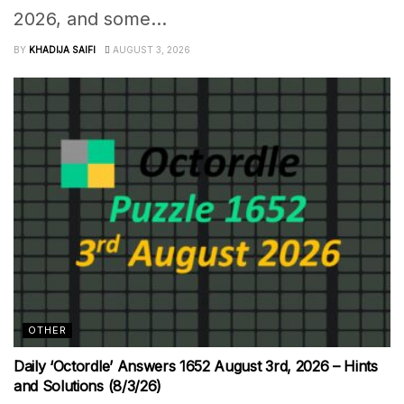
2026, and some...
BY
KHADIJA SAIFI
AUGUST 3, 2026
OTHER
Daily ‘Octordle’ Answers 1652 August 3rd, 2026 – Hints
and Solutions (8/3/26)