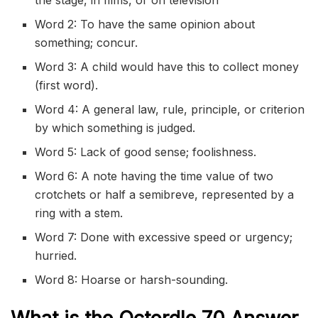
the stage, in films, or on television
Word 2: To have the same opinion about
something; concur.
Word 3: A child would have this to collect money
(first word).
Word 4: A general law, rule, principle, or criterion
by which something is judged.
Word 5: Lack of good sense; foolishness.
Word 6: A note having the time value of two
crotchets or half a semibreve, represented by a
ring with a stem.
Word 7: Done with excessive speed or urgency;
hurried.
Word 8: Hoarse or harsh-sounding.