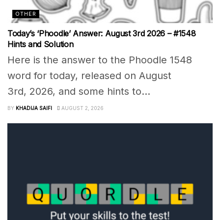
OTHER
Today’s ‘Phoodle’ Answer: August 3rd 2026 – #1548
Hints and Solution
Here is the answer to the Phoodle 1548
word for today, released on August
3rd, 2026, and some hints to...
BY
KHADIJA SAIFI
AUGUST 2, 2026