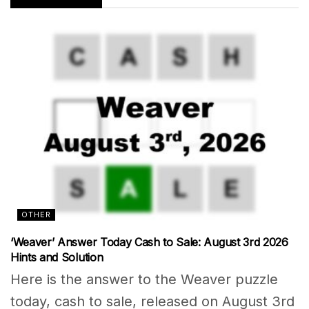
OTHER
‘Weaver’ Answer Today Cash to Sale: August 3rd 2026
Hints and Solution
Here is the answer to the Weaver puzzle
today, cash to sale, released on August 3rd