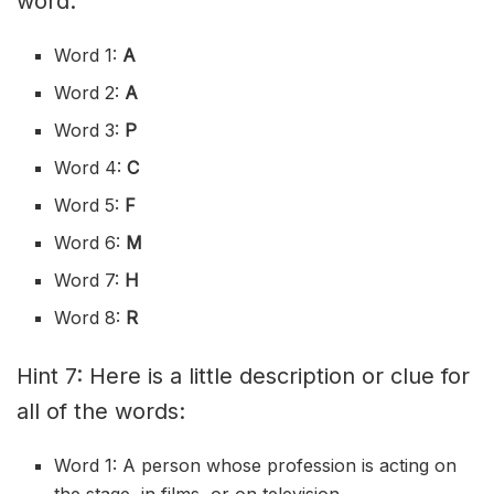
word:
Word 1:
A
Word 2:
A
Word 3:
P
Word 4:
C
Word 5:
F
Word 6:
M
Word 7:
H
Word 8:
R
Hint 7: Here is a little description or clue for
all of the words:
Word 1: A person whose profession is acting on