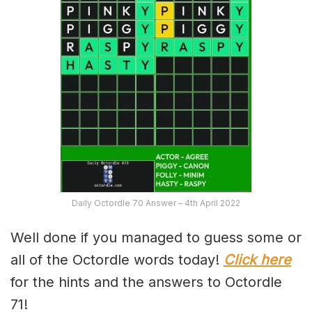
Daily Octordle 70 Answer – 4th April 2022
Well done if you managed to guess some or
all of the Octordle words today!
Click here
for the hints and the answers to Octordle
71!