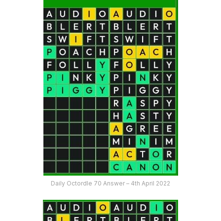
Daily Octordle 70 Answer – 4th April 2022