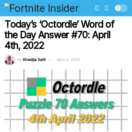
Today’s ‘Octordle’ Word of
the Day Answer #70: April
4th, 2022
by
Khadija Saifi
April 4, 2022