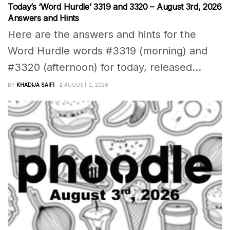
Today’s ‘Word Hurdle’ 3319 and 3320 – August 3rd, 2026
Answers and Hints
Here are the answers and hints for the
Word Hurdle words #3319 (morning) and
#3320 (afternoon) for today, released...
BY
KHADIJA SAIFI
AUGUST 2, 2026