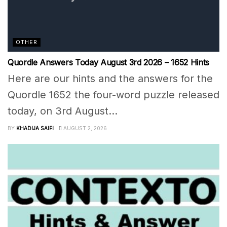
OTHER
Quordle Answers Today August 3rd 2026 – 1652 Hints
Here are our hints and the answers for the
Quordle 1652 the four-word puzzle released
today, on 3rd August...
BY
KHADIJA SAIFI
AUGUST 2, 2026