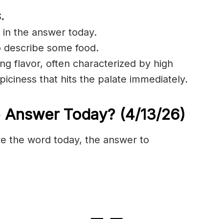
.
 in the answer today.
to describe some food.
ting flavor, often characterized by high
piciness that hits the palate immediately.
e Answer Today?
(4/13/
26)
olve the word today, the answer to