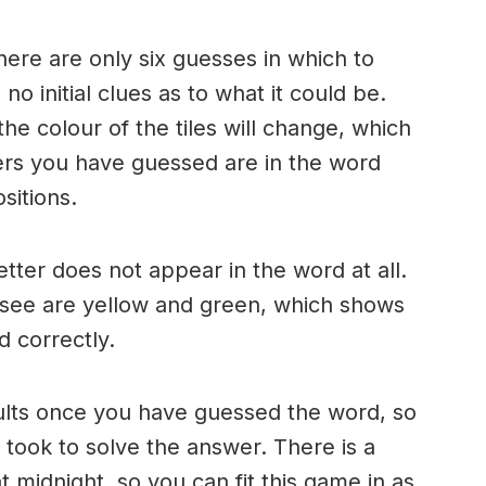
here are only six guesses in which to
o initial clues as to what it could be.
e colour of the tiles will change, which
ters you have guessed are in the word
sitions.
 letter does not appear in the word at all.
 see are yellow and green, which shows
d correctly.
ults once you have guessed the word, so
took to solve the answer. There is a
 midnight, so you can fit this game in as