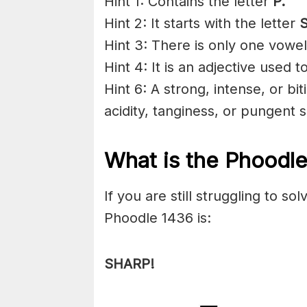
Hint 1: Contains the letter
P
.
Hint 2: It starts with the letter
S
Hint 3: There is only one vowel
Hint 4: It is an adjective used 
Hint 6: A strong, intense, or bi
acidity, tanginess, or pungent s
What is the Phoodl
If you are still struggling to s
Phoodle 1436 is:
SHARP!