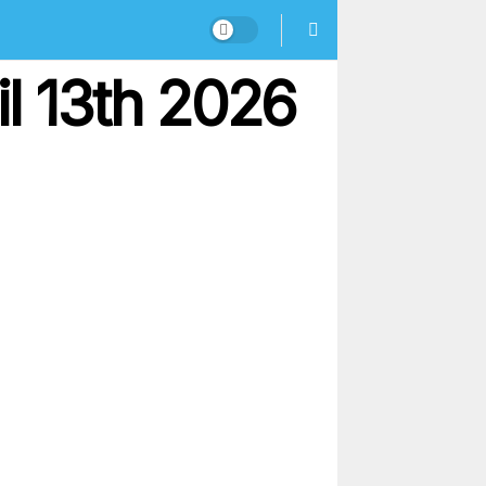
l 13th 2026