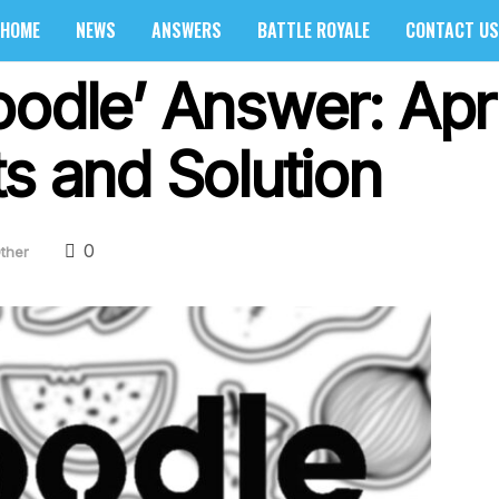
HOME
NEWS
ANSWERS
BATTLE ROYALE
CONTACT US
oodle’ Answer: Apri
s and Solution
0
ther