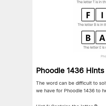
Pho
Phoodle 1436 Hints 
The word can be difficult to s
we have for Phoodle 1436 to he