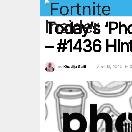
Today’s ‘Ph
– #1436 Hint
by
Khadija Saifi
April 13, 2026
in
O