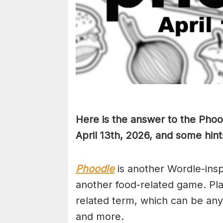
Here is the answer to the Phoo
April 13th,
2026, and some hints
Phoodle
is another Wordle-ins
another food-related game. Pla
related term, which can be any
and more.