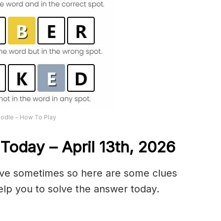
odle – How To Play
Today – April 13th,
2026
olve sometimes so here are some clues
lp you to solve the answer today.