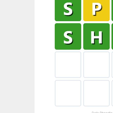
Daily Phoodle