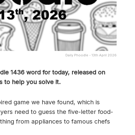
Daily Phoodle - 13th April 2026
dle 1436 word for today, released on
 to help you solve it.
pired game we have found, which is
yers need to guess the five-letter food-
thing from appliances to famous chefs