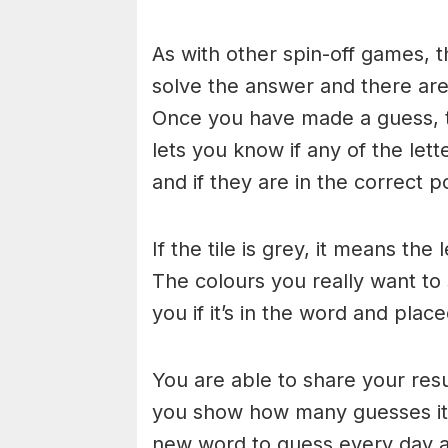
As with other spin-off games, t
solve the answer and there are n
Once you have made a guess, th
lets you know if any of the let
and if they are in the correct po
If the tile is grey, it means the
The colours you really want to
you if it’s in the word and place
You are able to share your res
you show how many guesses it 
new word to guess every day at