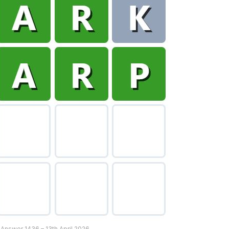
 Answer 1436 – 13th April 2026