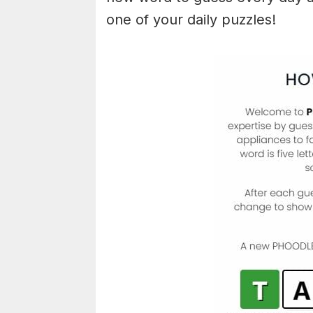
one of your daily puzzles!