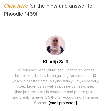
Click here
for the hints and answer to
Phoodle 1439!
Khadija Saifi
Co-founder, Lead Writer and Finance at Fortnite
Insider. Khadija has been gaming for more than 10
years in her free time, playing mainly FPS, especially
Apex Legends as well as puzzle games online.
Khadija specializes in challenge and puzzle guides
and breaking news. BA (Hons) Accounting & Finance.
Contact:
[email protected]