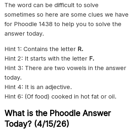
The word can be difficult to solve
sometimes so here are some clues we have
for Phoodle 1438 to help you to solve the
answer today.
Hint 1: Contains the letter
R
.
Hint 2: It starts with the letter
F.
Hint 3: There are two vowels in the answer
today.
Hint 4: It is an adjective.
Hint 6: (Of food) cooked in hot fat or oil.
What is the Phoodle Answer
Today?
(4/15/
26)