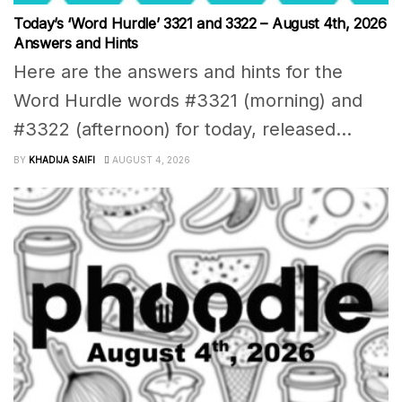
Today’s ‘Word Hurdle’ 3321 and 3322 – August 4th, 2026
Answers and Hints
Here are the answers and hints for the
Word Hurdle words #3321 (morning) and
#3322 (afternoon) for today, released...
BY
KHADIJA SAIFI
AUGUST 4, 2026