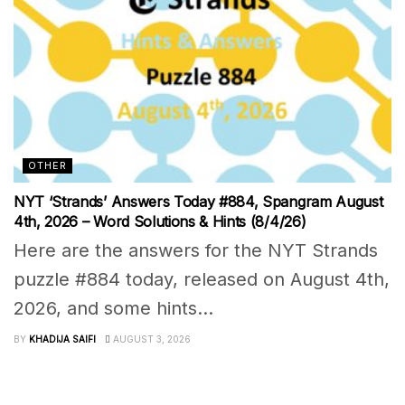
OTHER
NYT ‘Strands’ Answers Today #884, Spangram August
4th, 2026 – Word Solutions & Hints (8/4/26)
Here are the answers for the NYT Strands
puzzle #884 today, released on August 4th,
2026, and some hints...
BY
KHADIJA SAIFI
AUGUST 3, 2026