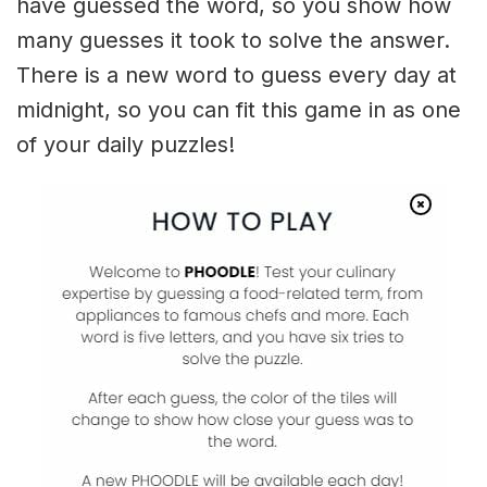
have guessed the word, so you show how
many guesses it took to solve the answer.
There is a new word to guess every day at
midnight, so you can fit this game in as one
of your daily puzzles!