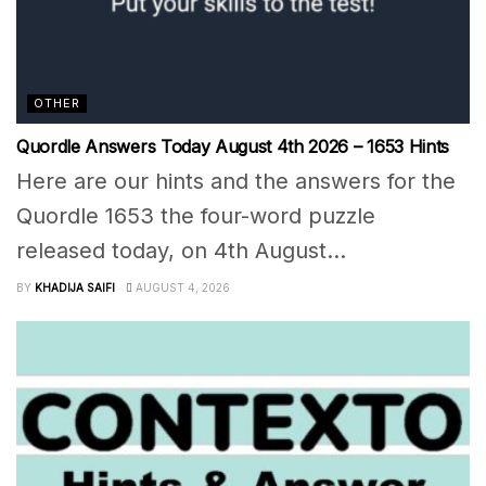
OTHER
Quordle Answers Today August 4th 2026 – 1653 Hints
Here are our hints and the answers for the
Quordle 1653 the four-word puzzle
released today, on 4th August...
BY
KHADIJA SAIFI
AUGUST 4, 2026