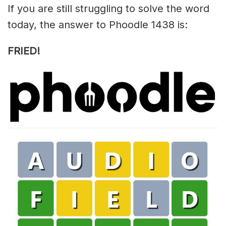
If you are still struggling to solve the word
today, the answer to Phoodle 1438 is:
FRIED!