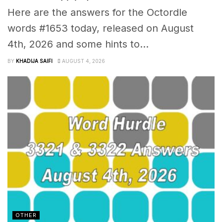
Here are the answers for the Octordle
words #1653 today, released on August
4th, 2026 and some hints to...
BY
KHADIJA SAIFI
AUGUST 4, 2026
OTHER