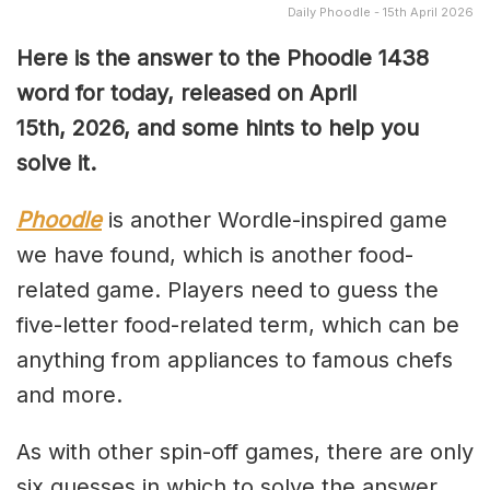
Daily Phoodle - 15th April 2026
Here is the answer to the Phoodle 1438
word for today, released on April
15th,
2026, and some hints to help you
solve it.
Phoodle
is another Wordle-inspired game
we have found, which is another food-
related game. Players need to guess the
five-letter food-related term, which can be
anything from appliances to famous chefs
and more.
As with other spin-off games, there are only
six guesses in which to solve the answer