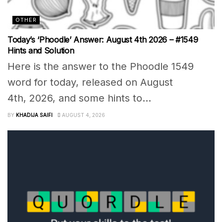
OTHER
Today’s ‘Phoodle’ Answer: August 4th 2026 – #1549
Hints and Solution
Here is the answer to the Phoodle 1549
word for today, released on August
4th, 2026, and some hints to...
BY
KHADIJA SAIFI
AUGUST 4, 2026