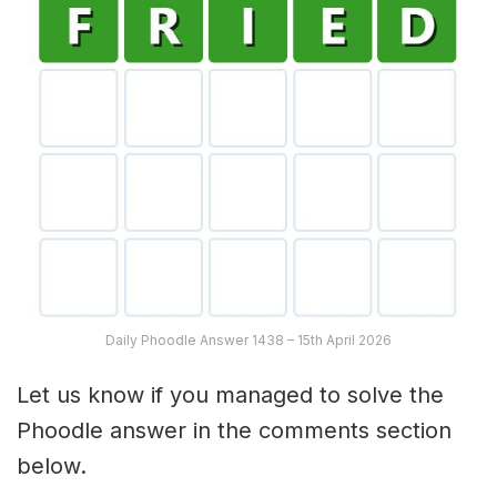
Daily Phoodle Answer 1438 – 15th April 2026
Let us know if you managed to solve the
Phoodle answer in the comments section
below.