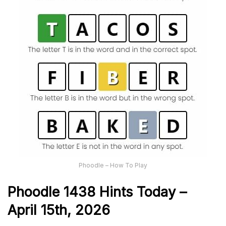
Phoodle – How To Play
Phoodle 1438 Hints Today –
April 15th,
2026