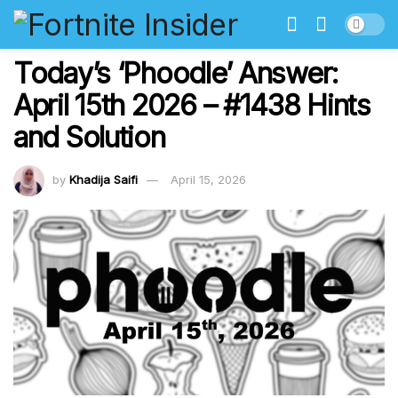
Today’s ‘Phoodle’ Answer:
April 15th 2026 – #1438 Hints
and Solution
by
Khadija Saifi
April 15, 2026