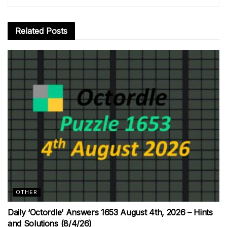
Related
Posts
OTHER
Daily ‘Octordle’ Answers 1653 August 4th, 2026 – Hints
and Solutions (8/4/26)