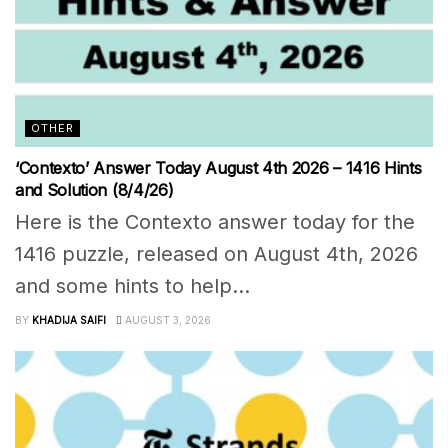
OTHER
‘Contexto’ Answer Today August 4th 2026 – 1416 Hints
and Solution (8/4/26)
Here is the Contexto answer today for the
1416 puzzle, released on August 4th, 2026
and some hints to help...
BY
KHADIJA SAIFI
AUGUST 3, 2026