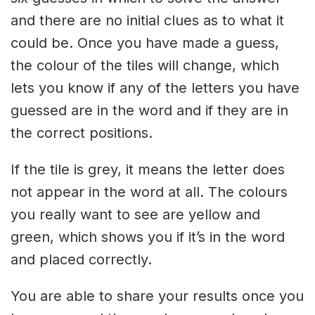
and there are no initial clues as to what it
could be. Once you have made a guess,
the colour of the tiles will change, which
lets you know if any of the letters you have
guessed are in the word and if they are in
the correct positions.
If the tile is grey, it means the letter does
not appear in the word at all. The colours
you really want to see are yellow and
green, which shows you if it’s in the word
and placed correctly.
You are able to share your results once you